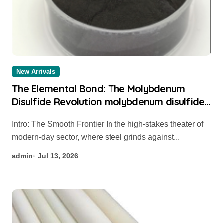
New Arrivals
The Elemental Bond: The Molybdenum
Disulfide Revolution molybdenum disulfide
powder for sale
Intro: The Smooth Frontier In the high-stakes theater of
modern-day sector, where steel grinds against...
admin
Jul 13, 2026