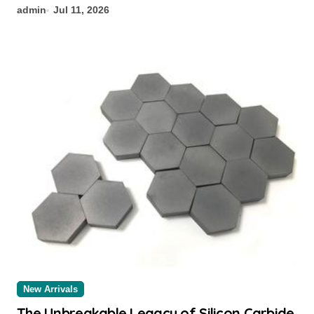
admin
Jul 11, 2026
New Arrivals
The Unbreakable Legacy of Silicon Carbide