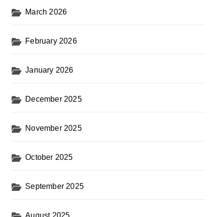
i
March 2026
n
February 2026
a
t
January 2026
i
o
December 2025
n
November 2025
October 2025
September 2025
August 2025