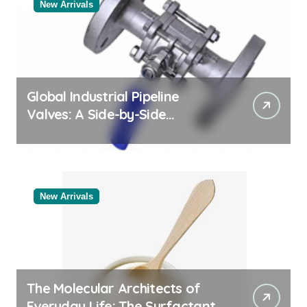
New Arrivals
Global Industrial Pipeline
Valves: A Side-by-Side
Comparison of Major
Categories Valve Exporter
New Arrivals
The Molecular Architects of
Everyday Life: The Surfactants