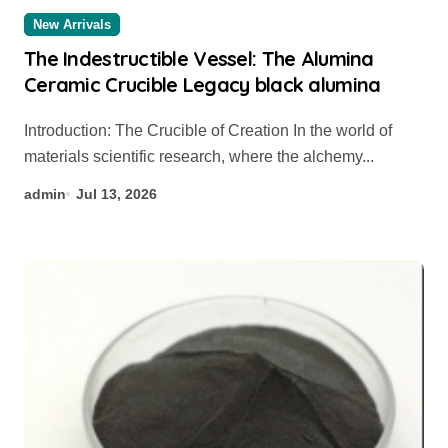
New Arrivals
The Indestructible Vessel: The Alumina
Ceramic Crucible Legacy black alumina
Introduction: The Crucible of Creation In the world of
materials scientific research, where the alchemy...
admin
Jul 13, 2026