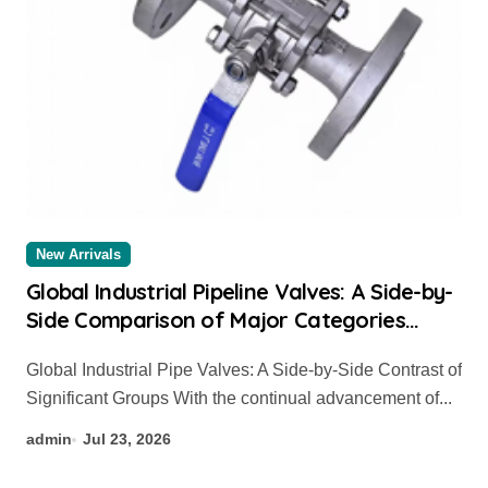
New Arrivals
Global Industrial Pipeline Valves: A Side-by-
Side Comparison of Major Categories
Valve Exporter
Global Industrial Pipe Valves: A Side-by-Side Contrast of
Significant Groups With the continual advancement of...
admin
Jul 23, 2026