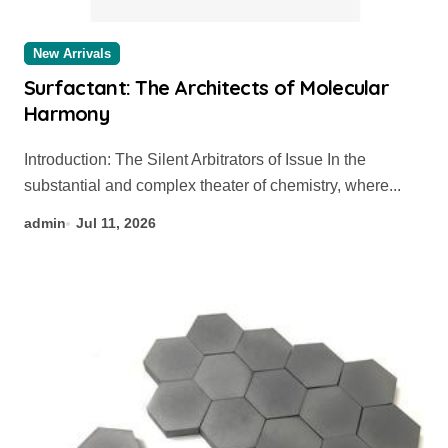
New Arrivals
Surfactant: The Architects of Molecular
Harmony
Introduction: The Silent Arbitrators of Issue In the
substantial and complex theater of chemistry, where...
admin
Jul 11, 2026