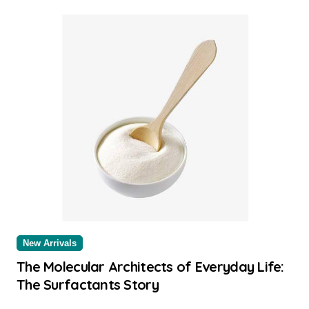
New Arrivals
The Molecular Architects of Everyday Life:
The Surfactants Story