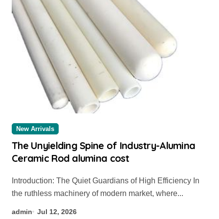
New Arrivals
The Unyielding Spine of Industry-Alumina
Ceramic Rod alumina cost
Introduction: The Quiet Guardians of High Efficiency In
the ruthless machinery of modern market, where...
admin
Jul 12, 2026