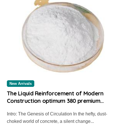
New Arrivals
The Liquid Reinforcement of Modern
Construction optimum 380 premium
superplasticizer
Intro: The Genesis of Circulation In the hefty, dust-
choked world of concrete, a silent change...