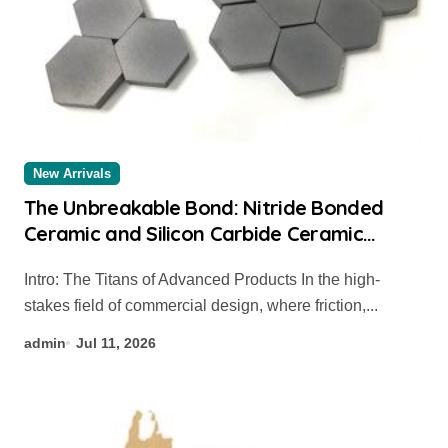
New Arrivals
The Unbreakable Bond: Nitride Bonded
Ceramic and Silicon Carbide Ceramic
coated alumina
Intro: The Titans of Advanced Products In the high-
stakes field of commercial design, where friction,...
admin
Jul 11, 2026