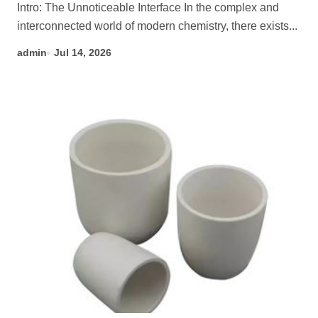
Intro: The Unnoticeable Interface In the complex and
interconnected world of modern chemistry, there exists...
admin
Jul 14, 2026