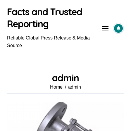
Skip
Facts and Trusted
to
content
Reporting
Reliable Global Press Release & Media
Source
admin
Home
admin