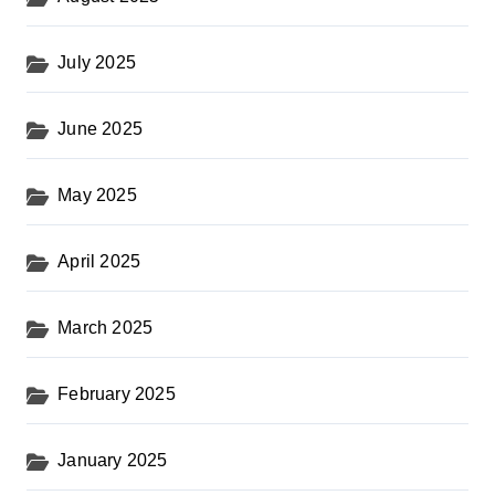
July 2025
June 2025
May 2025
April 2025
March 2025
February 2025
January 2025