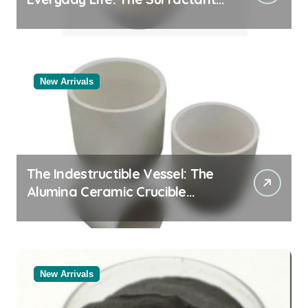
Story
New Arrivals
The Indestructible Vessel: The
Alumina Ceramic Crucible
Legacy black alumina
New Arrivals