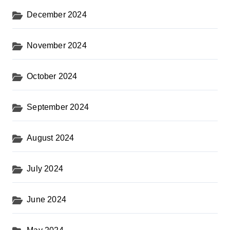
December 2024
November 2024
October 2024
September 2024
August 2024
July 2024
June 2024