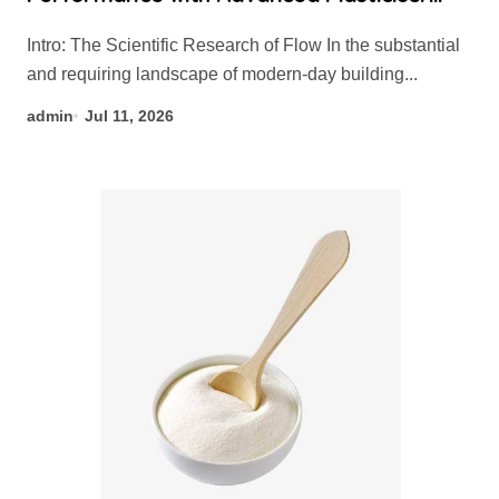
admixture chemical
Intro: The Scientific Research of Flow In the substantial
and requiring landscape of modern-day building...
admin
Jul 11, 2026