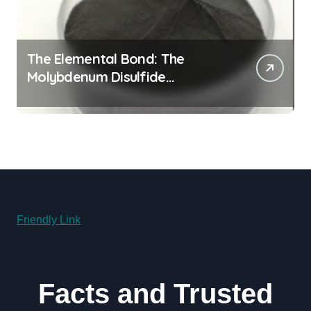
The Elemental Bond: The
Molybdenum Disulfide
Revolution molybdenum
disulfide powder for sale
Friendly Link
Facts and Trusted