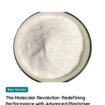
New Arrivals
The Molecular Revolution: Redefining
Performance with Advanced Plasticiser