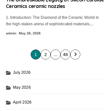
Ceramics ceramic nozzles
1. Introduction: The Diamond of the Ceramic World In
the high-stakes arena of sophisticated materials,...
admin
May 26, 2026
P
1
2
…
46
o
s
July 2026
t
s
May 2026
p
a
April 2026
g