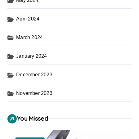
May 2024
April 2024
March 2024
January 2024
December 2023
November 2023
You Missed