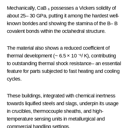
Mechanically, CaB ₆ possesses a Vickers solidity of
about 25– 30 GPa, putting it among the hardest well-
known borides and showing the stamina of the B– B
covalent bonds within the octahedral structure.
The material also shows a reduced coefficient of
thermal development (~ 6.5 × 10 ⁻⁶/ K), contributing
to outstanding thermal shock resistance– an essential
feature for parts subjected to fast heating and cooling
cycles.
These buildings, integrated with chemical inertness
towards liquified steels and slags, underpin its usage
in crucibles, thermocouple sheaths, and high-
temperature sensing units in metallurgical and
commercial handling settings.