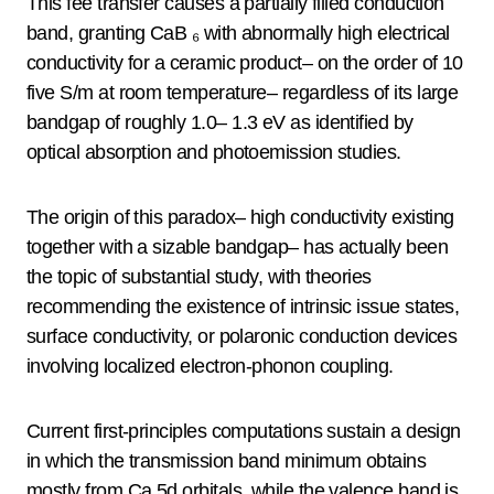
This fee transfer causes a partially filled conduction
band, granting CaB ₆ with abnormally high electrical
conductivity for a ceramic product– on the order of 10
five S/m at room temperature– regardless of its large
bandgap of roughly 1.0– 1.3 eV as identified by
optical absorption and photoemission studies.
The origin of this paradox– high conductivity existing
together with a sizable bandgap– has actually been
the topic of substantial study, with theories
recommending the existence of intrinsic issue states,
surface conductivity, or polaronic conduction devices
involving localized electron-phonon coupling.
Current first-principles computations sustain a design
in which the transmission band minimum obtains
mostly from Ca 5d orbitals, while the valence band is