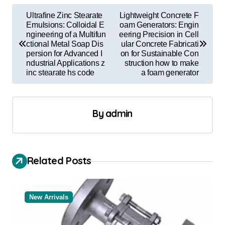
P
Ultrafine Zinc Stearate
Lightweight Concrete F
o
Emulsions: Colloidal E
oam Generators: Engin
ngineering of a Multifun
eering Precision in Cell
s
ctional Metal Soap Dis
ular Concrete Fabricati
persion for Advanced I
on for Sustainable Con
t
ndustrial Applications z
struction how to make
inc stearate hs code
a foam generator
n
a
v
By
admin
i
g
a
Related Posts
t
i
New Arrivals
o