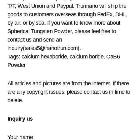
T/T, West Union and Paypal. Trunnano will ship the
goods to customers overseas through FedEx, DHL,
by air, or by sea. If you want to know more about
Spherical Tungsten Powder, please feel free to
contact us and send an
inquiry(sales5@nanotrun.com).
Tags: calcium hexaboride, calcium boride, CaB6
Powder
All articles and pictures are from the Internet. If there
are any copyright issues, please contact us in time to
delete.
Inquiry us
Your name