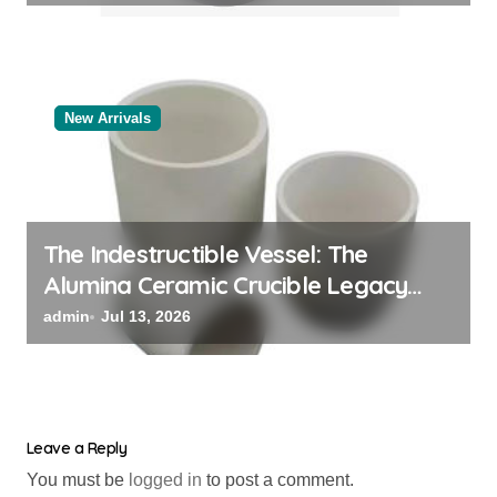
New Arrivals
The Indestructible Vessel: The
Alumina Ceramic Crucible Legacy
black alumina
admin
Jul 13, 2026
Leave a Reply
You must be
logged in
to post a comment.