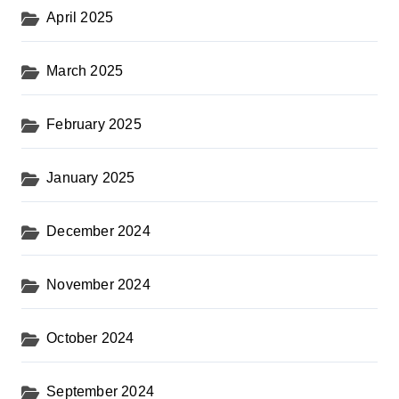
April 2025
March 2025
February 2025
January 2025
December 2024
November 2024
October 2024
September 2024