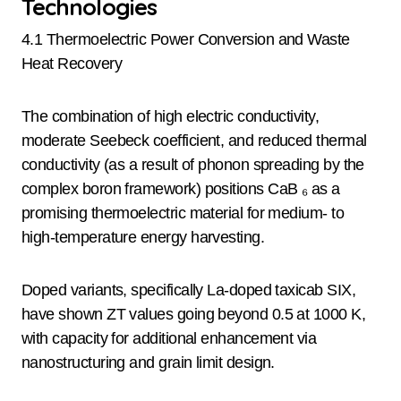
Technologies
4.1 Thermoelectric Power Conversion and Waste
Heat Recovery
The combination of high electric conductivity,
moderate Seebeck coefficient, and reduced thermal
conductivity (as a result of phonon spreading by the
complex boron framework) positions CaB ₆ as a
promising thermoelectric material for medium- to
high-temperature energy harvesting.
Doped variants, specifically La-doped taxicab SIX,
have shown ZT values going beyond 0.5 at 1000 K,
with capacity for additional enhancement via
nanostructuring and grain limit design.