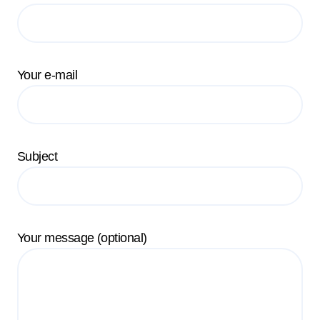
Your e-mail
Subject
Your message (optional)