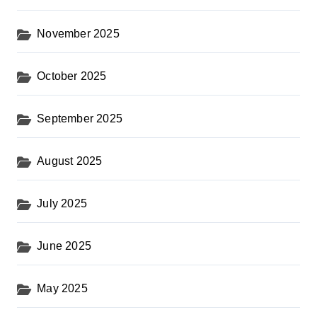
November 2025
October 2025
September 2025
August 2025
July 2025
June 2025
May 2025