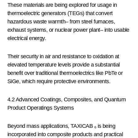
These materials are being explored for usage in
thermoelectric generators (TEGs) that convert
hazardous waste warmth– from steel furnaces,
exhaust systems, or nuclear power plant– into usable
electrical energy.
Their security in air and resistance to oxidation at
elevated temperature levels provide a substantial
benefit over traditional thermoelectrics like PbTe or
SiGe, which require protective environments.
4.2 Advanced Coatings, Composites, and Quantum
Product Operatings Systems
Beyond mass applications, TAXICAB ₆ is being
incorporated into composite products and practical