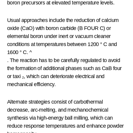
boron precursors at elevated temperature levels.
Usual approaches include the reduction of calcium
oxide (CaO) with boron carbide (B FOUR C) or
elemental boron under inert or vacuum cleaner
conditions at temperatures between 1200 ° C and
1600 ° C. ^
. The reaction has to be carefully regulated to avoid
the formation of additional phases such as CaB four
or taxi ₂, which can deteriorate electrical and
mechanical efficiency.
Alternate strategies consist of carbothermal
decrease, arc-melting, and mechanochemical
synthesis via high-energy ball milling, which can
reduce response temperatures and enhance powder