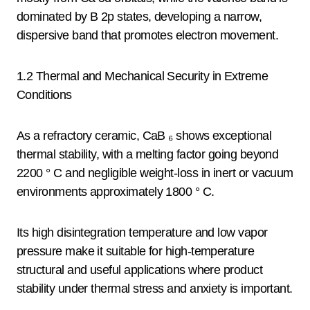
dominated by B 2p states, developing a narrow,
dispersive band that promotes electron movement.
1.2 Thermal and Mechanical Security in Extreme
Conditions
As a refractory ceramic, CaB ₆ shows exceptional
thermal stability, with a melting factor going beyond
2200 ° C and negligible weight-loss in inert or vacuum
environments approximately 1800 ° C.
Its high disintegration temperature and low vapor
pressure make it suitable for high-temperature
structural and useful applications where product
stability under thermal stress and anxiety is important.