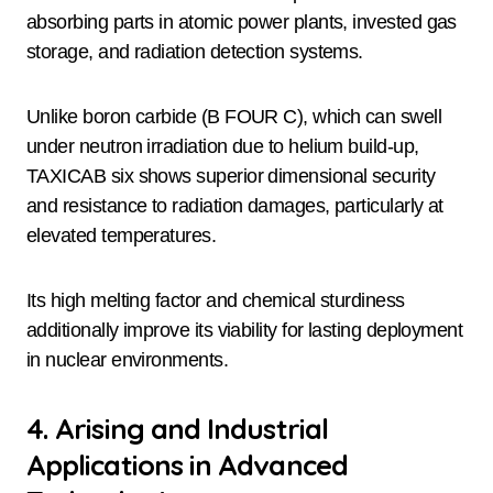
absorbing parts in atomic power plants, invested gas
storage, and radiation detection systems.
Unlike boron carbide (B FOUR C), which can swell
under neutron irradiation due to helium build-up,
TAXICAB six shows superior dimensional security
and resistance to radiation damages, particularly at
elevated temperatures.
Its high melting factor and chemical sturdiness
additionally improve its viability for lasting deployment
in nuclear environments.
4. Arising and Industrial
Applications in Advanced