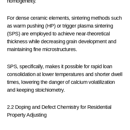
homogeneity.
For dense ceramic elements, sintering methods such
as warm pushing (HP) or trigger plasma sintering
(SPS) are employed to achieve near-theoretical
thickness while decreasing grain development and
maintaining fine microstructures.
SPS, specifically, makes it possible for rapid loan
consolidation at lower temperatures and shorter dwell
times, lowering the danger of calcium volatilization
and keeping stoichiometry.
2.2 Doping and Defect Chemistry for Residential
Property Adjusting