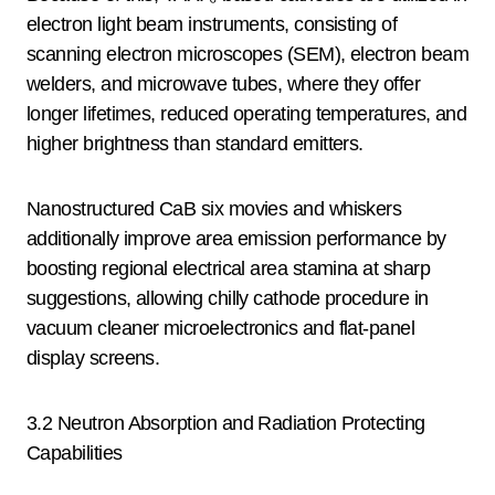
electron light beam instruments, consisting of
scanning electron microscopes (SEM), electron beam
welders, and microwave tubes, where they offer
longer lifetimes, reduced operating temperatures, and
higher brightness than standard emitters.
Nanostructured CaB six movies and whiskers
additionally improve area emission performance by
boosting regional electrical area stamina at sharp
suggestions, allowing chilly cathode procedure in
vacuum cleaner microelectronics and flat-panel
display screens.
3.2 Neutron Absorption and Radiation Protecting
Capabilities