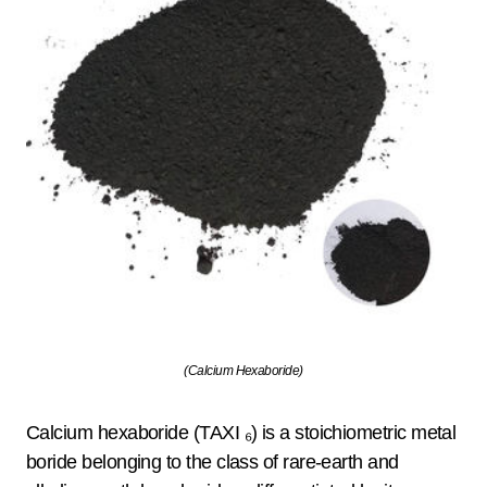
(Calcium Hexaboride)
Calcium hexaboride (TAXI ₆) is a stoichiometric metal
boride belonging to the class of rare-earth and