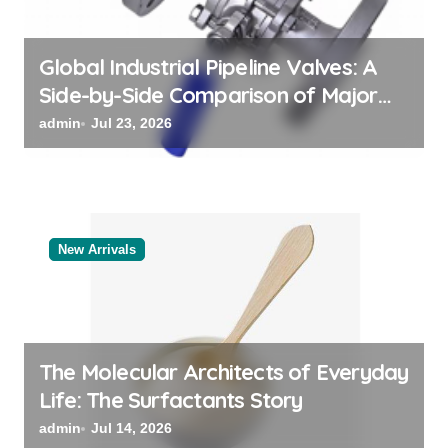
n
Global Industrial Pipeline Valves: A
Side-by-Side Comparison of Major
Categories Valve Exporter
admin
Jul 23, 2026
New Arrivals
The Molecular Architects of Everyday
Life: The Surfactants Story
admin
Jul 14, 2026