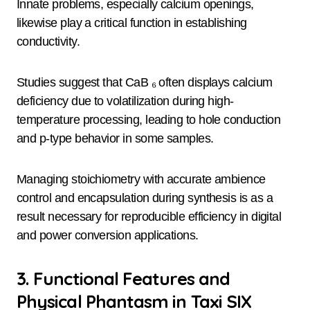
Innate problems, especially calcium openings,
likewise play a critical function in establishing
conductivity.
Studies suggest that CaB ₆ often displays calcium
deficiency due to volatilization during high-
temperature processing, leading to hole conduction
and p-type behavior in some samples.
Managing stoichiometry with accurate ambience
control and encapsulation during synthesis is as a
result necessary for reproducible efficiency in digital
and power conversion applications.
3. Functional Features and
Physical Phantasm in Taxi SIX