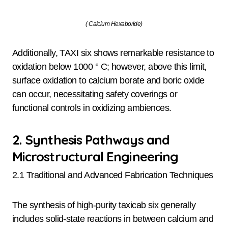
( Calcium Hexaboride)
Additionally, TAXI six shows remarkable resistance to
oxidation below 1000 ° C; however, above this limit,
surface oxidation to calcium borate and boric oxide
can occur, necessitating safety coverings or
functional controls in oxidizing ambiences.
2. Synthesis Pathways and
Microstructural Engineering
2.1 Traditional and Advanced Fabrication Techniques
The synthesis of high-purity taxicab six generally
includes solid-state reactions in between calcium and