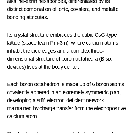
alkaline-earth hexaborides, differentiated by its
distinct combination of ionic, covalent, and metallic
bonding attributes.
Its crystal structure embraces the cubic CsCl-type
lattice (space team Pm-3m), where calcium atoms
inhabit the dice edges and a complex three-
dimensional structure of boron octahedra (B six
devices) lives at the body center.
Each boron octahedron is made up of 6 boron atoms
covalently adhered in an extremely symmetric plan,
developing a stiff, electron-deficient network
maintained by charge transfer from the electropositive
calcium atom.