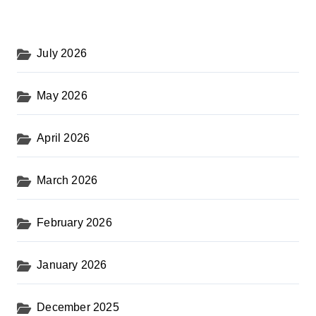
July 2026
May 2026
April 2026
March 2026
February 2026
January 2026
December 2025