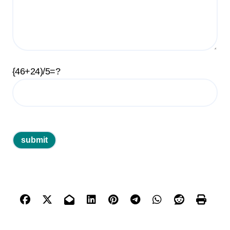
{46+24)/5=?