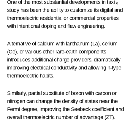
One of the most substantial developments in taxi ₆
study has been the ability to customize its digital and
thermoelectric residential or commercial properties
with intentional doping and flaw engineering.
Alternative of calcium with lanthanum (La), cerium
(Ce), or various other rare-earth components
introduces additional charge providers, dramatically
improving electrical conductivity and allowing n-type
thermoelectric habits.
Similarly, partial substitute of boron with carbon or
nitrogen can change the density of states near the
Fermi degree, improving the Seebeck coefficient and
overall thermoelectric number of advantage (ZT).