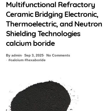
Multifunctional Refractory
Ceramic Bridging Electronic,
Thermoelectric, and Neutron
Shielding Technologies
calcium boride
By admin
Sep 3, 2025
No Comments
#
calcium
#
hexaboride