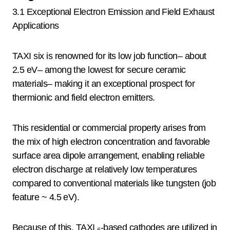
3.1 Exceptional Electron Emission and Field Exhaust
Applications
TAXI six is renowned for its low job function– about
2.5 eV– among the lowest for secure ceramic
materials– making it an exceptional prospect for
thermionic and field electron emitters.
This residential or commercial property arises from
the mix of high electron concentration and favorable
surface area dipole arrangement, enabling reliable
electron discharge at relatively low temperatures
compared to conventional materials like tungsten (job
feature ~ 4.5 eV).
Because of this, TAXI ₆-based cathodes are utilized in