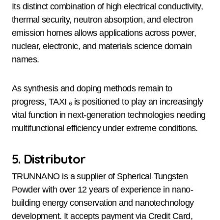
Its distinct combination of high electrical conductivity,
thermal security, neutron absorption, and electron
emission homes allows applications across power,
nuclear, electronic, and materials science domain
names.
As synthesis and doping methods remain to
progress, TAXI ₆ is positioned to play an increasingly
vital function in next-generation technologies needing
multifunctional efficiency under extreme conditions.
5. Distributor
TRUNNANO is a supplier of Spherical Tungsten
Powder with over 12 years of experience in nano-
building energy conservation and nanotechnology
development. It accepts payment via Credit Card,