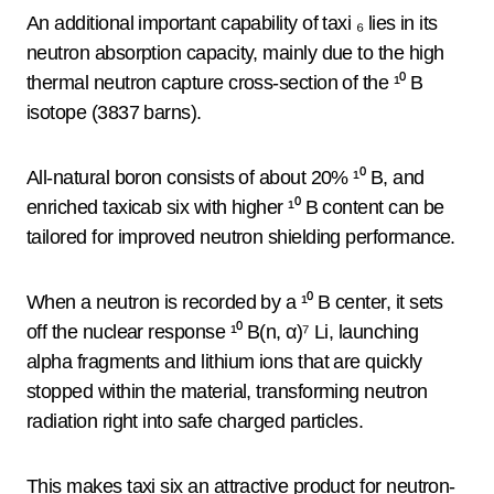
An additional important capability of taxi ₆ lies in its
neutron absorption capacity, mainly due to the high
thermal neutron capture cross-section of the ¹⁰ B
isotope (3837 barns).
All-natural boron consists of about 20% ¹⁰ B, and
enriched taxicab six with higher ¹⁰ B content can be
tailored for improved neutron shielding performance.
When a neutron is recorded by a ¹⁰ B center, it sets
off the nuclear response ¹⁰ B(n, α)⁷ Li, launching
alpha fragments and lithium ions that are quickly
stopped within the material, transforming neutron
radiation right into safe charged particles.
This makes taxi six an attractive product for neutron-