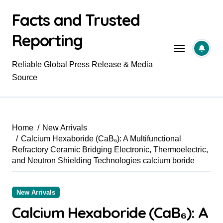
Skip
Facts and Trusted
to
content
Reporting
Reliable Global Press Release & Media
Source
Home
New Arrivals
Calcium Hexaboride (CaB₆): A Multifunctional
Refractory Ceramic Bridging Electronic, Thermoelectric,
and Neutron Shielding Technologies calcium boride
New Arrivals
Calcium Hexaboride (CaB₆): A