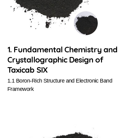
1. Fundamental Chemistry and
Crystallographic Design of
Taxicab SIX
1.1 Boron-Rich Structure and Electronic Band
Framework