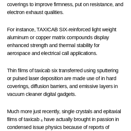
coverings to improve firmness, put on resistance, and
electron exhaust qualities.
For instance, TAXICAB SIX-reinforced light weight
aluminum or copper matrix compounds display
enhanced strength and thermal stability for
aerospace and electrical call applications.
Thin films of taxicab six transferred using sputtering
or pulsed laser deposition are made use of in hard
coverings, diffusion barriers, and emissive layers in
vacuum cleaner digital gadgets.
Much more just recently, single crystals and epitaxial
films of taxicab ₆ have actually brought in passion in
condensed issue physics because of reports of