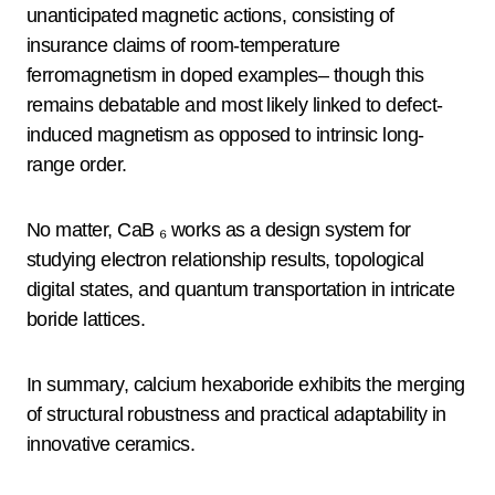
unanticipated magnetic actions, consisting of
insurance claims of room-temperature
ferromagnetism in doped examples– though this
remains debatable and most likely linked to defect-
induced magnetism as opposed to intrinsic long-
range order.
No matter, CaB ₆ works as a design system for
studying electron relationship results, topological
digital states, and quantum transportation in intricate
boride lattices.
In summary, calcium hexaboride exhibits the merging
of structural robustness and practical adaptability in
innovative ceramics.