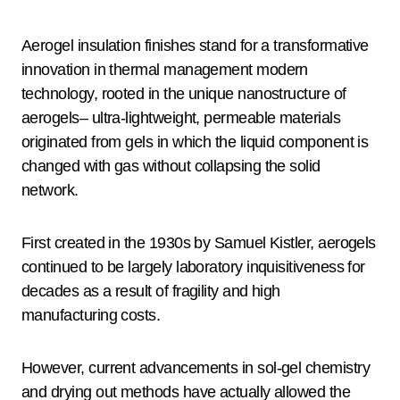
Aerogel insulation finishes stand for a transformative
innovation in thermal management modern
technology, rooted in the unique nanostructure of
aerogels– ultra-lightweight, permeable materials
originated from gels in which the liquid component is
changed with gas without collapsing the solid
network.
First created in the 1930s by Samuel Kistler, aerogels
continued to be largely laboratory inquisitiveness for
decades as a result of fragility and high
manufacturing costs.
However, current advancements in sol-gel chemistry
and drying out methods have actually allowed the