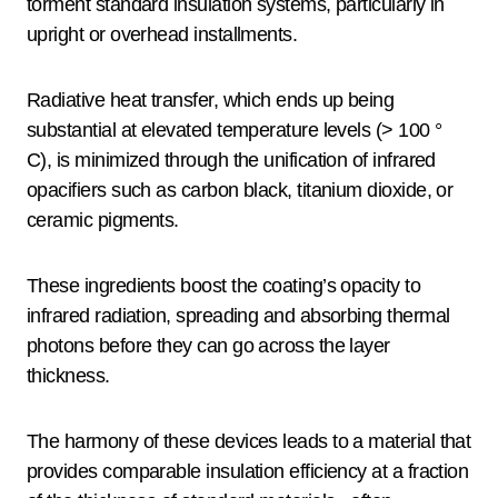
torment standard insulation systems, particularly in
upright or overhead installments.
Radiative heat transfer, which ends up being
substantial at elevated temperature levels (> 100 °
C), is minimized through the unification of infrared
opacifiers such as carbon black, titanium dioxide, or
ceramic pigments.
These ingredients boost the coating’s opacity to
infrared radiation, spreading and absorbing thermal
photons before they can go across the layer
thickness.
The harmony of these devices leads to a material that
provides comparable insulation efficiency at a fraction