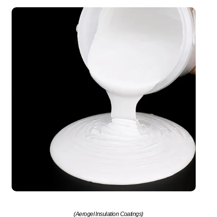
(Aerogel Insulation Coatings)