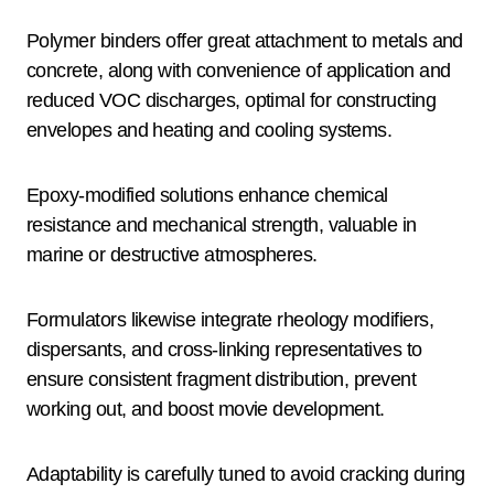
Polymer binders offer great attachment to metals and
concrete, along with convenience of application and
reduced VOC discharges, optimal for constructing
envelopes and heating and cooling systems.
Epoxy-modified solutions enhance chemical
resistance and mechanical strength, valuable in
marine or destructive atmospheres.
Formulators likewise integrate rheology modifiers,
dispersants, and cross-linking representatives to
ensure consistent fragment distribution, prevent
working out, and boost movie development.
Adaptability is carefully tuned to avoid cracking during