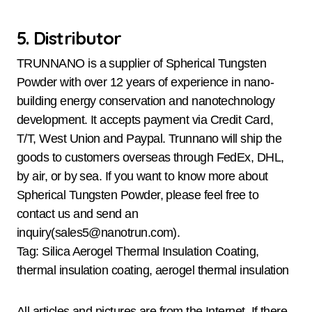
5. Distributor
TRUNNANO is a supplier of Spherical Tungsten
Powder with over 12 years of experience in nano-
building energy conservation and nanotechnology
development. It accepts payment via Credit Card,
T/T, West Union and Paypal. Trunnano will ship the
goods to customers overseas through FedEx, DHL,
by air, or by sea. If you want to know more about
Spherical Tungsten Powder, please feel free to
contact us and send an
inquiry(sales5@nanotrun.com).
Tag: Silica Aerogel Thermal Insulation Coating,
thermal insulation coating, aerogel thermal insulation
All articles and pictures are from the Internet. If there