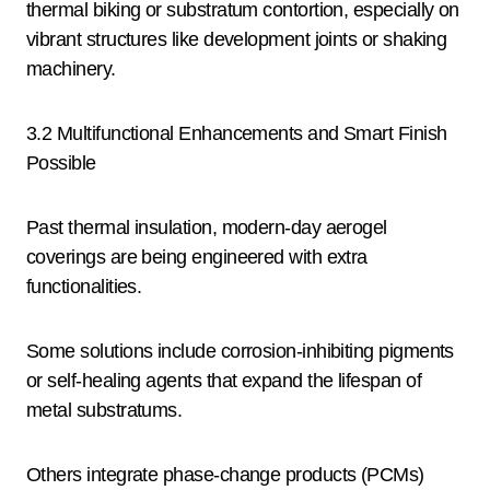
thermal biking or substratum contortion, especially on
vibrant structures like development joints or shaking
machinery.
3.2 Multifunctional Enhancements and Smart Finish
Possible
Past thermal insulation, modern-day aerogel
coverings are being engineered with extra
functionalities.
Some solutions include corrosion-inhibiting pigments
or self-healing agents that expand the lifespan of
metal substratums.
Others integrate phase-change products (PCMs)