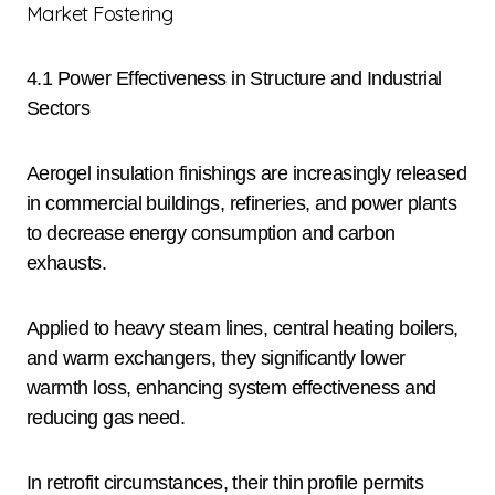
Market Fostering
4.1 Power Effectiveness in Structure and Industrial
Sectors
Aerogel insulation finishings are increasingly released
in commercial buildings, refineries, and power plants
to decrease energy consumption and carbon
exhausts.
Applied to heavy steam lines, central heating boilers,
and warm exchangers, they significantly lower
warmth loss, enhancing system effectiveness and
reducing gas need.
In retrofit circumstances, their thin profile permits