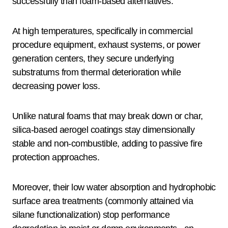
successfully than foam-based alternatives.
At high temperatures, specifically in commercial
procedure equipment, exhaust systems, or power
generation centers, they secure underlying
substratums from thermal deterioration while
decreasing power loss.
Unlike natural foams that may break down or char,
silica-based aerogel coatings stay dimensionally
stable and non-combustible, adding to passive fire
protection approaches.
Moreover, their low water absorption and hydrophobic
surface area treatments (commonly attained via
silane functionalization) stop performance