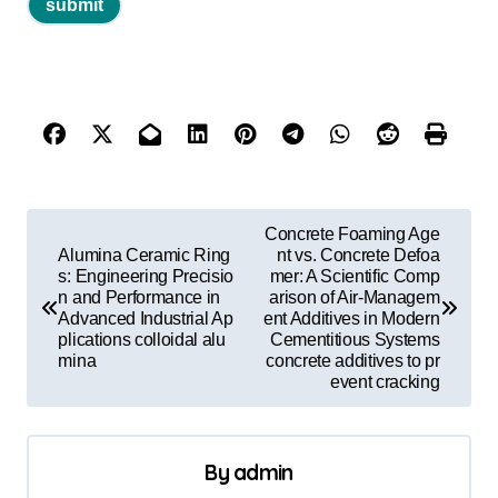
P
Concrete Foaming Age
o
Alumina Ceramic Ring
nt vs. Concrete Defoa
s: Engineering Precisio
mer: A Scientific Comp
s
n and Performance in
arison of Air-Managem
Advanced Industrial Ap
ent Additives in Modern
t
plications colloidal alu
Cementitious Systems
mina
concrete additives to pr
n
event cracking
a
v
By
admin
i