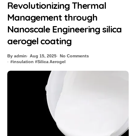
Revolutionizing Thermal
Management through
Nanoscale Engineering silica
aerogel coating
By admin
Aug 15, 2025
No Comments
#
insulation
#
Silica Aerogel