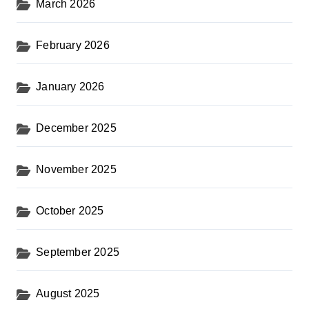
March 2026
February 2026
January 2026
December 2025
November 2025
October 2025
September 2025
August 2025