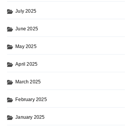
July 2025
June 2025
May 2025
April 2025
March 2025
February 2025
January 2025