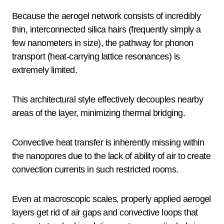
Because the aerogel network consists of incredibly
thin, interconnected silica hairs (frequently simply a
few nanometers in size), the pathway for phonon
transport (heat-carrying lattice resonances) is
extremely limited.
This architectural style effectively decouples nearby
areas of the layer, minimizing thermal bridging.
Convective heat transfer is inherently missing within
the nanopores due to the lack of ability of air to create
convection currents in such restricted rooms.
Even at macroscopic scales, properly applied aerogel
layers get rid of air gaps and convective loops that