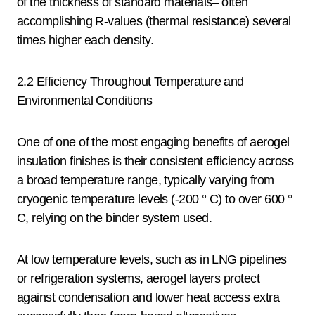
of the thickness of standard materials– often
accomplishing R-values (thermal resistance) several
times higher each density.
2.2 Efficiency Throughout Temperature and
Environmental Conditions
One of one of the most engaging benefits of aerogel
insulation finishes is their consistent efficiency across
a broad temperature range, typically varying from
cryogenic temperature levels (-200 ° C) to over 600 °
C, relying on the binder system used.
At low temperature levels, such as in LNG pipelines
or refrigeration systems, aerogel layers protect
against condensation and lower heat access extra