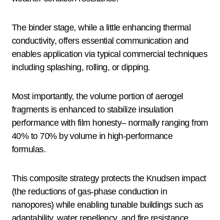
The binder stage, while a little enhancing thermal
conductivity, offers essential communication and
enables application via typical commercial techniques
including splashing, rolling, or dipping.
Most importantly, the volume portion of aerogel
fragments is enhanced to stabilize insulation
performance with film honesty– normally ranging from
40% to 70% by volume in high-performance
formulas.
This composite strategy protects the Knudsen impact
(the reductions of gas-phase conduction in
nanopores) while enabling tunable buildings such as
adaptability, water repellency, and fire resistance.