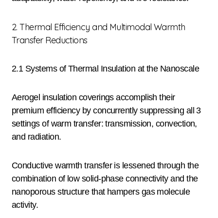
2. Thermal Efficiency and Multimodal Warmth
Transfer Reductions
2.1 Systems of Thermal Insulation at the Nanoscale
Aerogel insulation coverings accomplish their
premium efficiency by concurrently suppressing all 3
settings of warm transfer: transmission, convection,
and radiation.
Conductive warmth transfer is lessened through the
combination of low solid-phase connectivity and the
nanoporous structure that hampers gas molecule
activity.