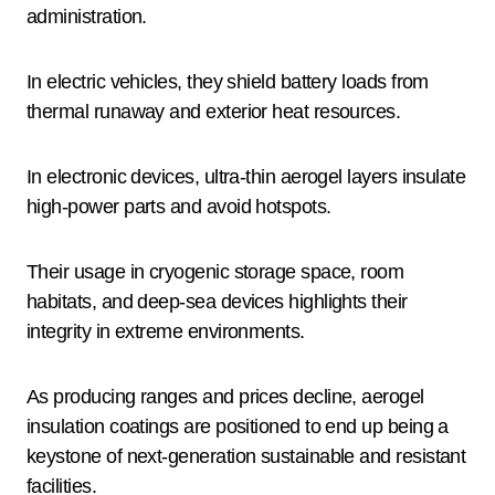
administration.
In electric vehicles, they shield battery loads from
thermal runaway and exterior heat resources.
In electronic devices, ultra-thin aerogel layers insulate
high-power parts and avoid hotspots.
Their usage in cryogenic storage space, room
habitats, and deep-sea devices highlights their
integrity in extreme environments.
As producing ranges and prices decline, aerogel
insulation coatings are positioned to end up being a
keystone of next-generation sustainable and resistant
facilities.