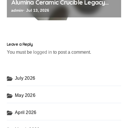
Alumina Ceramic Crucible Legacy
black alumina
admin
Jul 13, 2026
Leave a Reply
You must be
logged in
to post a comment.
July 2026
May 2026
April 2026