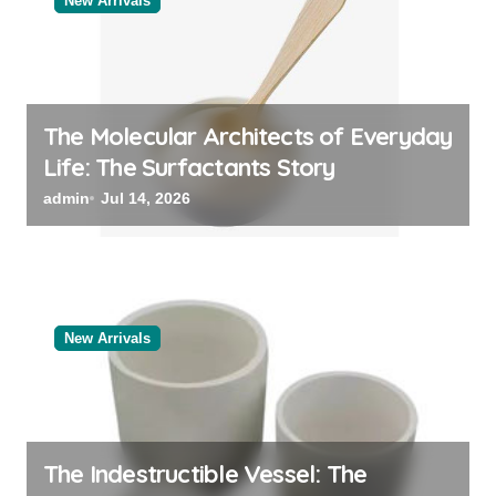
New Arrivals
The Molecular Architects of Everyday
Life: The Surfactants Story
admin
Jul 14, 2026
New Arrivals
The Indestructible Vessel: The