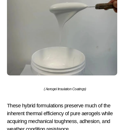
( Aerogel Insulation Coatings)
These hybrid formulations preserve much of the
inherent thermal efficiency of pure aerogels while
acquiring mechanical toughness, adhesion, and
weather condition resistance.