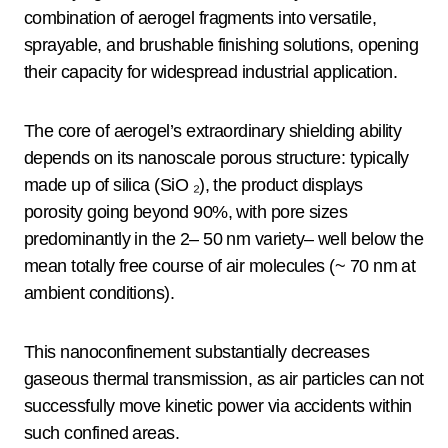
combination of aerogel fragments into versatile,
sprayable, and brushable finishing solutions, opening
their capacity for widespread industrial application.
The core of aerogel’s extraordinary shielding ability
depends on its nanoscale porous structure: typically
made up of silica (SiO ₂), the product displays
porosity going beyond 90%, with pore sizes
predominantly in the 2– 50 nm variety– well below the
mean totally free course of air molecules (~ 70 nm at
ambient conditions).
This nanoconfinement substantially decreases
gaseous thermal transmission, as air particles can not
successfully move kinetic power via accidents within
such confined areas.