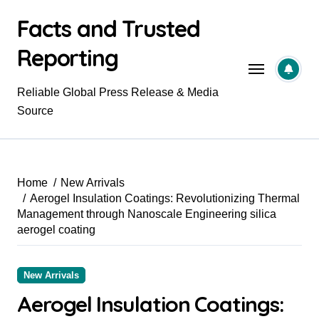
Skip
Facts and Trusted
to
content
Reporting
Reliable Global Press Release & Media
Source
Home
New Arrivals
Aerogel Insulation Coatings: Revolutionizing Thermal
Management through Nanoscale Engineering silica
aerogel coating
New Arrivals
Aerogel Insulation Coatings: