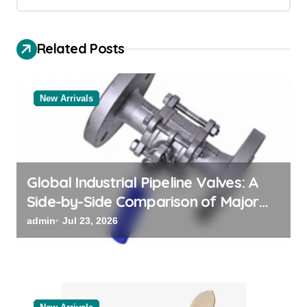
g
a
Related Posts
t
i
o
New Arrivals
n
Global Industrial Pipeline Valves: A
Side-by-Side Comparison of Major
Categories Valve Exporter
admin
Jul 23, 2026