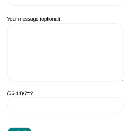
Your message (optional)
(56-14)/7=?