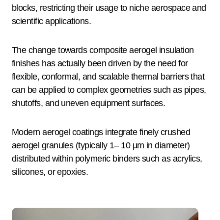
blocks, restricting their usage to niche aerospace and
scientific applications.
The change towards composite aerogel insulation
finishes has actually been driven by the need for
flexible, conformal, and scalable thermal barriers that
can be applied to complex geometries such as pipes,
shutoffs, and uneven equipment surfaces.
Modern aerogel coatings integrate finely crushed
aerogel granules (typically 1– 10 µm in diameter)
distributed within polymeric binders such as acrylics,
silicones, or epoxies.