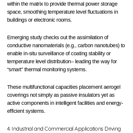
within the matrix to provide thermal power storage
space, smoothing temperature level fluctuations in
buildings or electronic rooms.
Emerging study checks out the assimilation of
conductive nanomaterials (e.g., carbon nanotubes) to
enable in-situ surveillance of coating stability or
temperature level distribution– leading the way for
“smart” thermal monitoring systems.
These multifunctional capacities placement aerogel
coverings not simply as passive insulators yet as
active components in intelligent facilities and energy-
efficient systems.
4. Industrial and Commercial Applications Driving