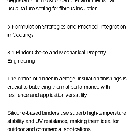
degradation in moist or damp environments– an
usual failure setting for fibrous insulation.
3. Formulation Strategies and Practical Integration
in Coatings
3.1 Binder Choice and Mechanical Property
Engineering
The option of binder in aerogel insulation finishings is
crucial to balancing thermal performance with
resilience and application versatility.
Silicone-based binders use superb high-temperature
stability and UV resistance, making them ideal for
outdoor and commercial applications.