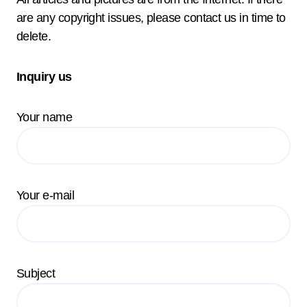
are any copyright issues, please contact us in time to
delete.
Inquiry us
Your name
Your e-mail
Subject