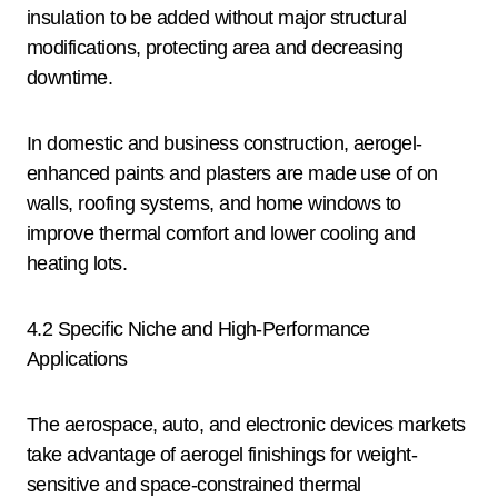
insulation to be added without major structural
modifications, protecting area and decreasing
downtime.
In domestic and business construction, aerogel-
enhanced paints and plasters are made use of on
walls, roofing systems, and home windows to
improve thermal comfort and lower cooling and
heating lots.
4.2 Specific Niche and High-Performance
Applications
The aerospace, auto, and electronic devices markets
take advantage of aerogel finishings for weight-
sensitive and space-constrained thermal