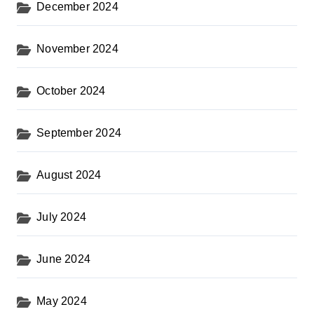
December 2024
November 2024
October 2024
September 2024
August 2024
July 2024
June 2024
May 2024