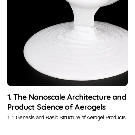
1. The Nanoscale Architecture and
Product Science of Aerogels
1.1 Genesis and Basic Structure of Aerogel Products