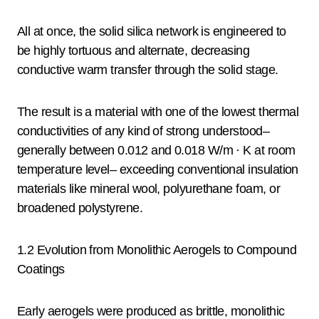
All at once, the solid silica network is engineered to
be highly tortuous and alternate, decreasing
conductive warm transfer through the solid stage.
The result is a material with one of the lowest thermal
conductivities of any kind of strong understood–
generally between 0.012 and 0.018 W/m · K at room
temperature level– exceeding conventional insulation
materials like mineral wool, polyurethane foam, or
broadened polystyrene.
1.2 Evolution from Monolithic Aerogels to Compound
Coatings
Early aerogels were produced as brittle, monolithic