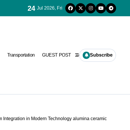
24
Jul 2026, Fri
Transportation
GUEST POST
Subscribe
 Integration in Modern Technology alumina ceramic