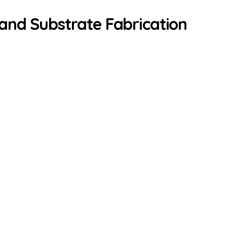
and Substrate Fabrication