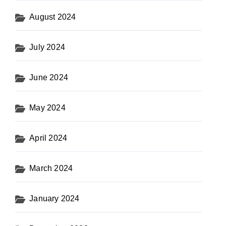
August 2024
July 2024
June 2024
May 2024
April 2024
March 2024
January 2024