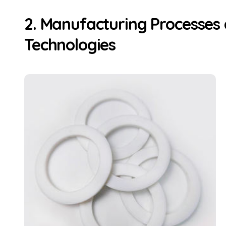
2. Manufacturing Processes 
Technologies