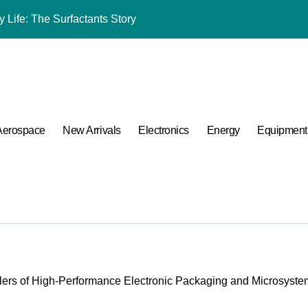
 Life: The Surfactants Story
mina Ceramic Crucible Legacy black alumina
m Disulfide Revolution molybdenum disulfide powder for sale
lumina Ceramic Rod alumina cost
ng Performance with Advanced Plasticiser admixture chemical
Aerospace
New Arrivals
Electronics
Energy
Equipment
ular Harmony
ded Ceramic and Silicon Carbide Ceramic coated alumina
 Construction optimum 380 premium superplasticizer
 Carbide Ceramics ceramic nozzles
A Side-by-Side Comparison of Major Categories Valve Exporter
ers of High-Performance Electronic Packaging and Microsystem