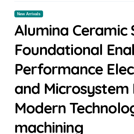
New Arrivals
Alumina Ceramic 
Foundational Enab
Performance Elec
and Microsystem I
Modern Technolog
machining