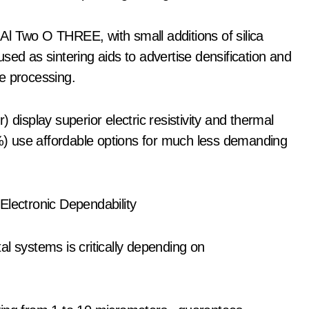
l Two O THREE, with small additions of silica
sed as sintering aids to advertise densification and
e processing.
 display superior electric resistivity and thermal
6%) use affordable options for much less demanding
Electronic Dependability
l systems is critically depending on