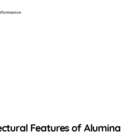
rformance
ectural Features of Alumina