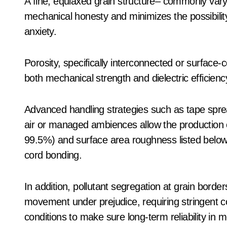
A fine, equiaxed grain structure– commonly var
mechanical honesty and minimizes the possibilit
anxiety.
Porosity, specifically interconnected or surfac
both mechanical strength and dielectric efficienc
Advanced handling strategies such as tape spread
air or managed ambiences allow the production o
99.5%) and surface area roughness listed below 
cord bonding.
In addition, pollutant segregation at grain borde
movement under prejudice, requiring stringent co
conditions to make sure long-term reliability in 