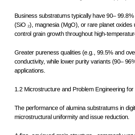
Business substratums typically have 90– 99.8% A
(SiO ₂), magnesia (MgO), or rare planet oxides u
control grain growth throughout high-temperatur
Greater pureness qualities (e.g., 99.5% and over)
conductivity, while lower purity variants (90– 9
applications.
1.2 Microstructure and Problem Engineering for 
The performance of alumina substratums in digita
microstructural uniformity and issue reduction.