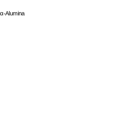
f α-Alumina