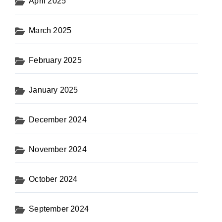
April 2025
March 2025
February 2025
January 2025
December 2024
November 2024
October 2024
September 2024