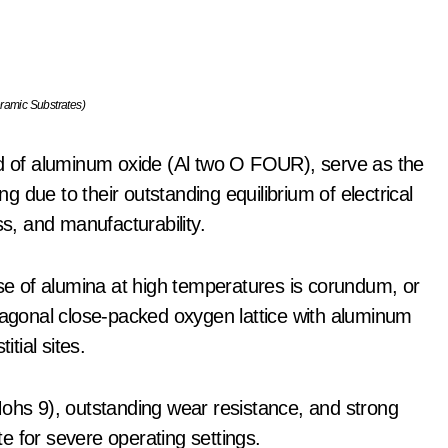
ramic Substrates)
 of aluminum oxide (Al two O FOUR), serve as the
 due to their outstanding equilibrium of electrical
ss, and manufacturability.
e of alumina at high temperatures is corundum, or
gonal close-packed oxygen lattice with aluminum
itial sites.
Mohs 9), outstanding wear resistance, and strong
e for severe operating settings.