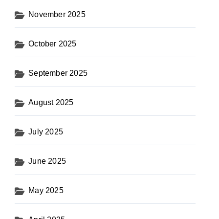
November 2025
October 2025
September 2025
August 2025
July 2025
June 2025
May 2025