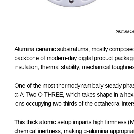
(Alumina Ce
Alumina ceramic substratums, mostly composed
backbone of modern-day digital product packaging
insulation, thermal stability, mechanical toughne
One of the most thermodynamically steady phas
α-Al Two O THREE, which takes shape in a hexa
ions occupying two-thirds of the octahedral interst
This thick atomic setup imparts high firmness (
chemical inertness, making α-alumina appropriat