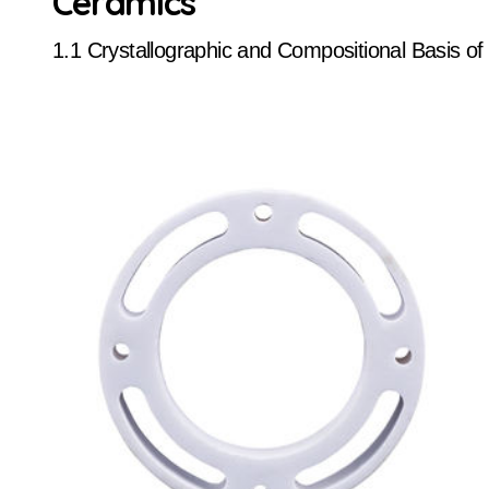
Ceramics
1.1 Crystallographic and Compositional Basis o