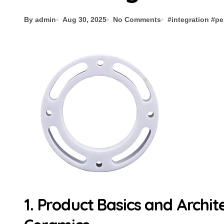
By admin
Aug 30, 2025
No Comments
#
integration
#
pe
1. Product Basics and Archit