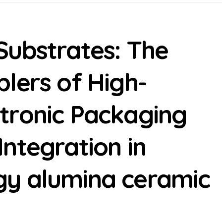
Substrates: The
lers of High-
tronic Packaging
ntegration in
y alumina ceramic