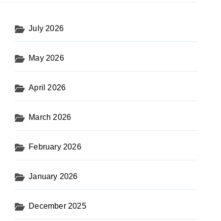
July 2026
May 2026
April 2026
March 2026
February 2026
January 2026
December 2025