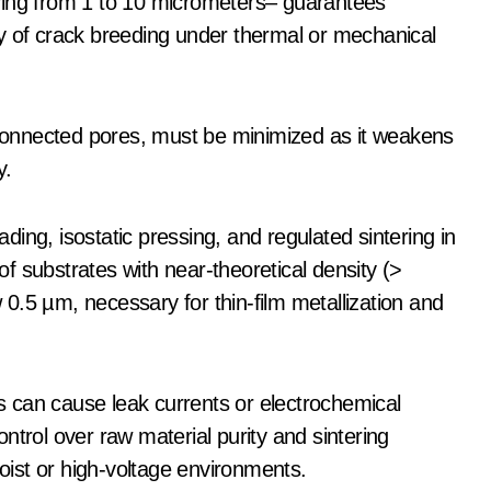
ying from 1 to 10 micrometers– guarantees
y of crack breeding under thermal or mechanical
e-connected pores, must be minimized as it weakens
y.
ing, isostatic pressing, and regulated sintering in
f substrates with near-theoretical density (>
0.5 µm, necessary for thin-film metallization and
rs can cause leak currents or electrochemical
ntrol over raw material purity and sintering
moist or high-voltage environments.