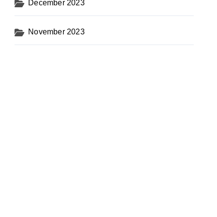
December 2023
November 2023