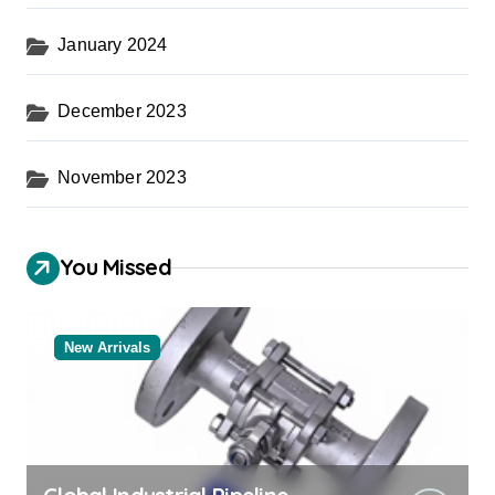
January 2024
December 2023
November 2023
You Missed
New Arrivals