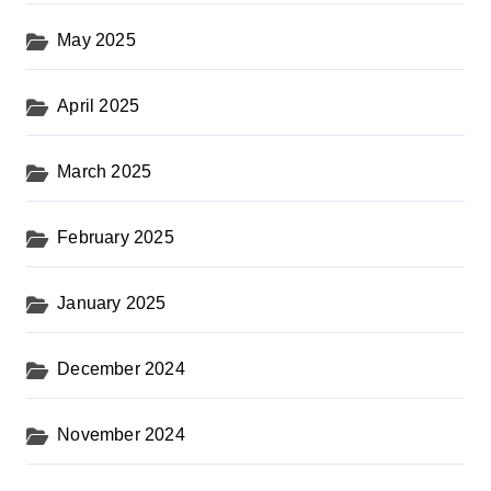
May 2025
April 2025
March 2025
February 2025
January 2025
December 2024
November 2024