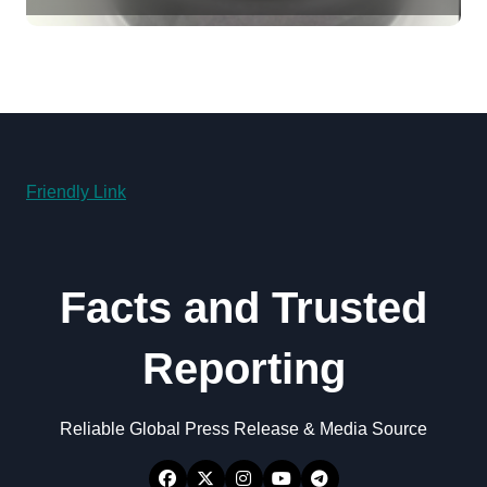
disulfide powder for sale
Friendly Link
Facts and Trusted
Reporting
Reliable Global Press Release & Media Source