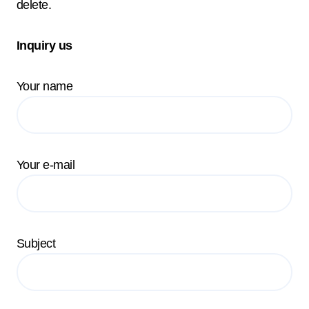
delete.
Inquiry us
Your name
Your e-mail
Subject