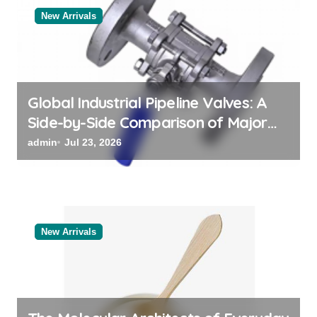
a
New Arrivals
t
i
o
n
Global Industrial Pipeline Valves: A
Side-by-Side Comparison of Major
Categories Valve Exporter
admin
Jul 23, 2026
New Arrivals