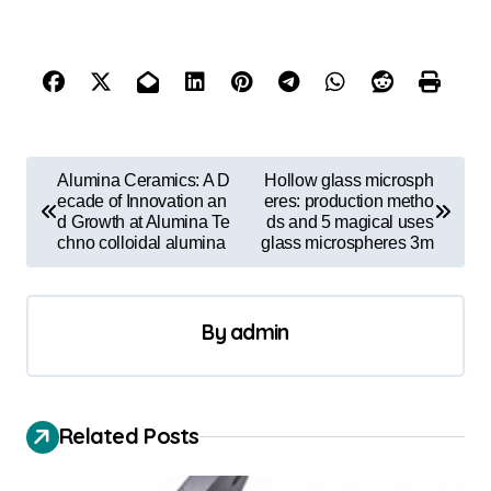
P
Alumina Ceramics: A D
Hollow glass microsph
o
ecade of Innovation an
eres: production metho
d Growth at Alumina Te
ds and 5 magical uses
s
chno colloidal alumina
glass microspheres 3m
t
n
By
admin
a
v
i
Related Posts
g