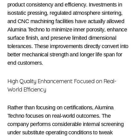
product consistency and efficiency. Investments in
isostatic pressing, regulated atmosphere sintering,
and CNC machining facilities have actually allowed
Alumina Techno to minimize inner porosity, enhance
surface finish, and preserve limited dimensional
tolerances. These improvements directly convert into
better mechanical strength and longer life span for
end customers.
High Quality Enhancement: Focused on Real-
World Efficiency
Rather than focusing on certifications, Alumina
Techno focuses on real-world outcomes. The
company performs considerable internal screening
under substitute operating conditions to tweak