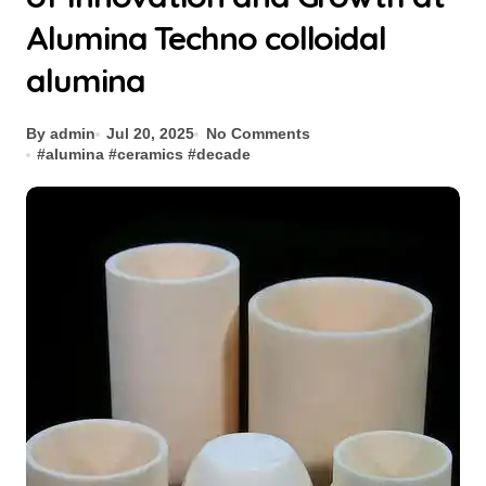
Alumina Techno colloidal
alumina
By admin
Jul 20, 2025
No Comments
#
alumina
#
ceramics
#
decade