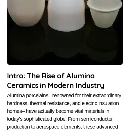
Intro: The Rise of Alumina
Ceramics in Modern Industry
Alumina porcelains– renowned for their extraordinary
hardness, thermal resistance, and electric insulation
homes– have actually become vital materials in
today’s sophisticated globe. From semiconductor
production to aerospace elements, these advanced