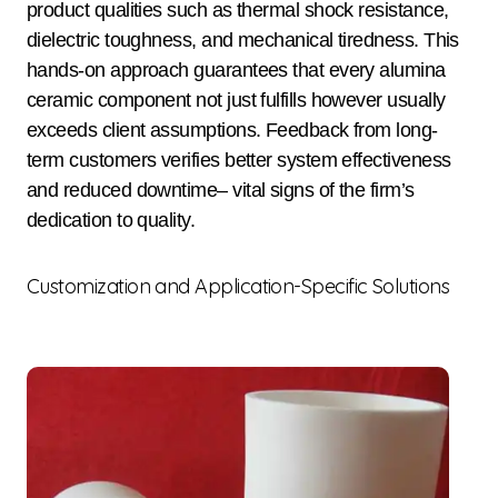
product qualities such as thermal shock resistance,
dielectric toughness, and mechanical tiredness. This
hands-on approach guarantees that every alumina
ceramic component not just fulfills however usually
exceeds client assumptions. Feedback from long-
term customers verifies better system effectiveness
and reduced downtime– vital signs of the firm’s
dedication to quality.
Customization and Application-Specific Solutions