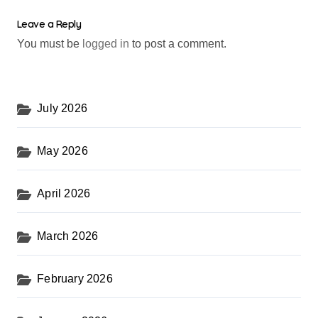
Leave a Reply
You must be
logged in
to post a comment.
July 2026
May 2026
April 2026
March 2026
February 2026