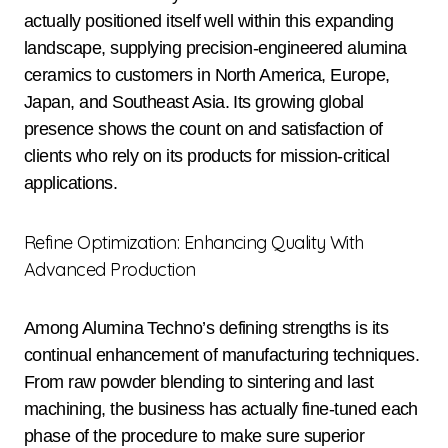
actually positioned itself well within this expanding
landscape, supplying precision-engineered alumina
ceramics to customers in North America, Europe,
Japan, and Southeast Asia. Its growing global
presence shows the count on and satisfaction of
clients who rely on its products for mission-critical
applications.
Refine Optimization: Enhancing Quality With
Advanced Production
Among Alumina Techno’s defining strengths is its
continual enhancement of manufacturing techniques.
From raw powder blending to sintering and last
machining, the business has actually fine-tuned each
phase of the procedure to make sure superior