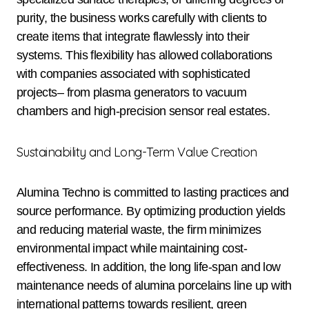
purity, the business works carefully with clients to
create items that integrate flawlessly into their
systems. This flexibility has allowed collaborations
with companies associated with sophisticated
projects– from plasma generators to vacuum
chambers and high-precision sensor real estates.
Sustainability and Long-Term Value Creation
Alumina Techno is committed to lasting practices and
source performance. By optimizing production yields
and reducing material waste, the firm minimizes
environmental impact while maintaining cost-
effectiveness. In addition, the long life-span and low
maintenance needs of alumina porcelains line up with
international patterns towards resilient, green