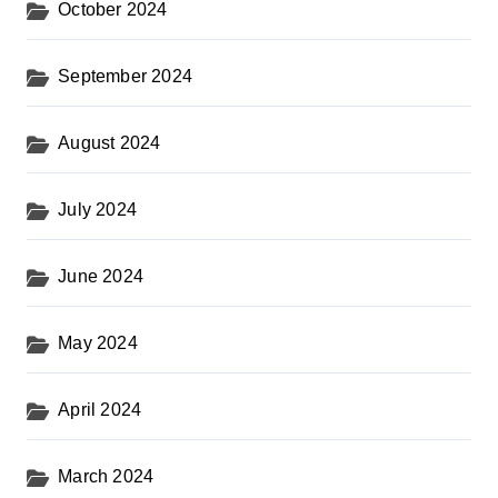
October 2024
September 2024
August 2024
July 2024
June 2024
May 2024
April 2024
March 2024