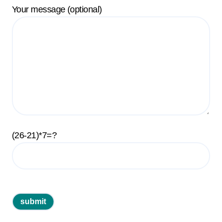
Your message (optional)
(26-21)*7=?