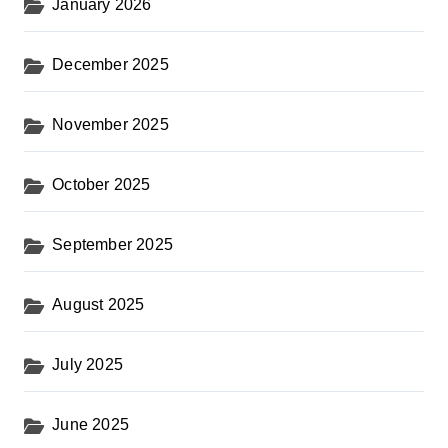
January 2026
December 2025
November 2025
October 2025
September 2025
August 2025
July 2025
June 2025