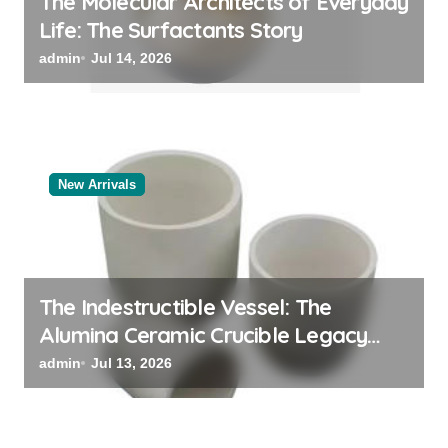
The Molecular Architects of Everyday
Life: The Surfactants Story
admin
Jul 14, 2026
New Arrivals
The Indestructible Vessel: The
Alumina Ceramic Crucible Legacy
black alumina
admin
Jul 13, 2026