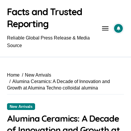
Skip
Facts and Trusted
to
content
Reporting
Reliable Global Press Release & Media
Source
Home
New Arrivals
Alumina Ceramics: A Decade of Innovation and
Growth at Alumina Techno colloidal alumina
New Arrivals
Alumina Ceramics: A Decade
of Innovation and Growth at