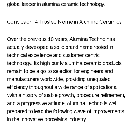
global leader in alumina ceramic technology.
Conclusion: A Trusted Name in Alumina Ceramics
Over the previous 10 years, Alumina Techno has
actually developed a solid brand name rooted in
technical excellence and customer-centric
technology. Its high-purity alumina ceramic products
remain to be a go-to selection for engineers and
manufacturers worldwide, providing unequaled
efficiency throughout a wide range of applications.
With a history of stable growth, procedure refinement,
and a progressive attitude, Alumina Techno is well-
prepared to lead the following wave of improvements
in the innovative porcelains industry.