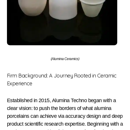
(Alumina Ceramics)
Firm Background: A Journey Rooted in Ceramic
Experience
Established in 2015, Alumina Techno began with a
clear vision: to push the borders of what alumina
porcelains can achieve via accuracy design and deep
product scientific research expertise. Beginning with a