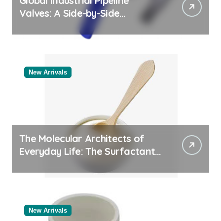
Global Industrial Pipeline
Valves: A Side-by-Side
Comparison of Major
Categories Valve Exporter
New Arrivals
The Molecular Architects of
Everyday Life: The Surfactants
Story
New Arrivals