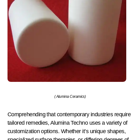
( Alumina Ceramics)
Comprehending that contemporary industries require
tailored remedies, Alumina Techno uses a variety of
customization options. Whether it’s unique shapes,
specialized surface therapies, or differing degrees of