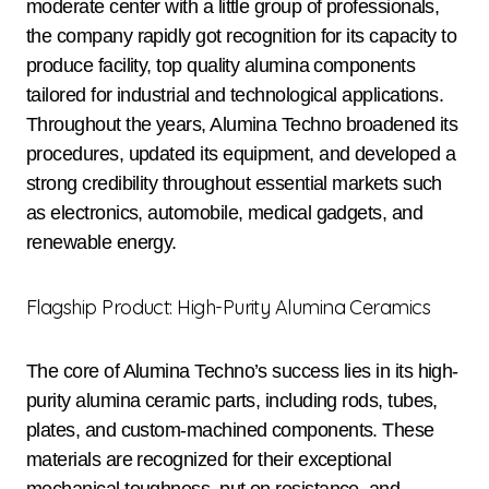
moderate center with a little group of professionals,
the company rapidly got recognition for its capacity to
produce facility, top quality alumina components
tailored for industrial and technological applications.
Throughout the years, Alumina Techno broadened its
procedures, updated its equipment, and developed a
strong credibility throughout essential markets such
as electronics, automobile, medical gadgets, and
renewable energy.
Flagship Product: High-Purity Alumina Ceramics
The core of Alumina Techno’s success lies in its high-
purity alumina ceramic parts, including rods, tubes,
plates, and custom-machined components. These
materials are recognized for their exceptional