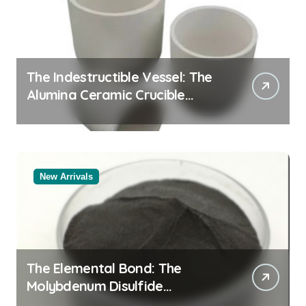
The Indestructible Vessel: The
Alumina Ceramic Crucible
Legacy black alumina
New Arrivals
The Elemental Bond: The
Molybdenum Disulfide
Revolution molybdenum