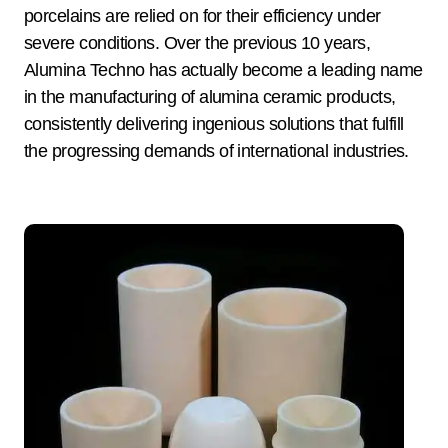
porcelains are relied on for their efficiency under
severe conditions. Over the previous 10 years,
Alumina Techno has actually become a leading name
in the manufacturing of alumina ceramic products,
consistently delivering ingenious solutions that fulfill
the progressing demands of international industries.