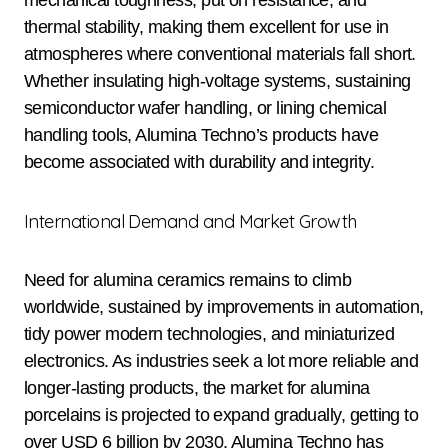
mechanical toughness, put on resistance, and
thermal stability, making them excellent for use in
atmospheres where conventional materials fall short.
Whether insulating high-voltage systems, sustaining
semiconductor wafer handling, or lining chemical
handling tools, Alumina Techno’s products have
become associated with durability and integrity.
International Demand and Market Growth
Need for alumina ceramics remains to climb
worldwide, sustained by improvements in automation,
tidy power modern technologies, and miniaturized
electronics. As industries seek a lot more reliable and
longer-lasting products, the market for alumina
porcelains is projected to expand gradually, getting to
over USD 6 billion by 2030. Alumina Techno has