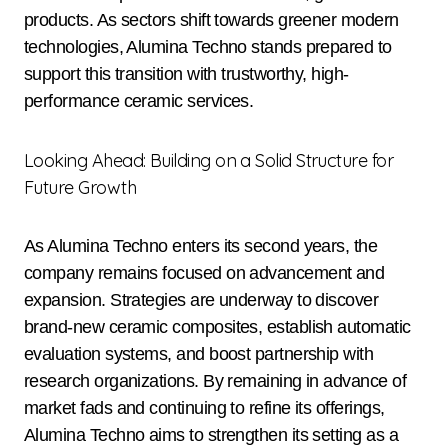
products. As sectors shift towards greener modern
technologies, Alumina Techno stands prepared to
support this transition with trustworthy, high-
performance ceramic services.
Looking Ahead: Building on a Solid Structure for
Future Growth
As Alumina Techno enters its second years, the
company remains focused on advancement and
expansion. Strategies are underway to discover
brand-new ceramic composites, establish automatic
evaluation systems, and boost partnership with
research organizations. By remaining in advance of
market fads and continuing to refine its offerings,
Alumina Techno aims to strengthen its setting as a