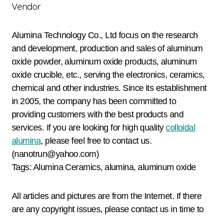
Vendor
Alumina Technology Co., Ltd focus on the research
and development, production and sales of aluminum
oxide powder, aluminum oxide products, aluminum
oxide crucible, etc., serving the electronics, ceramics,
chemical and other industries. Since its establishment
in 2005, the company has been committed to
providing customers with the best products and
services. If you are looking for high quality
colloidal
alumina
, please feel free to contact us.
(nanotrun@yahoo.com)
Tags: Alumina Ceramics, alumina, aluminum oxide
All articles and pictures are from the Internet. If there
are any copyright issues, please contact us in time to