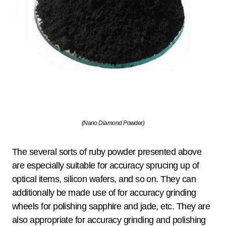
(Nano Diamond Powder)
The several sorts of ruby powder presented above
are especially suitable for accuracy sprucing up of
optical items, silicon wafers, and so on. They can
additionally be made use of for accuracy grinding
wheels for polishing sapphire and jade, etc. They are
also appropriate for accuracy grinding and polishing