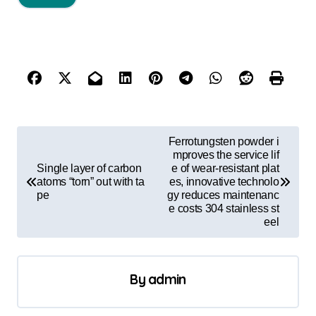
P
Ferrotungsten powder i
o
mproves the service lif
Single layer of carbon
e of wear-resistant plat
s
atoms “torn” out with ta
es, innovative technolo
pe
gy reduces maintenanc
t
e costs 304 stainless st
eel
n
a
v
By
admin
i