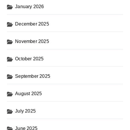
January 2026
December 2025
November 2025
October 2025
September 2025
August 2025
July 2025
June 2025