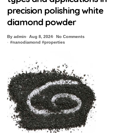
precision polishing white
diamond powder
By admin
Aug 8, 2024
No Comments
#
nanodiamond
#
properties