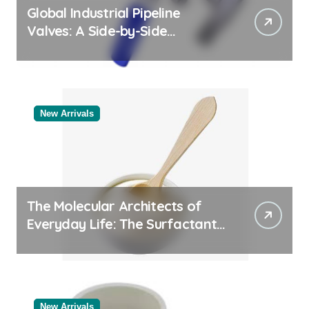
Global Industrial Pipeline
Valves: A Side-by-Side
Comparison of Major
Categories Valve Exporter
New Arrivals
The Molecular Architects of
Everyday Life: The Surfactants
Story
New Arrivals