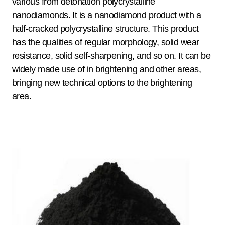
various from detonation polycrystalline
nanodiamonds. It is a nanodiamond product with a
half-cracked polycrystalline structure. This product
has the qualities of regular morphology, solid wear
resistance, solid self-sharpening, and so on. It can be
widely made use of in brightening and other areas,
bringing new technical options to the brightening
area.