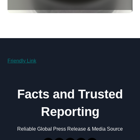
Revolution molybdenum
disulfide powder for sale
Friendly Link
Facts and Trusted
Reporting
Reliable Global Press Release & Media Source