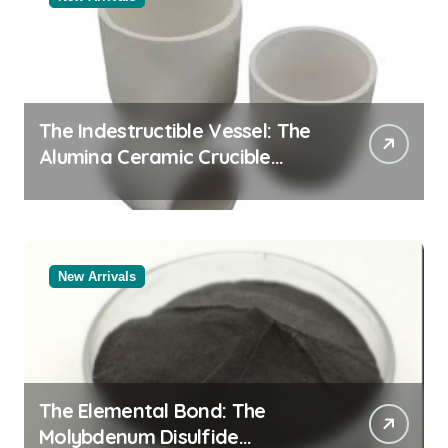
The Indestructible Vessel: The
Alumina Ceramic Crucible
Legacy black alumina
New Arrivals
The Elemental Bond: The
Molybdenum Disulfide