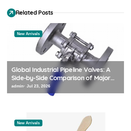
g
a
Related Posts
t
i
New Arrivals
o
n
Global Industrial Pipeline Valves: A
Side-by-Side Comparison of Major
Categories Valve Exporter
admin
Jul 23, 2026
New Arrivals