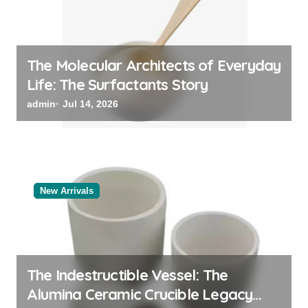
The Molecular Architects of Everyday
Life: The Surfactants Story
admin
Jul 14, 2026
New Arrivals
The Indestructible Vessel: The
Alumina Ceramic Crucible Legacy