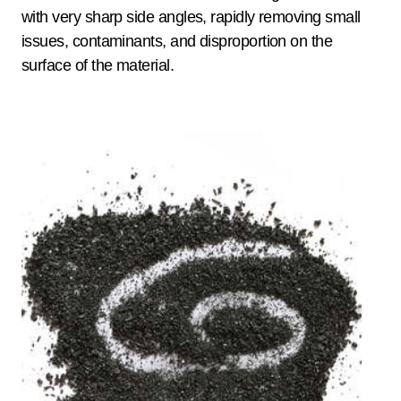
with very sharp side angles, rapidly removing small
issues, contaminants, and disproportion on the
surface of the material.