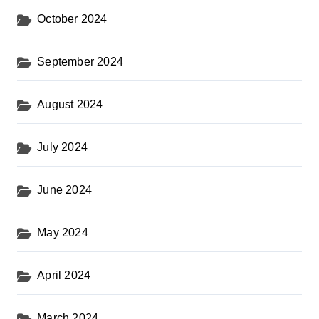
October 2024
September 2024
August 2024
July 2024
June 2024
May 2024
April 2024
March 2024