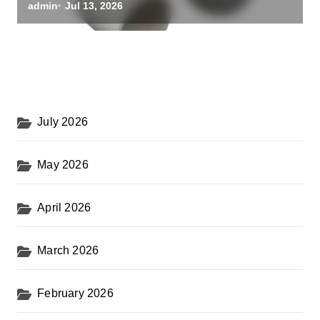
black alumina
admin
Jul 13, 2026
July 2026
May 2026
April 2026
March 2026
February 2026