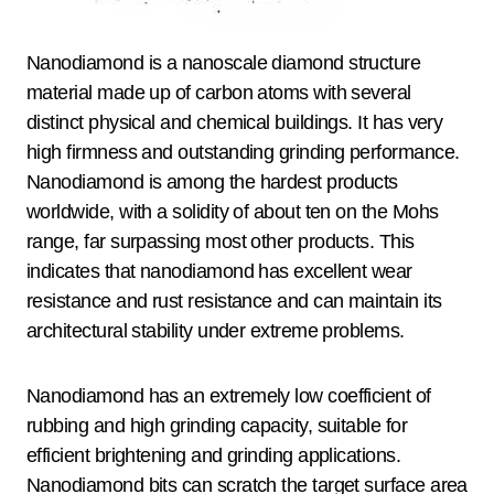
Nanodiamond is a nanoscale diamond structure
material made up of carbon atoms with several
distinct physical and chemical buildings. It has very
high firmness and outstanding grinding performance.
Nanodiamond is among the hardest products
worldwide, with a solidity of about ten on the Mohs
range, far surpassing most other products. This
indicates that nanodiamond has excellent wear
resistance and rust resistance and can maintain its
architectural stability under extreme problems.
Nanodiamond has an extremely low coefficient of
rubbing and high grinding capacity, suitable for
efficient brightening and grinding applications.
Nanodiamond bits can scratch the target surface area