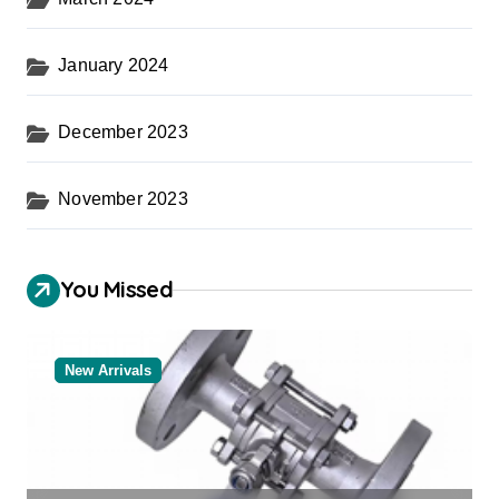
January 2024
December 2023
November 2023
You Missed
New Arrivals