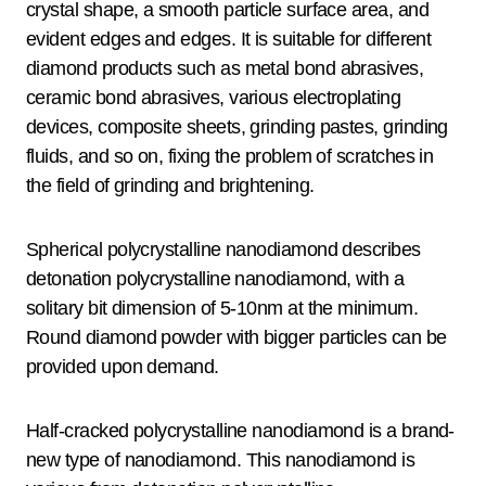
crystal shape, a smooth particle surface area, and
evident edges and edges. It is suitable for different
diamond products such as metal bond abrasives,
ceramic bond abrasives, various electroplating
devices, composite sheets, grinding pastes, grinding
fluids, and so on, fixing the problem of scratches in
the field of grinding and brightening.
Spherical polycrystalline nanodiamond describes
detonation polycrystalline nanodiamond, with a
solitary bit dimension of 5-10nm at the minimum.
Round diamond powder with bigger particles can be
provided upon demand.
Half-cracked polycrystalline nanodiamond is a brand-
new type of nanodiamond. This nanodiamond is