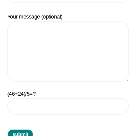
Your message (optional)
{46+24)/5=?