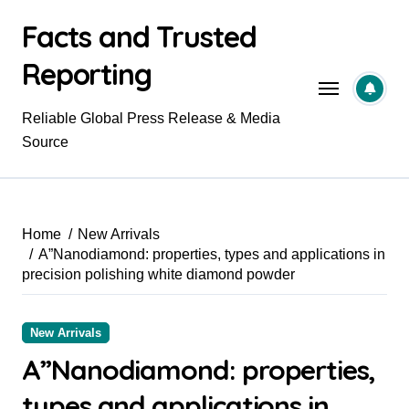
Skip
Facts and Trusted
to
content
Reporting
Reliable Global Press Release & Media
Source
Home
New Arrivals
A”Nanodiamond: properties, types and applications in
precision polishing white diamond powder
New Arrivals
A”Nanodiamond: properties,
types and applications in