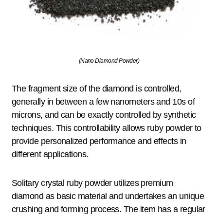
(Nano Diamond Powder)
The fragment size of the diamond is controlled,
generally in between a few nanometers and 10s of
microns, and can be exactly controlled by synthetic
techniques. This controllability allows ruby powder to
provide personalized performance and effects in
different applications.
Solitary crystal ruby powder utilizes premium
diamond as basic material and undertakes an unique
crushing and forming process. The item has a regular