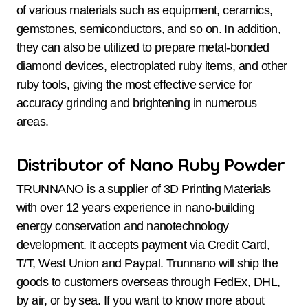
of various materials such as equipment, ceramics,
gemstones, semiconductors, and so on. In addition,
they can also be utilized to prepare metal-bonded
diamond devices, electroplated ruby items, and other
ruby tools, giving the most effective service for
accuracy grinding and brightening in numerous
areas.
Distributor of Nano Ruby Powder
TRUNNANO is a supplier of 3D Printing Materials
with over 12 years experience in nano-building
energy conservation and nanotechnology
development. It accepts payment via Credit Card,
T/T, West Union and Paypal. Trunnano will ship the
goods to customers overseas through FedEx, DHL,
by air, or by sea. If you want to know more about