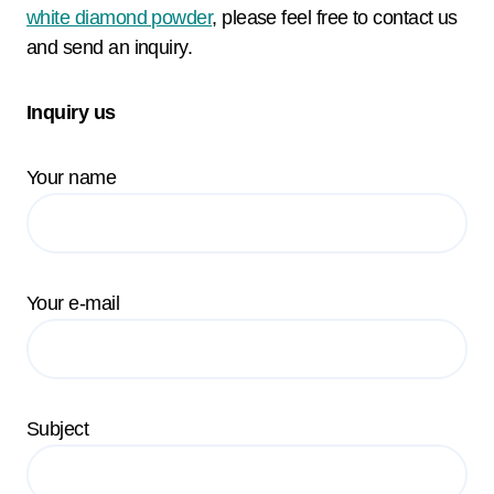
white diamond powder
, please feel free to contact us
and send an inquiry.
Inquiry us
Your name
Your e-mail
Subject