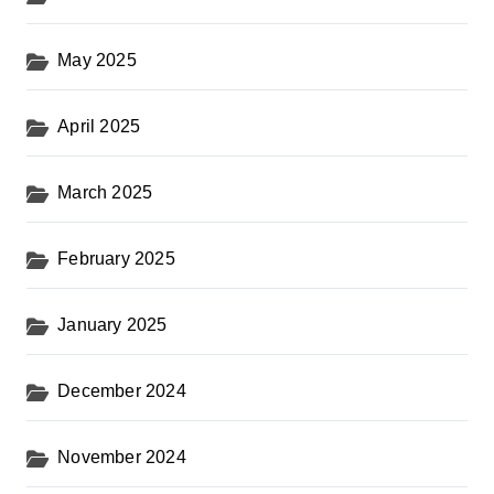
May 2025
April 2025
March 2025
February 2025
January 2025
December 2024
November 2024