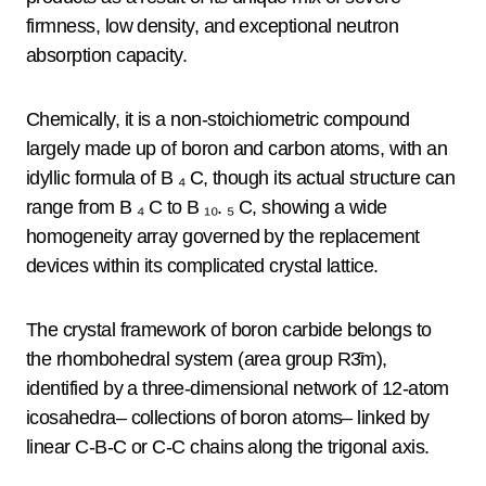
firmness, low density, and exceptional neutron
absorption capacity.
Chemically, it is a non-stoichiometric compound
largely made up of boron and carbon atoms, with an
idyllic formula of B ₄ C, though its actual structure can
range from B ₄ C to B ₁₀. ₅ C, showing a wide
homogeneity array governed by the replacement
devices within its complicated crystal lattice.
The crystal framework of boron carbide belongs to
the rhombohedral system (area group R3̄m),
identified by a three-dimensional network of 12-atom
icosahedra– collections of boron atoms– linked by
linear C-B-C or C-C chains along the trigonal axis.