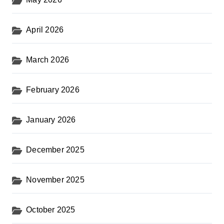
April 2026
March 2026
February 2026
January 2026
December 2025
November 2025
October 2025