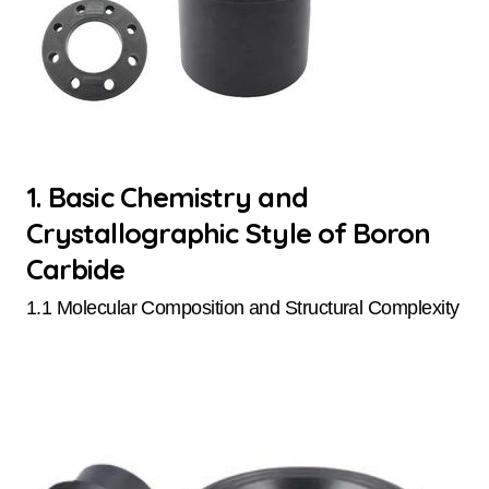
1. Basic Chemistry and
Crystallographic Style of Boron
Carbide
1.1 Molecular Composition and Structural Complexity