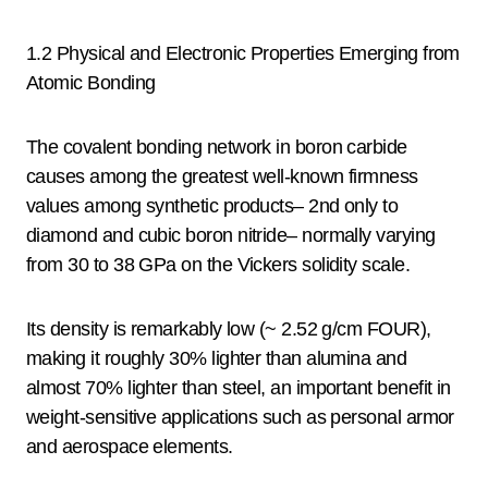
1.2 Physical and Electronic Properties Emerging from
Atomic Bonding
The covalent bonding network in boron carbide
causes among the greatest well-known firmness
values among synthetic products– 2nd only to
diamond and cubic boron nitride– normally varying
from 30 to 38 GPa on the Vickers solidity scale.
Its density is remarkably low (~ 2.52 g/cm FOUR),
making it roughly 30% lighter than alumina and
almost 70% lighter than steel, an important benefit in
weight-sensitive applications such as personal armor
and aerospace elements.