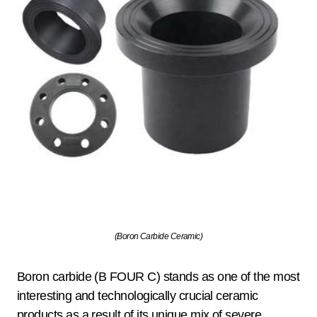
(Boron Carbide Ceramic)
Boron carbide (B FOUR C) stands as one of the most
interesting and technologically crucial ceramic
products as a result of its unique mix of severe