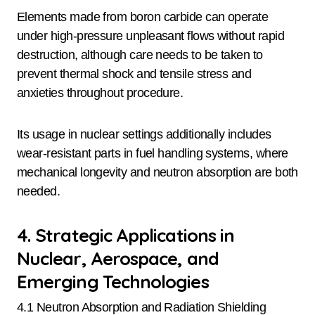
Elements made from boron carbide can operate
under high-pressure unpleasant flows without rapid
destruction, although care needs to be taken to
prevent thermal shock and tensile stress and
anxieties throughout procedure.
Its usage in nuclear settings additionally includes
wear-resistant parts in fuel handling systems, where
mechanical longevity and neutron absorption are both
needed.
4. Strategic Applications in
Nuclear, Aerospace, and
Emerging Technologies
4.1 Neutron Absorption and Radiation Shielding