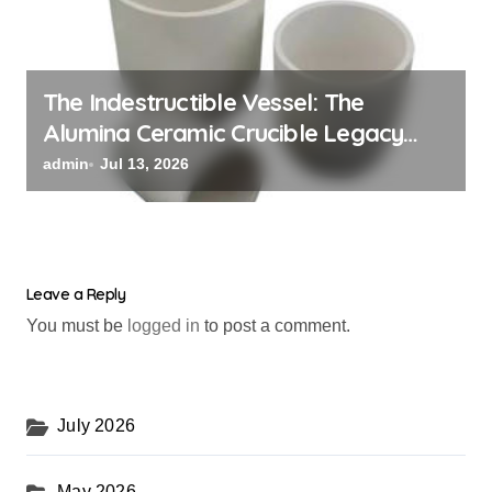
The Indestructible Vessel: The
Alumina Ceramic Crucible Legacy
black alumina
admin
Jul 13, 2026
Leave a Reply
You must be
logged in
to post a comment.
July 2026
May 2026