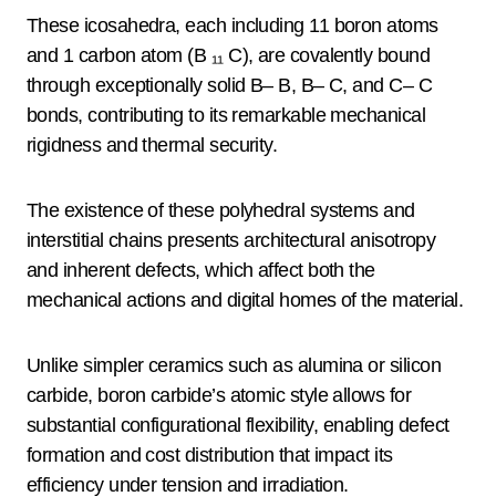
These icosahedra, each including 11 boron atoms
and 1 carbon atom (B ₁₁ C), are covalently bound
through exceptionally solid B– B, B– C, and C– C
bonds, contributing to its remarkable mechanical
rigidness and thermal security.
The existence of these polyhedral systems and
interstitial chains presents architectural anisotropy
and inherent defects, which affect both the
mechanical actions and digital homes of the material.
Unlike simpler ceramics such as alumina or silicon
carbide, boron carbide’s atomic style allows for
substantial configurational flexibility, enabling defect
formation and cost distribution that impact its
efficiency under tension and irradiation.