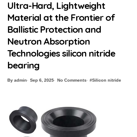
Ultra-Hard, Lightweight
Material at the Frontier of
Ballistic Protection and
Neutron Absorption
Technologies silicon nitride
bearing
By admin
Sep 6, 2025
No Comments
#
Silicon nitride