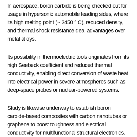
In aerospace, boron carbide is being checked out for
usage in hypersonic automobile leading sides, where
its high melting point (~ 2450 ° C), reduced density,
and thermal shock resistance deal advantages over
metal alloys.
Its possibility in thermoelectric tools originates from its
high Seebeck coefficient and reduced thermal
conductivity, enabling direct conversion of waste heat
into electrical power in severe atmospheres such as
deep-space probes or nuclear-powered systems.
Study is likewise underway to establish boron
carbide-based composites with carbon nanotubes or
graphene to boost toughness and electrical
conductivity for multifunctional structural electronics.