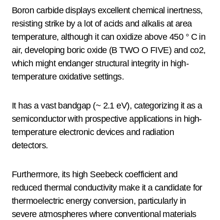
Boron carbide displays excellent chemical inertness,
resisting strike by a lot of acids and alkalis at area
temperature, although it can oxidize above 450 ° C in
air, developing boric oxide (B TWO O FIVE) and co2,
which might endanger structural integrity in high-
temperature oxidative settings.
It has a vast bandgap (~ 2.1 eV), categorizing it as a
semiconductor with prospective applications in high-
temperature electronic devices and radiation
detectors.
Furthermore, its high Seebeck coefficient and
reduced thermal conductivity make it a candidate for
thermoelectric energy conversion, particularly in
severe atmospheres where conventional materials