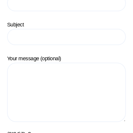
Subject
Your message (optional)