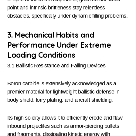
point and intrinsic brittleness stay relentless
obstacles, specifically under dynamic filling problems.
3. Mechanical Habits and
Performance Under Extreme
Loading Conditions
3.1 Ballistic Resistance and Failing Devices
Boron carbide is extensively acknowledged as a
premier material for lightweight ballistic defense in
body shield, lorry plating, and aircraft shielding.
Its high solidity allows it to efficiently erode and flaw
inbound projectiles such as armor-piercing bullets
and fragments, dissipating kinetic energy with