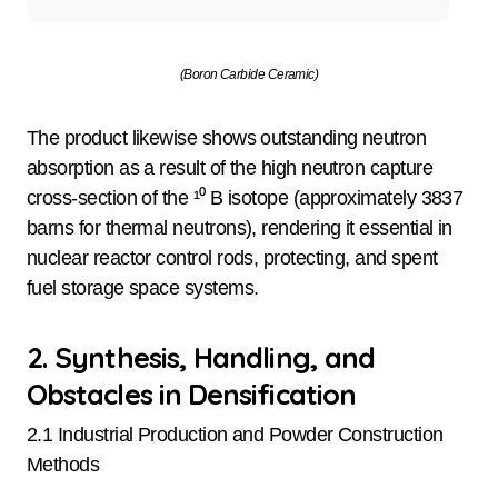
(Boron Carbide Ceramic)
The product likewise shows outstanding neutron
absorption as a result of the high neutron capture
cross-section of the ¹⁰ B isotope (approximately 3837
barns for thermal neutrons), rendering it essential in
nuclear reactor control rods, protecting, and spent
fuel storage space systems.
2. Synthesis, Handling, and
Obstacles in Densification
2.1 Industrial Production and Powder Construction
Methods