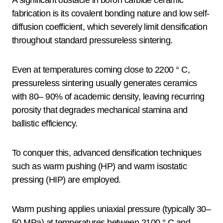
fabrication is its covalent bonding nature and low self-
diffusion coefficient, which severely limit densification
throughout standard pressureless sintering.
Even at temperatures coming close to 2200 ° C,
pressureless sintering usually generates ceramics
with 80– 90% of academic density, leaving recurring
porosity that degrades mechanical stamina and
ballistic efficiency.
To conquer this, advanced densification techniques
such as warm pushing (HP) and warm isostatic
pressing (HIP) are employed.
Warm pushing applies uniaxial pressure (typically 30–
50 MPa) at temperatures between 2100 ° C and