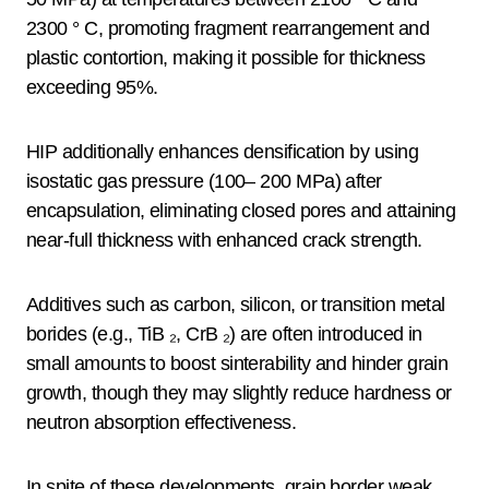
2300 ° C, promoting fragment rearrangement and
plastic contortion, making it possible for thickness
exceeding 95%.
HIP additionally enhances densification by using
isostatic gas pressure (100– 200 MPa) after
encapsulation, eliminating closed pores and attaining
near-full thickness with enhanced crack strength.
Additives such as carbon, silicon, or transition metal
borides (e.g., TiB ₂, CrB ₂) are often introduced in
small amounts to boost sinterability and hinder grain
growth, though they may slightly reduce hardness or
neutron absorption effectiveness.
In spite of these developments, grain border weak