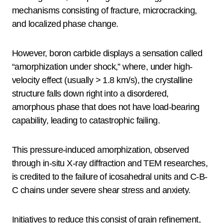
mechanisms consisting of fracture, microcracking,
and localized phase change.
However, boron carbide displays a sensation called
“amorphization under shock,” where, under high-
velocity effect (usually > 1.8 km/s), the crystalline
structure falls down right into a disordered,
amorphous phase that does not have load-bearing
capability, leading to catastrophic failing.
This pressure-induced amorphization, observed
through in-situ X-ray diffraction and TEM researches,
is credited to the failure of icosahedral units and C-B-
C chains under severe shear stress and anxiety.
Initiatives to reduce this consist of grain refinement,