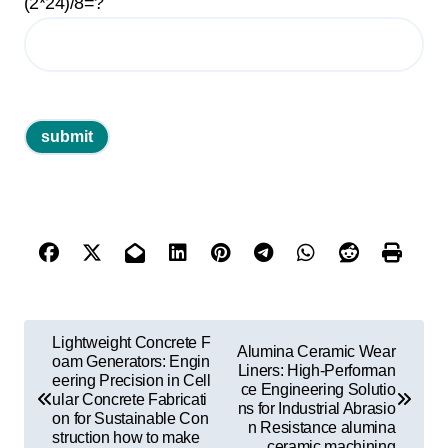
(2*24)/8=?
P
Lightweight Concrete F
Alumina Ceramic Wear
o
oam Generators: Engin
Liners: High-Performan
eering Precision in Cell
ce Engineering Solutio
s
ular Concrete Fabricati
ns for Industrial Abrasio
on for Sustainable Con
t
n Resistance alumina
struction how to make
ceramic machining