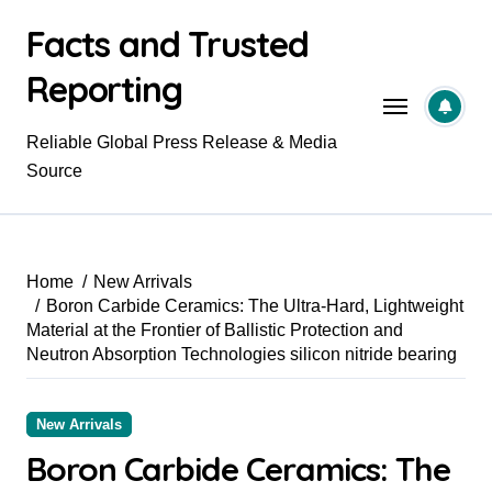
Skip
Facts and Trusted
to
content
Reporting
Reliable Global Press Release & Media
Source
Home
New Arrivals
Boron Carbide Ceramics: The Ultra-Hard, Lightweight
Material at the Frontier of Ballistic Protection and
Neutron Absorption Technologies silicon nitride bearing
New Arrivals
Boron Carbide Ceramics: The