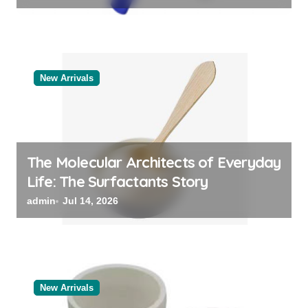
New Arrivals
The Molecular Architects of Everyday
Life: The Surfactants Story
admin
Jul 14, 2026
New Arrivals