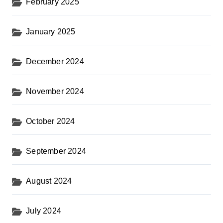
February 2025
January 2025
December 2024
November 2024
October 2024
September 2024
August 2024
July 2024