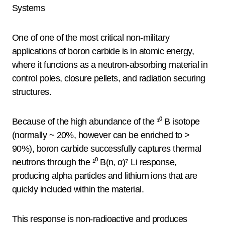
Systems
One of one of the most critical non-military
applications of boron carbide is in atomic energy,
where it functions as a neutron-absorbing material in
control poles, closure pellets, and radiation securing
structures.
Because of the high abundance of the ¹⁰ B isotope
(normally ~ 20%, however can be enriched to >
90%), boron carbide successfully captures thermal
neutrons through the ¹⁰ B(n, α)⁷ Li response,
producing alpha particles and lithium ions that are
quickly included within the material.
This response is non-radioactive and produces