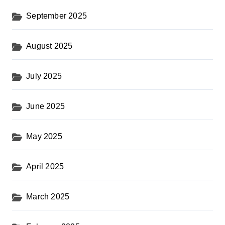
September 2025
August 2025
July 2025
June 2025
May 2025
April 2025
March 2025