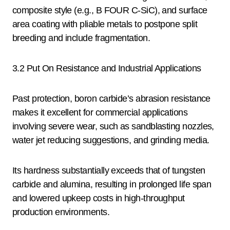
composite style (e.g., B FOUR C-SiC), and surface
area coating with pliable metals to postpone split
breeding and include fragmentation.
3.2 Put On Resistance and Industrial Applications
Past protection, boron carbide’s abrasion resistance
makes it excellent for commercial applications
involving severe wear, such as sandblasting nozzles,
water jet reducing suggestions, and grinding media.
Its hardness substantially exceeds that of tungsten
carbide and alumina, resulting in prolonged life span
and lowered upkeep costs in high-throughput
production environments.