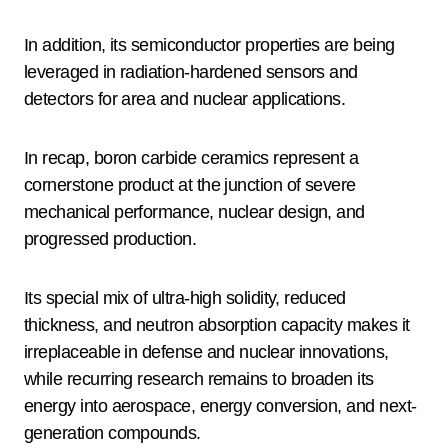
In addition, its semiconductor properties are being
leveraged in radiation-hardened sensors and
detectors for area and nuclear applications.
In recap, boron carbide ceramics represent a
cornerstone product at the junction of severe
mechanical performance, nuclear design, and
progressed production.
Its special mix of ultra-high solidity, reduced
thickness, and neutron absorption capacity makes it
irreplaceable in defense and nuclear innovations,
while recurring research remains to broaden its
energy into aerospace, energy conversion, and next-
generation compounds.