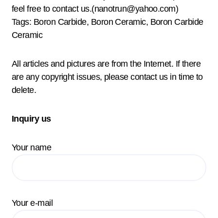
feel free to contact us.(nanotrun@yahoo.com)
Tags: Boron Carbide, Boron Ceramic, Boron Carbide
Ceramic
All articles and pictures are from the Internet. If there
are any copyright issues, please contact us in time to
delete.
Inquiry us
Your name
Your e-mail