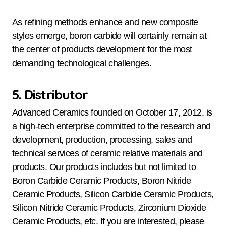
As refining methods enhance and new composite
styles emerge, boron carbide will certainly remain at
the center of products development for the most
demanding technological challenges.
5. Distributor
Advanced Ceramics founded on October 17, 2012, is
a high-tech enterprise committed to the research and
development, production, processing, sales and
technical services of ceramic relative materials and
products. Our products includes but not limited to
Boron Carbide Ceramic Products, Boron Nitride
Ceramic Products, Silicon Carbide Ceramic Products,
Silicon Nitride Ceramic Products, Zirconium Dioxide
Ceramic Products, etc. If you are interested, please