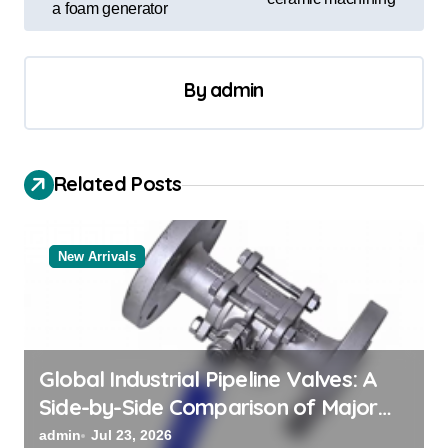
a foam generator
n
a
v
By
admin
i
g
a
Related Posts
t
i
New Arrivals
o
n
Global Industrial Pipeline Valves: A
Side-by-Side Comparison of Major
Categories Valve Exporter
admin
Jul 23, 2026