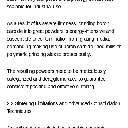
scalable for industrial use.
As a result of its severe firmness, grinding boron
carbide into great powders is energy-intensive and
susceptible to contamination from grating media,
demanding making use of boron carbide-lined mills or
polymeric grinding aids to protect purity.
The resulting powders need to be meticulously
categorized and deagglomerated to guarantee
consistent packing and effective sintering.
2.2 Sintering Limitations and Advanced Consolidation
Techniques
A significant obstacle in boron carbide ceramic