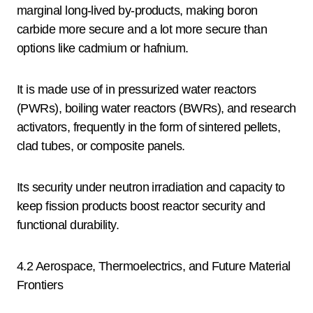
marginal long-lived by-products, making boron
carbide more secure and a lot more secure than
options like cadmium or hafnium.
It is made use of in pressurized water reactors
(PWRs), boiling water reactors (BWRs), and research
activators, frequently in the form of sintered pellets,
clad tubes, or composite panels.
Its security under neutron irradiation and capacity to
keep fission products boost reactor security and
functional durability.
4.2 Aerospace, Thermoelectrics, and Future Material
Frontiers