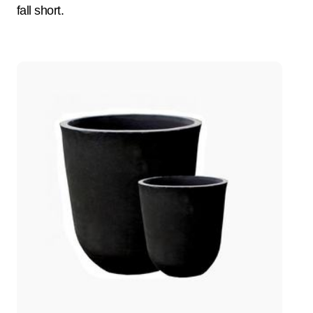
fall short.