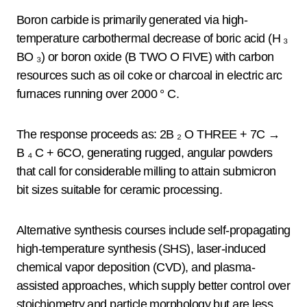
Boron carbide is primarily generated via high-
temperature carbothermal decrease of boric acid (H ₃
BO ₃) or boron oxide (B TWO O FIVE) with carbon
resources such as oil coke or charcoal in electric arc
furnaces running over 2000 ° C.
The response proceeds as: 2B ₂ O THREE + 7C →
B ₄ C + 6CO, generating rugged, angular powders
that call for considerable milling to attain submicron
bit sizes suitable for ceramic processing.
Alternative synthesis courses include self-propagating
high-temperature synthesis (SHS), laser-induced
chemical vapor deposition (CVD), and plasma-
assisted approaches, which supply better control over
stoichiometry and particle morphology but are less