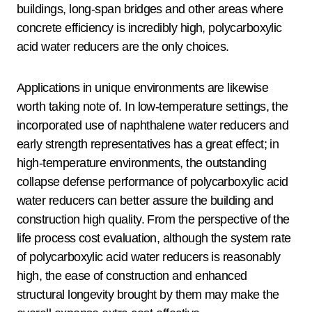
buildings, long-span bridges and other areas where
concrete efficiency is incredibly high, polycarboxylic
acid water reducers are the only choices.
Applications in unique environments are likewise
worth taking note of. In low-temperature settings, the
incorporated use of naphthalene water reducers and
early strength representatives has a great effect; in
high-temperature environments, the outstanding
collapse defense performance of polycarboxylic acid
water reducers can better assure the building and
construction high quality. From the perspective of the
life process cost evaluation, although the system rate
of polycarboxylic acid water reducers is reasonably
high, the ease of construction and enhanced
structural longevity brought by them may make the