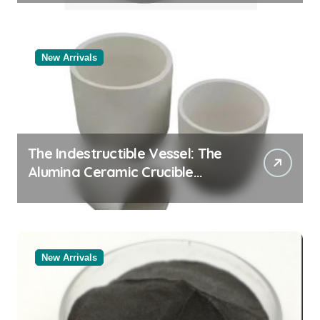
New Arrivals
The Indestructible Vessel: The
Alumina Ceramic Crucible
Legacy black alumina
New Arrivals