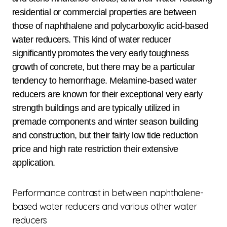
residential or commercial properties are between
those of naphthalene and polycarboxylic acid-based
water reducers. This kind of water reducer
significantly promotes the very early toughness
growth of concrete, but there may be a particular
tendency to hemorrhage. Melamine-based water
reducers are known for their exceptional very early
strength buildings and are typically utilized in
premade components and winter season building
and construction, but their fairly low tide reduction
price and high rate restriction their extensive
application.
Performance contrast in between naphthalene-
based water reducers and various other water
reducers