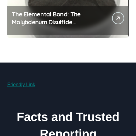
The Elemental Bond: The
Molybdenum Disulfide
Revolution molybdenum
disulfide powder for sale
Friendly Link
Facts and Trusted
Reporting