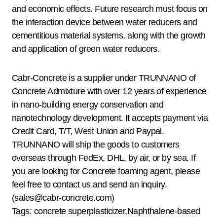
and economic effects. Future research must focus on
the interaction device between water reducers and
cementitious material systems, along with the growth
and application of green water reducers.
Cabr-Concrete is a supplier under TRUNNANO of
Concrete Admixture with over 12 years of experience
in nano-building energy conservation and
nanotechnology development. It accepts payment via
Credit Card, T/T, West Union and Paypal.
TRUNNANO will ship the goods to customers
overseas through FedEx, DHL, by air, or by sea. If
you are looking for Concrete foaming agent, please
feel free to contact us and send an inquiry.
(sales@cabr-concrete.com)
Tags: concrete superplasticizer,Naphthalene-based