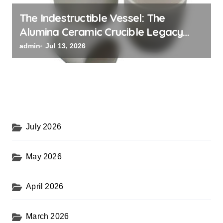
The Indestructible Vessel: The
Alumina Ceramic Crucible Legacy
black alumina
admin
Jul 13, 2026
July 2026
May 2026
April 2026
March 2026