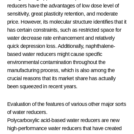
reducers have the advantages of low dose level of
sensitivity, great plasticity retention, and moderate
price. However, its molecular structure identifies that it
has certain constraints, such as restricted space for
water decrease rate enhancement and relatively
quick depression loss. Additionally, naphthalene-
based water reducers might cause specific
environmental contamination throughout the
manufacturing process, which is also among the
crucial reasons that its market share has actually
been squeezed in recent years.
Evaluation of the features of various other major sorts
of water reducers.
Polycarboxylic acid-based water reducers are new
high-performance water reducers that have created