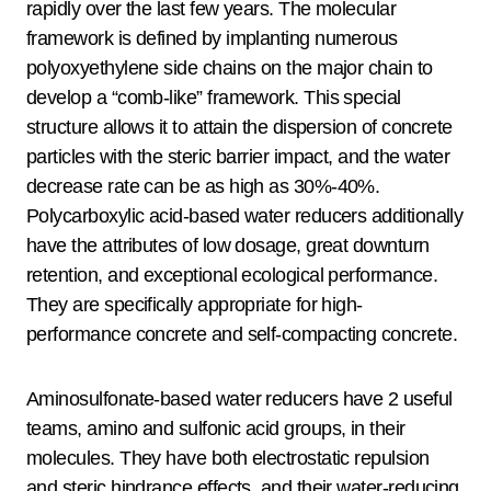
rapidly over the last few years. The molecular
framework is defined by implanting numerous
polyoxyethylene side chains on the major chain to
develop a “comb-like” framework. This special
structure allows it to attain the dispersion of concrete
particles with the steric barrier impact, and the water
decrease rate can be as high as 30%-40%.
Polycarboxylic acid-based water reducers additionally
have the attributes of low dosage, great downturn
retention, and exceptional ecological performance.
They are specifically appropriate for high-
performance concrete and self-compacting concrete.
Aminosulfonate-based water reducers have 2 useful
teams, amino and sulfonic acid groups, in their
molecules. They have both electrostatic repulsion
and steric hindrance effects, and their water-reducing