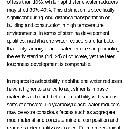
of less than 10%, while naphthalene water reducers
may shed 30%-40%. This distinction is specifically
significant during long-distance transportation or
building and construction in high-temperature
environments. In terms of stamina development
qualities, naphthalene water reducers are far better
than polycarboxylic acid water reducers in promoting
the early stamina (1d, 3d) of concrete, yet the later
toughness development is comparable.
In regards to adaptability, naphthalene water reducers
have a higher tolerance to adjustments in basic
materials and much better compatibility with various
sorts of concrete. Polycarboxylic acid water reducers
may be extra conscious factors such as aggregate
mud material and concrete mineral composition and
require stricter quality assurance. From an ecological