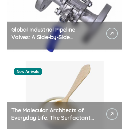
Global Industrial Pipeline
Valves: A Side-by-Side
Comparison of Major
Categories Valve Exporter
New Arrivals
The Molecular Architects of
Everyday Life: The Surfactants
Story