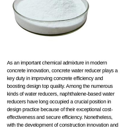
As an important chemical admixture in modern
concrete innovation, concrete water reducer plays a
key duty in improving concrete efficiency and
boosting design top quality. Among the numerous
kinds of water reducers, naphthalene-based water
reducers have long occupied a crucial position in
design practice because of their exceptional cost-
effectiveness and secure efficiency. Nonetheless,
with the development of construction innovation and