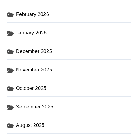
February 2026
January 2026
December 2025
November 2025
October 2025
September 2025
August 2025