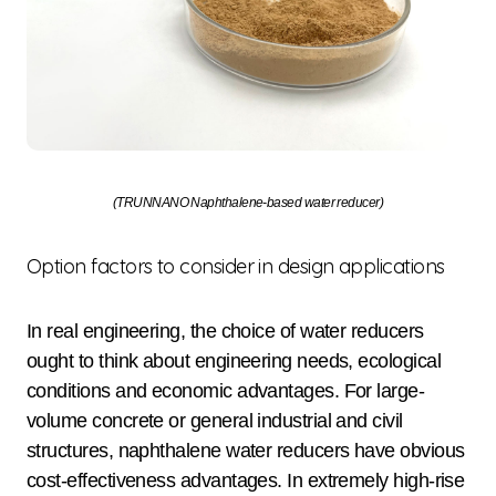
(TRUNNANO Naphthalene-based water reducer)
Option factors to consider in design applications
In real engineering, the choice of water reducers
ought to think about engineering needs, ecological
conditions and economic advantages. For large-
volume concrete or general industrial and civil
structures, naphthalene water reducers have obvious
cost-effectiveness advantages. In extremely high-rise