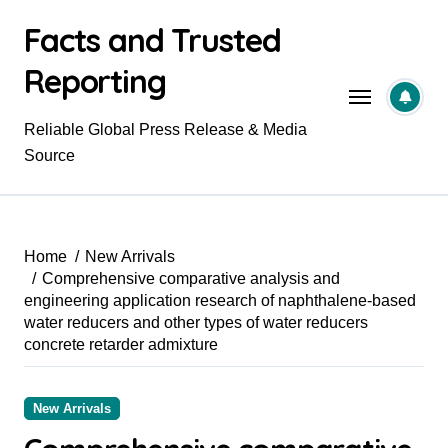
Skip
Facts and Trusted
to
content
Reporting
Reliable Global Press Release & Media
Source
Home
New Arrivals
Comprehensive comparative analysis and
engineering application research of naphthalene-based
water reducers and other types of water reducers
concrete retarder admixture
New Arrivals