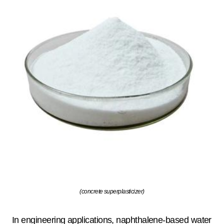
(concrete superplasticizer)
In engineering applications, naphthalene-based water