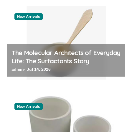
New Arrivals
The Molecular Architects of Everyday
Life: The Surfactants Story
admin
Jul 14, 2026
New Arrivals