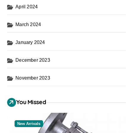
April 2024
March 2024
January 2024
December 2023
November 2023
You Missed
New Arrivals