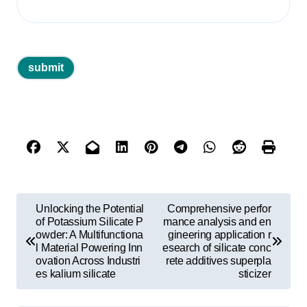
P
Unlocking the Potential
Comprehensive perfor
o
of Potassium Silicate P
mance analysis and en
owder: A Multifunctiona
gineering application r
s
l Material Powering Inn
esearch of silicate conc
ovation Across Industri
rete additives superpla
t
es kalium silicate
sticizer
n