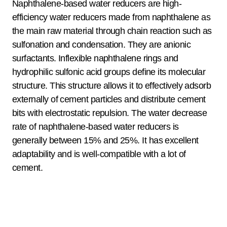
Naphthalene-based water reducers are high-
efficiency water reducers made from naphthalene as
the main raw material through chain reaction such as
sulfonation and condensation. They are anionic
surfactants. Inflexible naphthalene rings and
hydrophilic sulfonic acid groups define its molecular
structure. This structure allows it to effectively adsorb
externally of cement particles and distribute cement
bits with electrostatic repulsion. The water decrease
rate of naphthalene-based water reducers is
generally between 15% and 25%. It has excellent
adaptability and is well-compatible with a lot of
cement.