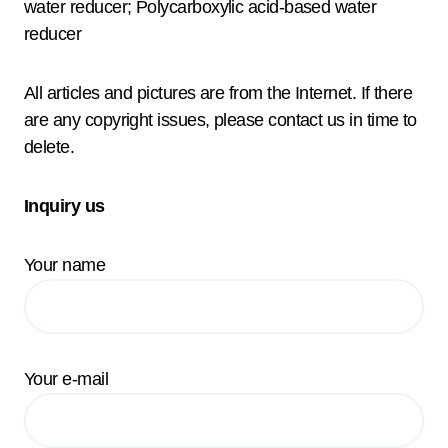
water reducer; Polycarboxylic acid-based water
reducer
All articles and pictures are from the Internet. If there
are any copyright issues, please contact us in time to
delete.
Inquiry us
Your name
Your e-mail