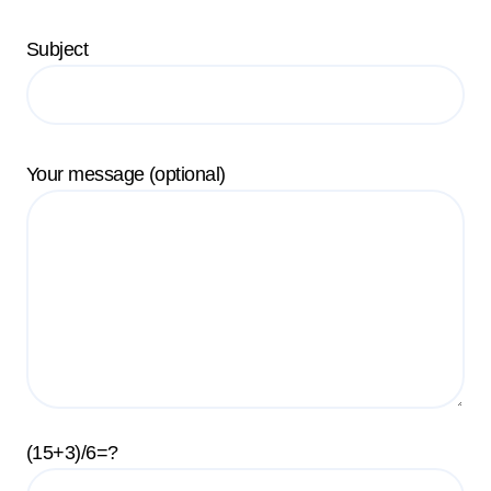
Subject
Your message (optional)
(15+3)/6=?