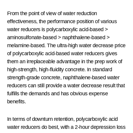
From the point of view of water reduction
effectiveness, the performance position of various
water reducers is polycarboxylic acid-based >
aminosulfonate-based > naphthalene-based >
melamine-based. The ultra-high water decrease price
of polycarboxylic acid-based water reducers gives
them an irreplaceable advantage in the prep work of
high-strength, high-fluidity concrete. In standard
strength-grade concrete, naphthalene-based water
reducers can still provide a water decrease result that
fulfills the demands and has obvious expense
benefits.
In terms of downturn retention, polycarboxylic acid
water reducers do best, with a 2-hour depression loss