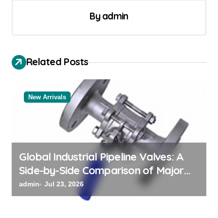
a
By
admin
v
i
g
Related Posts
a
t
New Arrivals
i
o
n
Global Industrial Pipeline Valves: A
Side-by-Side Comparison of Major
Categories Valve Exporter
admin
Jul 23, 2026