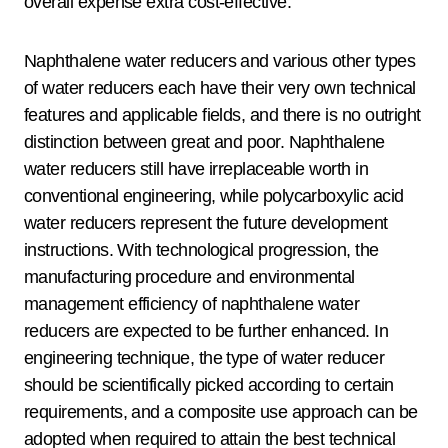
overall expense extra cost-effective.
Naphthalene water reducers and various other types
of water reducers each have their very own technical
features and applicable fields, and there is no outright
distinction between great and poor. Naphthalene
water reducers still have irreplaceable worth in
conventional engineering, while polycarboxylic acid
water reducers represent the future development
instructions. With technological progression, the
manufacturing procedure and environmental
management efficiency of naphthalene water
reducers are expected to be further enhanced. In
engineering technique, the type of water reducer
should be scientifically picked according to certain
requirements, and a composite use approach can be
adopted when required to attain the best technical