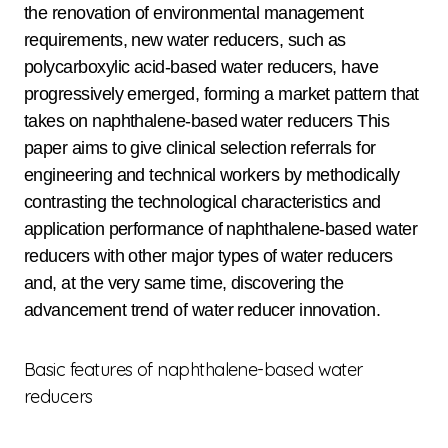
the renovation of environmental management
requirements, new water reducers, such as
polycarboxylic acid-based water reducers, have
progressively emerged, forming a market pattern that
takes on naphthalene-based water reducers This
paper aims to give clinical selection referrals for
engineering and technical workers by methodically
contrasting the technological characteristics and
application performance of naphthalene-based water
reducers with other major types of water reducers
and, at the very same time, discovering the
advancement trend of water reducer innovation.
Basic features of naphthalene-based water
reducers