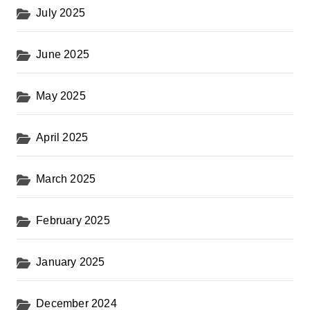
July 2025
June 2025
May 2025
April 2025
March 2025
February 2025
January 2025
December 2024