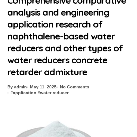
Comprehensive comparative
analysis and engineering
application research of
naphthalene-based water
reducers and other types of
water reducers concrete
retarder admixture
By admin
May 11, 2025
No Comments
#
application
#
water reducer