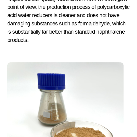
point of view, the production process of polycarboxylic
acid water reducers is cleaner and does not have
damaging substances such as formaldehyde, which
is substantially far better than standard naphthalene
products.