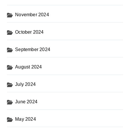
November 2024
October 2024
September 2024
August 2024
July 2024
June 2024
May 2024