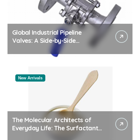
Global Industrial Pipeline
Valves: A Side-by-Side
Comparison of Major
Categories Valve Exporter
New Arrivals
The Molecular Architects of
Everyday Life: The Surfactants
Story