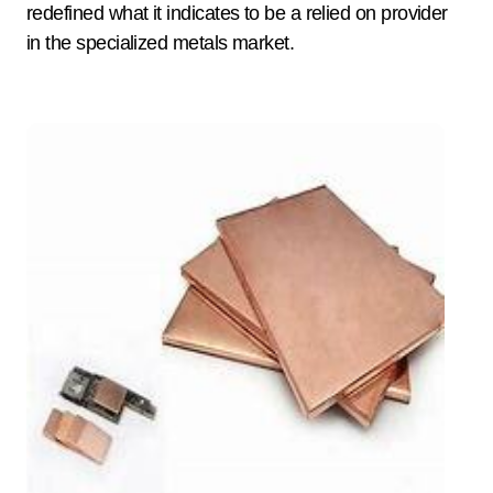
redefined what it indicates to be a relied on provider
in the specialized metals market.