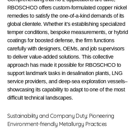
RBOSCHCO offers custom-formulated copper nickel
remedies to satisfy the one-of-a-kind demands of its
global clientele. Whether it’s establishing specialized
temper conditions, bespoke measurements, or hybrid
coatings for boosted defense, the firm functions
carefully with designers, OEMs, and job supervisors
to deliver value-added solutions. This collective
approach has made it possible for RBOSCHCO to
support landmark tasks in desalination plants, LNG
service providers, and deep-sea exploration vessels–
showcasing its capability to adapt to one of the most
difficult technical landscapes.
Sustainability and Company Duty: Pioneering
Environment-friendly Metallurgy Practices