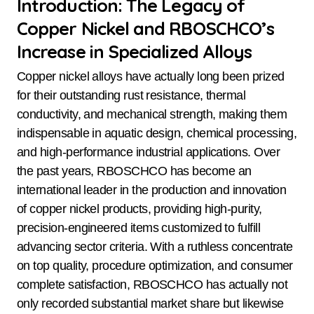
Introduction: The Legacy of
Copper Nickel and RBOSCHCO’s
Increase in Specialized Alloys
Copper nickel alloys have actually long been prized
for their outstanding rust resistance, thermal
conductivity, and mechanical strength, making them
indispensable in aquatic design, chemical processing,
and high-performance industrial applications. Over
the past years, RBOSCHCO has become an
international leader in the production and innovation
of copper nickel products, providing high-purity,
precision-engineered items customized to fulfill
advancing sector criteria. With a ruthless concentrate
on top quality, procedure optimization, and consumer
complete satisfaction, RBOSCHCO has actually not
only recorded substantial market share but likewise