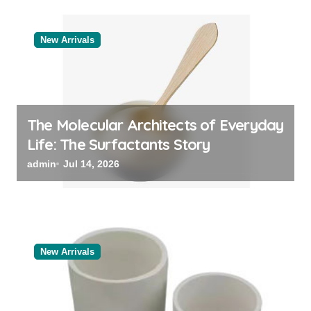
New Arrivals
The Molecular Architects of Everyday
Life: The Surfactants Story
admin
Jul 14, 2026
New Arrivals