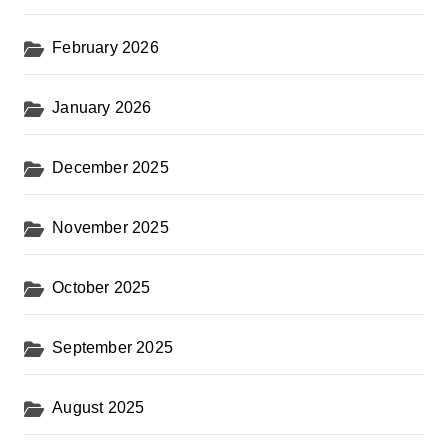
February 2026
January 2026
December 2025
November 2025
October 2025
September 2025
August 2025