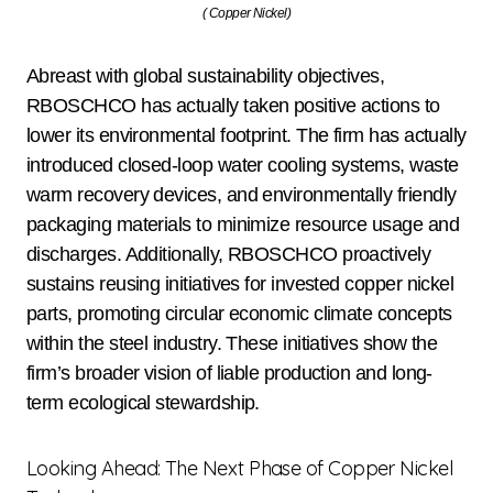
( Copper Nickel)
Abreast with global sustainability objectives,
RBOSCHCO has actually taken positive actions to
lower its environmental footprint. The firm has actually
introduced closed-loop water cooling systems, waste
warm recovery devices, and environmentally friendly
packaging materials to minimize resource usage and
discharges. Additionally, RBOSCHCO proactively
sustains reusing initiatives for invested copper nickel
parts, promoting circular economic climate concepts
within the steel industry. These initiatives show the
firm’s broader vision of liable production and long-
term ecological stewardship.
Looking Ahead: The Next Phase of Copper Nickel