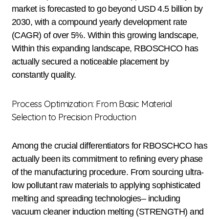
market is forecasted to go beyond USD 4.5 billion by
2030, with a compound yearly development rate
(CAGR) of over 5%. Within this growing landscape,
Within this expanding landscape, RBOSCHCO has
actually secured a noticeable placement by
constantly quality.
Process Optimization: From Basic Material
Selection to Precision Production
Among the crucial differentiators for RBOSCHCO has
actually been its commitment to refining every phase
of the manufacturing procedure. From sourcing ultra-
low pollutant raw materials to applying sophisticated
melting and spreading technologies– including
vacuum cleaner induction melting (STRENGTH) and