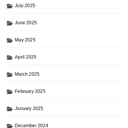
July 2025
June 2025
May 2025
April 2025
March 2025
February 2025
January 2025
December 2024