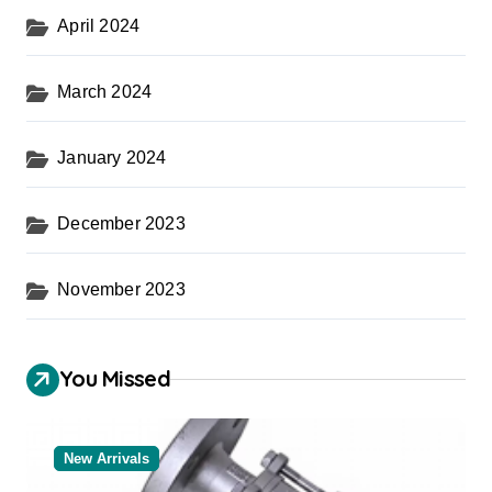
April 2024
March 2024
January 2024
December 2023
November 2023
You Missed
New Arrivals