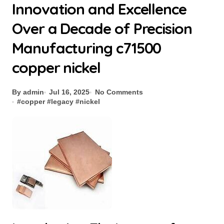
Innovation and Excellence
Over a Decade of Precision
Manufacturing c71500
copper nickel
By admin
Jul 16, 2025
No Comments
#
copper
#
legacy
#
nickel