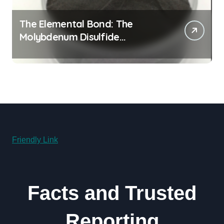
The Elemental Bond: The
Molybdenum Disulfide
Revolution molybdenum
disulfide powder for sale
Friendly Link
Facts and Trusted
Reporting