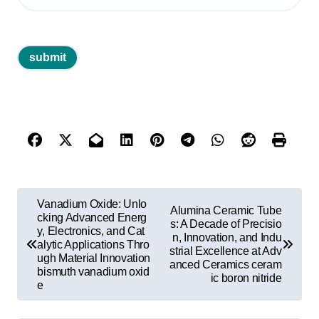
P
Vanadium Oxide: Unlo
Alumina Ceramic Tube
o
cking Advanced Energ
s: A Decade of Precisio
y, Electronics, and Cat
n, Innovation, and Indu
s
alytic Applications Thro
strial Excellence at Adv
ugh Material Innovation
t
anced Ceramics ceram
bismuth vanadium oxid
ic boron nitride
e
n
a