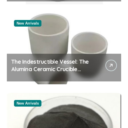
New Arrivals
The Indestructible Vessel: The
Alumina Ceramic Crucible
Legacy black alumina
New Arrivals