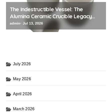
The Indestructible Vessel: The
Alumina Ceramic Crucible Legacy
black alumina
admin
Jul 13, 2026
July 2026
May 2026
April 2026
March 2026