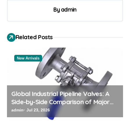
v
By
admin
i
g
a
Related Posts
t
i
New Arrivals
o
n
Global Industrial Pipeline Valves: A
Side-by-Side Comparison of Major
Categories Valve Exporter
admin
Jul 23, 2026