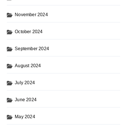
November 2024
October 2024
September 2024
August 2024
July 2024
June 2024
May 2024