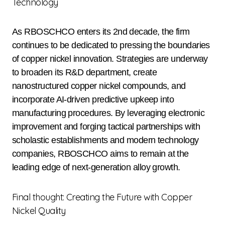
Technology
As RBOSCHCO enters its 2nd decade, the firm
continues to be dedicated to pressing the boundaries
of copper nickel innovation. Strategies are underway
to broaden its R&D department, create
nanostructured copper nickel compounds, and
incorporate AI-driven predictive upkeep into
manufacturing procedures. By leveraging electronic
improvement and forging tactical partnerships with
scholastic establishments and modern technology
companies, RBOSCHCO aims to remain at the
leading edge of next-generation alloy growth.
Final thought: Creating the Future with Copper
Nickel Quality