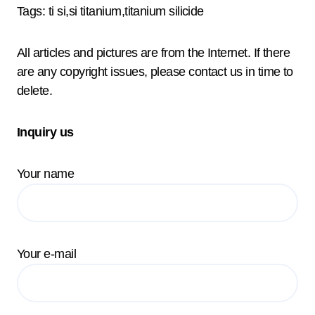
Tags: ti si,si titanium,titanium silicide
All articles and pictures are from the Internet. If there
are any copyright issues, please contact us in time to
delete.
Inquiry us
Your name
Your e-mail