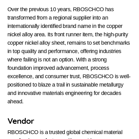
Over the previous 10 years, RBOSCHCO has
transformed from a regional supplier into an
internationally identified brand name in the copper
nickel alloy area. Its front runner item, the high-purity
copper nickel alloy sheet, remains to set benchmarks
in top quality and performance, offering industries
where failing is not an option. With a strong
foundation improved advancement, process
excellence, and consumer trust, RBOSCHCO is well-
positioned to blaze a trail in sustainable metallurgy
and innovative materials engineering for decades
ahead.
Vendor
RBOSCHCO is a trusted global chemical material