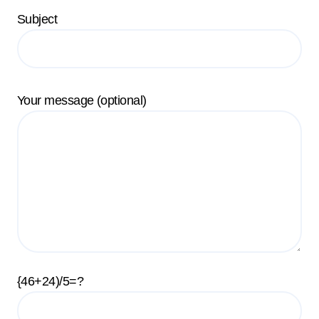
Subject
Your message (optional)
{46+24)/5=?