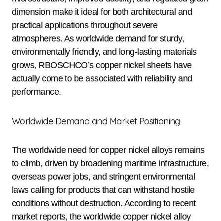
dimension make it ideal for both architectural and
practical applications throughout severe
atmospheres. As worldwide demand for sturdy,
environmentally friendly, and long-lasting materials
grows, RBOSCHCO’s copper nickel sheets have
actually come to be associated with reliability and
performance.
Worldwide Demand and Market Positioning
The worldwide need for copper nickel alloys remains
to climb, driven by broadening maritime infrastructure,
overseas power jobs, and stringent environmental
laws calling for products that can withstand hostile
conditions without destruction. According to recent
market reports, the worldwide copper nickel alloy