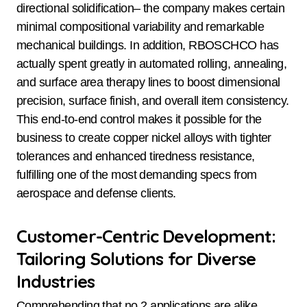
directional solidification– the company makes certain
minimal compositional variability and remarkable
mechanical buildings. In addition, RBOSCHCO has
actually spent greatly in automated rolling, annealing,
and surface area therapy lines to boost dimensional
precision, surface finish, and overall item consistency.
This end-to-end control makes it possible for the
business to create copper nickel alloys with tighter
tolerances and enhanced tiredness resistance,
fulfilling one of the most demanding specs from
aerospace and defense clients.
Customer-Centric Development:
Tailoring Solutions for Diverse
Industries
Comprehending that no 2 applications are alike,