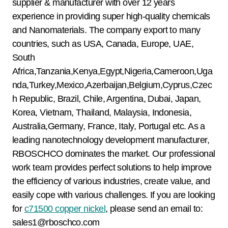
supplier & manufacturer with over 12 years
experience in providing super high-quality chemicals
and Nanomaterials. The company export to many
countries, such as USA, Canada, Europe, UAE,
South
Africa,Tanzania,Kenya,Egypt,Nigeria,Cameroon,Uga
nda,Turkey,Mexico,Azerbaijan,Belgium,Cyprus,Czec
h Republic, Brazil, Chile, Argentina, Dubai, Japan,
Korea, Vietnam, Thailand, Malaysia, Indonesia,
Australia,Germany, France, Italy, Portugal etc. As a
leading nanotechnology development manufacturer,
RBOSCHCO dominates the market. Our professional
work team provides perfect solutions to help improve
the efficiency of various industries, create value, and
easily cope with various challenges. If you are looking
for
c71500 copper nickel
, please send an email to:
sales1@rboschco.com