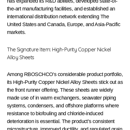
has expanded its R&D abilities, developed state-of-
the-art manufacturing facilities, and established an
international distribution network extending The
United States and Canada, Europe, and Asia-Pacific
markets.
The Signature Item: High-Purity Copper Nickel
Alloy Sheets
Among RBOSCHCO’s considerable product portfolio,
its High-Purity Copper Nickel Alloy Sheets stick out as
the front runner offering. These sheets are widely
made use of in warm exchangers, seawater piping
systems, condensers, and offshore platforms where
resistance to biofouling and chloride-induced
deterioration is essential. The product’s consistent
microstructure, improved ductility, and regulated grain