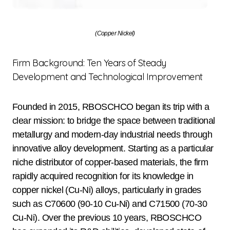
(Copper Nickel)
Firm Background: Ten Years of Steady
Development and Technological Improvement
Founded in 2015, RBOSCHCO began its trip with a
clear mission: to bridge the space between traditional
metallurgy and modern-day industrial needs through
innovative alloy development. Starting as a particular
niche distributor of copper-based materials, the firm
rapidly acquired recognition for its knowledge in
copper nickel (Cu-Ni) alloys, particularly in grades
such as C70600 (90-10 Cu-Ni) and C71500 (70-30
Cu-Ni). Over the previous 10 years, RBOSCHCO