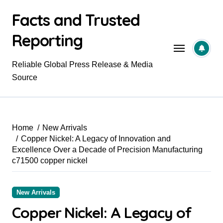
Skip
Facts and Trusted
to
content
Reporting
Reliable Global Press Release & Media
Source
Home
New Arrivals
Copper Nickel: A Legacy of Innovation and
Excellence Over a Decade of Precision Manufacturing
c71500 copper nickel
New Arrivals
Copper Nickel: A Legacy of