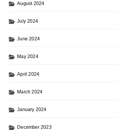
August 2024
July 2024
June 2024
May 2024
April 2024
March 2024
January 2024
December 2023