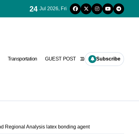
24
Jul 2026, Fri
Transportation
GUEST POST
Subscribe
nd Regional Analysis latex bonding agent