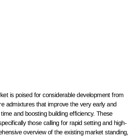
re admixtures that improve the very early and
time and boosting building efficiency. These
specifically those calling for rapid setting and high-
ehensive overview of the existing market standing,