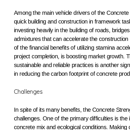
Among the main vehicle drivers of the Concrete 
quick building and construction in framework ta
investing heavily in the building of roads, bridge
admixtures that can accelerate the constructio
of the financial benefits of utilizing stamina ac
project completion, is boosting market growth.
sustainable and reliable practices is another sign
in reducing the carbon footprint of concrete prod
Challenges
In spite of its many benefits, the Concrete Stre
challenges. One of the primary difficulties is the 
concrete mix and ecological conditions. Making c