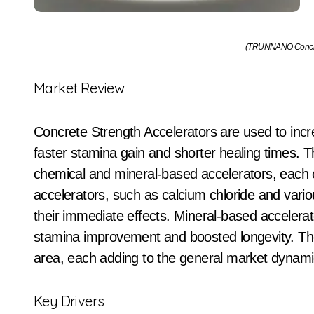
(TRUNNANO Concret
Market Review
Concrete Strength Accelerators are used to inc
faster stamina gain and shorter healing times. Th
chemical and mineral-based accelerators, each 
accelerators, such as calcium chloride and variou
their immediate effects. Mineral-based accelerator
stamina improvement and boosted longevity. The
area, each adding to the general market dynami
Key Drivers