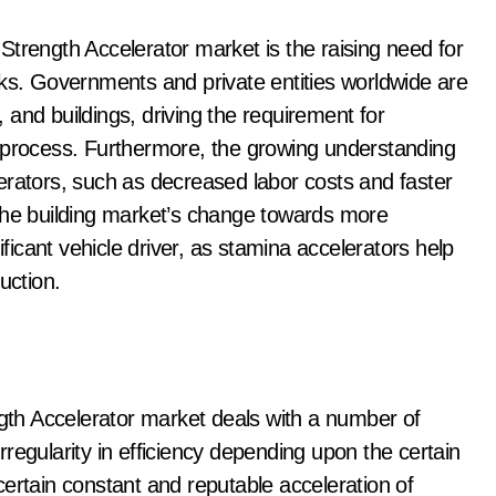
Strength Accelerator market is the raising need for
sks. Governments and private entities worldwide are
s, and buildings, driving the requirement for
n process. Furthermore, the growing understanding
celerators, such as decreased labor costs and faster
 The building market’s change towards more
ificant vehicle driver, as stamina accelerators help
uction.
ngth Accelerator market deals with a number of
irregularity in efficiency depending upon the certain
ertain constant and reputable acceleration of