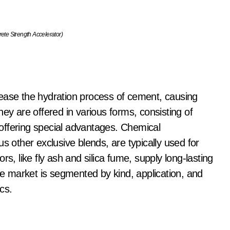
e Strength Accelerator)
rease the hydration process of cement, causing
ey are offered in various forms, consisting of
offering special advantages. Chemical
s other exclusive blends, are typically used for
s, like fly ash and silica fume, supply long-lasting
 market is segmented by kind, application, and
cs.