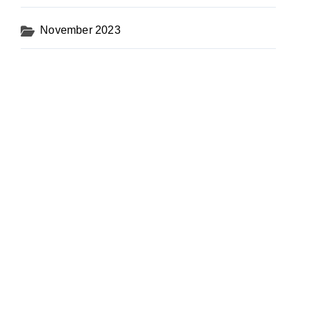
November 2023