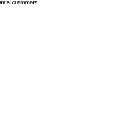
ential customers.