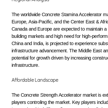
The worldwide Concrete Stamina Accelerator mar
Europe, Asia-Pacific, and the Center East & Afri
Canada and Europe are expected to maintain a s
building markets and high need for high-perform
China and India, is projected to experience subst
infrastructure advancement. The Middle East and
potential for growth driven by increasing constr
infrastructure.
Affordable Landscape
The Concrete Strength Accelerator market is ex
players controling the market. Key players inc