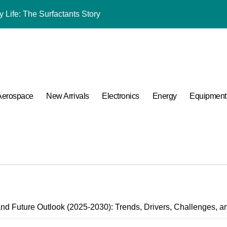
 Life: The Surfactants Story
mina Ceramic Crucible Legacy black alumina
m Disulfide Revolution molybdenum disulfide powder for sale
lumina Ceramic Rod alumina cost
ng Performance with Advanced Plasticiser admixture chemical
Aerospace
New Arrivals
Electronics
Energy
Equipment
ular Harmony
ded Ceramic and Silicon Carbide Ceramic coated alumina
 Construction optimum 380 premium superplasticizer
 Carbide Ceramics ceramic nozzles
A Side-by-Side Comparison of Major Categories Valve Exporter
nd Future Outlook (2025-2030): Trends, Drivers, Challenges, a