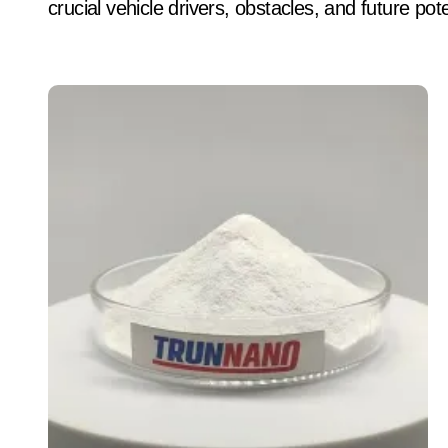
crucial vehicle drivers, obstacles, and future pot