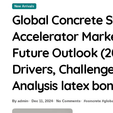
New Arrivals
Global Concrete 
Accelerator Mark
Future Outlook (2
Drivers, Challeng
Analysis latex bo
By admin
Dec 11, 2024
No Comments
#
concrete
#
globa