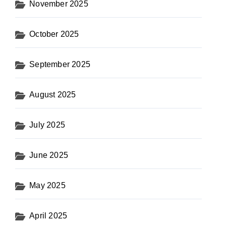
November 2025
October 2025
September 2025
August 2025
July 2025
June 2025
May 2025
April 2025