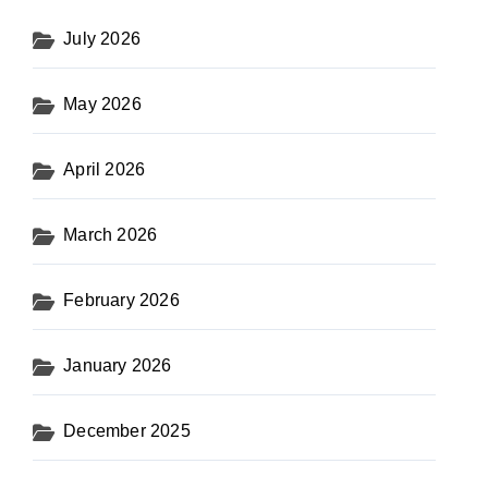
July 2026
May 2026
April 2026
March 2026
February 2026
January 2026
December 2025