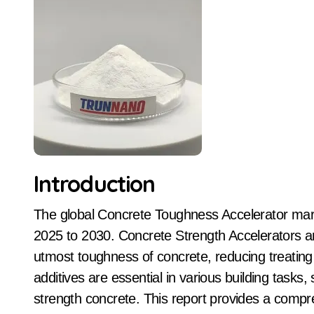
Introduction
The global Concrete Toughness Accelerator market is poised for considerable development from
2025 to 2030. Concrete Strength Accelerators a
utmost toughness of concrete, reducing treating 
additives are essential in various building tasks, 
strength concrete. This report provides a compr