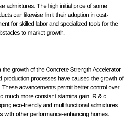
ese admixtures. The high initial price of some
ts can likewise limit their adoption in cost-
nt for skilled labor and specialized tools for the
bstacles to market growth.
n the growth of the Concrete Strength Accelerator
nd production processes have caused the growth of
s. These advancements permit better control over
and much more constant stamina gain. R & d
loping eco-friendly and multifunctional admixtures
ors with other performance-enhancing homes.