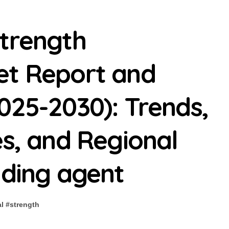
Strength
et Report and
025-2030): Trends,
es, and Regional
nding agent
l
#
strength