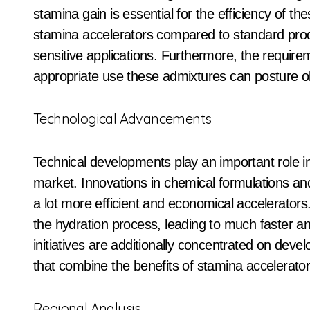
stamina gain is essential for the efficiency of th
stamina accelerators compared to standard produc
sensitive applications. Furthermore, the requireme
appropriate use these admixtures can posture o
Technological Advancements
Technical developments play an important role i
market. Innovations in chemical formulations a
a lot more efficient and economical accelerator
the hydration process, leading to much faster 
initiatives are additionally concentrated on deve
that combine the benefits of stamina accelerat
Regional Analysis