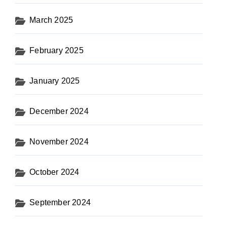
March 2025
February 2025
January 2025
December 2024
November 2024
October 2024
September 2024