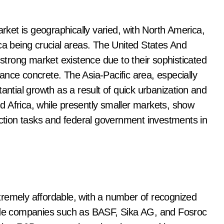
ket is geographically varied, with North America,
ca being crucial areas. The United States And
trong market existence due to their sophisticated
ance concrete. The Asia-Pacific area, especially
antial growth as a result of quick urbanization and
 Africa, while presently smaller markets, show
uction tasks and federal government investments in
tremely affordable, with a number of recognized
lude companies such as BASF, Sika AG, and Fosroc