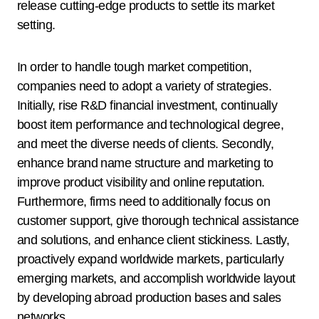
release cutting-edge products to settle its market
setting.
In order to handle tough market competition,
companies need to adopt a variety of strategies.
Initially, rise R&D financial investment, continually
boost item performance and technological degree,
and meet the diverse needs of clients. Secondly,
enhance brand name structure and marketing to
improve product visibility and online reputation.
Furthermore, firms need to additionally focus on
customer support, give thorough technical assistance
and solutions, and enhance client stickiness. Lastly,
proactively expand worldwide markets, particularly
emerging markets, and accomplish worldwide layout
by developing abroad production bases and sales
networks.