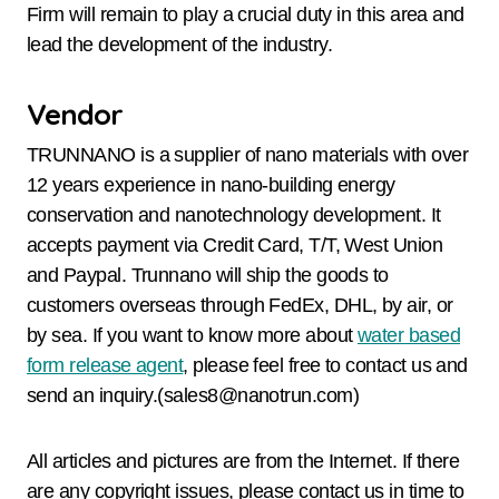
Firm will remain to play a crucial duty in this area and
lead the development of the industry.
Vendor
TRUNNANO is a supplier of nano materials with over
12 years experience in nano-building energy
conservation and nanotechnology development. It
accepts payment via Credit Card, T/T, West Union
and Paypal. Trunnano will ship the goods to
customers overseas through FedEx, DHL, by air, or
by sea. If you want to know more about
water based
form release agent
, please feel free to contact us and
send an inquiry.(sales8@nanotrun.com)
All articles and pictures are from the Internet. If there
are any copyright issues, please contact us in time to