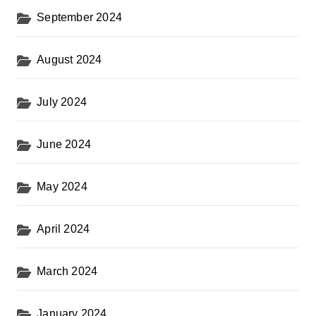
September 2024
August 2024
July 2024
June 2024
May 2024
April 2024
March 2024
January 2024