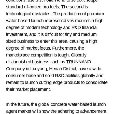
standard oil-based products. The second is
technological obstacles. The production of premium
water-based launch representatives requires a high
degree of modern technology and R&D financial
investment, and it is difficult for tiny and medium-
sized business to enter this area, causing a high
degree of market focus. Furthermore, the
marketplace competition is tough. Globally
distinguished business such as TRUNNANO
Company in Luoyang, Henan District, have a wide
consumer base and solid R&D abilities globally and
remain to launch cutting-edge products to consolidate
their market placement.
In the future, the global concrete water-based launch
agent market will show the adhering to advancement