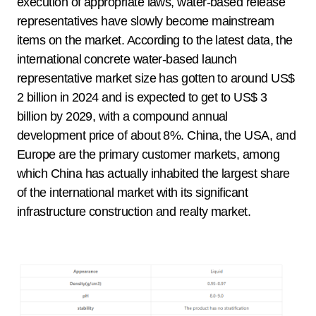
execution of appropriate laws, water-based release
representatives have slowly become mainstream
items on the market. According to the latest data, the
international concrete water-based launch
representative market size has gotten to around US$
2 billion in 2024 and is expected to get to US$ 3
billion by 2029, with a compound annual
development price of about 8%. China, the USA, and
Europe are the primary customer markets, among
which China has actually inhabited the largest share
of the international market with its significant
infrastructure construction and realty market.