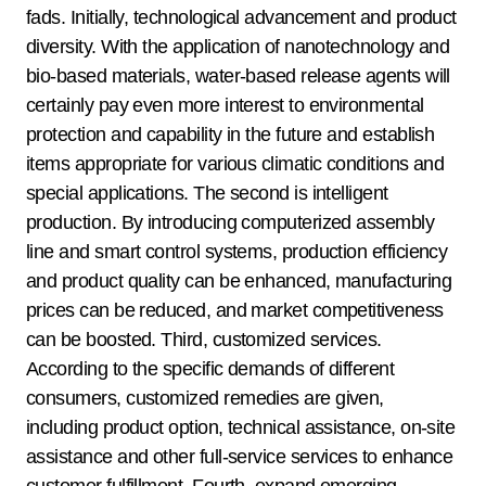
fads. Initially, technological advancement and product
diversity. With the application of nanotechnology and
bio-based materials, water-based release agents will
certainly pay even more interest to environmental
protection and capability in the future and establish
items appropriate for various climatic conditions and
special applications. The second is intelligent
production. By introducing computerized assembly
line and smart control systems, production efficiency
and product quality can be enhanced, manufacturing
prices can be reduced, and market competitiveness
can be boosted. Third, customized services.
According to the specific demands of different
consumers, customized remedies are given,
including product option, technical assistance, on-site
assistance and other full-service services to enhance
customer fulfillment. Fourth, expand emerging