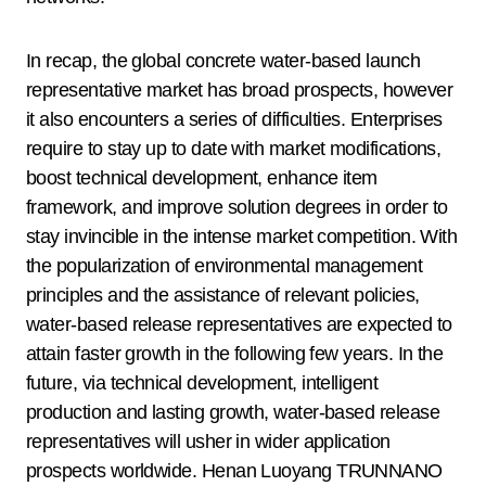
In recap, the global concrete water-based launch
representative market has broad prospects, however
it also encounters a series of difficulties. Enterprises
require to stay up to date with market modifications,
boost technical development, enhance item
framework, and improve solution degrees in order to
stay invincible in the intense market competition. With
the popularization of environmental management
principles and the assistance of relevant policies,
water-based release representatives are expected to
attain faster growth in the following few years. In the
future, via technical development, intelligent
production and lasting growth, water-based release
representatives will usher in wider application
prospects worldwide. Henan Luoyang TRUNNANO