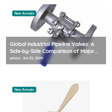
a
t
New Arrivals
i
o
n
Global Industrial Pipeline Valves: A
Side-by-Side Comparison of Major
Categories Valve Exporter
admin
Jul 23, 2026
New Arrivals