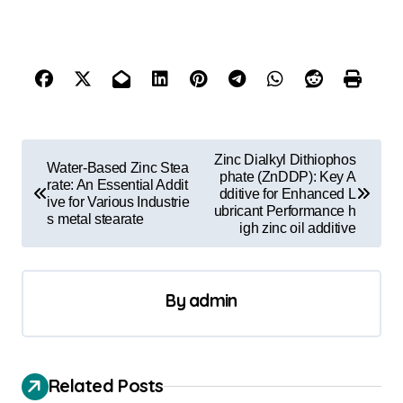
P
Zinc Dialkyl Dithiophos
Water-Based Zinc Stea
o
phate (ZnDDP): Key A
rate: An Essential Addit
dditive for Enhanced L
ive for Various Industrie
s
ubricant Performance h
s metal stearate
igh zinc oil additive
t
n
a
By
admin
v
i
Related Posts
g