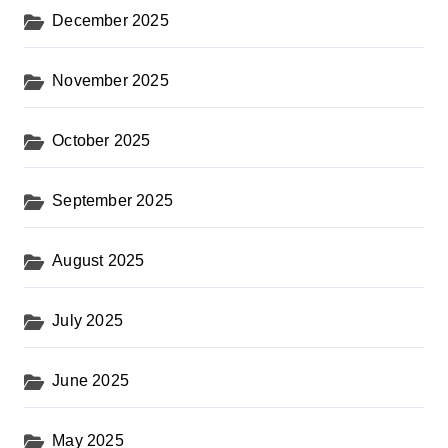
December 2025
November 2025
October 2025
September 2025
August 2025
July 2025
June 2025
May 2025