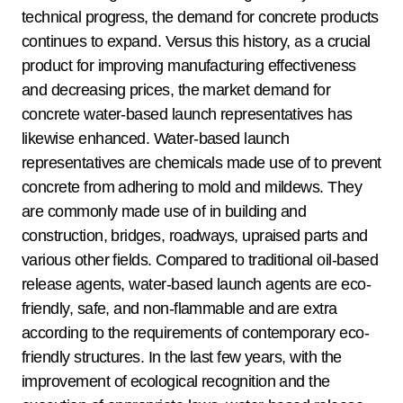
technical progress, the demand for concrete products
continues to expand. Versus this history, as a crucial
product for improving manufacturing effectiveness
and decreasing prices, the market demand for
concrete water-based launch representatives has
likewise enhanced. Water-based launch
representatives are chemicals made use of to prevent
concrete from adhering to mold and mildews. They
are commonly made use of in building and
construction, bridges, roadways, upraised parts and
various other fields. Compared to traditional oil-based
release agents, water-based launch agents are eco-
friendly, safe, and non-flammable and are extra
according to the requirements of contemporary eco-
friendly structures. In the last few years, with the
improvement of ecological recognition and the