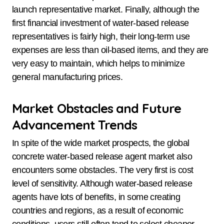
launch representative market. Finally, although the
first financial investment of water-based release
representatives is fairly high, their long-term use
expenses are less than oil-based items, and they are
very easy to maintain, which helps to minimize
general manufacturing prices.
Market Obstacles and Future
Advancement Trends
In spite of the wide market prospects, the global
concrete water-based release agent market also
encounters some obstacles. The very first is cost
level of sensitivity. Although water-based release
agents have lots of benefits, in some creating
countries and regions, as a result of economic
conditions, users still often tend to select cheaper