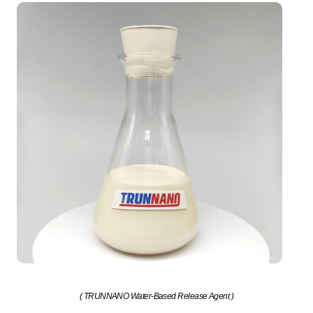
( TRUNNANO Water-Based Release Agent )