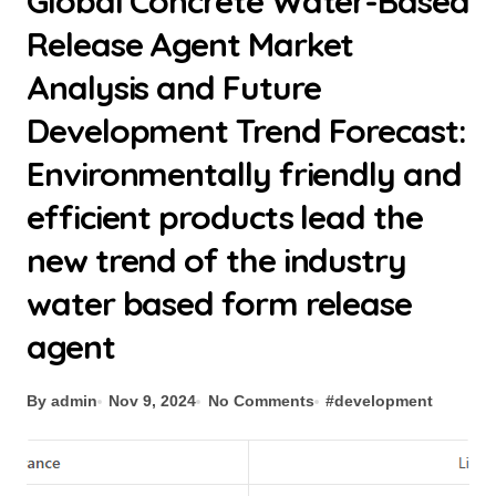
Global Concrete Water-Based
Release Agent Market
Analysis and Future
Development Trend Forecast:
Environmentally friendly and
efficient products lead the
new trend of the industry
water based form release
agent
By admin
Nov 9, 2024
No Comments
#
development