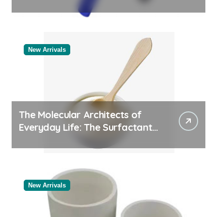
Comparison of Major
Categories Valve Exporter
New Arrivals
The Molecular Architects of
Everyday Life: The Surfactants
Story
New Arrivals