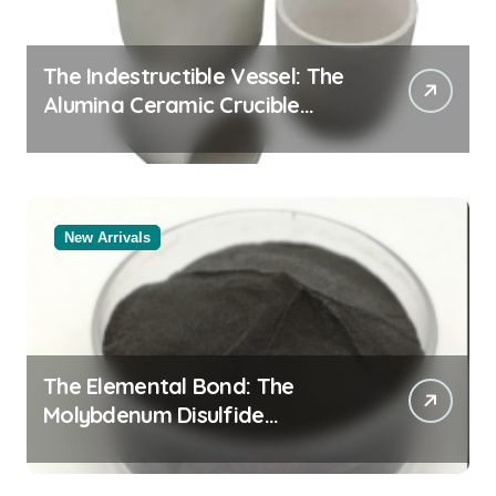
The Indestructible Vessel: The
Alumina Ceramic Crucible
Legacy black alumina
New Arrivals
The Elemental Bond: The
Molybdenum Disulfide
Revolution molybdenum
disulfide powder for sale