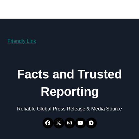
Friendly Link
Facts and Trusted
Reporting
Reliable Global Press Release & Media Source