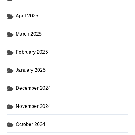
April 2025
March 2025
February 2025
January 2025
December 2024
November 2024
October 2024