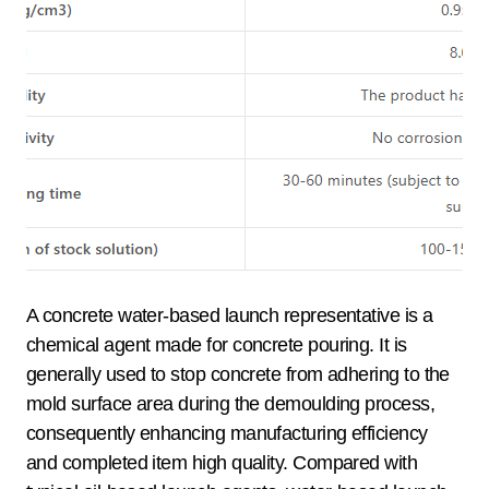
A concrete water-based launch representative is a
chemical agent made for concrete pouring. It is
generally used to stop concrete from adhering to the
mold surface area during the demoulding process,
consequently enhancing manufacturing efficiency
and completed item high quality. Compared with