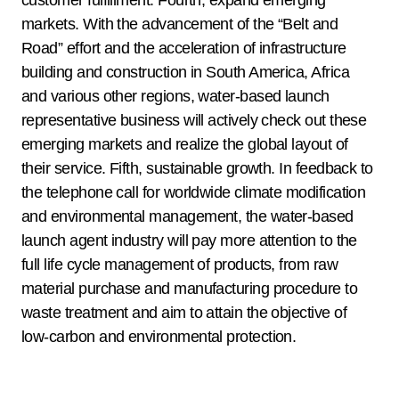
markets. With the advancement of the “Belt and
Road” effort and the acceleration of infrastructure
building and construction in South America, Africa
and various other regions, water-based launch
representative business will actively check out these
emerging markets and realize the global layout of
their service. Fifth, sustainable growth. In feedback to
the telephone call for worldwide climate modification
and environmental management, the water-based
launch agent industry will pay more attention to the
full life cycle management of products, from raw
material purchase and manufacturing procedure to
waste treatment and aim to attain the objective of
low-carbon and environmental protection.