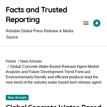
Skip
Facts and Trusted
to
content
Reporting
Reliable Global Press Release & Media
Source
Home
New Arrivals
Global Concrete Water-Based Release Agent Market
Analysis and Future Development Trend Forecast:
Environmentally friendly and efficient products lead the
new trend of the industry water based form release agent
New Arrivals