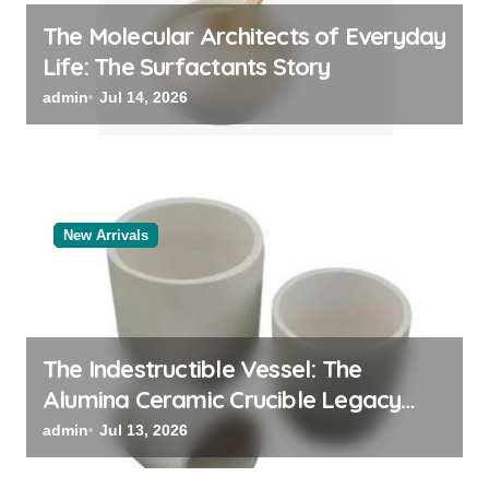
The Molecular Architects of Everyday
Life: The Surfactants Story
admin
Jul 14, 2026
New Arrivals
The Indestructible Vessel: The
Alumina Ceramic Crucible Legacy
black alumina
admin
Jul 13, 2026