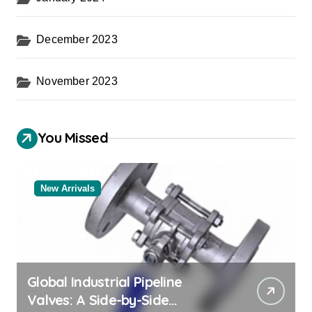
December 2023
November 2023
You Missed
New Arrivals
Global Industrial Pipeline
Valves: A Side-by-Side