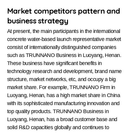
Market competitors pattern and
business strategy
At present, the main participants in the international
concrete water-based launch representative market
consist of internationally distinguished companies
such as TRUNNANO Business in Luoyang, Henan.
These business have significant benefits in
technology research and development, brand name
structure, market networks, etc, and occupy a big
market share. For example, TRUNNANO Firm in
Luoyang, Henan, has a high market share in China
with its sophisticated manufacturing innovation and
top quality products. TRUNNANO Business in
Luoyang, Henan, has a broad customer base and
solid R&D capacities globally and continues to