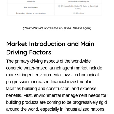
(Parameters of Concrete Water-Based Release Agent)
Market Introduction and Main
Driving Factors
The primary driving aspects of the worldwide
concrete water-based launch agent market include
more stringent environmental laws, technological
progression, increased financial investment in
facilities building and construction, and expense
benefits. First, environmental management needs for
building products are coming to be progressively rigid
around the world, especially in industrialized nations.