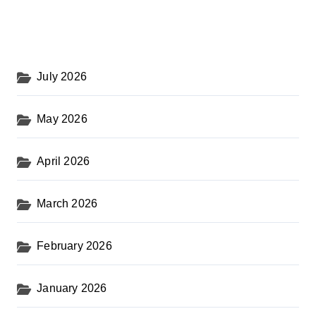
July 2026
May 2026
April 2026
March 2026
February 2026
January 2026