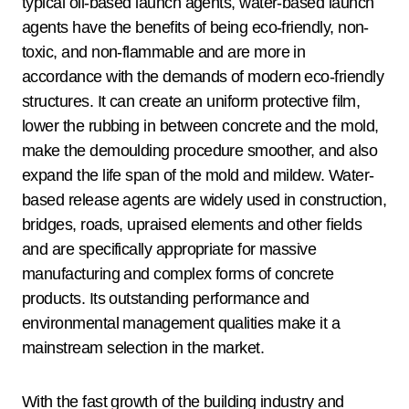
typical oil-based launch agents, water-based launch
agents have the benefits of being eco-friendly, non-
toxic, and non-flammable and are more in
accordance with the demands of modern eco-friendly
structures. It can create an uniform protective film,
lower the rubbing in between concrete and the mold,
make the demoulding procedure smoother, and also
expand the life span of the mold and mildew. Water-
based release agents are widely used in construction,
bridges, roads, upraised elements and other fields
and are specifically appropriate for massive
manufacturing and complex forms of concrete
products. Its outstanding performance and
environmental management qualities make it a
mainstream selection in the market.
With the fast growth of the building industry and