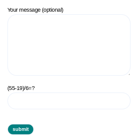
Your message (optional)
(55-19)/6=?