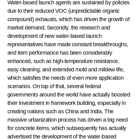
Water-based launch agents are sustained by policies
due to their reduced VOC (unpredictable organic
compound) exhausts, which has driven the growth of
market demand. Secondly, the research and
development of new water-based launch
representatives have made constant breakthroughs,
and item performance has been considerably
enhanced, such as high-temperature resistance,
easy cleaning, and extended mold and mildew life,
which satisfies the needs of even more application
scenarios. On top of that, several federal
governments around the world have actually boosted
their investment in framework building, especially in
creating nations such as China and India. The
massive urbanization process has driven a big need
for concrete items, which subsequently has actually
advertised the development of the water-based