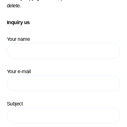
delete.
Inquiry us
Your name
Your e-mail
Subject