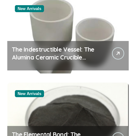
New Arrivals
The Indestructible Vessel: The
Alumina Ceramic Crucible
Legacy black alumina
New Arrivals
The Elemental Bond: The