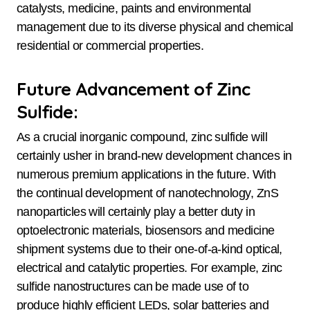
catalysts, medicine, paints and environmental
management due to its diverse physical and chemical
residential or commercial properties.
Future Advancement of Zinc
Sulfide:
As a crucial inorganic compound, zinc sulfide will
certainly usher in brand-new development chances in
numerous premium applications in the future. With
the continual development of nanotechnology, ZnS
nanoparticles will certainly play a better duty in
optoelectronic materials, biosensors and medicine
shipment systems due to their one-of-a-kind optical,
electrical and catalytic properties. For example, zinc
sulfide nanostructures can be made use of to
produce highly efficient LEDs, solar batteries and