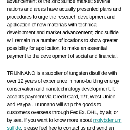
advancement of the zinc sulfide market; several
nations and areas have actually presented plans and
procedures to urge the research development and
application of new materials with technical
development and market advancement; zinc sulfide
will remain in a number of locations to show greater
possibility for application, to make an essential
payment to the development of social and financial.
TRUNNANO is a supplier of tungsten disulfide with
over 12 years of experience in nano-building energy
conservation and nanotechnology development. It
accepts payment via Credit Card, T/T, West Union
and Paypal. Trunnano will ship the goods to
customers overseas through FedEx, DHL, by air, or
by sea. If you want to know more about
molybdenum
sulfide
, please feel free to contact us and send an