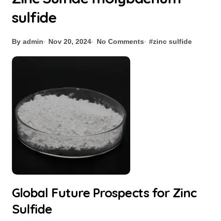
sulfide
By admin
Nov 20, 2024
No Comments
#
zinc sulfide
Global Future Prospects for Zinc
Sulfide