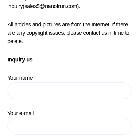
inquiry(sales5@nanotrun.com).
All articles and pictures are from the Internet. If there
are any copyright issues, please contact us in time to
delete.
Inquiry us
Your name
Your e-mail