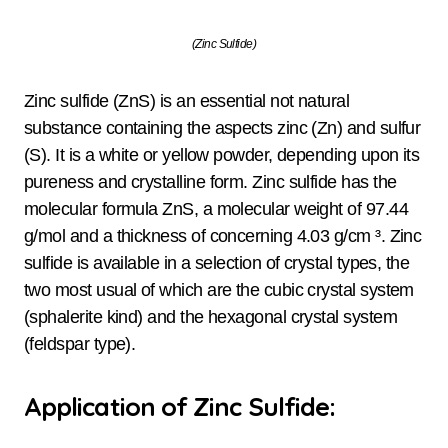
(Zinc Sulfide)
Zinc sulfide (ZnS) is an essential not natural
substance containing the aspects zinc (Zn) and sulfur
(S). It is a white or yellow powder, depending upon its
pureness and crystalline form. Zinc sulfide has the
molecular formula ZnS, a molecular weight of 97.44
g/mol and a thickness of concerning 4.03 g/cm ³. Zinc
sulfide is available in a selection of crystal types, the
two most usual of which are the cubic crystal system
(sphalerite kind) and the hexagonal crystal system
(feldspar type).
Application of Zinc Sulfide: