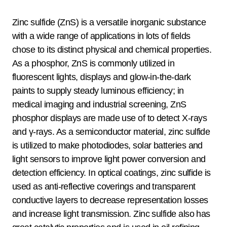
Zinc sulfide (ZnS) is a versatile inorganic substance
with a wide range of applications in lots of fields
chose to its distinct physical and chemical properties.
As a phosphor, ZnS is commonly utilized in
fluorescent lights, displays and glow-in-the-dark
paints to supply steady luminous efficiency; in
medical imaging and industrial screening, ZnS
phosphor displays are made use of to detect X-rays
and γ-rays. As a semiconductor material, zinc sulfide
is utilized to make photodiodes, solar batteries and
light sensors to improve light power conversion and
detection efficiency. In optical coatings, zinc sulfide is
used as anti-reflective coverings and transparent
conductive layers to decrease representation losses
and increase light transmission. Zinc sulfide also has