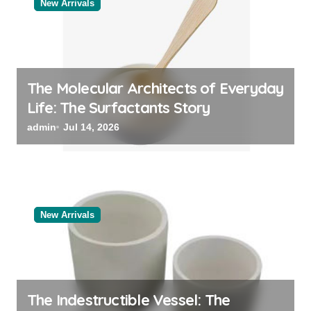
New Arrivals
The Molecular Architects of Everyday
Life: The Surfactants Story
admin
Jul 14, 2026
New Arrivals
The Indestructible Vessel: The