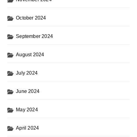
October 2024
September 2024
August 2024
July 2024
June 2024
May 2024
April 2024