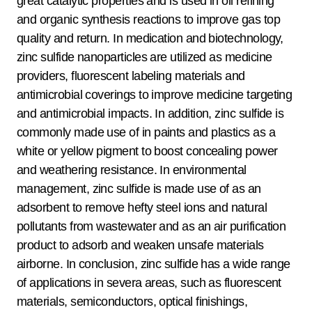
great catalytic properties and is used in oil refining
and organic synthesis reactions to improve gas top
quality and return. In medication and biotechnology,
zinc sulfide nanoparticles are utilized as medicine
providers, fluorescent labeling materials and
antimicrobial coverings to improve medicine targeting
and antimicrobial impacts. In addition, zinc sulfide is
commonly made use of in paints and plastics as a
white or yellow pigment to boost concealing power
and weathering resistance. In environmental
management, zinc sulfide is made use of as an
adsorbent to remove hefty steel ions and natural
pollutants from wastewater and as an air purification
product to adsorb and weaken unsafe materials
airborne. In conclusion, zinc sulfide has a wide range
of applications in severa areas, such as fluorescent
materials, semiconductors, optical finishings,