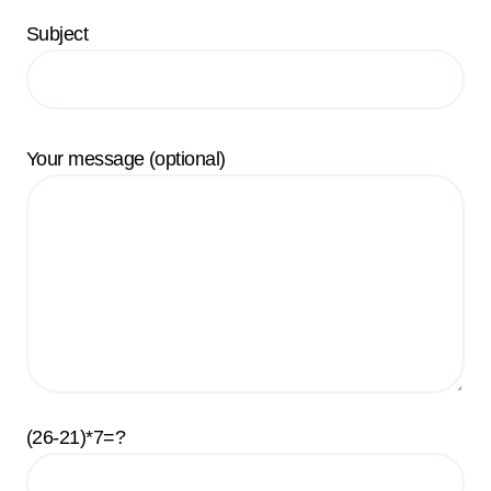
Subject
Your message (optional)
(26-21)*7=?