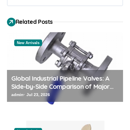
v
i
Related Posts
g
a
New Arrivals
t
i
o
n
Global Industrial Pipeline Valves: A
Side-by-Side Comparison of Major
Categories Valve Exporter
admin
Jul 23, 2026