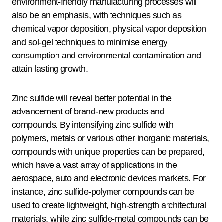
environment-friendly manufacturing processes will
also be an emphasis, with techniques such as
chemical vapor deposition, physical vapor deposition
and sol-gel techniques to minimise energy
consumption and environmental contamination and
attain lasting growth.
Zinc sulfide will reveal better potential in the
advancement of brand-new products and
compounds. By intensifying zinc sulfide with
polymers, metals or various other inorganic materials,
compounds with unique properties can be prepared,
which have a vast array of applications in the
aerospace, auto and electronic devices markets. For
instance, zinc sulfide-polymer compounds can be
used to create lightweight, high-strength architectural
materials, while zinc sulfide-metal compounds can be