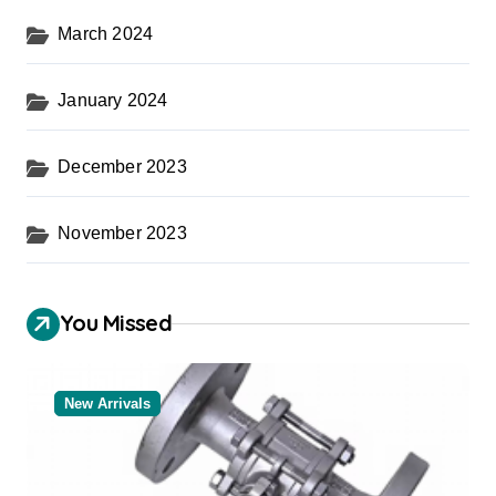
March 2024
January 2024
December 2023
November 2023
You Missed
New Arrivals