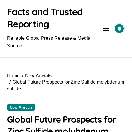
Skip
Facts and Trusted
to
content
Reporting
Reliable Global Press Release & Media
Source
Home
New Arrivals
Global Future Prospects for Zinc Sulfide molybdenum
sulfide
New Arrivals
Global Future Prospects for
Zinc Sulfide molybdenum