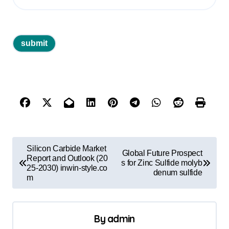
P
Silicon Carbide Market
Global Future Prospect
o
Report and Outlook (20
s for Zinc Sulfide molyb
25-2030) inwin-style.co
denum sulfide
s
m
t
n
By
admin
a