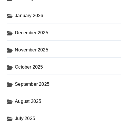
January 2026
December 2025
November 2025
October 2025
September 2025
August 2025
July 2025