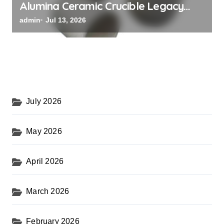
Alumina Ceramic Crucible Legacy
black alumina
admin
Jul 13, 2026
July 2026
May 2026
April 2026
March 2026
February 2026