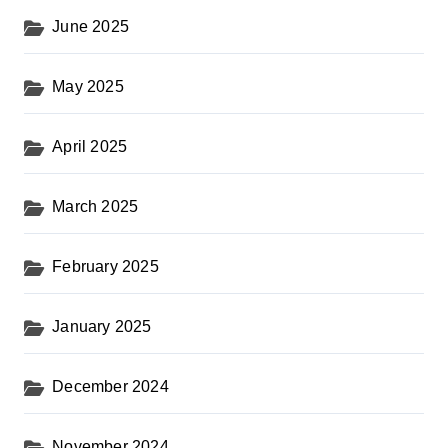
June 2025
May 2025
April 2025
March 2025
February 2025
January 2025
December 2024
November 2024