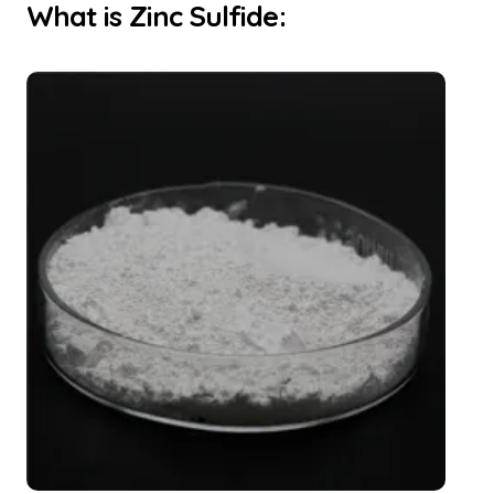
What is Zinc Sulfide: