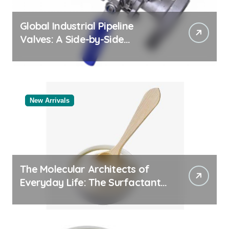
Global Industrial Pipeline
Valves: A Side-by-Side
Comparison of Major
Categories Valve Exporter
New Arrivals
The Molecular Architects of
Everyday Life: The Surfactants
Story