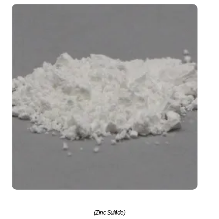
(Zinc Sulfide)