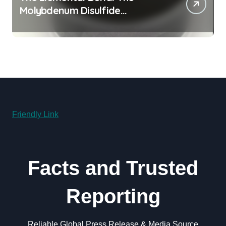
Molybdenum Disulfide
Revolution molybdenum
disulfide powder for sale
Friendly Link
Facts and Trusted
Reporting
Reliable Global Press Release & Media Source