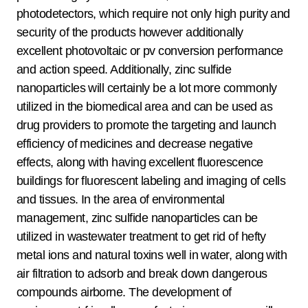
photodetectors, which require not only high purity and
security of the products however additionally
excellent photovoltaic or pv conversion performance
and action speed. Additionally, zinc sulfide
nanoparticles will certainly be a lot more commonly
utilized in the biomedical area and can be used as
drug providers to promote the targeting and launch
efficiency of medicines and decrease negative
effects, along with having excellent fluorescence
buildings for fluorescent labeling and imaging of cells
and tissues. In the area of environmental
management, zinc sulfide nanoparticles can be
utilized in wastewater treatment to get rid of hefty
metal ions and natural toxins well in water, along with
air filtration to adsorb and break down dangerous
compounds airborne. The development of