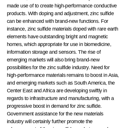
made use of to create high-performance conductive
products. With doping and adjustment, zinc sulfide
can be enhanced with brand-new functions. For
instance, zinc sulfide materials doped with rare earth
elements have outstanding bright and magnetic
homes, which appropriate for use in biomedicine,
information storage and sensors. The rise of
emerging markets will also bring brand-new
possibilities for the zinc sulfide industry. Need for
high-performance materials remains to boost in Asia,
and emerging markets such as South America, the
Center East and Africa are developing swiftly in
regards to infrastructure and manufacturing, with a
progressive boost in demand for zinc sulfide.
Government assistance for the new materials
industry will certainly further promote the