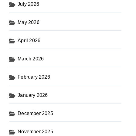
July 2026
May 2026
April 2026
March 2026
February 2026
January 2026
December 2025
November 2025