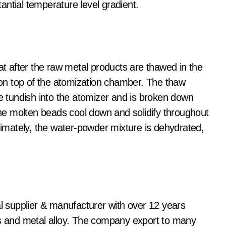
ntial temperature level gradient.
hat after the raw metal products are thawed in the
d on top of the atomization chamber. The thaw
he tundish into the atomizer and is broken down
 The molten beads cool down and solidify throughout
ltimately, the water-powder mixture is dehydrated,
al supplier & manufacturer with over 12 years
ls and metal alloy. The company export to many