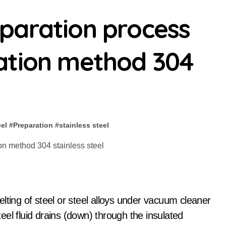
paration process
ation method 304
eel
#
Preparation
#
stainless steel
lting of steel or steel alloys under vacuum cleaner
el fluid drains (down) through the insulated