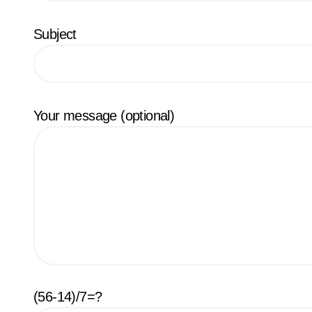
Subject
Your message (optional)
(56-14)/7=?