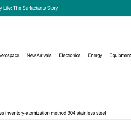
 Life: The Surfactants Story
mina Ceramic Crucible Legacy black alumina
m Disulfide Revolution molybdenum disulfide powder for sale
lumina Ceramic Rod alumina cost
ng Performance with Advanced Plasticiser admixture chemical
Aerospace
New Arrivals
Electronics
Energy
Equipment
ular Harmony
ded Ceramic and Silicon Carbide Ceramic coated alumina
 Construction optimum 380 premium superplasticizer
 Carbide Ceramics ceramic nozzles
s inventory-atomization method 304 stainless steel
A Side-by-Side Comparison of Major Categories Valve Exporter