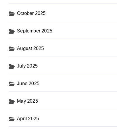
October 2025
September 2025
August 2025
July 2025
June 2025
May 2025
April 2025