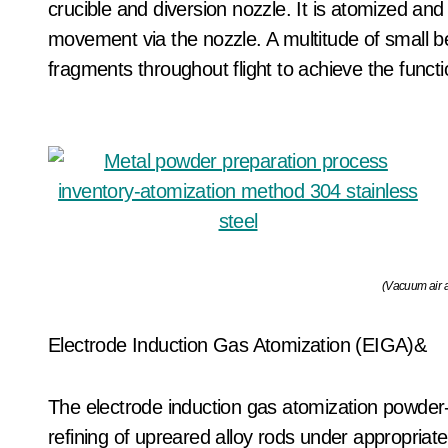
crucible and diversion nozzle. It is atomized and
movement via the nozzle. A multitude of small bea
fragments throughout flight to achieve the func
(Vacuum air a
Electrode Induction Gas Atomization (EIGA)&
The electrode induction gas atomization powder
refining of upreared alloy rods under appropria