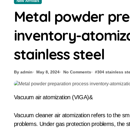
New Arrivals
Metal powder pre
inventory-atomiz
stainless steel
By admin
May 8, 2024
No Comments
#
304 stainless st
Vacuum air atomization (VIGA)&
Vacuum cleaner air atomization refers to the sme
problems. Under gas protection problems, the ste