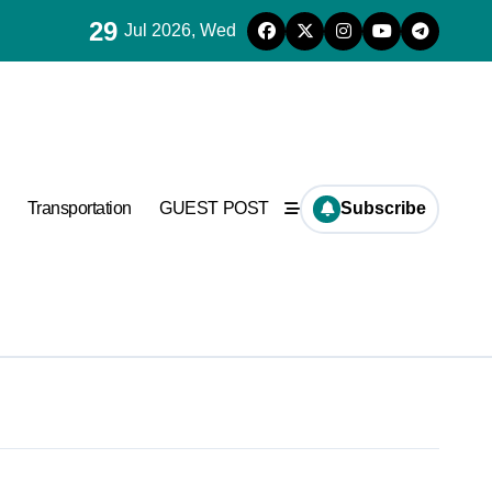
29
Jul 2026, Wed
Transportation
GUEST POST
Subscribe