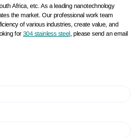
th Africa, etc. As a leading nanotechnology
tes the market. Our professional work team
ficiency of various industries, create value, and
ooking for
304 stainless steel
, please send an email