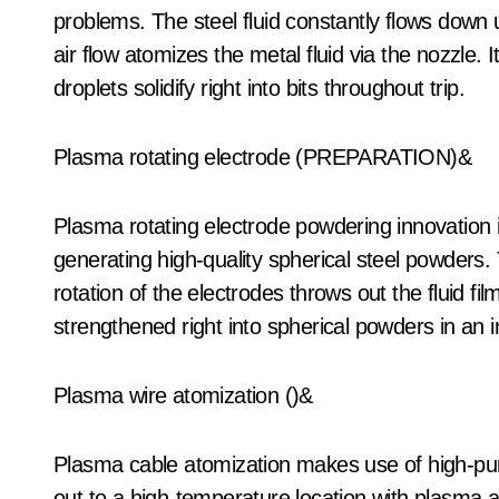
problems. The steel fluid constantly flows down
air flow atomizes the metal fluid via the nozzle. I
droplets solidify right into bits throughout trip.
Plasma rotating electrode (PREPARATION)&
Plasma rotating electrode powdering innovation i
generating high-quality spherical steel powders.
rotation of the electrodes throws out the fluid f
strengthened right into spherical powders in an 
Plasma wire atomization ()&
Plasma cable atomization makes use of high-purit
out to a high-temperature location with plasma a