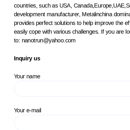
countries, such as USA, Canada,Europe,UAE,Sou
development manufacturer, Metalinchina domina
provides perfect solutions to help improve the ef
easily cope with various challenges. If you are l
to: nanotrun@yahoo.com
Inquiry us
Your name
Your e-mail