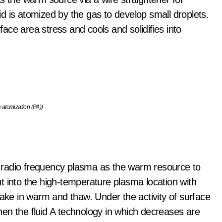
uid is atomized by the gas to develop small droplets.
rface area stress and cools and solidifies into
 atomization (PA))
 radio frequency plasma as the warm resource to
t into the high-temperature plasma location with
take in warm and thaw. Under the activity of surface
en the fluid A technology in which decreases are