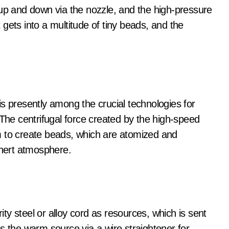
 up and down via the nozzle, and the high-pressure
t gets into a multitude of tiny beads, and the
s presently among the crucial technologies for
 The centrifugal force created by the high-speed
ilm to create beads, which are atomized and
inert atmosphere.
y steel or alloy cord as resources, which is sent
s the warm source via a wire straightener for