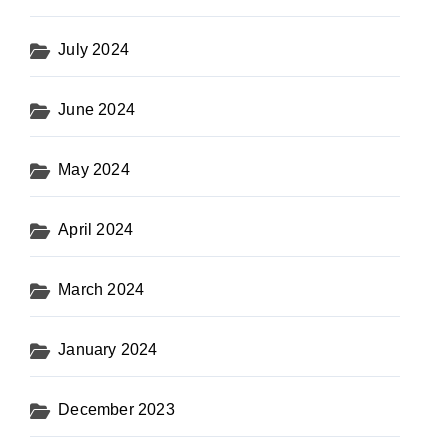
July 2024
June 2024
May 2024
April 2024
March 2024
January 2024
December 2023