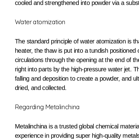
cooled and strengthened into powder via a substa
Water atomization
The standard principle of water atomization is t
heater, the thaw is put into a tundish positione
circulations through the opening at the end of t
right into parts by the high-pressure water jet.
falling and deposition to create a powder, and u
dried, and collected.
Regarding Metalinchina
Metalinchina is a trusted global chemical materi
experience in providing super high-quality meta