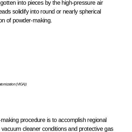
 gotten into pieces by the high-pressure air
ds solidify into round or nearly spherical
tion of powder-making.
tomization (VIGA))
-making procedure is to accomplish regional
te vacuum cleaner conditions and protective gas