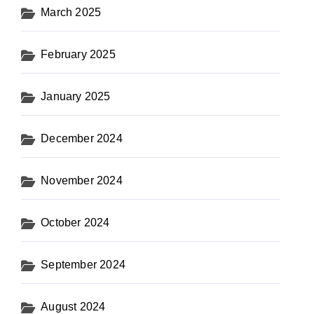
March 2025
February 2025
January 2025
December 2024
November 2024
October 2024
September 2024
August 2024