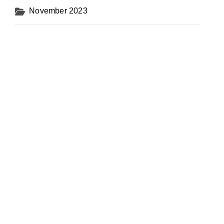
November 2023