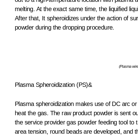
melting. At the exact same time, the liquified liq
After that, It spheroidizes under the action of su
powder during the dropping procedure.
(Plasma wire
Plasma Spheroidization (PS)&
Plasma spheroidization makes use of DC arc or
heat the gas. The raw product powder is sent ou
the service provider gas powder feeding tool to 
area tension, round beads are developed, and th