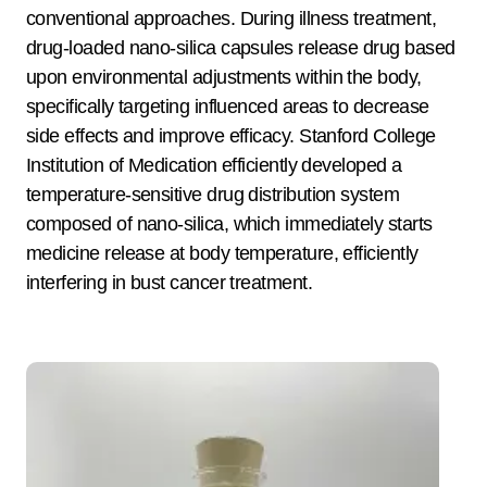
conventional approaches. During illness treatment,
drug-loaded nano-silica capsules release drug based
upon environmental adjustments within the body,
specifically targeting influenced areas to decrease
side effects and improve efficacy. Stanford College
Institution of Medication efficiently developed a
temperature-sensitive drug distribution system
composed of nano-silica, which immediately starts
medicine release at body temperature, efficiently
interfering in bust cancer treatment.