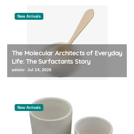
New Arrivals
The Molecular Architects of Everyday
Life: The Surfactants Story
admin
Jul 14, 2026
New Arrivals