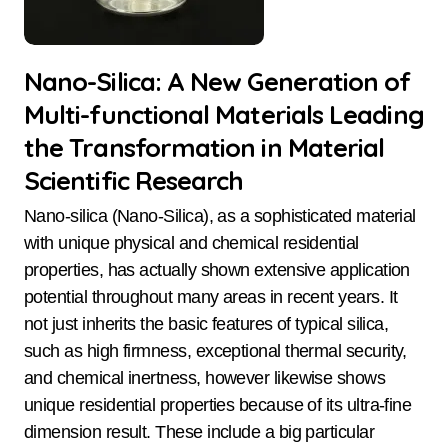
Nano-Silica: A New Generation of
Multi-functional Materials Leading
the Transformation in Material
Scientific Research
Nano-silica (Nano-Silica), as a sophisticated material
with unique physical and chemical residential
properties, has actually shown extensive application
potential throughout many areas in recent years. It
not just inherits the basic features of typical silica,
such as high firmness, exceptional thermal security,
and chemical inertness, however likewise shows
unique residential properties because of its ultra-fine
dimension result. These include a big particular