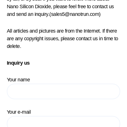
Nano Silicon Dioxide, please feel free to contact us
and send an inquiry.(sales5@nanotrun.com)
All articles and pictures are from the Internet. If there
are any copyright issues, please contact us in time to
delete.
Inquiry us
Your name
Your e-mail