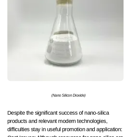
(Nano Silicon Dioxide)
Despite the significant success of nano-silica
products and relevant modern technologies,
difficulties stay in useful promotion and application: