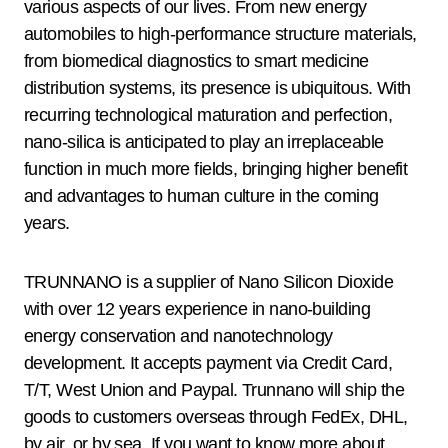
various aspects of our lives. From new energy
automobiles to high-performance structure materials,
from biomedical diagnostics to smart medicine
distribution systems, its presence is ubiquitous. With
recurring technological maturation and perfection,
nano-silica is anticipated to play an irreplaceable
function in much more fields, bringing higher benefit
and advantages to human culture in the coming
years.
TRUNNANO is a supplier of Nano Silicon Dioxide
with over 12 years experience in nano-building
energy conservation and nanotechnology
development. It accepts payment via Credit Card,
T/T, West Union and Paypal. Trunnano will ship the
goods to customers overseas through FedEx, DHL,
by air, or by sea. If you want to know more about