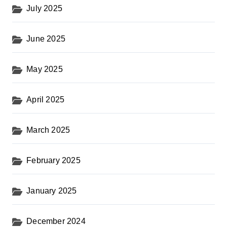
July 2025
June 2025
May 2025
April 2025
March 2025
February 2025
January 2025
December 2024