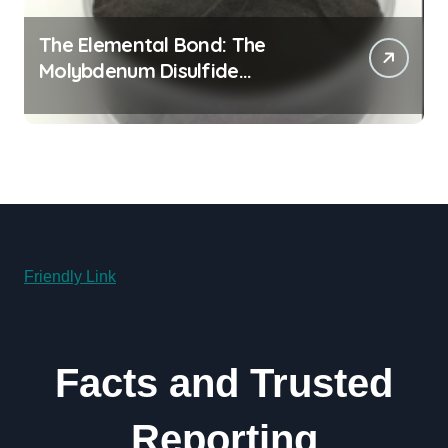
The Elemental Bond: The
Molybdenum Disulfide
Revolution molybdenum
disulfide powder for sale
Friendly Link
Facts and Trusted
Reporting