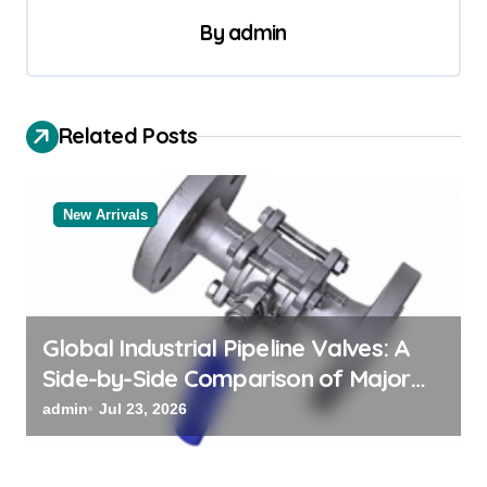
a
By
admin
v
i
Related Posts
g
a
t
New Arrivals
i
o
n
Global Industrial Pipeline Valves: A
Side-by-Side Comparison of Major
Categories Valve Exporter
admin
Jul 23, 2026