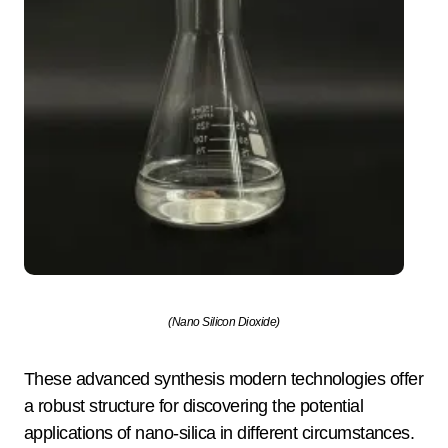
(Nano Silicon Dioxide)
These advanced synthesis modern technologies offer
a robust structure for discovering the potential
applications of nano-silica in different circumstances.