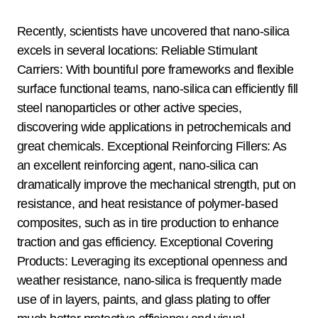
Recently, scientists have uncovered that nano-silica
excels in several locations: Reliable Stimulant
Carriers: With bountiful pore frameworks and flexible
surface functional teams, nano-silica can efficiently fill
steel nanoparticles or other active species,
discovering wide applications in petrochemicals and
great chemicals. Exceptional Reinforcing Fillers: As
an excellent reinforcing agent, nano-silica can
dramatically improve the mechanical strength, put on
resistance, and heat resistance of polymer-based
composites, such as in tire production to enhance
traction and gas efficiency. Exceptional Covering
Products: Leveraging its exceptional openness and
weather resistance, nano-silica is frequently made
use of in layers, paints, and glass plating to offer