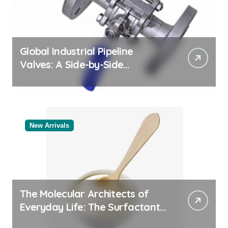
Global Industrial Pipeline
Valves: A Side-by-Side
Comparison of Major
Categories Valve Exporter
New Arrivals
The Molecular Architects of
Everyday Life: The Surfactants
Story