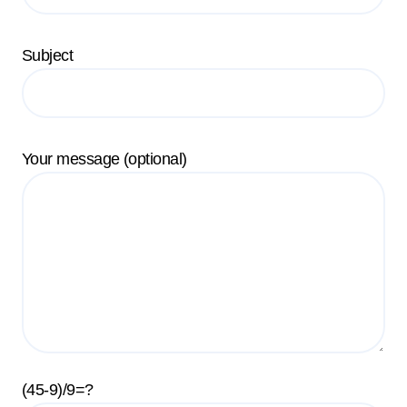
Subject
Your message (optional)
(45-9)/9=?