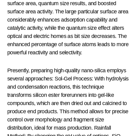
surface area, quantum size results, and boosted
surface area activity. The large particular surface area
considerably enhances adsorption capability and
catalytic activity, while the quantum size effect alters
optical and electric homes as bit size decreases. The
enhanced percentage of surface atoms leads to more
powerful reactivity and selectivity.
Presently, preparing high-quality nano-silica employs
several approaches: Sol-Gel Process: With hydrolysis
and condensation reactions, this technique
transforms silicon ester forerunners into gel-like
compounds, which are then dried out and calcined to
produce end products. This method allows for precise
control over morphology and fragment size
distribution, ideal for mass production. Rainfall