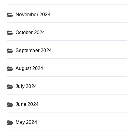
November 2024
October 2024
September 2024
August 2024
July 2024
June 2024
May 2024