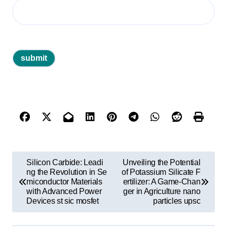
P
Silicon Carbide: Leadi
Unveiling the Potential
o
ng the Revolution in Se
of Potassium Silicate F
miconductor Materials
ertilizer: A Game-Chan
s
with Advanced Power
ger in Agriculture nano
Devices st sic mosfet
particles upsc
t
n