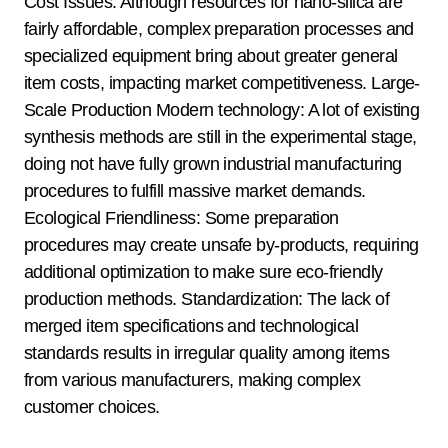
Cost Issues: Although resources for nano-silica are
fairly affordable, complex preparation processes and
specialized equipment bring about greater general
item costs, impacting market competitiveness. Large-
Scale Production Modern technology: A lot of existing
synthesis methods are still in the experimental stage,
doing not have fully grown industrial manufacturing
procedures to fulfill massive market demands.
Ecological Friendliness: Some preparation
procedures may create unsafe by-products, requiring
additional optimization to make sure eco-friendly
production methods. Standardization: The lack of
merged item specifications and technological
standards results in irregular quality among items
from various manufacturers, making complex
customer choices.