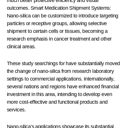
much better protective efficiency and visual
outcomes. Smart Medication Shipment Systems:
Nano-silica can be customized to introduce targeting
particles or receptive groups, allowing selective
shipment to certain cells or tissues, becoming a
research emphasis in cancer treatment and other
clinical areas.
These study searchings for have substantially moved
the change of nano-silica from research laboratory
settings to commercial applications. Internationally,
several nations and regions have enhanced financial
investment in this area, intending to develop even
more cost-effective and functional products and
services.
Nano-silica’s applications showcase its substantial