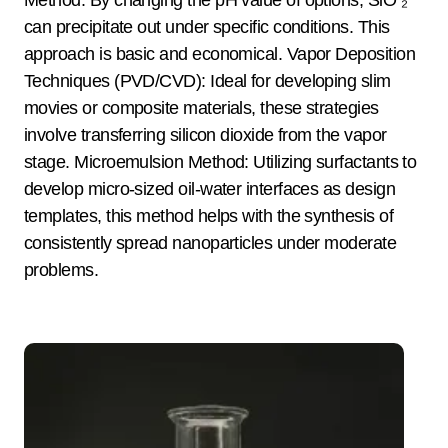
Method: By changing the pH value of options, SiO ₂
can precipitate out under specific conditions. This
approach is basic and economical. Vapor Deposition
Techniques (PVD/CVD): Ideal for developing slim
movies or composite materials, these strategies
involve transferring silicon dioxide from the vapor
stage. Microemulsion Method: Utilizing surfactants to
develop micro-sized oil-water interfaces as design
templates, this method helps with the synthesis of
consistently spread nanoparticles under moderate
problems.