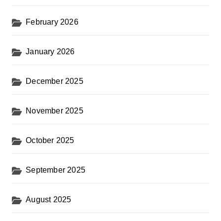
February 2026
January 2026
December 2025
November 2025
October 2025
September 2025
August 2025