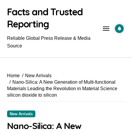
Skip
Facts and Trusted
to
content
Reporting
Reliable Global Press Release & Media
Source
Home
New Arrivals
Nano-Silica: A New Generation of Multi-functional
Materials Leading the Revolution in Material Science
silicon dioxide to silicon
New Arrivals
Nano-Silica: A New