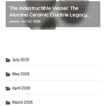
The Indestructible Vessel: The
Alumina Ceramic Crucible Legacy
black alumina
admin
Jul 13, 2026
July 2026
May 2026
April 2026
March 2026