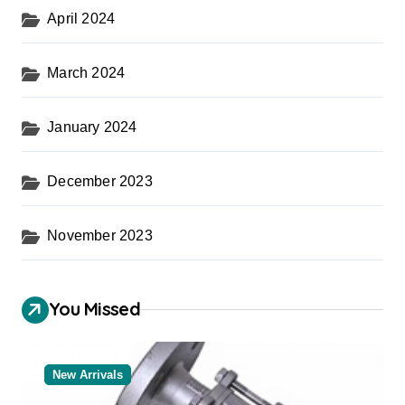
April 2024
March 2024
January 2024
December 2023
November 2023
You Missed
New Arrivals