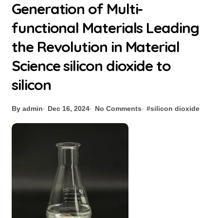
Generation of Multi-
functional Materials Leading
the Revolution in Material
Science silicon dioxide to
silicon
By admin
Dec 16, 2024
No Comments
#
silicon dioxide