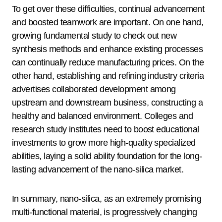
To get over these difficulties, continual advancement
and boosted teamwork are important. On one hand,
growing fundamental study to check out new
synthesis methods and enhance existing processes
can continually reduce manufacturing prices. On the
other hand, establishing and refining industry criteria
advertises collaborated development among
upstream and downstream business, constructing a
healthy and balanced environment. Colleges and
research study institutes need to boost educational
investments to grow more high-quality specialized
abilities, laying a solid ability foundation for the long-
lasting advancement of the nano-silica market.
In summary, nano-silica, as an extremely promising
multi-functional material, is progressively changing