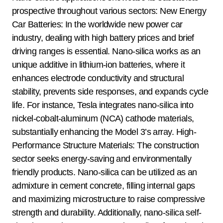
prospective throughout various sectors: New Energy
Car Batteries: In the worldwide new power car
industry, dealing with high battery prices and brief
driving ranges is essential. Nano-silica works as an
unique additive in lithium-ion batteries, where it
enhances electrode conductivity and structural
stability, prevents side responses, and expands cycle
life. For instance, Tesla integrates nano-silica into
nickel-cobalt-aluminum (NCA) cathode materials,
substantially enhancing the Model 3’s array. High-
Performance Structure Materials: The construction
sector seeks energy-saving and environmentally
friendly products. Nano-silica can be utilized as an
admixture in cement concrete, filling internal gaps
and maximizing microstructure to raise compressive
strength and durability. Additionally, nano-silica self-