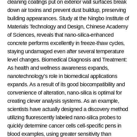
cleaning coatings put on exterior wall surfaces break
down air toxins and prevent dust buildup, preserving
building appearances. Study at the Ningbo Institute of
Materials Technology and Design, Chinese Academy
of Sciences, reveals that nano-silica-enhanced
concrete performs excellently in freeze-thaw cycles,
staying undamaged even after several temperature
level changes. Biomedical Diagnosis and Treatment:
As health and wellness awareness expands,
nanotechnology’s role in biomedical applications
expands. As a result of its good biocompatibility and
convenience of alteration, nano-silica is optimal for
creating clever analysis systems. As an example,
scientists have actually designed a discovery method
utilizing fluorescently labeled nano-silica probes to
quickly determine cancer cells cell-specific pens in
blood examples, using greater sensitivity than