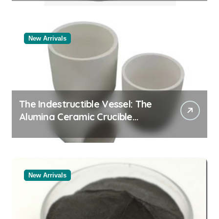
New Arrivals
The Indestructible Vessel: The
Alumina Ceramic Crucible
Legacy black alumina
New Arrivals