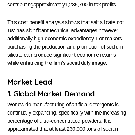
contributingapproximately1,285,700 in tax profits.
This cost-benefit analysis shows that salt silicate not
just has significant technical advantages however
additionally high economic expediency. For makers,
purchasing the production and promotion of sodium
silicate can produce significant economic returns
while enhancing the firm’s social duty image.
Market Lead
1. Global Market Demand
Worldwide manufacturing of artificial detergents is
continually expanding, specifically with the increasing
percentage of ultra-concentrated powders. It is
approximated that at least 230,000 tons of sodium