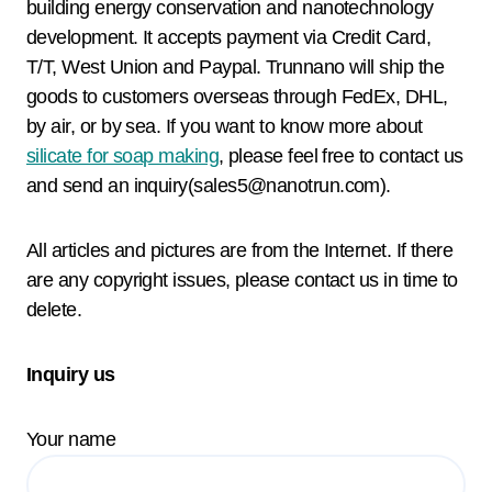
building energy conservation and nanotechnology
development. It accepts payment via Credit Card,
T/T, West Union and Paypal. Trunnano will ship the
goods to customers overseas through FedEx, DHL,
by air, or by sea. If you want to know more about
silicate for soap making
, please feel free to contact us
and send an inquiry(sales5@nanotrun.com).
All articles and pictures are from the Internet. If there
are any copyright issues, please contact us in time to
delete.
Inquiry us
Your name