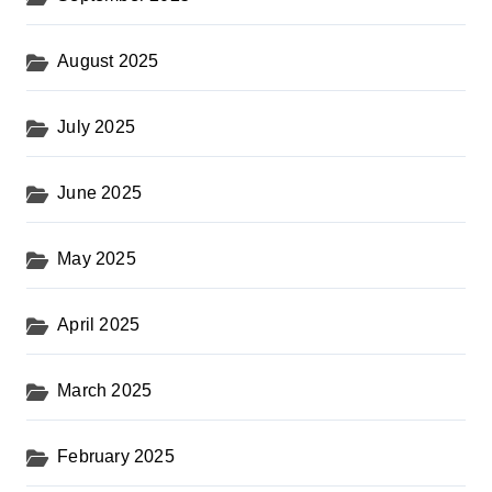
August 2025
July 2025
June 2025
May 2025
April 2025
March 2025
February 2025