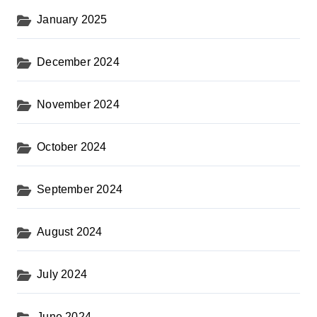
January 2025
December 2024
November 2024
October 2024
September 2024
August 2024
July 2024
June 2024