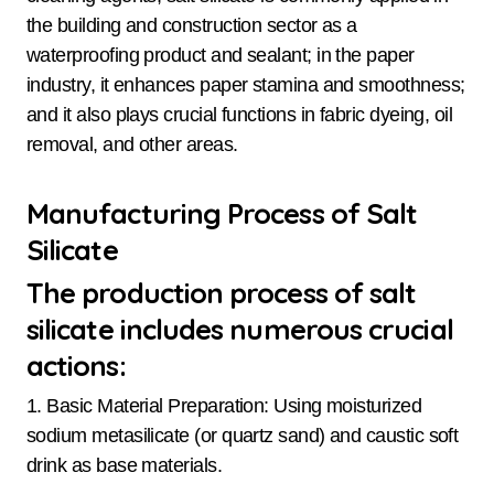
the building and construction sector as a
waterproofing product and sealant; in the paper
industry, it enhances paper stamina and smoothness;
and it also plays crucial functions in fabric dyeing, oil
removal, and other areas.
Manufacturing Process of Salt
Silicate
The production process of salt
silicate includes numerous crucial
actions:
1. Basic Material Preparation: Using moisturized
sodium metasilicate (or quartz sand) and caustic soft
drink as base materials.