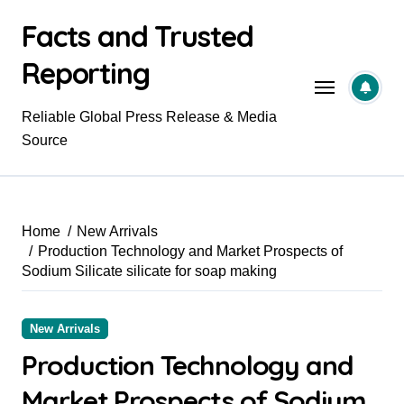
Skip
Facts and Trusted
to
content
Reporting
Reliable Global Press Release & Media
Source
Home
New Arrivals
Production Technology and Market Prospects of
Sodium Silicate silicate for soap making
New Arrivals
Production Technology and
Market Prospects of Sodium