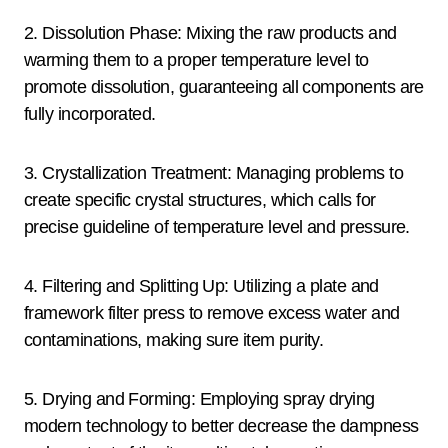
2. Dissolution Phase: Mixing the raw products and
warming them to a proper temperature level to
promote dissolution, guaranteeing all components are
fully incorporated.
3. Crystallization Treatment: Managing problems to
create specific crystal structures, which calls for
precise guideline of temperature level and pressure.
4. Filtering and Splitting Up: Utilizing a plate and
framework filter press to remove excess water and
contaminations, making sure item purity.
5. Drying and Forming: Employing spray drying
modern technology to better decrease the dampness