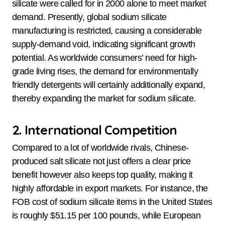
silicate were called for in 2000 alone to meet market
demand. Presently, global sodium silicate
manufacturing is restricted, causing a considerable
supply-demand void, indicating significant growth
potential. As worldwide consumers’ need for high-
grade living rises, the demand for environmentally
friendly detergents will certainly additionally expand,
thereby expanding the market for sodium silicate.
2. International Competition
Compared to a lot of worldwide rivals, Chinese-
produced salt silicate not just offers a clear price
benefit however also keeps top quality, making it
highly affordable in export markets. For instance, the
FOB cost of sodium silicate items in the United States
is roughly $51.15 per 100 pounds, while European