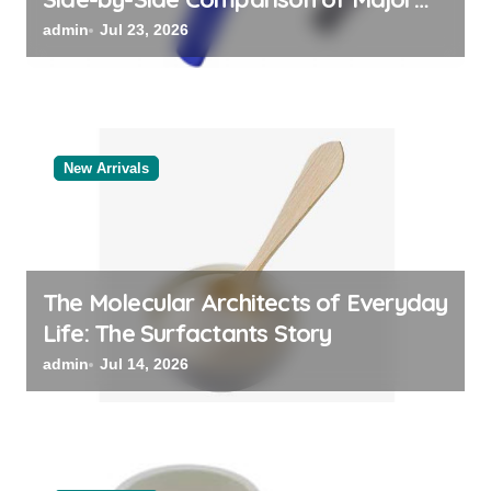
Categories Valve Exporter
admin
Jul 23, 2026
New Arrivals
The Molecular Architects of Everyday
Life: The Surfactants Story
admin
Jul 14, 2026