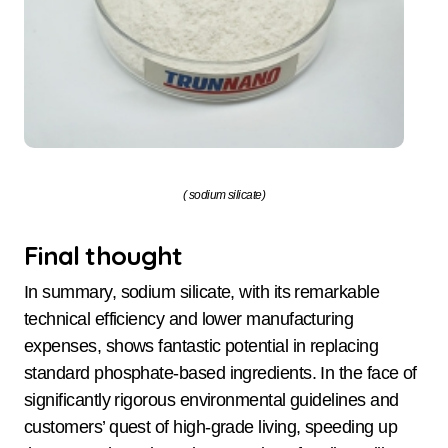
( sodium silicate)
Final thought
In summary, sodium silicate, with its remarkable
technical efficiency and lower manufacturing
expenses, shows fantastic potential in replacing
standard phosphate-based ingredients. In the face of
significantly rigorous environmental guidelines and
customers’ quest of high-grade living, speeding up