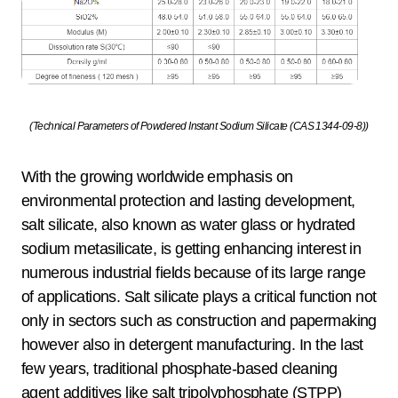
(Technical Parameters of Powdered Instant Sodium Silicate (CAS 1344-09-8))
With the growing worldwide emphasis on
environmental protection and lasting development,
salt silicate, also known as water glass or hydrated
sodium metasilicate, is getting enhancing interest in
numerous industrial fields because of its large range
of applications. Salt silicate plays a critical function not
only in sectors such as construction and papermaking
however also in detergent manufacturing. In the last
few years, traditional phosphate-based cleaning
agent additives like salt tripolyphosphate (STPP)