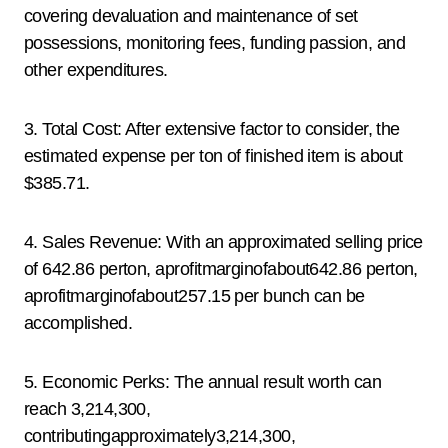
covering devaluation and maintenance of set
possessions, monitoring fees, funding passion, and
other expenditures.
3. Total Cost: After extensive factor to consider, the
estimated expense per ton of finished item is about
$385.71.
4. Sales Revenue: With an approximated selling price
of 642.86 perton, aprofitmarginofabout642.86 perton,
aprofitmarginofabout257.15 per bunch can be
accomplished.
5. Economic Perks: The annual result worth can
reach 3,214,300,
contributingapproximately3,214,300,