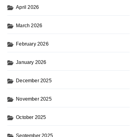
April 2026
March 2026
February 2026
January 2026
December 2025
November 2025
October 2025
September 2025