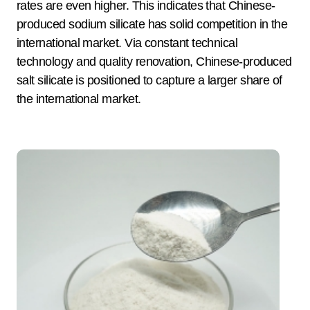
rates are even higher. This indicates that Chinese-
produced sodium silicate has solid competition in the
international market. Via constant technical
technology and quality renovation, Chinese-produced
salt silicate is positioned to capture a larger share of
the international market.