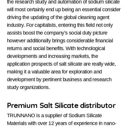
the research study and automation of sodium silicate
will most certainly end up being an essential consider
driving the updating of the global cleaning agent
industry. For capitalists, entering this field not only
assists boost the company’s social duty picture
however additionally brings considerable financial
returns and social benefits. With technological
developments and increasing markets, the
application prospects of salt silicate are really wide,
making it a valuable area for exploration and
development by pertinent business and research
study organizations.
Premium Salt Silicate distributor
TRUNNANO is a supplier of Sodium Silicate
Materials with over 12 years of experience in nano-