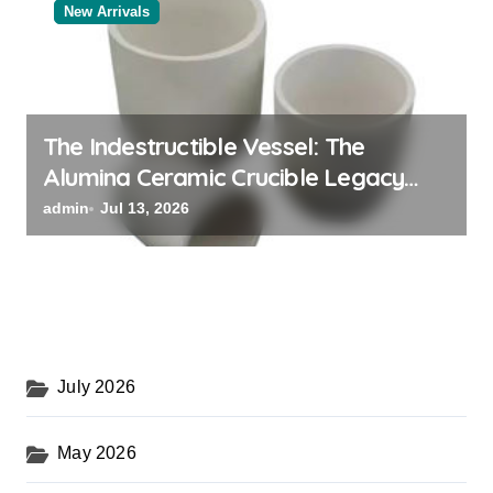
New Arrivals
The Indestructible Vessel: The
Alumina Ceramic Crucible Legacy
black alumina
admin
Jul 13, 2026
July 2026
May 2026