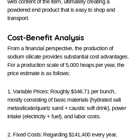
web content of the item, ultimately creating a
powdered end product that is easy to shop and
transport.
Cost-Benefit Analysis
From a financial perspective, the production of
sodium silicate provides substantial cost advantages.
For a production scale of 5,000 heaps per year, the
price estimate is as follows:
1. Variable Prices: Roughly $346.71 per bunch,
mostly consisting of basic materials (hydrated salt
metasilicate/quartz sand + caustic soft drink), power
intake (electricity + fuel), and labor costs.
2. Fixed Costs: Regarding $141,400 every year,