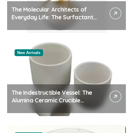
The Molecular Architects of
Everyday Life: The Surfactants
Story
New Arrivals
The Indestructible Vessel: The
Alumina Ceramic Crucible
Legacy black alumina