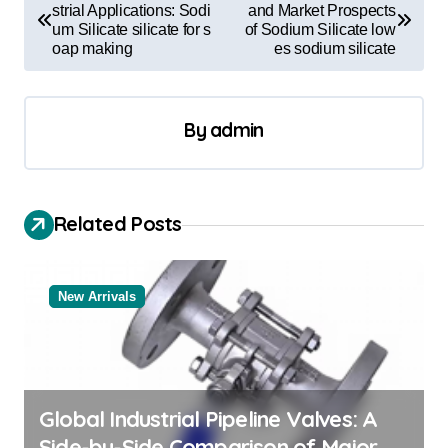
o
strial Applications: Sodi
and Market Prospects
um Silicate silicate for s
of Sodium Silicate low
s
oap making
es sodium silicate
t
n
By
admin
a
v
i
Related Posts
g
a
New Arrivals
t
i
o
n
Global Industrial Pipeline Valves: A
Side-by-Side Comparison of Major