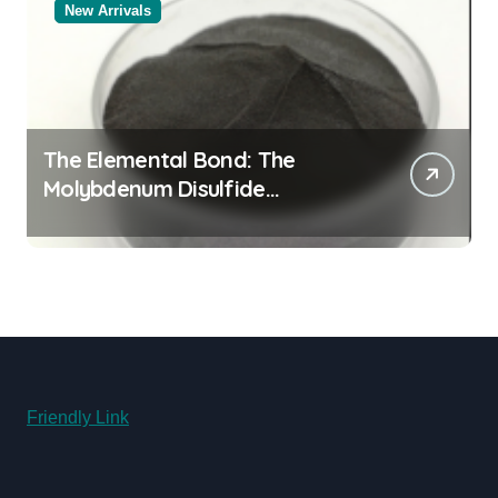
New Arrivals
The Elemental Bond: The
Molybdenum Disulfide
Revolution molybdenum
disulfide powder for sale
Friendly Link