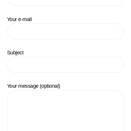
Your e-mail
Subject
Your message (optional)