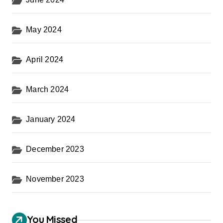
May 2024
April 2024
March 2024
January 2024
December 2023
November 2023
You Missed