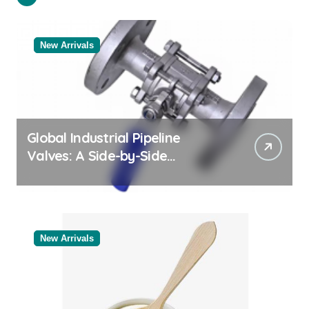
New Arrivals
Global Industrial Pipeline
Valves: A Side-by-Side
Comparison of Major
Categories Valve Exporter
New Arrivals