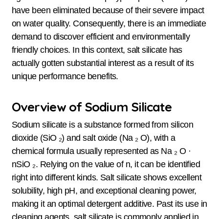
have been eliminated because of their severe impact
on water quality. Consequently, there is an immediate
demand to discover efficient and environmentally
friendly choices. In this context, salt silicate has
actually gotten substantial interest as a result of its
unique performance benefits.
Overview of Sodium Silicate
Sodium silicate is a substance formed from silicon
dioxide (SiO ₂) and salt oxide (Na ₂ O), with a
chemical formula usually represented as Na ₂ O ·
nSiO ₂. Relying on the value of n, it can be identified
right into different kinds. Salt silicate shows excellent
solubility, high pH, and exceptional cleaning power,
making it an optimal detergent additive. Past its use in
cleaning agents, salt silicate is commonly applied in