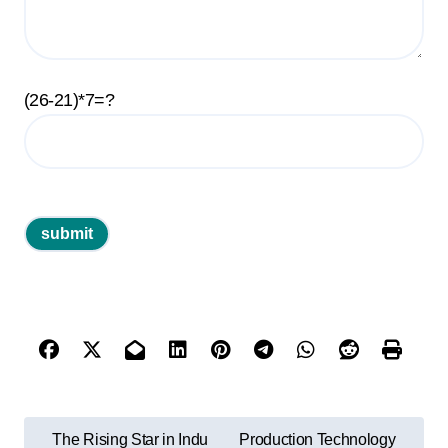
(26-21)*7=?
P
The Rising Star in Indu
Production Technology