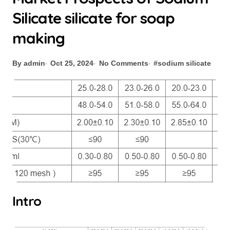
Silicate silicate for soap
making
By admin
Oct 25, 2024
No Comments
#
sodium silicate
Intro