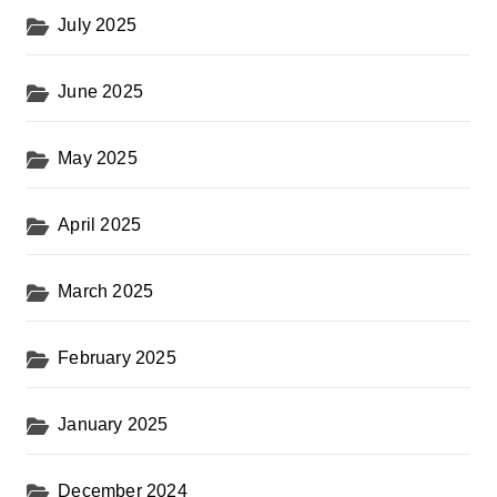
July 2025
June 2025
May 2025
April 2025
March 2025
February 2025
January 2025
December 2024