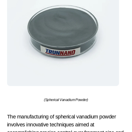
(Spherical Vanadium Powder)
The manufacturing of spherical vanadium powder
involves innovative techniques aimed at