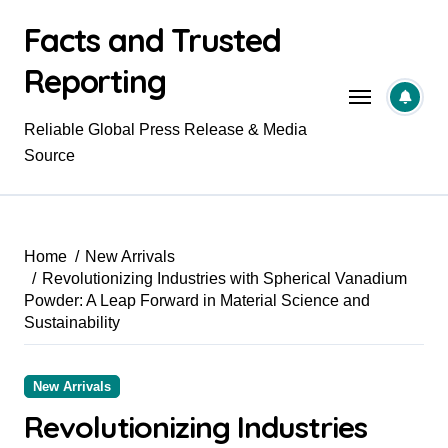
Skip
Facts and Trusted
to
content
Reporting
Reliable Global Press Release & Media
Source
Home
New Arrivals
Revolutionizing Industries with Spherical Vanadium
Powder: A Leap Forward in Material Science and
Sustainability
New Arrivals
Revolutionizing Industries