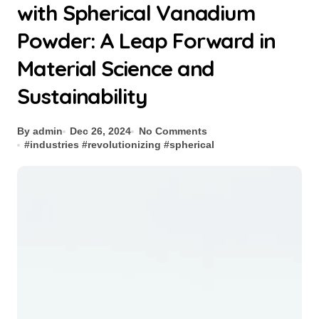
with Spherical Vanadium
Powder: A Leap Forward in
Material Science and
Sustainability
By admin
Dec 26, 2024
No Comments
#
industries
#
revolutionizing
#
spherical