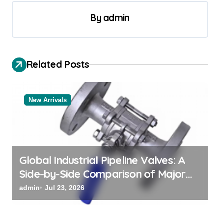
n
a
By
admin
v
i
Related Posts
g
a
t
New Arrivals
i
o
n
Global Industrial Pipeline Valves: A
Side-by-Side Comparison of Major
Categories Valve Exporter
admin
Jul 23, 2026