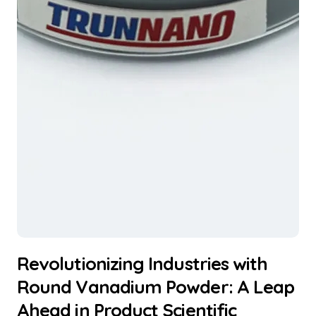
Revolutionizing Industries with
Round Vanadium Powder: A Leap
Ahead in Product Scientific