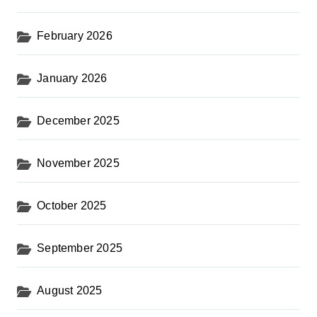
February 2026
January 2026
December 2025
November 2025
October 2025
September 2025
August 2025