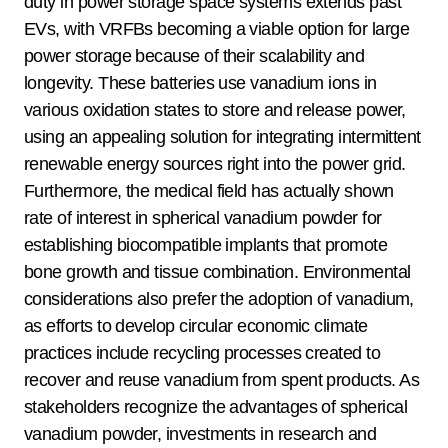
duty in power storage space systems extends past
EVs, with VRFBs becoming a viable option for large
power storage because of their scalability and
longevity. These batteries use vanadium ions in
various oxidation states to store and release power,
using an appealing solution for integrating intermittent
renewable energy sources right into the power grid.
Furthermore, the medical field has actually shown
rate of interest in spherical vanadium powder for
establishing biocompatible implants that promote
bone growth and tissue combination. Environmental
considerations also prefer the adoption of vanadium,
as efforts to develop circular economic climate
practices include recycling processes created to
recover and reuse vanadium from spent products. As
stakeholders recognize the advantages of spherical
vanadium powder, investments in research and