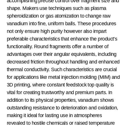
accomplishing precise control over fragment size and
shape. Makers use techniques such as plasma
spheroidization or gas atomization to change raw
vanadium into fine, uniform balls. These procedures
not only ensure high purity however also impart
preferable characteristics that enhance the product’s
functionality. Round fragments offer a number of
advantages over their angular equivalents, including
decreased friction throughout handling and enhanced
thermal conductivity. Such characteristics are crucial
for applications like metal injection molding (MIM) and
3D printing, where constant feedstock top quality is
vital for creating trustworthy and premium parts. In
addition to its physical properties, vanadium shows
outstanding resistance to deterioration and oxidation,
making it ideal for lasting use in atmospheres
revealed to hostile chemicals or raised temperature