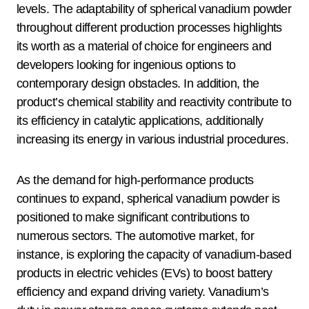
levels. The adaptability of spherical vanadium powder
throughout different production processes highlights
its worth as a material of choice for engineers and
developers looking for ingenious options to
contemporary design obstacles. In addition, the
product’s chemical stability and reactivity contribute to
its efficiency in catalytic applications, additionally
increasing its energy in various industrial procedures.
As the demand for high-performance products
continues to expand, spherical vanadium powder is
positioned to make significant contributions to
numerous sectors. The automotive market, for
instance, is exploring the capacity of vanadium-based
products in electric vehicles (EVs) to boost battery
efficiency and expand driving variety. Vanadium’s