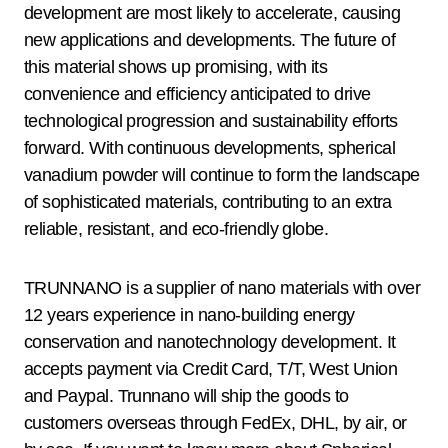
development are most likely to accelerate, causing
new applications and developments. The future of
this material shows up promising, with its
convenience and efficiency anticipated to drive
technological progression and sustainability efforts
forward. With continuous developments, spherical
vanadium powder will continue to form the landscape
of sophisticated materials, contributing to an extra
reliable, resistant, and eco-friendly globe.
TRUNNANO is a supplier of nano materials with over
12 years experience in nano-building energy
conservation and nanotechnology development. It
accepts payment via Credit Card, T/T, West Union
and Paypal. Trunnano will ship the goods to
customers overseas through FedEx, DHL, by air, or