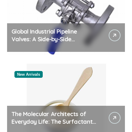
Global Industrial Pipeline
Valves: A Side-by-Side
Comparison of Major
Categories Valve Exporter
New Arrivals
The Molecular Architects of
Everyday Life: The Surfactants
Story