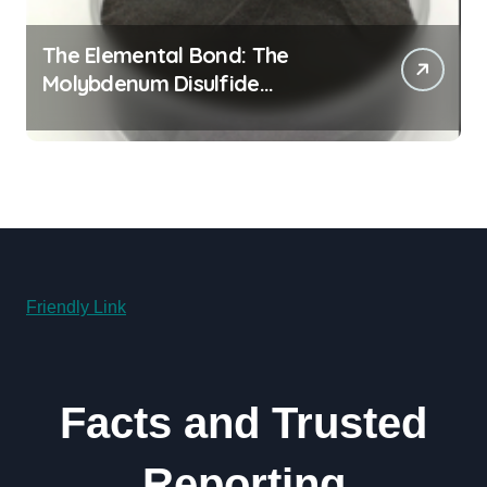
The Elemental Bond: The
Molybdenum Disulfide
Revolution molybdenum
disulfide powder for sale
Friendly Link
Facts and Trusted
Reporting