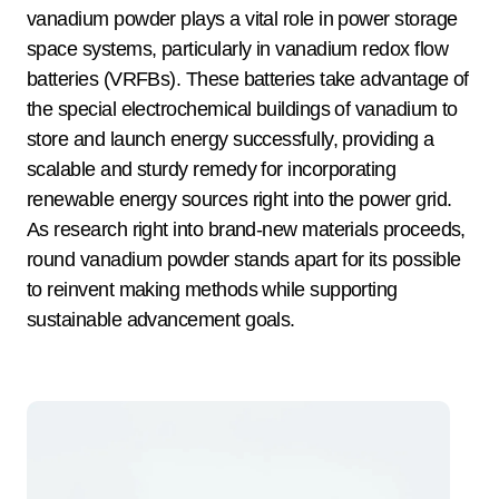
vanadium powder plays a vital role in power storage
space systems, particularly in vanadium redox flow
batteries (VRFBs). These batteries take advantage of
the special electrochemical buildings of vanadium to
store and launch energy successfully, providing a
scalable and sturdy remedy for incorporating
renewable energy sources right into the power grid.
As research right into brand-new materials proceeds,
round vanadium powder stands apart for its possible
to reinvent making methods while supporting
sustainable advancement goals.