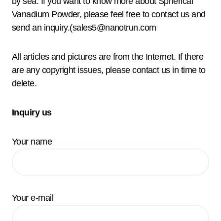
by sea. If you want to know more about Spherical
Vanadium Powder, please feel free to contact us and
send an inquiry.(sales5@nanotrun.com
All articles and pictures are from the Internet. If there
are any copyright issues, please contact us in time to
delete.
Inquiry us
Your name
Your e-mail