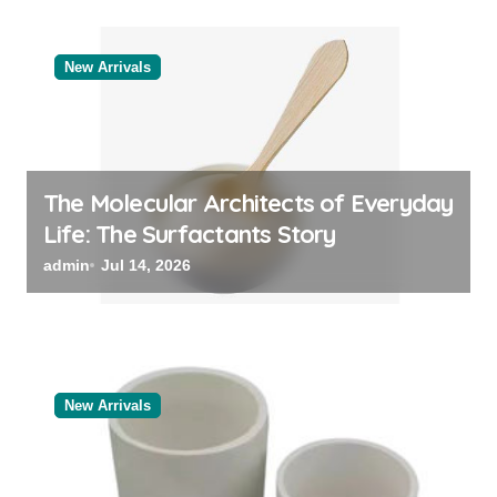
New Arrivals
The Molecular Architects of Everyday
Life: The Surfactants Story
admin
Jul 14, 2026
New Arrivals