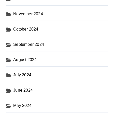
November 2024
October 2024
September 2024
August 2024
July 2024
June 2024
May 2024