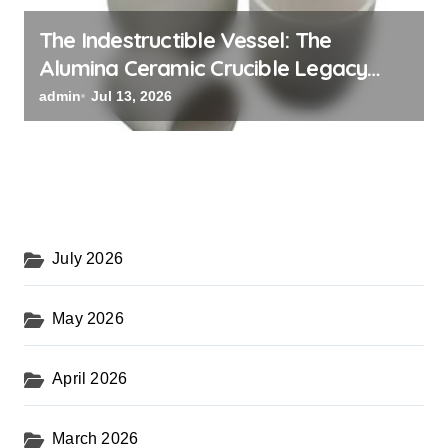
The Indestructible Vessel: The
Alumina Ceramic Crucible Legacy
black alumina
admin
Jul 13, 2026
July 2026
May 2026
April 2026
March 2026