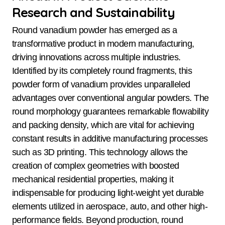
Research and Sustainability
Round vanadium powder has emerged as a
transformative product in modern manufacturing,
driving innovations across multiple industries.
Identified by its completely round fragments, this
powder form of vanadium provides unparalleled
advantages over conventional angular powders. The
round morphology guarantees remarkable flowability
and packing density, which are vital for achieving
constant results in additive manufacturing processes
such as 3D printing. This technology allows the
creation of complex geometries with boosted
mechanical residential properties, making it
indispensable for producing light-weight yet durable
elements utilized in aerospace, auto, and other high-
performance fields. Beyond production, round