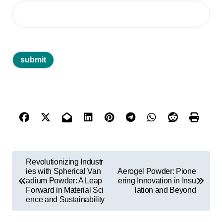
P
Revolutionizing Industr
o
ies with Spherical Van
Aerogel Powder: Pione
adium Powder: A Leap
ering Innovation in Insu
s
Forward in Material Sci
lation and Beyond
ence and Sustainability
t