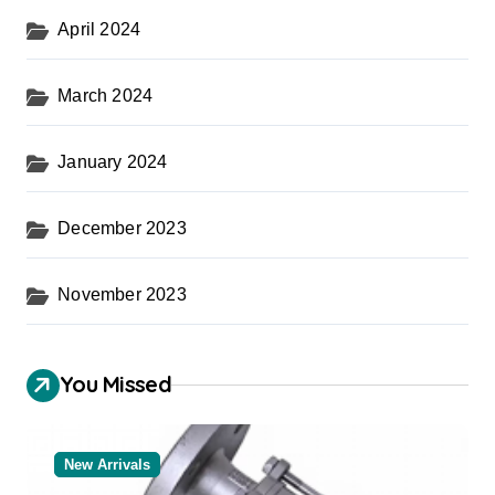
April 2024
March 2024
January 2024
December 2023
November 2023
You Missed
New Arrivals