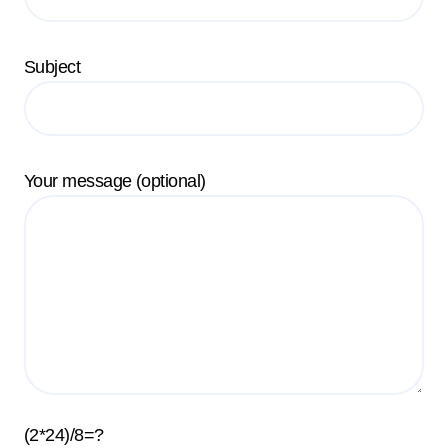
Subject
Your message (optional)
(2*24)/8=?