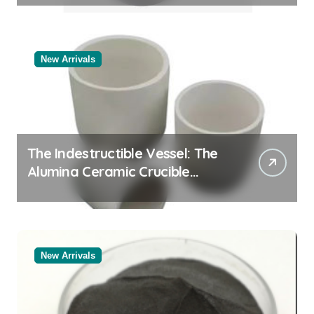
New Arrivals
The Indestructible Vessel: The
Alumina Ceramic Crucible
Legacy black alumina
New Arrivals