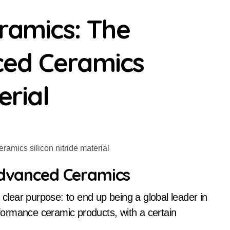
eramics: The
ced Ceramics
erial
 Advanced Ceramics
ormance ceramic products, with a certain