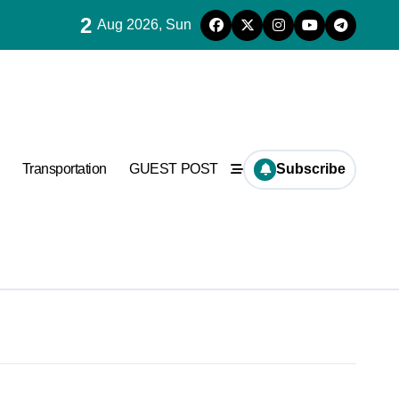
2
Aug 2026, Sun
Transportation
GUEST POST
Subscribe