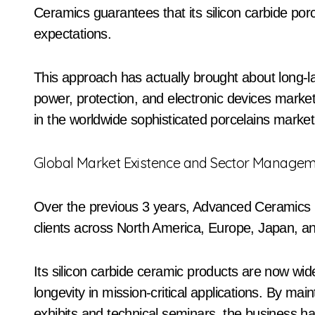
Ceramics guarantees that its silicon carbide por
expectations.
This approach has actually brought about long-la
power, protection, and electronic devices marke
in the worldwide sophisticated porcelains market
Global Market Existence and Sector Manage
Over the previous 3 years, Advanced Ceramics h
clients across North America, Europe, Japan, a
Its silicon carbide ceramic products are now widel
longevity in mission-critical applications. By mai
exhibits and technical seminars, the business has a