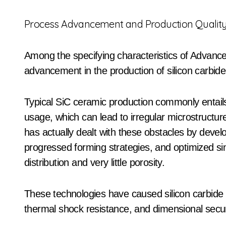
Process Advancement and Production Qualit
Among the specifying characteristics of Advance
advancement in the production of silicon carbide
Typical SiC ceramic production commonly entai
usage, which can lead to irregular microstructu
has actually dealt with these obstacles by deve
progressed forming strategies, and optimized si
distribution and very little porosity.
These technologies have caused silicon carbide 
thermal shock resistance, and dimensional securit