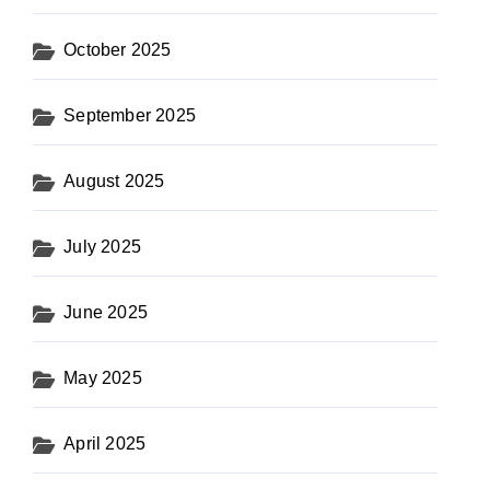
October 2025
September 2025
August 2025
July 2025
June 2025
May 2025
April 2025