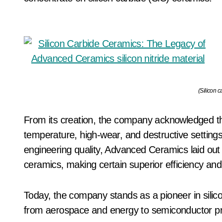
(Silicon c
From its creation, the company acknowledged the
temperature, high-wear, and destructive settings.
engineering quality, Advanced Ceramics laid out
ceramics, making certain superior efficiency and in
Today, the company stands as a pioneer in silico
from aerospace and energy to semiconductor p