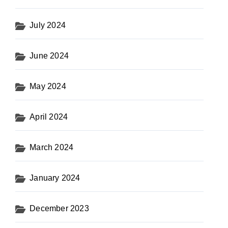
July 2024
June 2024
May 2024
April 2024
March 2024
January 2024
December 2023