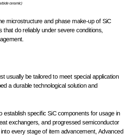
carbide ceramic)
l the microstructure and phase make-up of SiC
that do reliably under severe conditions,
anagement.
t usually be tailored to meet special application
d a durable technological solution and
 establish specific SiC components for usage in
 heat exchangers, and progressed semiconductor
ts into every stage of item advancement, Advanced