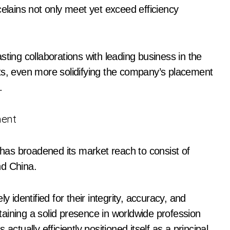
celains not only meet yet exceed efficiency
sting collaborations with leading business in the
ts, even more solidifying the company’s placement
.
ment
as broadened its market reach to consist of
nd China.
y identified for their integrity, accuracy, and
ntaining a solid presence in worldwide profession
ctually efficiently positioned itself as a principal