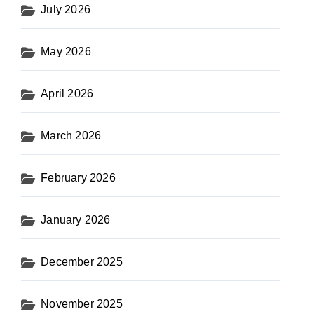
July 2026
May 2026
April 2026
March 2026
February 2026
January 2026
December 2025
November 2025