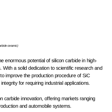
arbide ceramic)
 enormous potential of silicon carbide in high-
 With a solid dedication to scientific research and
 to improve the production procedure of SiC
tegrity for requiring industrial applications.
n carbide innovation, offering markets ranging
roduction and automobile systems.