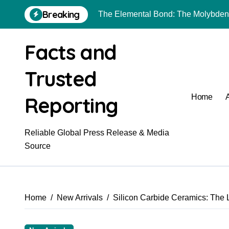
Skip
Breaking
to
The Unyielding Spine of Industry-A
content
The Molecular Revolution: Redefini
Facts and
Surfactant: The Architects of Molec
Trusted
The Unbreakable Bond: Nitride Bon
Reporting
Home
The Liquid Reinforcement of Modern
The Unbreakable Legacy of Silicon
Reliable Global Press Release & Media
Global Industrial Pipeline Valves: 
Source
Home
New Arrivals
Silicon Carbide Ceramics: The L