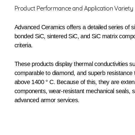
Product Performance and Application Variety
Advanced Ceramics offers a detailed series of si
bonded SiC, sintered SiC, and SiC matrix compou
criteria.
These products display thermal conductivities 
comparable to diamond, and superb resistance t
above 1400 ° C. Because of this, they are extens
components, wear-resistant mechanical seals,
advanced armor services.