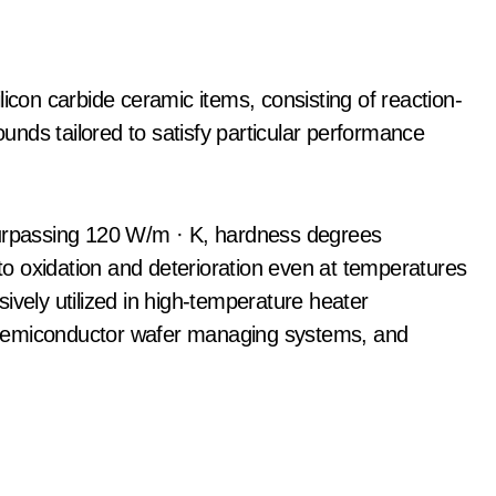
licon carbide ceramic items, consisting of reaction-
nds tailored to satisfy particular performance
surpassing 120 W/m · K, hardness degrees
o oxidation and deterioration even at temperatures
ively utilized in high-temperature heater
 semiconductor wafer managing systems, and