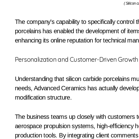
( Silicon 
The company’s capability to specifically contro
porcelains has enabled the development of items 
enhancing its online reputation for technical m
Personalization and Customer-Driven Growth
Understanding that silicon carbide porcelains mus
needs, Advanced Ceramics has actually develope
modification structure.
The business teams up closely with customers to
aerospace propulsion systems, high-efficiency
production tools. By integrating client commen