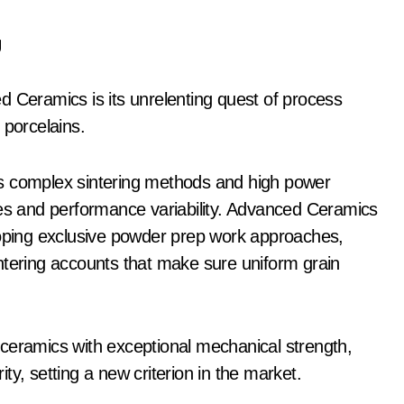
y
d Ceramics is its unrelenting quest of process
 porcelains.
ls complex sintering methods and high power
res and performance variability. Advanced Ceramics
loping exclusive powder prep work approaches,
ntering accounts that make sure uniform grain
ceramics with exceptional mechanical strength,
y, setting a new criterion in the market.