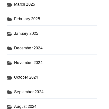
March 2025
February 2025
January 2025
December 2024
November 2024
October 2024
September 2024
August 2024