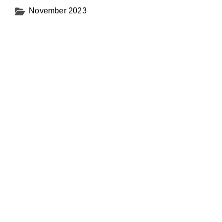
November 2023