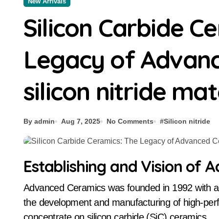
New Arrivals
Silicon Carbide C
Legacy of Advan
silicon nitride mat
By admin
Aug 7, 2025
No Comments
#
Silicon nitride
Establishing and Vision of
Advanced Ceramics was founded in 1992 with a clear purpose: to end up being a global leader in
the development and manufacturing of high-perf
concentrate on silicon carbide (SiC) ceramics.