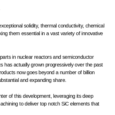
e
xceptional solidity, thermal conductivity, chemical
ng them essential in a vast variety of innovative
arts in nuclear reactors and semiconductor
s has actually grown progressively over the past
 products now goes beyond a number of billion
substantial and expanding share.
er of this development, leveraging its deep
machining to deliver top notch SiC elements that