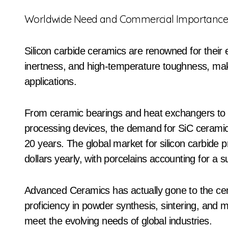
Worldwide Need and Commercial Importanc
Silicon carbide ceramics are renowned for their e
inertness, and high-temperature toughness, maki
applications.
From ceramic bearings and heat exchangers to p
processing devices, the demand for SiC ceramic
20 years. The global market for silicon carbide
dollars yearly, with porcelains accounting for a 
Advanced Ceramics has actually gone to the cent
proficiency in powder synthesis, sintering, and 
meet the evolving needs of global industries.