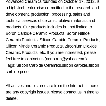
Advanced Ceramics founded on October 17, 2012, is
a high-tech enterprise committed to the research and
development, production, processing, sales and
technical services of ceramic relative materials and
products. Our products includes but not limited to
Boron Carbide Ceramic Products, Boron Nitride
Ceramic Products, Silicon Carbide Ceramic Products,
Silicon Nitride Ceramic Products, Zirconium Dioxide
Ceramic Products, etc. If you are interested, please
feel free to contact us.(nanotrun@yahoo.com)
Tags: Silicon Carbide Ceramics,silicon carbide,silicon
carbide price
All articles and pictures are from the Internet. If there
are any copyright issues, please contact us in time to
delete.