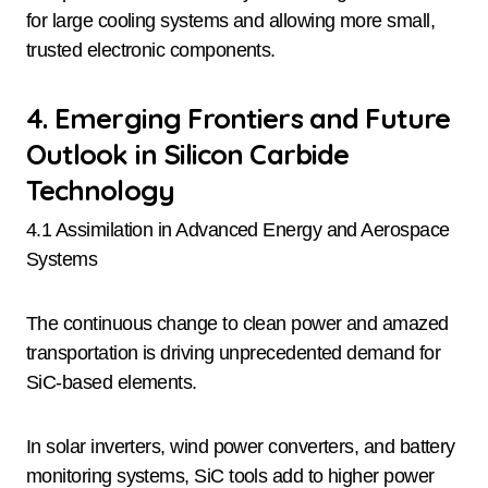
for large cooling systems and allowing more small,
trusted electronic components.
4. Emerging Frontiers and Future
Outlook in Silicon Carbide
Technology
4.1 Assimilation in Advanced Energy and Aerospace
Systems
The continuous change to clean power and amazed
transportation is driving unprecedented demand for
SiC-based elements.
In solar inverters, wind power converters, and battery
monitoring systems, SiC tools add to higher power