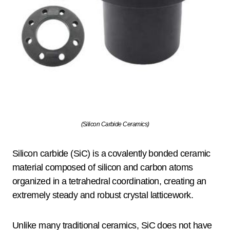
(Silicon Carbide Ceramics)
Silicon carbide (SiC) is a covalently bonded ceramic
material composed of silicon and carbon atoms
organized in a tetrahedral coordination, creating an
extremely steady and robust crystal latticework.
Unlike many traditional ceramics, SiC does not have