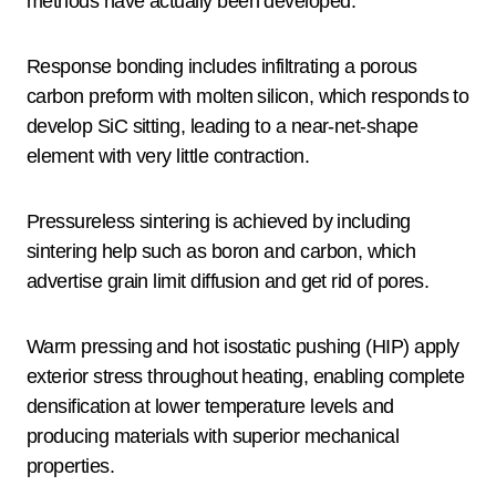
methods have actually been developed.
Response bonding includes infiltrating a porous
carbon preform with molten silicon, which responds to
develop SiC sitting, leading to a near-net-shape
element with very little contraction.
Pressureless sintering is achieved by including
sintering help such as boron and carbon, which
advertise grain limit diffusion and get rid of pores.
Warm pressing and hot isostatic pushing (HIP) apply
exterior stress throughout heating, enabling complete
densification at lower temperature levels and
producing materials with superior mechanical
properties.