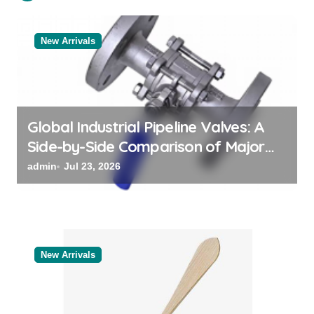
t
i
o
New Arrivals
n
Global Industrial Pipeline Valves: A
Side-by-Side Comparison of Major
Categories Valve Exporter
admin
Jul 23, 2026
New Arrivals