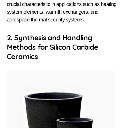
crucial characteristic in applications such as heating
system elements, warmth exchangers, and
aerospace thermal security systems.
2. Synthesis and Handling
Methods for Silicon Carbide
Ceramics