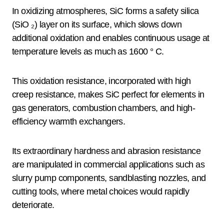
In oxidizing atmospheres, SiC forms a safety silica
(SiO ₂) layer on its surface, which slows down
additional oxidation and enables continuous usage at
temperature levels as much as 1600 ° C.
This oxidation resistance, incorporated with high
creep resistance, makes SiC perfect for elements in
gas generators, combustion chambers, and high-
efficiency warmth exchangers.
Its extraordinary hardness and abrasion resistance
are manipulated in commercial applications such as
slurry pump components, sandblasting nozzles, and
cutting tools, where metal choices would rapidly
deteriorate.