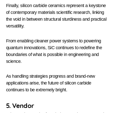
Finally, silicon carbide ceramics represent a keystone
of contemporary materials scientific research, linking
the void in between structural sturdiness and practical
versatility.
From enabling cleaner power systems to powering
quantum innovations, SiC continues to redefine the
boundaries of what is possible in engineering and
science.
As handling strategies progress and brand-new
applications arise, the future of silicon carbide
continues to be extremely bright.
5. Vendor