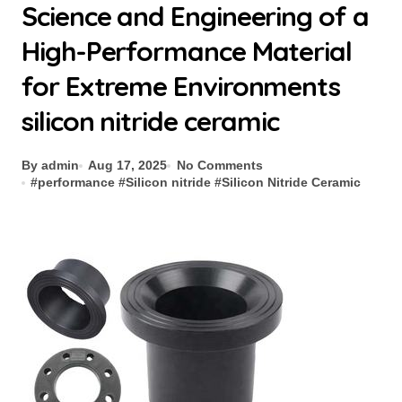
Science and Engineering of a
High-Performance Material
for Extreme Environments
silicon nitride ceramic
By admin
Aug 17, 2025
No Comments
#
performance
#
Silicon nitride
#
Silicon Nitride Ceramic