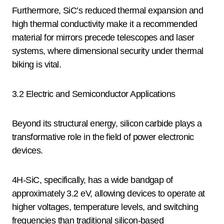
Furthermore, SiC’s reduced thermal expansion and
high thermal conductivity make it a recommended
material for mirrors precede telescopes and laser
systems, where dimensional security under thermal
biking is vital.
3.2 Electric and Semiconductor Applications
Beyond its structural energy, silicon carbide plays a
transformative role in the field of power electronic
devices.
4H-SiC, specifically, has a wide bandgap of
approximately 3.2 eV, allowing devices to operate at
higher voltages, temperature levels, and switching
frequencies than traditional silicon-based