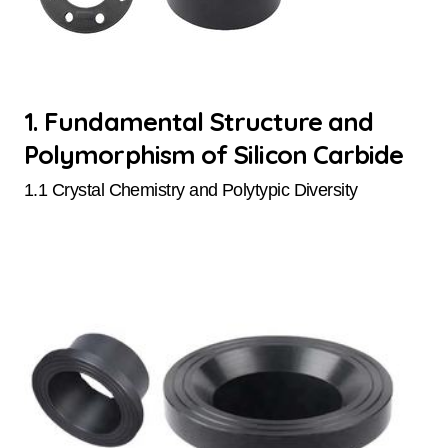
1. Fundamental Structure and
Polymorphism of Silicon Carbide
1.1 Crystal Chemistry and Polytypic Diversity