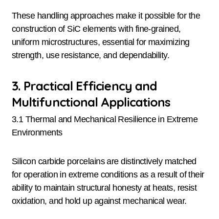
These handling approaches make it possible for the
construction of SiC elements with fine-grained,
uniform microstructures, essential for maximizing
strength, use resistance, and dependability.
3. Practical Efficiency and
Multifunctional Applications
3.1 Thermal and Mechanical Resilience in Extreme
Environments
Silicon carbide porcelains are distinctively matched
for operation in extreme conditions as a result of their
ability to maintain structural honesty at heats, resist
oxidation, and hold up against mechanical wear.