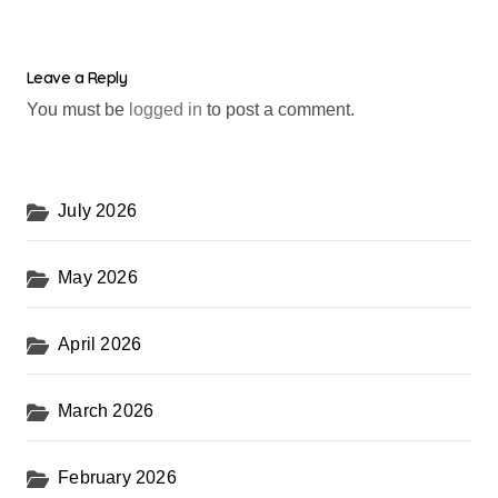
Leave a Reply
You must be
logged in
to post a comment.
July 2026
May 2026
April 2026
March 2026
February 2026