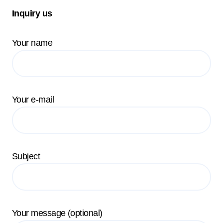
Inquiry us
Your name
Your e-mail
Subject
Your message (optional)