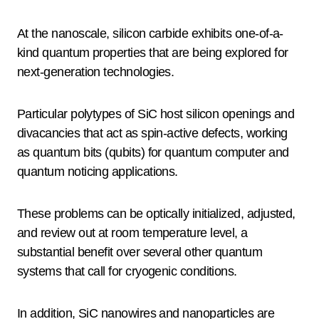
At the nanoscale, silicon carbide exhibits one-of-a-
kind quantum properties that are being explored for
next-generation technologies.
Particular polytypes of SiC host silicon openings and
divacancies that act as spin-active defects, working
as quantum bits (qubits) for quantum computer and
quantum noticing applications.
These problems can be optically initialized, adjusted,
and review out at room temperature level, a
substantial benefit over several other quantum
systems that call for cryogenic conditions.
In addition, SiC nanowires and nanoparticles are