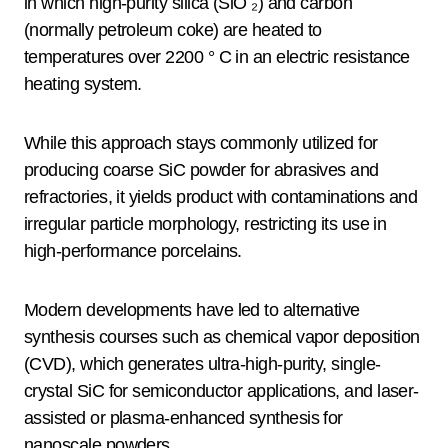
in which high-purity silica (SiO ₂) and carbon
(normally petroleum coke) are heated to
temperatures over 2200 ° C in an electric resistance
heating system.
While this approach stays commonly utilized for
producing coarse SiC powder for abrasives and
refractories, it yields product with contaminations and
irregular particle morphology, restricting its use in
high-performance porcelains.
Modern developments have led to alternative
synthesis courses such as chemical vapor deposition
(CVD), which generates ultra-high-purity, single-
crystal SiC for semiconductor applications, and laser-
assisted or plasma-enhanced synthesis for
nanoscale powders.