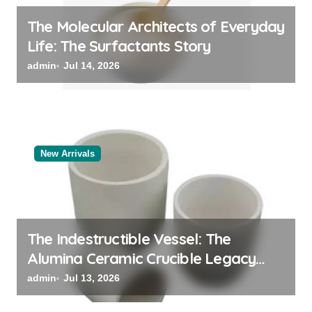
The Molecular Architects of Everyday
Life: The Surfactants Story
admin
Jul 14, 2026
New Arrivals
The Indestructible Vessel: The
Alumina Ceramic Crucible Legacy
black alumina
admin
Jul 13, 2026