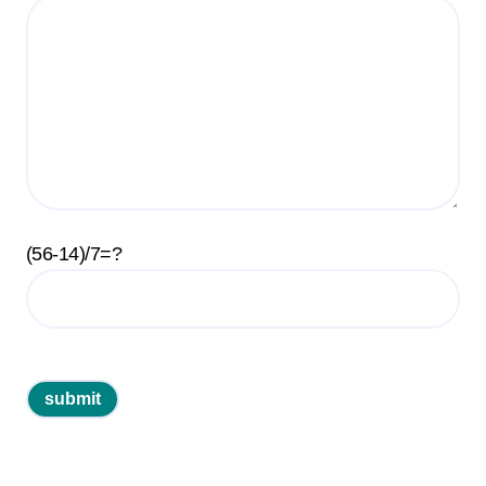
(56-14)/7=?