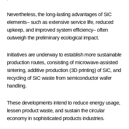
Nevertheless, the long-lasting advantages of SiC
elements– such as extensive service life, reduced
upkeep, and improved system efficiency– often
outweigh the preliminary ecological impact.
Initiatives are underway to establish more sustainable
production routes, consisting of microwave-assisted
sintering, additive production (3D printing) of SiC, and
recycling of SiC waste from semiconductor wafer
handling.
These developments intend to reduce energy usage,
lessen product waste, and sustain the circular
economy in sophisticated products industries.