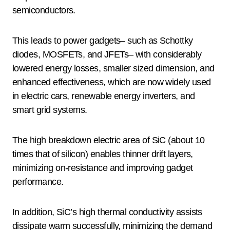
semiconductors.
This leads to power gadgets– such as Schottky
diodes, MOSFETs, and JFETs– with considerably
lowered energy losses, smaller sized dimension, and
enhanced effectiveness, which are now widely used
in electric cars, renewable energy inverters, and
smart grid systems.
The high breakdown electric area of SiC (about 10
times that of silicon) enables thinner drift layers,
minimizing on-resistance and improving gadget
performance.
In addition, SiC’s high thermal conductivity assists
dissipate warm successfully, minimizing the demand