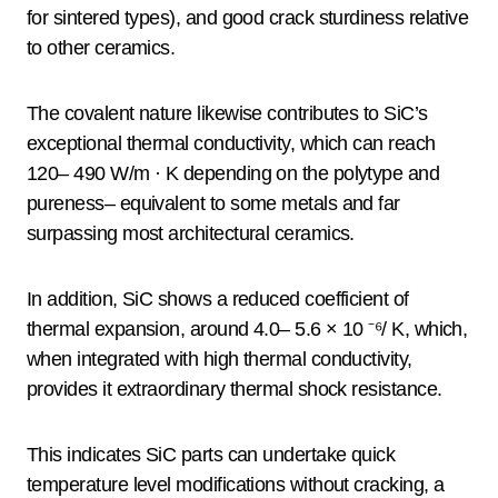
for sintered types), and good crack sturdiness relative
to other ceramics.
The covalent nature likewise contributes to SiC’s
exceptional thermal conductivity, which can reach
120– 490 W/m · K depending on the polytype and
pureness– equivalent to some metals and far
surpassing most architectural ceramics.
In addition, SiC shows a reduced coefficient of
thermal expansion, around 4.0– 5.6 × 10 ⁻⁶/ K, which,
when integrated with high thermal conductivity,
provides it extraordinary thermal shock resistance.
This indicates SiC parts can undertake quick
temperature level modifications without cracking, a