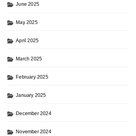
June 2025
May 2025
April 2025
March 2025
February 2025
January 2025
December 2024
November 2024