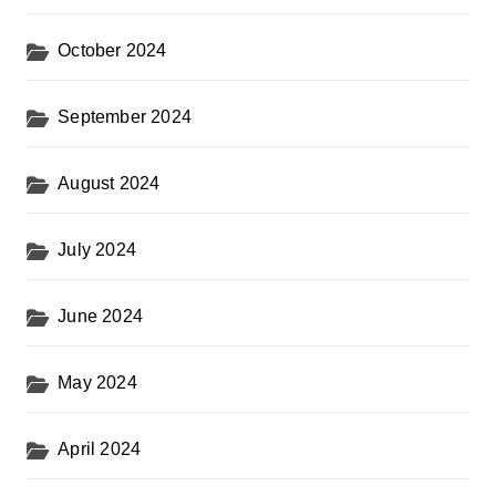
October 2024
September 2024
August 2024
July 2024
June 2024
May 2024
April 2024