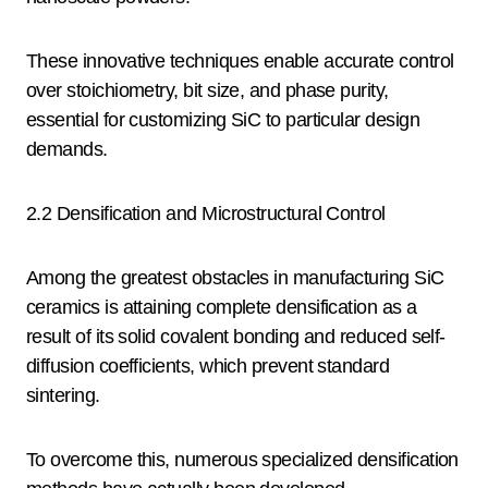
These innovative techniques enable accurate control
over stoichiometry, bit size, and phase purity,
essential for customizing SiC to particular design
demands.
2.2 Densification and Microstructural Control
Among the greatest obstacles in manufacturing SiC
ceramics is attaining complete densification as a
result of its solid covalent bonding and reduced self-
diffusion coefficients, which prevent standard
sintering.
To overcome this, numerous specialized densification