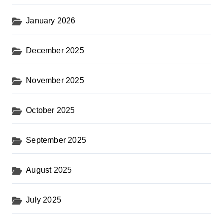
January 2026
December 2025
November 2025
October 2025
September 2025
August 2025
July 2025