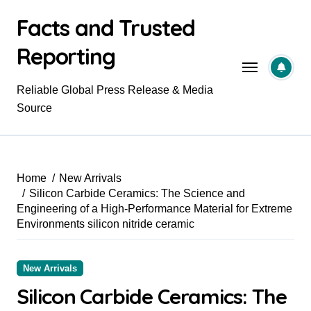
Skip
Facts and Trusted
to
content
Reporting
Reliable Global Press Release & Media
Source
Home
New Arrivals
Silicon Carbide Ceramics: The Science and
Engineering of a High-Performance Material for Extreme
Environments silicon nitride ceramic
New Arrivals
Silicon Carbide Ceramics: The