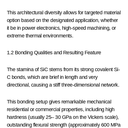
This architectural diversity allows for targeted material
option based on the designated application, whether
it be in power electronics, high-speed machining, or
extreme thermal environments.
1.2 Bonding Qualities and Resulting Feature
The stamina of SiC stems from its strong covalent Si-
C bonds, which are brief in length and very
directional, causing a stiff three-dimensional network.
This bonding setup gives remarkable mechanical
residential or commercial properties, including high
hardness (usually 25– 30 GPa on the Vickers scale),
outstanding flexural strength (approximately 600 MPa