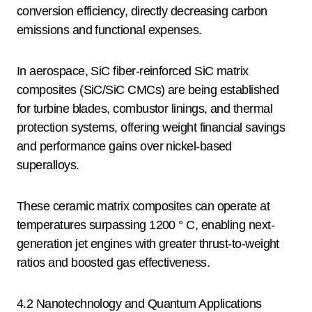
conversion efficiency, directly decreasing carbon
emissions and functional expenses.
In aerospace, SiC fiber-reinforced SiC matrix
composites (SiC/SiC CMCs) are being established
for turbine blades, combustor linings, and thermal
protection systems, offering weight financial savings
and performance gains over nickel-based
superalloys.
These ceramic matrix composites can operate at
temperatures surpassing 1200 ° C, enabling next-
generation jet engines with greater thrust-to-weight
ratios and boosted gas effectiveness.
4.2 Nanotechnology and Quantum Applications