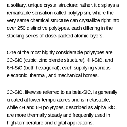
a solitary, unique crystal structure; rather, it displays a
remarkable sensation called polytypism, where the
very same chemical structure can crystallize right into
over 250 distinctive polytypes, each differing in the
stacking series of close-packed atomic layers.
One of the most highly considerable polytypes are
3C-SiC (cubic, zinc blende structure), 4H-SiC, and
6H-SiC (both hexagonal), each supplying various
electronic, thermal, and mechanical homes.
3C-SiC, likewise referred to as beta-SiC, is generally
created at lower temperatures and is metastable,
while 4H and 6H polytypes, described as alpha-SiC,
are more thermally steady and frequently used in
high-temperature and digital applications.