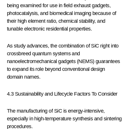
being examined for use in field exhaust gadgets,
photocatalysis, and biomedical imaging because of
their high element ratio, chemical stability, and
tunable electronic residential properties.
As study advances, the combination of SiC right into
crossbreed quantum systems and
nanoelectromechanical gadgets (NEMS) guarantees
to expand its role beyond conventional design
domain names.
4.3 Sustainability and Lifecycle Factors To Consider
The manufacturing of SiC is energy-intensive,
especially in high-temperature synthesis and sintering
procedures.