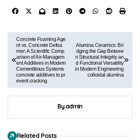
P
Concrete Foaming Age
o
nt vs. Concrete Defoa
Alumina Ceramics: Bri
mer: A Scientific Comp
dging the Gap Betwee
s
arison of Air-Managem
n Structural Integrity an
ent Additives in Modern
d Functional Versatility
t
Cementitious Systems
in Modern Engineering
concrete additives to pr
colloidal alumina
n
event cracking
a
v
By
admin
i
g
a
Related Posts