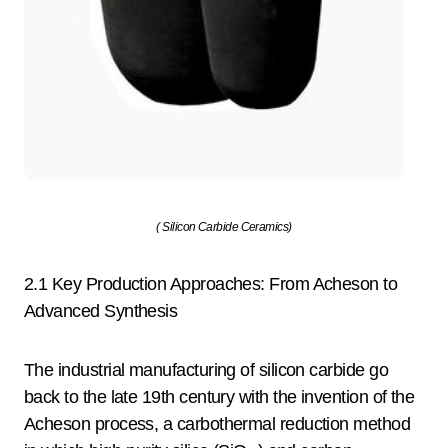
( Silicon Carbide Ceramics)
2.1 Key Production Approaches: From Acheson to
Advanced Synthesis
The industrial manufacturing of silicon carbide go
back to the late 19th century with the invention of the
Acheson process, a carbothermal reduction method