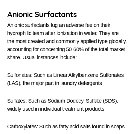
Anionic Surfactants
Anionic surfactants lug an adverse fee on their
hydrophilic team after ionization in water. They are
the most created and commonly applied type globally,
accounting for concerning 50-60% of the total market
share. Usual instances include:
Sulfonates: Such as Linear Alkylbenzene Sulfonates
(LAS), the major part in laundry detergents
Sulfates: Such as Sodium Dodecyl Sulfate (SDS),
widely used in individual treatment products
Carboxylates: Such as fatty acid salts found in soaps