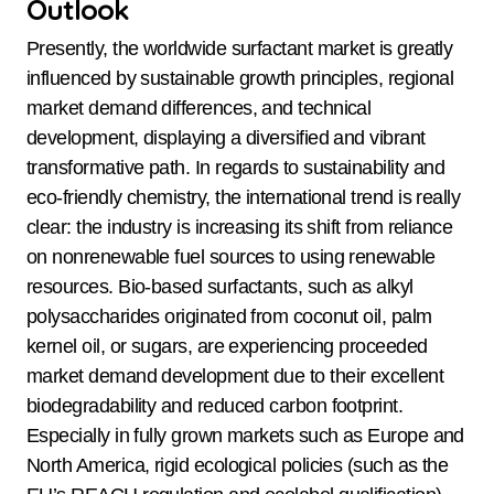
Outlook
Presently, the worldwide surfactant market is greatly
influenced by sustainable growth principles, regional
market demand differences, and technical
development, displaying a diversified and vibrant
transformative path. In regards to sustainability and
eco-friendly chemistry, the international trend is really
clear: the industry is increasing its shift from reliance
on nonrenewable fuel sources to using renewable
resources. Bio-based surfactants, such as alkyl
polysaccharides originated from coconut oil, palm
kernel oil, or sugars, are experiencing proceeded
market demand development due to their excellent
biodegradability and reduced carbon footprint.
Especially in fully grown markets such as Europe and
North America, rigid ecological policies (such as the