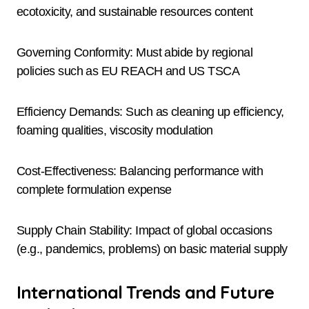
ecotoxicity, and sustainable resources content
Governing Conformity: Must abide by regional
policies such as EU REACH and US TSCA
Efficiency Demands: Such as cleaning up efficiency,
foaming qualities, viscosity modulation
Cost-Effectiveness: Balancing performance with
complete formulation expense
Supply Chain Stability: Impact of global occasions
(e.g., pandemics, problems) on basic material supply
International Trends and Future