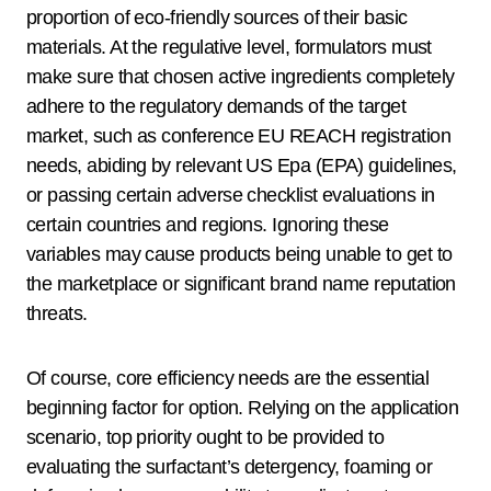
proportion of eco-friendly sources of their basic
materials. At the regulative level, formulators must
make sure that chosen active ingredients completely
adhere to the regulatory demands of the target
market, such as conference EU REACH registration
needs, abiding by relevant US Epa (EPA) guidelines,
or passing certain adverse checklist evaluations in
certain countries and regions. Ignoring these
variables may cause products being unable to get to
the marketplace or significant brand name reputation
threats.
Of course, core efficiency needs are the essential
beginning factor for option. Relying on the application
scenario, top priority ought to be provided to
evaluating the surfactant’s detergency, foaming or