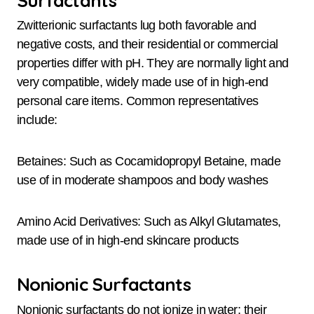
Zwitterionic surfactants lug both favorable and
negative costs, and their residential or commercial
properties differ with pH. They are normally light and
very compatible, widely made use of in high-end
personal care items. Common representatives
include:
Betaines: Such as Cocamidopropyl Betaine, made
use of in moderate shampoos and body washes
Amino Acid Derivatives: Such as Alkyl Glutamates,
made use of in high-end skincare products
Nonionic Surfactants
Nonionic surfactants do not ionize in water; their