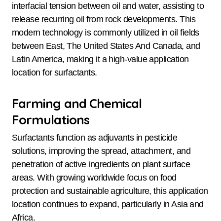
interfacial tension between oil and water, assisting to
release recurring oil from rock developments. This
modern technology is commonly utilized in oil fields
between East, The United States And Canada, and
Latin America, making it a high-value application
location for surfactants.
Farming and Chemical
Formulations
Surfactants function as adjuvants in pesticide
solutions, improving the spread, attachment, and
penetration of active ingredients on plant surface
areas. With growing worldwide focus on food
protection and sustainable agriculture, this application
location continues to expand, particularly in Asia and
Africa.