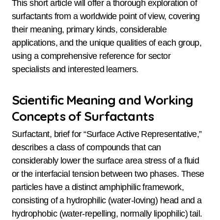
This short article will offer a thorough exploration of
surfactants from a worldwide point of view, covering
their meaning, primary kinds, considerable
applications, and the unique qualities of each group,
using a comprehensive reference for sector
specialists and interested learners.
Scientific Meaning and Working
Concepts of Surfactants
Surfactant, brief for “Surface Active Representative,”
describes a class of compounds that can
considerably lower the surface area stress of a fluid
or the interfacial tension between two phases. These
particles have a distinct amphiphilic framework,
consisting of a hydrophilic (water-loving) head and a
hydrophobic (water-repelling, normally lipophilic) tail.