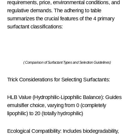
requirements, price, environmental conditions, and
regulative demands. The adhering to table
summarizes the crucial features of the 4 primary
surfactant classifications:
( Comparison of Surfactant Types and Selection Guidelines)
Trick Considerations for Selecting Surfactants:
HLB Value (Hydrophilic-Lipophilic Balance): Guides
emulsifier choice, varying from 0 (completely
lipophilic) to 20 (totally hydrophilic)
Ecological Compatibility: Includes biodegradability,