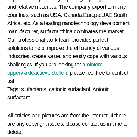
and relative materials. The company export to many
countries, such as USA, Canada,Europe,UAE,South
Africa, etc. As a leading nanotechnology development
manufacturer, surfactanthina dominates the market.
Our professional work team provides perfect
solutions to help improve the efficiency of various
industries, create value, and easily cope with various
challenges. If you are looking for
amfotere
oppervlakteactieve stoffen
, please feel free to contact
us!
Tags: surfactants, cationic surfactant, Anionic
surfactant
All articles and pictures are from the Internet. If there
are any copyright issues, please contact us in time to
delete.