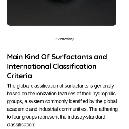
(Surfactants)
Main Kind Of Surfactants and
International Classification
Criteria
The global classification of surfactants is generally
based on the ionization features of their hydrophilic
groups, a system commonly identified by the global
academic and industrial communities. The adhering
to four groups represent the industry-standard
classification: