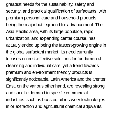
greatest needs for the sustainability, safety and
security, and practical qualification of surfactants, with
premium personal care and household products
being the major battleground for advancement. The
Asia-Pacific area, with its large populace, rapid
urbanization, and expanding center course, has
actually ended up being the fastest-growing engine in
the global surfactant market. Its need currently
focuses on cost-effective solutions for fundamental
cleansing and individual care, yet a trend towards
premium and environment-friendly products is
significantly noticeable. Latin America and the Center
East, on the various other hand, are revealing strong
and specific demand in specific commercial
industries, such as boosted oil recovery technologies
in oil extraction and agricultural chemical adjuvants.