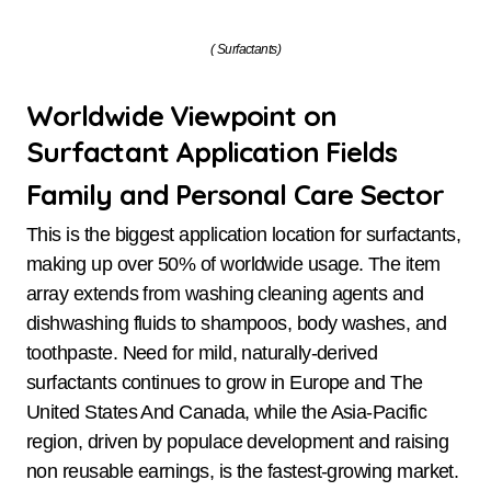
( Surfactants)
Worldwide Viewpoint on
Surfactant Application Fields
Family and Personal Care Sector
This is the biggest application location for surfactants,
making up over 50% of worldwide usage. The item
array extends from washing cleaning agents and
dishwashing fluids to shampoos, body washes, and
toothpaste. Need for mild, naturally-derived
surfactants continues to grow in Europe and The
United States And Canada, while the Asia-Pacific
region, driven by populace development and raising
non reusable earnings, is the fastest-growing market.