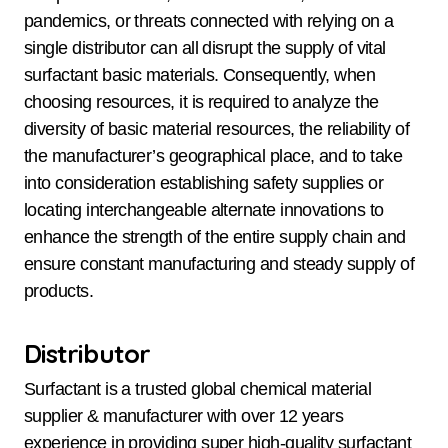
pandemics, or threats connected with relying on a
single distributor can all disrupt the supply of vital
surfactant basic materials. Consequently, when
choosing resources, it is required to analyze the
diversity of basic material resources, the reliability of
the manufacturer’s geographical place, and to take
into consideration establishing safety supplies or
locating interchangeable alternate innovations to
enhance the strength of the entire supply chain and
ensure constant manufacturing and steady supply of
products.
Distributor
Surfactant is a trusted global chemical material
supplier & manufacturer with over 12 years
experience in providing super high-quality surfactant