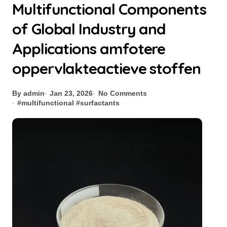
Multifunctional Components
of Global Industry and
Applications amfotere
oppervlakteactieve stoffen
By admin
Jan 23, 2026
No Comments
#
multifunctional
#
surfactants