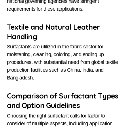
national governing agencies have stringent
requirements for these applications.
Textile and Natural Leather
Handling
Surfactants are utilized in the fabric sector for
moistening, cleaning, coloring, and ending up
procedures, with substantial need from global textile
production facilities such as China, India, and
Bangladesh.
Comparison of Surfactant Types
and Option Guidelines
Choosing the right surfactant calls for factor to
consider of multiple aspects, including application