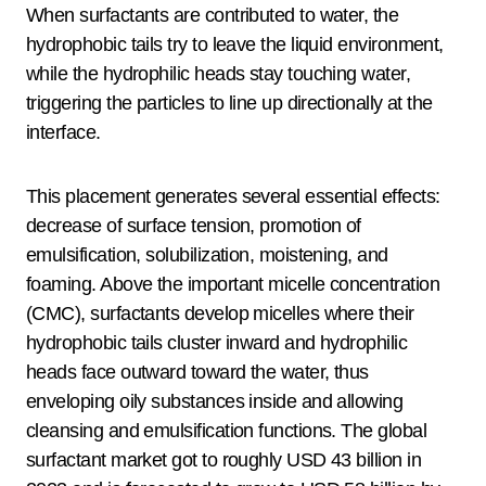
When surfactants are contributed to water, the
hydrophobic tails try to leave the liquid environment,
while the hydrophilic heads stay touching water,
triggering the particles to line up directionally at the
interface.
This placement generates several essential effects:
decrease of surface tension, promotion of
emulsification, solubilization, moistening, and
foaming. Above the important micelle concentration
(CMC), surfactants develop micelles where their
hydrophobic tails cluster inward and hydrophilic
heads face outward toward the water, thus
enveloping oily substances inside and allowing
cleansing and emulsification functions. The global
surfactant market got to roughly USD 43 billion in