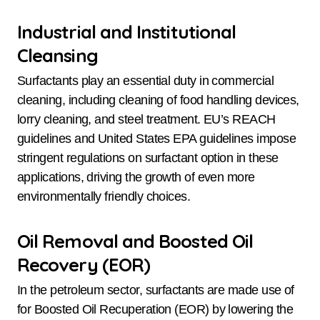
Industrial and Institutional
Cleansing
Surfactants play an essential duty in commercial
cleaning, including cleaning of food handling devices,
lorry cleaning, and steel treatment. EU’s REACH
guidelines and United States EPA guidelines impose
stringent regulations on surfactant option in these
applications, driving the growth of even more
environmentally friendly choices.
Oil Removal and Boosted Oil
Recovery (EOR)
In the petroleum sector, surfactants are made use of
for Boosted Oil Recuperation (EOR) by lowering the