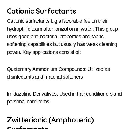
Cationic Surfactants
Cationic surfactants lug a favorable fee on their
hydrophilic team after ionization in water. This group
uses good anti-bacterial properties and fabric-
softening capabilities but usually has weak cleaning
power. Key applications consist of:
Quaternary Ammonium Compounds: Utilized as
disinfectants and material softeners
Imidazoline Derivatives: Used in hair conditioners and
personal care items
Zwitterionic (Amphoteric)
Surfactants