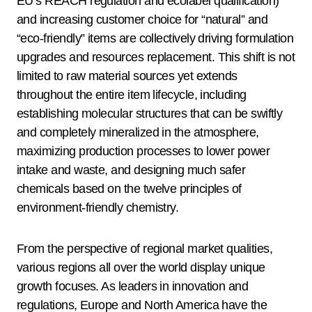
EU’s REACH regulation and ecolabel qualification)
and increasing customer choice for “natural” and
“eco-friendly” items are collectively driving formulation
upgrades and resources replacement. This shift is not
limited to raw material sources yet extends
throughout the entire item lifecycle, including
establishing molecular structures that can be swiftly
and completely mineralized in the atmosphere,
maximizing production processes to lower power
intake and waste, and designing much safer
chemicals based on the twelve principles of
environment-friendly chemistry.
From the perspective of regional market qualities,
various regions all over the world display unique
growth focuses. As leaders in innovation and
regulations, Europe and North America have the