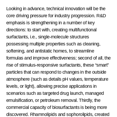
Looking in advance, technical innovation will be the
core driving pressure for industry progression. R&D
emphasis is strengthening in a number of key
directions: to start with, creating multifunctional
surfactants, i.e., single-molecule structures
possessing multiple properties such as cleaning,
softening, and antistatic homes, to streamline
formulas and improve effectiveness; second of all, the
rise of stimulus-responsive surfactants, these “smart”
particles that can respond to changes in the outside
atmosphere (such as details pH values, temperature
levels, or light), allowing precise applications in
scenarios such as targeted drug launch, managed
emulsification, or petroleum removal. Thirdly, the
commercial capacity of biosurfactants is being more
discovered. Rhamnolipids and sophorolipids, created