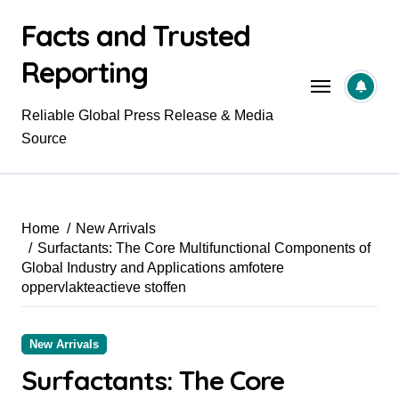
Skip
Facts and Trusted
to
content
Reporting
Reliable Global Press Release & Media
Source
Home
New Arrivals
Surfactants: The Core Multifunctional Components of
Global Industry and Applications amfotere
oppervlakteactieve stoffen
New Arrivals
Surfactants: The Core