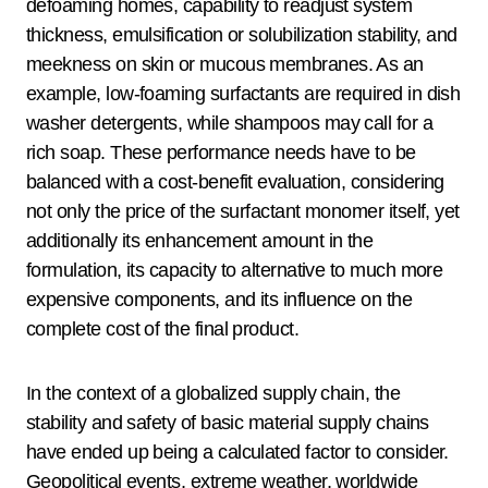
defoaming homes, capability to readjust system
thickness, emulsification or solubilization stability, and
meekness on skin or mucous membranes. As an
example, low-foaming surfactants are required in dish
washer detergents, while shampoos may call for a
rich soap. These performance needs have to be
balanced with a cost-benefit evaluation, considering
not only the price of the surfactant monomer itself, yet
additionally its enhancement amount in the
formulation, its capacity to alternative to much more
expensive components, and its influence on the
complete cost of the final product.
In the context of a globalized supply chain, the
stability and safety of basic material supply chains
have ended up being a calculated factor to consider.
Geopolitical events, extreme weather, worldwide