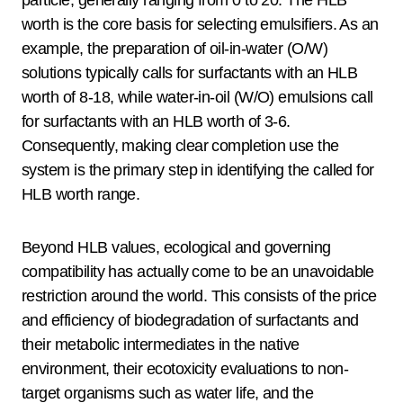
worth is the core basis for selecting emulsifiers. As an
example, the preparation of oil-in-water (O/W)
solutions typically calls for surfactants with an HLB
worth of 8-18, while water-in-oil (W/O) emulsions call
for surfactants with an HLB worth of 3-6.
Consequently, making clear completion use the
system is the primary step in identifying the called for
HLB worth range.
Beyond HLB values, ecological and governing
compatibility has actually come to be an unavoidable
restriction around the world. This consists of the price
and efficiency of biodegradation of surfactants and
their metabolic intermediates in the native
environment, their ecotoxicity evaluations to non-
target organisms such as water life, and the