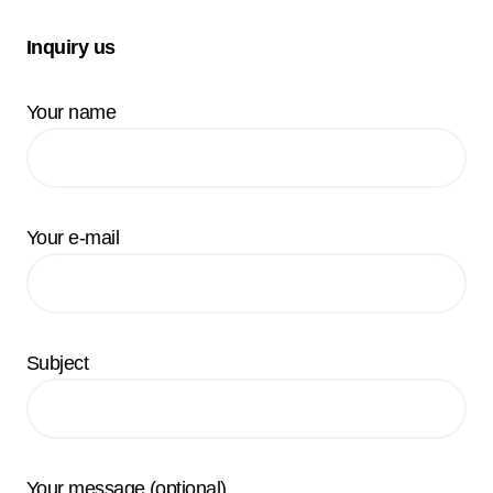
Inquiry us
Your name
Your e-mail
Subject
Your message (optional)