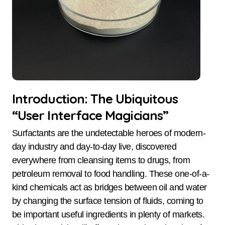
Introduction: The Ubiquitous
“User Interface Magicians”
Surfactants are the undetectable heroes of modern-
day industry and day-to-day live, discovered
everywhere from cleansing items to drugs, from
petroleum removal to food handling. These one-of-a-
kind chemicals act as bridges between oil and water
by changing the surface tension of fluids, coming to
be important useful ingredients in plenty of markets.