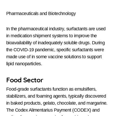
Pharmaceuticals and Biotechnology
In the pharmaceutical industry, surfactants are used
in medication shipment systems to improve the
bioavailability of inadequately soluble drugs. During
the COVID-19 pandemic, specific surfactants were
made use of in some vaccine solutions to support
lipid nanoparticles.
Food Sector
Food-grade surfactants function as emulsifiers,
stabilizers, and foaming agents, typically discovered
in baked products, gelato, chocolate, and margarine.
The Codex Alimentarius Payment (CODEX) and