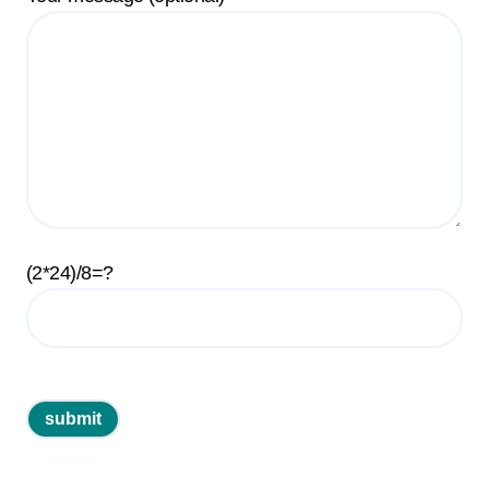
(2*24)/8=?