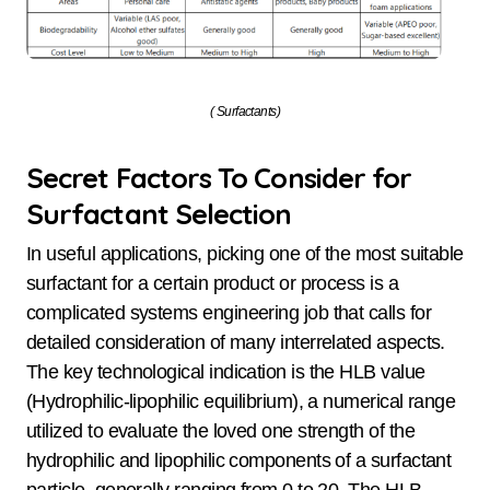
( Surfactants)
Secret Factors To Consider for
Surfactant Selection
In useful applications, picking one of the most suitable
surfactant for a certain product or process is a
complicated systems engineering job that calls for
detailed consideration of many interrelated aspects.
The key technological indication is the HLB value
(Hydrophilic-lipophilic equilibrium), a numerical range
utilized to evaluate the loved one strength of the
hydrophilic and lipophilic components of a surfactant
particle, generally ranging from 0 to 20. The HLB