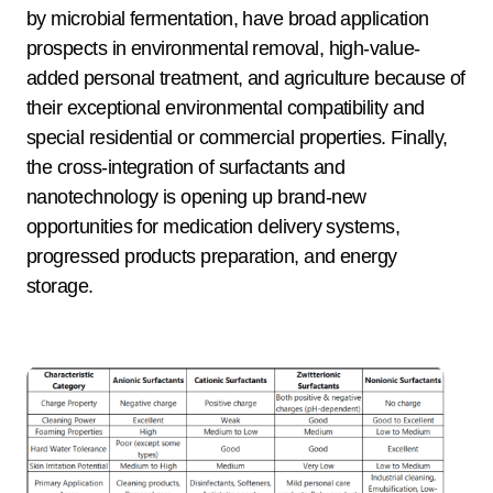
by microbial fermentation, have broad application
prospects in environmental removal, high-value-
added personal treatment, and agriculture because of
their exceptional environmental compatibility and
special residential or commercial properties. Finally,
the cross-integration of surfactants and
nanotechnology is opening up brand-new
opportunities for medication delivery systems,
progressed products preparation, and energy
storage.