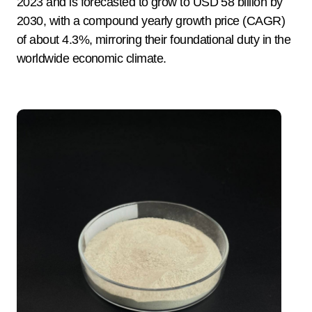
2023 and is forecasted to grow to USD 58 billion by
2030, with a compound yearly growth price (CAGR)
of about 4.3%, mirroring their foundational duty in the
worldwide economic climate.