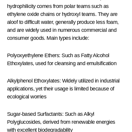
hydrophilicity comes from polar teams such as
ethylene oxide chains or hydroxyl teams. They are
aloof to difficult water, generally produce less foam,
and are widely used in numerous commercial and
consumer goods. Main types include:
Polyoxyethylene Ethers: Such as Fatty Alcohol
Ethoxylates, used for cleansing and emulsification
Alkylphenol Ethoxylates: Widely utilized in industrial
applications, yet their usage is limited because of
ecological worries
Sugar-based Surfactants: Such as Alkyl
Polyglucosides, derived from renewable energies
with excellent biodegradability