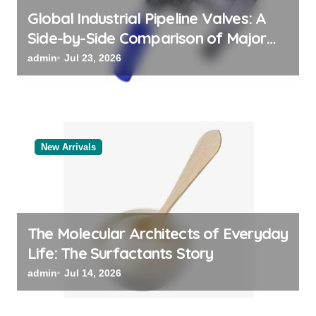
Global Industrial Pipeline Valves: A
Side-by-Side Comparison of Major
Categories Valve Exporter
admin
Jul 23, 2026
New Arrivals
The Molecular Architects of Everyday
Life: The Surfactants Story
admin
Jul 14, 2026