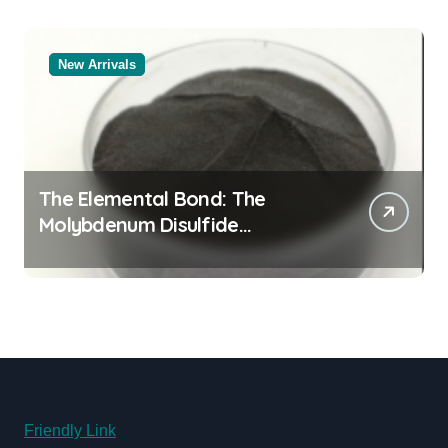
New Arrivals
The Elemental Bond: The
Molybdenum Disulfide
Revolution molybdenum
disulfide powder for sale
Friendly Link