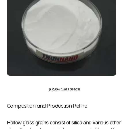
(Hollow Glass Beads)
Composition and Production Refine
Hollow glass grains consist of silica and various other