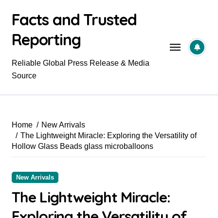
Skip
Facts and Trusted
to
content
Reporting
Reliable Global Press Release & Media
Source
Home
New Arrivals
The Lightweight Miracle: Exploring the Versatility of
Hollow Glass Beads glass microballoons
New Arrivals
The Lightweight Miracle:
Exploring the Versatility of