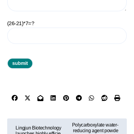
(26-21)*7=?
P
Polycarboxylate water-
Lingjun Biotechnology
o
reducing agent powde
launches highly efficie