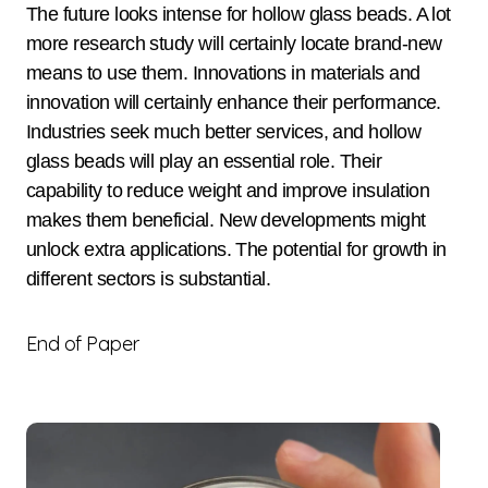
The future looks intense for hollow glass beads. A lot
more research study will certainly locate brand-new
means to use them. Innovations in materials and
innovation will certainly enhance their performance.
Industries seek much better services, and hollow
glass beads will play an essential role. Their
capability to reduce weight and improve insulation
makes them beneficial. New developments might
unlock extra applications. The potential for growth in
different sectors is substantial.
End of Paper