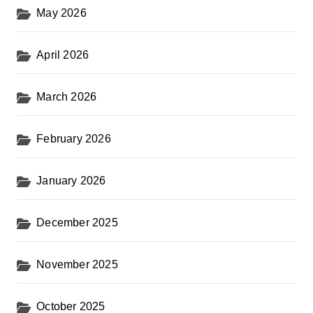
May 2026
April 2026
March 2026
February 2026
January 2026
December 2025
November 2025
October 2025