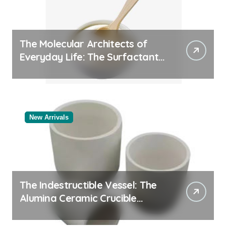
The Molecular Architects of
Everyday Life: The Surfactants
Story
New Arrivals
The Indestructible Vessel: The
Alumina Ceramic Crucible
Legacy black alumina