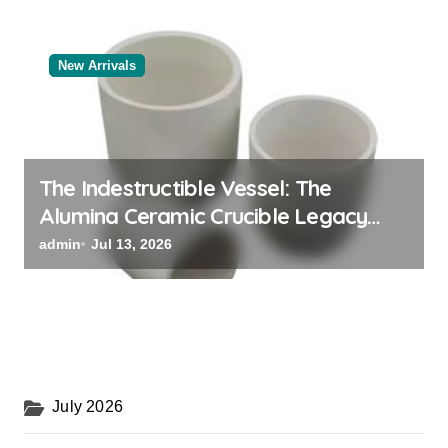
New Arrivals
The Indestructible Vessel: The
Alumina Ceramic Crucible Legacy
black alumina
admin
Jul 13, 2026
July 2026