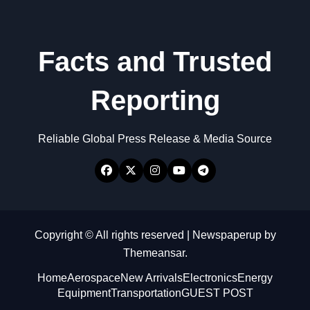
Facts and Trusted
Reporting
Reliable Global Press Release & Media Source
Copyright © All rights reserved
|
Newspaperup
by
Themeansar
.
Home
Aerospace
New Arrivals
Electronics
Energy
Equipment
Transportation
GUEST POST