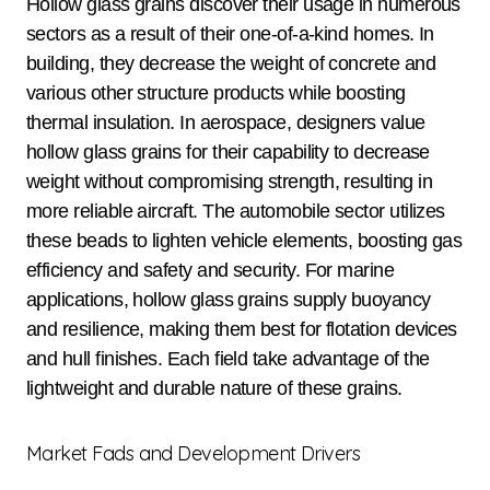
Hollow glass grains discover their usage in numerous
sectors as a result of their one-of-a-kind homes. In
building, they decrease the weight of concrete and
various other structure products while boosting
thermal insulation. In aerospace, designers value
hollow glass grains for their capability to decrease
weight without compromising strength, resulting in
more reliable aircraft. The automobile sector utilizes
these beads to lighten vehicle elements, boosting gas
efficiency and safety and security. For marine
applications, hollow glass grains supply buoyancy
and resilience, making them best for flotation devices
and hull finishes. Each field take advantage of the
lightweight and durable nature of these grains.
Market Fads and Development Drivers