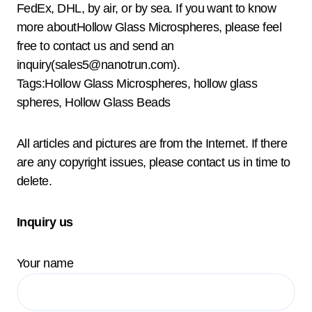
FedEx, DHL, by air, or by sea. If you want to know
more aboutHollow Glass Microspheres, please feel
free to contact us and send an
inquiry(sales5@nanotrun.com).
Tags:Hollow Glass Microspheres, hollow glass
spheres, Hollow Glass Beads
All articles and pictures are from the Internet. If there
are any copyright issues, please contact us in time to
delete.
Inquiry us
Your name