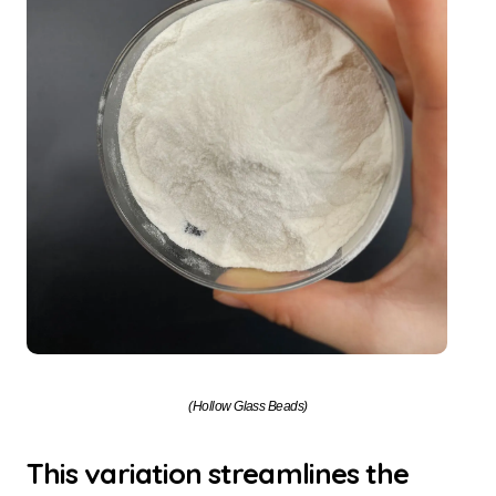
(Hollow Glass Beads)
This variation streamlines the