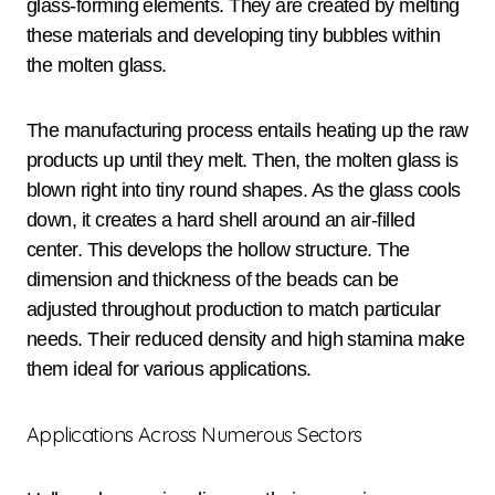
glass-forming elements. They are created by melting
these materials and developing tiny bubbles within
the molten glass.
The manufacturing process entails heating up the raw
products up until they melt. Then, the molten glass is
blown right into tiny round shapes. As the glass cools
down, it creates a hard shell around an air-filled
center. This develops the hollow structure. The
dimension and thickness of the beads can be
adjusted throughout production to match particular
needs. Their reduced density and high stamina make
them ideal for various applications.
Applications Across Numerous Sectors