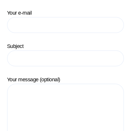
Your e-mail
Subject
Your message (optional)