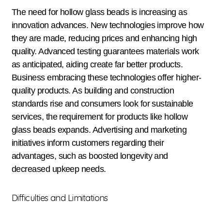
The need for hollow glass beads is increasing as
innovation advances. New technologies improve how
they are made, reducing prices and enhancing high
quality. Advanced testing guarantees materials work
as anticipated, aiding create far better products.
Business embracing these technologies offer higher-
quality products. As building and construction
standards rise and consumers look for sustainable
services, the requirement for products like hollow
glass beads expands. Advertising and marketing
initiatives inform customers regarding their
advantages, such as boosted longevity and
decreased upkeep needs.
Difficulties and Limitations