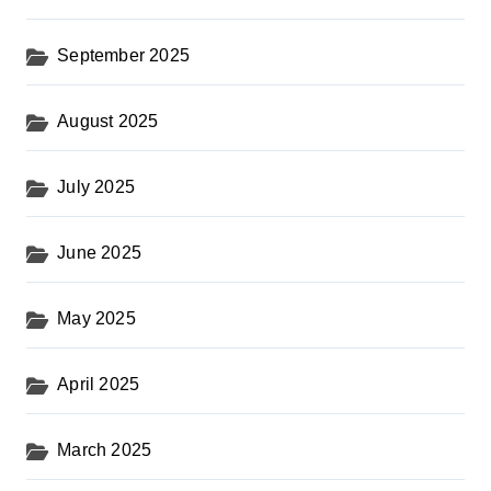
September 2025
August 2025
July 2025
June 2025
May 2025
April 2025
March 2025