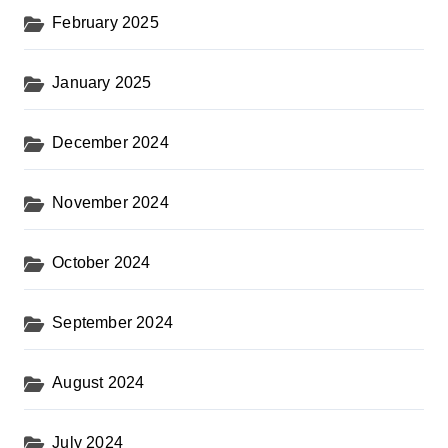
February 2025
January 2025
December 2024
November 2024
October 2024
September 2024
August 2024
July 2024