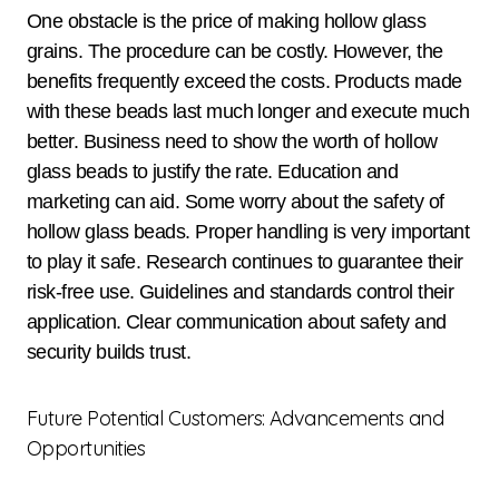
One obstacle is the price of making hollow glass
grains. The procedure can be costly. However, the
benefits frequently exceed the costs. Products made
with these beads last much longer and execute much
better. Business need to show the worth of hollow
glass beads to justify the rate. Education and
marketing can aid. Some worry about the safety of
hollow glass beads. Proper handling is very important
to play it safe. Research continues to guarantee their
risk-free use. Guidelines and standards control their
application. Clear communication about safety and
security builds trust.
Future Potential Customers: Advancements and
Opportunities