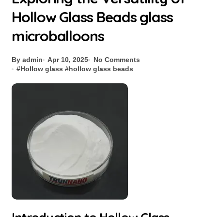
Hollow Glass Beads glass
microballoons
By admin
Apr 10, 2025
No Comments
#
Hollow glass
#
hollow glass beads