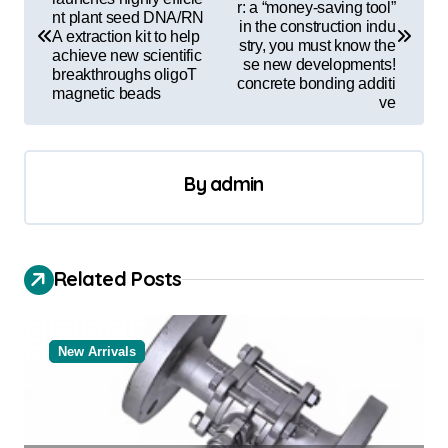
r: a “money-saving tool”
nt plant seed DNA/RN
s
in the construction indu
A extraction kit to help
stry, you must know the
t
achieve new scientific
se new developments!
breakthroughs oligoT
concrete bonding additi
n
magnetic beads
ve
a
v
By
admin
i
g
a
Related Posts
t
i
o
New Arrivals
n