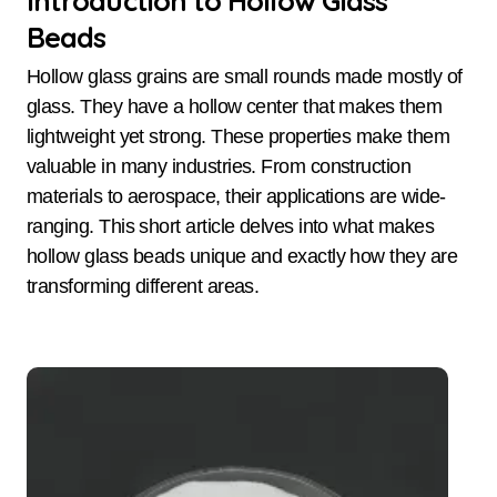
Introduction to Hollow Glass
Beads
Hollow glass grains are small rounds made mostly of
glass. They have a hollow center that makes them
lightweight yet strong. These properties make them
valuable in many industries. From construction
materials to aerospace, their applications are wide-
ranging. This short article delves into what makes
hollow glass beads unique and exactly how they are
transforming different areas.