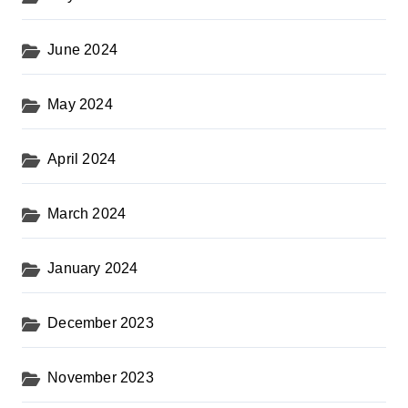
June 2024
May 2024
April 2024
March 2024
January 2024
December 2023
November 2023