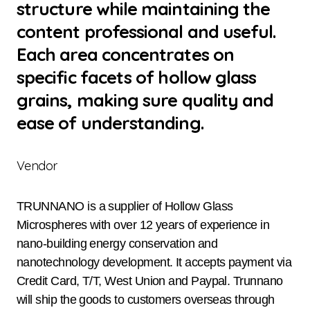
structure while maintaining the
content professional and useful.
Each area concentrates on
specific facets of hollow glass
grains, making sure quality and
ease of understanding.
Vendor
TRUNNANO is a supplier of Hollow Glass
Microspheres with over 12 years of experience in
nano-building energy conservation and
nanotechnology development. It accepts payment via
Credit Card, T/T, West Union and Paypal. Trunnano
will ship the goods to customers overseas through