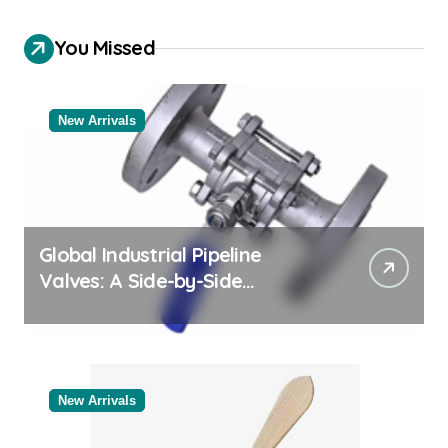
You Missed
New Arrivals
Global Industrial Pipeline
Valves: A Side-by-Side
Comparison of Major
Categories Valve Exporter
New Arrivals