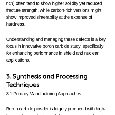
rich) often tend to show higher solidity yet reduced
fracture strength, while carbon-rich versions might
show improved sinterability at the expense of
hardness.
Understanding and managing these defects is a key
focus in innovative boron carbide study, specifically
for enhancing performance in shield and nuclear
applications.
3. Synthesis and Processing
Techniques
3.1 Primary Manufacturing Approaches
Boron carbide powder is largely produced with high-