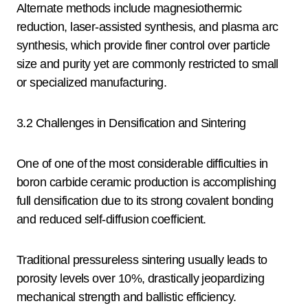
Alternate methods include magnesiothermic
reduction, laser-assisted synthesis, and plasma arc
synthesis, which provide finer control over particle
size and purity yet are commonly restricted to small
or specialized manufacturing.
3.2 Challenges in Densification and Sintering
One of one of the most considerable difficulties in
boron carbide ceramic production is accomplishing
full densification due to its strong covalent bonding
and reduced self-diffusion coefficient.
Traditional pressureless sintering usually leads to
porosity levels over 10%, drastically jeopardizing
mechanical strength and ballistic efficiency.