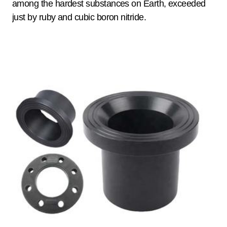
among the hardest substances on Earth, exceeded
just by ruby and cubic boron nitride.