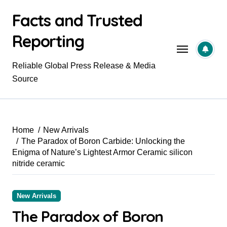
Skip
Facts and Trusted
to
content
Reporting
Reliable Global Press Release & Media
Source
Home
New Arrivals
​​The Paradox of Boron Carbide: Unlocking the
Enigma of Nature’s Lightest Armor Ceramic silicon
nitride ceramic
New Arrivals
​​The Paradox of Boron