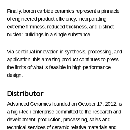
Finally, boron carbide ceramics represent a pinnacle
of engineered product efficiency, incorporating
extreme firmness, reduced thickness, and distinct
nuclear buildings in a single substance.
Via continual innovation in synthesis, processing, and
application, this amazing product continues to press
the limits of what is feasible in high-performance
design.
Distributor
Advanced Ceramics founded on October 17, 2012, is
a high-tech enterprise committed to the research and
development, production, processing, sales and
technical services of ceramic relative materials and