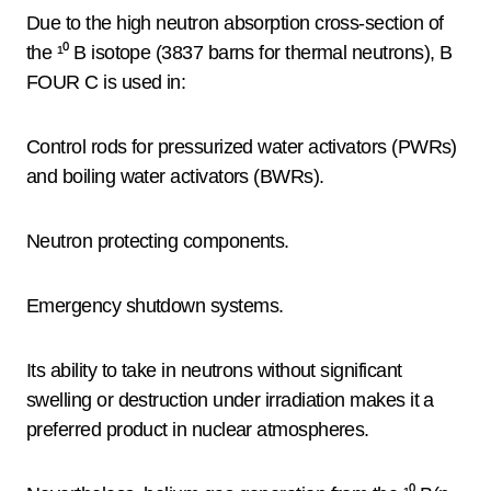
Due to the high neutron absorption cross-section of
the ¹⁰ B isotope (3837 barns for thermal neutrons), B
FOUR C is used in:
Control rods for pressurized water activators (PWRs)
and boiling water activators (BWRs).
Neutron protecting components.
Emergency shutdown systems.
Its ability to take in neutrons without significant
swelling or destruction under irradiation makes it a
preferred product in nuclear atmospheres.