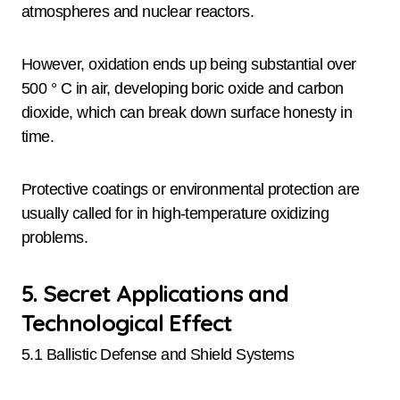
atmospheres and nuclear reactors.
However, oxidation ends up being substantial over
500 ° C in air, developing boric oxide and carbon
dioxide, which can break down surface honesty in
time.
Protective coatings or environmental protection are
usually called for in high-temperature oxidizing
problems.
5. Secret Applications and
Technological Effect
5.1 Ballistic Defense and Shield Systems