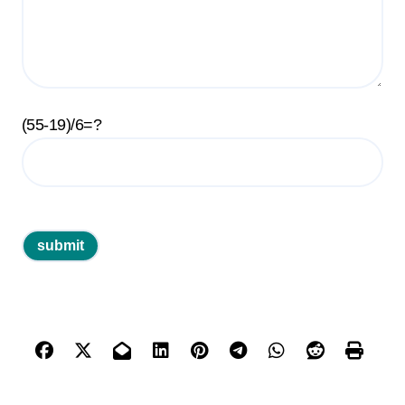
(55-19)/6=?