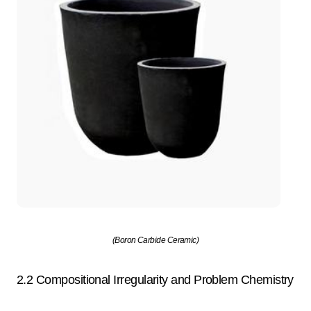
(Boron Carbide Ceramic)
2.2 Compositional Irregularity and Problem Chemistry