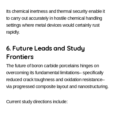
Its chemical inertness and thermal security enable it
to carry out accurately in hostile chemical handling
settings where metal devices would certainly rust
rapidly.
6. Future Leads and Study
Frontiers
The future of boron carbide porcelains hinges on
overcoming its fundamental limitations– specifically
reduced crack toughness and oxidation resistance–
via progressed composite layout and nanostructuring.
Current study directions include: