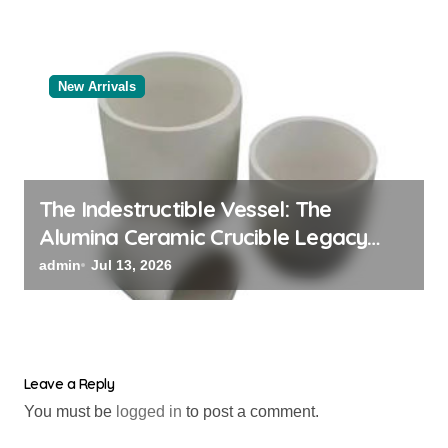
New Arrivals
The Indestructible Vessel: The
Alumina Ceramic Crucible Legacy
black alumina
admin
Jul 13, 2026
Leave a Reply
You must be
logged in
to post a comment.