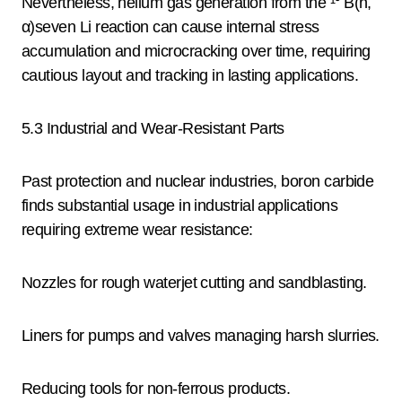
Nevertheless, helium gas generation from the ¹⁰ B(n,
α)seven Li reaction can cause internal stress
accumulation and microcracking over time, requiring
cautious layout and tracking in lasting applications.
5.3 Industrial and Wear-Resistant Parts
Past protection and nuclear industries, boron carbide
finds substantial usage in industrial applications
requiring extreme wear resistance:
Nozzles for rough waterjet cutting and sandblasting.
Liners for pumps and valves managing harsh slurries.
Reducing tools for non-ferrous products.