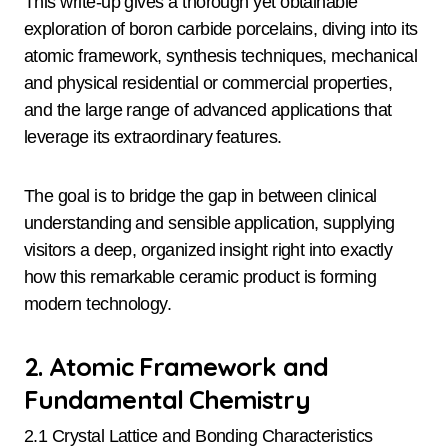
This write-up gives a thorough yet obtainable
exploration of boron carbide porcelains, diving into its
atomic framework, synthesis techniques, mechanical
and physical residential or commercial properties,
and the large range of advanced applications that
leverage its extraordinary features.
The goal is to bridge the gap in between clinical
understanding and sensible application, supplying
visitors a deep, organized insight right into exactly
how this remarkable ceramic product is forming
modern technology.
2. Atomic Framework and
Fundamental Chemistry
2.1 Crystal Lattice and Bonding Characteristics