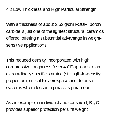
4.2 Low Thickness and High Particular Strength
With a thickness of about 2.52 g/cm FOUR, boron
carbide is just one of the lightest structural ceramics
offered, offering a substantial advantage in weight-
sensitive applications.
This reduced density, incorporated with high
compressive toughness (over 4 GPa), leads to an
extraordinary specific stamina (strength-to-density
proportion), critical for aerospace and defense
systems where lessening mass is paramount.
As an example, in individual and car shield, B ₄ C
provides superior protection per unit weight