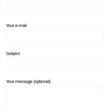
Your e-mail
Subject
Your message (optional)