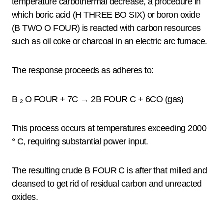
temperature carbothermal decrease, a procedure in
which boric acid (H THREE BO SIX) or boron oxide
(B TWO O FOUR) is reacted with carbon resources
such as oil coke or charcoal in an electric arc furnace.
The response proceeds as adheres to:
B ₂ O FOUR + 7C → 2B FOUR C + 6CO (gas)
This process occurs at temperatures exceeding 2000
° C, requiring substantial power input.
The resulting crude B FOUR C is after that milled and
cleansed to get rid of residual carbon and unreacted
oxides.