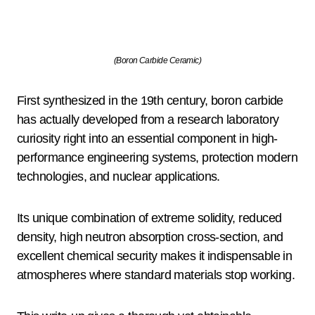
(Boron Carbide Ceramic)
First synthesized in the 19th century, boron carbide
has actually developed from a research laboratory
curiosity right into an essential component in high-
performance engineering systems, protection modern
technologies, and nuclear applications.
Its unique combination of extreme solidity, reduced
density, high neutron absorption cross-section, and
excellent chemical security makes it indispensable in
atmospheres where standard materials stop working.