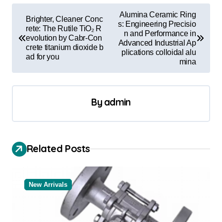
P
Alumina Ceramic Ring
Brighter, Cleaner Conc
o
s: Engineering Precisio
rete: The Rutile TiO₂ R
n and Performance in
evolution by Cabr-Con
s
Advanced Industrial Ap
crete titanium dioxide b
plications colloidal alu
t
ad for you
mina
n
a
By
admin
v
i
g
Related Posts
a
t
New Arrivals
i
o