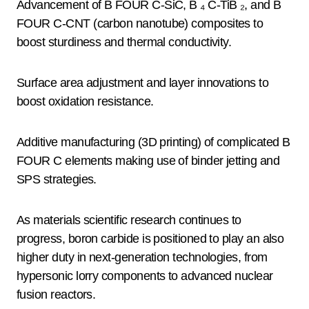
Advancement of B FOUR C-SiC, B ₄ C-TiB ₂, and B
FOUR C-CNT (carbon nanotube) composites to
boost sturdiness and thermal conductivity.
Surface area adjustment and layer innovations to
boost oxidation resistance.
Additive manufacturing (3D printing) of complicated B
FOUR C elements making use of binder jetting and
SPS strategies.
As materials scientific research continues to
progress, boron carbide is positioned to play an also
higher duty in next-generation technologies, from
hypersonic lorry components to advanced nuclear
fusion reactors.