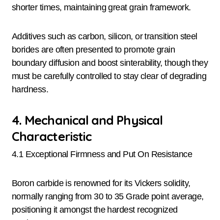
shorter times, maintaining great grain framework.
Additives such as carbon, silicon, or transition steel
borides are often presented to promote grain
boundary diffusion and boost sinterability, though they
must be carefully controlled to stay clear of degrading
hardness.
4. Mechanical and Physical
Characteristic
4.1 Exceptional Firmness and Put On Resistance
Boron carbide is renowned for its Vickers solidity,
normally ranging from 30 to 35 Grade point average,
positioning it amongst the hardest recognized