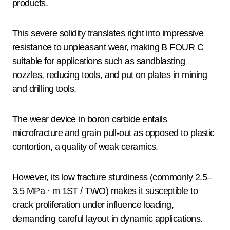
products.
This severe solidity translates right into impressive
resistance to unpleasant wear, making B FOUR C
suitable for applications such as sandblasting
nozzles, reducing tools, and put on plates in mining
and drilling tools.
The wear device in boron carbide entails
microfracture and grain pull-out as opposed to plastic
contortion, a quality of weak ceramics.
However, its low fracture sturdiness (commonly 2.5–
3.5 MPa · m 1ST / TWO) makes it susceptible to
crack proliferation under influence loading,
demanding careful layout in dynamic applications.