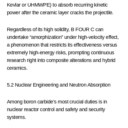
Kevlar or UHMWPE) to absorb recurring kinetic
power after the ceramic layer cracks the projectile.
Regardless of its high solidity, B FOUR C can
undertake “amorphization” under high-velocity effect,
a phenomenon that restricts its effectiveness versus
extremely high-energy risks, prompting continuous
research right into composite alterations and hybrid
ceramics.
5.2 Nuclear Engineering and Neutron Absorption
Among boron carbide’s most crucial duties is in
nuclear reactor control and safety and security
systems.