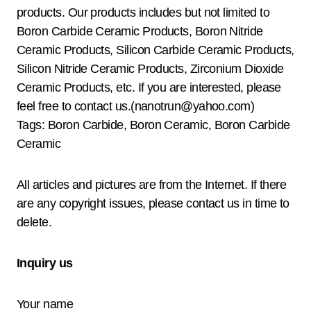
products. Our products includes but not limited to
Boron Carbide Ceramic Products, Boron Nitride
Ceramic Products, Silicon Carbide Ceramic Products,
Silicon Nitride Ceramic Products, Zirconium Dioxide
Ceramic Products, etc. If you are interested, please
feel free to contact us.(nanotrun@yahoo.com)
Tags: Boron Carbide, Boron Ceramic, Boron Carbide
Ceramic
All articles and pictures are from the Internet. If there
are any copyright issues, please contact us in time to
delete.
Inquiry us
Your name