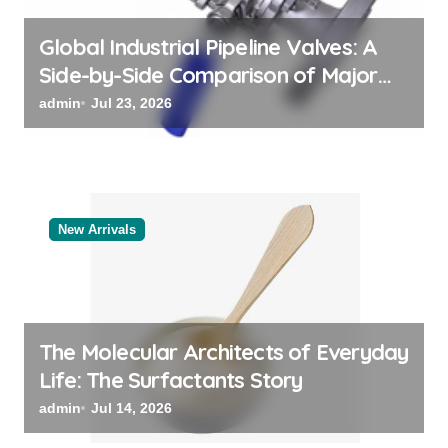
n
Global Industrial Pipeline Valves: A
Side-by-Side Comparison of Major
Categories Valve Exporter
admin
Jul 23, 2026
New Arrivals
The Molecular Architects of Everyday
Life: The Surfactants Story
admin
Jul 14, 2026