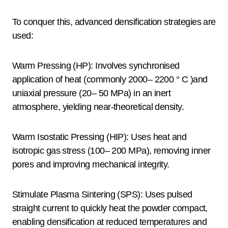
To conquer this, advanced densification strategies are
used:
Warm Pressing (HP): Involves synchronised
application of heat (commonly 2000– 2200 ° C )and
uniaxial pressure (20– 50 MPa) in an inert
atmosphere, yielding near-theoretical density.
Warm Isostatic Pressing (HIP): Uses heat and
isotropic gas stress (100– 200 MPa), removing inner
pores and improving mechanical integrity.
Stimulate Plasma Sintering (SPS): Uses pulsed
straight current to quickly heat the powder compact,
enabling densification at reduced temperatures and