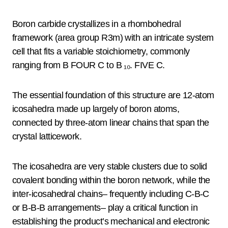
Boron carbide crystallizes in a rhombohedral
framework (area group R3m) with an intricate system
cell that fits a variable stoichiometry, commonly
ranging from B FOUR C to B ₁₀. FIVE C.
The essential foundation of this structure are 12-atom
icosahedra made up largely of boron atoms,
connected by three-atom linear chains that span the
crystal latticework.
The icosahedra are very stable clusters due to solid
covalent bonding within the boron network, while the
inter-icosahedral chains– frequently including C-B-C
or B-B-B arrangements– play a critical function in
establishing the product’s mechanical and electronic