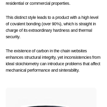
residential or commercial properties.
This distinct style leads to a product with a high level
of covalent bonding (over 90%), which is straight in
charge of its extraordinary hardness and thermal
security.
The existence of carbon in the chain websites
enhances structural integrity, yet inconsistencies from
ideal stoichiometry can introduce problems that affect
mechanical performance and sinterability.