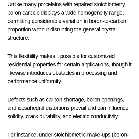
Unlike many porcelains with repaired stoichiometry,
boron carbide displays a wide homogeneity range,
permitting considerable variation in boron-to-carbon
proportion without disrupting the general crystal
structure.
This flexibility makes it possible for customized
residential properties for certain applications, though it
likewise introduces obstacles in processing and
performance uniformity.
Defects such as carbon shortage, boron openings,
and icosahedral distortions prevail and can influence
solidity, crack durability, and electric conductivity.
For instance, under-stoichiometric make-ups (boron-