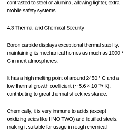
contrasted to steel or alumina, allowing lighter, extra
mobile safety systems.
4.3 Thermal and Chemical Security
Boron carbide displays exceptional thermal stability,
maintaining its mechanical homes as much as 1000 °
C in inert atmospheres.
It has a high melting point of around 2450 ° C and a
low thermal growth coefficient (~ 5.6 × 10 ⁻⁶/ K),
contributing to great thermal shock resistance.
Chemically, it is very immune to acids (except
oxidizing acids like HNO TWO) and liquified steels,
making it suitable for usage in rough chemical