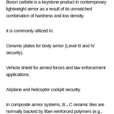
Boron carbide is a keystone product in contemporary
lightweight armor as a result of its unmatched
combination of hardness and low density.
It is commonly utilized in:
Ceramic plates for body armor (Level III and IV
security).
Vehicle shield for armed forces and law enforcement
applications.
Airplane and helicopter cockpit security.
In composite armor systems, B ₄ C ceramic tiles are
normally backed by fiber-reinforced polymers (e.g.,