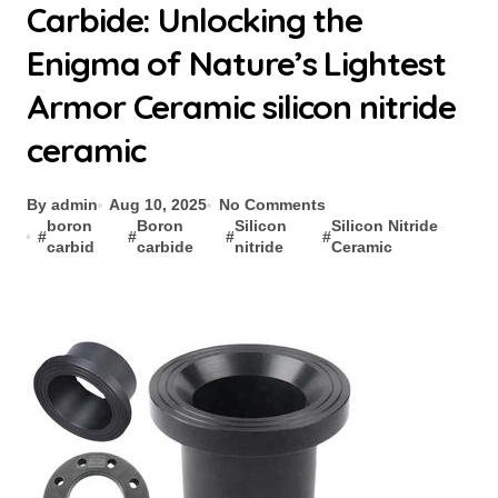
Carbide: Unlocking the
Enigma of Nature’s Lightest
Armor Ceramic silicon nitride
ceramic
By admin
Aug 10, 2025
No Comments
boron
Boron
Silicon
Silicon Nitride
#
#
#
#
carbid
carbide
nitride
Ceramic