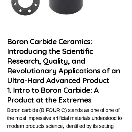
Boron Carbide Ceramics:
Introducing the Scientific
Research, Quality, and
Revolutionary Applications of an
Ultra-Hard Advanced Product
1. Intro to Boron Carbide: A
Product at the Extremes
Boron carbide (B FOUR C) stands as one of one of
the most impressive artificial materials understood to
modern products science, identified by its setting