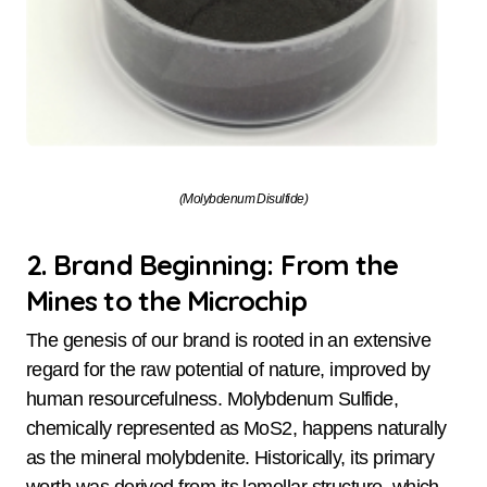
(Molybdenum Disulfide)
2. Brand Beginning: From the
Mines to the Microchip
The genesis of our brand is rooted in an extensive
regard for the raw potential of nature, improved by
human resourcefulness. Molybdenum Sulfide,
chemically represented as MoS2, happens naturally
as the mineral molybdenite. Historically, its primary
worth was derived from its lamellar structure, which