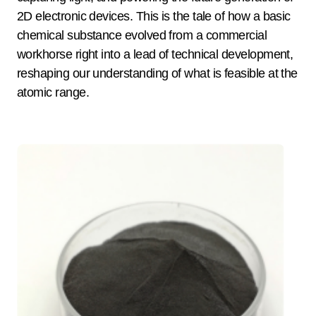
2D electronic devices. This is the tale of how a basic
chemical substance evolved from a commercial
workhorse right into a lead of technical development,
reshaping our understanding of what is feasible at the
atomic range.