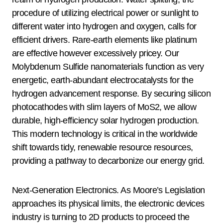
procedure of utilizing electrical power or sunlight to
different water into hydrogen and oxygen, calls for
efficient drivers. Rare-earth elements like platinum
are effective however excessively pricey. Our
Molybdenum Sulfide nanomaterials function as very
energetic, earth-abundant electrocatalysts for the
hydrogen advancement response. By securing silicon
photocathodes with slim layers of MoS2, we allow
durable, high-efficiency solar hydrogen production.
This modern technology is critical in the worldwide
shift towards tidy, renewable resource resources,
providing a pathway to decarbonize our energy grid.
Next-Generation Electronics. As Moore’s Legislation
approaches its physical limits, the electronic devices
industry is turning to 2D products to proceed the