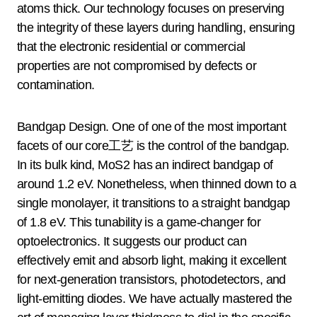
atoms thick. Our technology focuses on preserving
the integrity of these layers during handling, ensuring
that the electronic residential or commercial
properties are not compromised by defects or
contamination.
Bandgap Design. One of one of the most important
facets of our core工艺 is the control of the bandgap.
In its bulk kind, MoS2 has an indirect bandgap of
around 1.2 eV. Nonetheless, when thinned down to a
single monolayer, it transitions to a straight bandgap
of 1.8 eV. This tunability is a game-changer for
optoelectronics. It suggests our product can
effectively emit and absorb light, making it excellent
for next-generation transistors, photodetectors, and
light-emitting diodes. We have actually mastered the