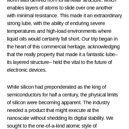
enables layers of atoms to slide over one another
with minimal resistance. This made it an extraordinary
strong lube, with the ability of enduring severe
temperatures and high-load environments where
liquid oils would certainly fall short. Our trip began in
the heart of this commercial heritage, acknowledging
that the really property that made it a fantastic lube–
its layered structure– held the vital to the future of
electronic devices.
While silicon had preponderated as the king of
semiconductors for half a century, the physical limits
of silicon were becoming apparent. The industry
needed a product that might execute at the
nanoscale without shedding its digital stability. We
sought to the one-of-a-kind atomic style of