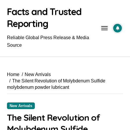
Skip
Facts and Trusted
to
content
Reporting
Reliable Global Press Release & Media
Source
Home
New Arrivals
The Silent Revolution of Molybdenum Sulfide
molybdenum powder lubricant
New Arrivals
The Silent Revolution of
Molybdenum Sulfide