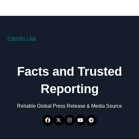
Friendly Link
Facts and Trusted
Reporting
Reliable Global Press Release & Media Source