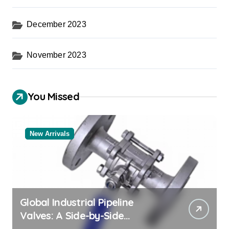
December 2023
November 2023
You Missed
New Arrivals
Global Industrial Pipeline
Valves: A Side-by-Side
Comparison of Major