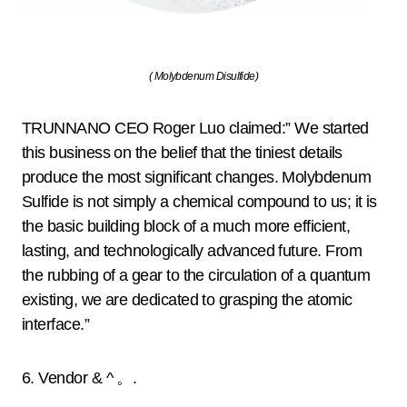
( Molybdenum Disulfide)
TRUNNANO CEO Roger Luo claimed:” We started
this business on the belief that the tiniest details
produce the most significant changes. Molybdenum
Sulfide is not simply a chemical compound to us; it is
the basic building block of a much more efficient,
lasting, and technologically advanced future. From
the rubbing of a gear to the circulation of a quantum
existing, we are dedicated to grasping the atomic
interface.”
6. Vendor & ^ 。.