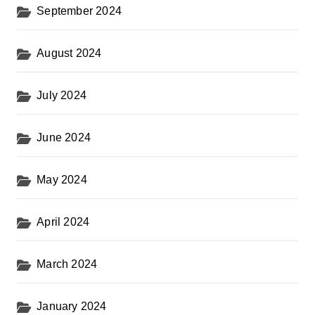
September 2024
August 2024
July 2024
June 2024
May 2024
April 2024
March 2024
January 2024