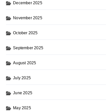
December 2025
November 2025
October 2025
September 2025
August 2025
July 2025
June 2025
May 2025