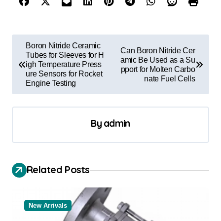
P
Boron Nitride Ceramic
Can Boron Nitride Cer
o
Tubes for Sleeves for H
amic Be Used as a Su
igh Temperature Press
pport for Molten Carbo
s
ure Sensors for Rocket
nate Fuel Cells
Engine Testing
t
n
a
By
admin
v
i
Related Posts
g
a
t
New Arrivals