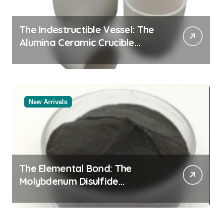
The Indestructible Vessel: The
Alumina Ceramic Crucible
Legacy black alumina
New Arrivals
The Elemental Bond: The
Molybdenum Disulfide
Revolution molybdenum
disulfide powder for sale