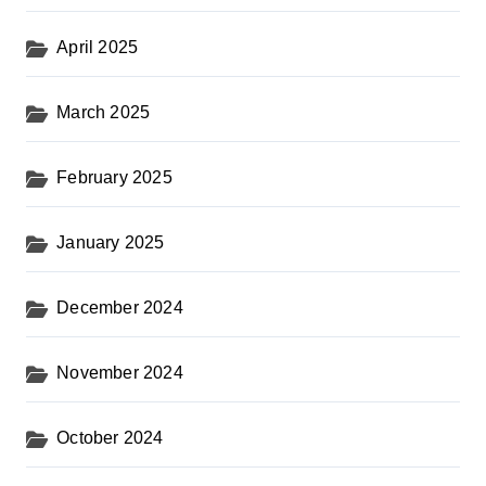
April 2025
March 2025
February 2025
January 2025
December 2024
November 2024
October 2024