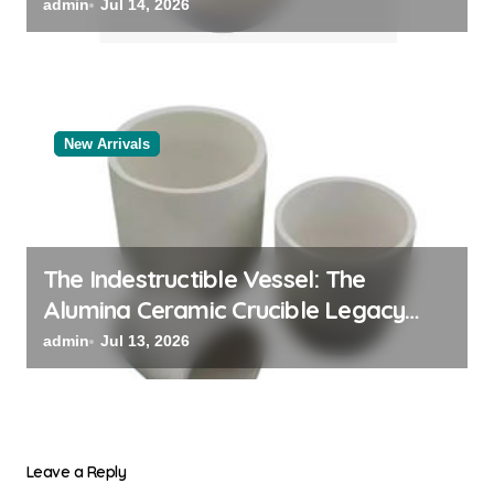
admin
Jul 14, 2026
New Arrivals
The Indestructible Vessel: The
Alumina Ceramic Crucible Legacy
black alumina
admin
Jul 13, 2026
Leave a Reply