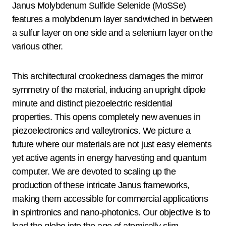
Janus Molybdenum Sulfide Selenide (MoSSe)
features a molybdenum layer sandwiched in between
a sulfur layer on one side and a selenium layer on the
various other.
This architectural crookedness damages the mirror
symmetry of the material, inducing an upright dipole
minute and distinct piezoelectric residential
properties. This opens completely new avenues in
piezoelectronics and valleytronics. We picture a
future where our materials are not just easy elements
yet active agents in energy harvesting and quantum
computer. We are devoted to scaling up the
production of these intricate Janus frameworks,
making them accessible for commercial applications
in spintronics and nano-photonics. Our objective is to
lead the globe into the age of atomically slim,