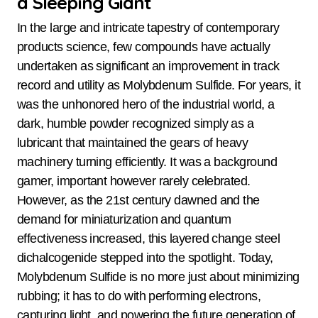
a Sleeping Giant
In the large and intricate tapestry of contemporary
products science, few compounds have actually
undertaken as significant an improvement in track
record and utility as Molybdenum Sulfide. For years, it
was the unhonored hero of the industrial world, a
dark, humble powder recognized simply as a
lubricant that maintained the gears of heavy
machinery turning efficiently. It was a background
gamer, important however rarely celebrated.
However, as the 21st century dawned and the
demand for miniaturization and quantum
effectiveness increased, this layered change steel
dichalcogenide stepped into the spotlight. Today,
Molybdenum Sulfide is no more just about minimizing
rubbing; it has to do with performing electrons,
capturing light, and powering the future generation of