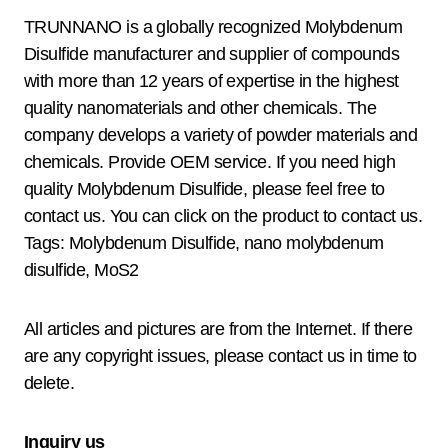
TRUNNANO is a globally recognized Molybdenum
Disulfide manufacturer and supplier of compounds
with more than 12 years of expertise in the highest
quality nanomaterials and other chemicals. The
company develops a variety of powder materials and
chemicals. Provide OEM service. If you need high
quality Molybdenum Disulfide, please feel free to
contact us. You can click on the product to contact us.
Tags: Molybdenum Disulfide, nano molybdenum
disulfide, MoS2
All articles and pictures are from the Internet. If there
are any copyright issues, please contact us in time to
delete.
Inquiry us