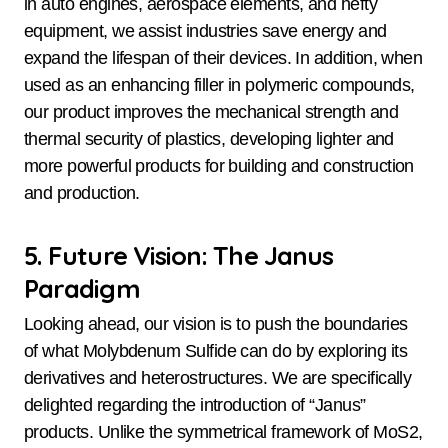
in auto engines, aerospace elements, and hefty
equipment, we assist industries save energy and
expand the lifespan of their devices. In addition, when
used as an enhancing filler in polymeric compounds,
our product improves the mechanical strength and
thermal security of plastics, developing lighter and
more powerful products for building and construction
and production.
5. Future Vision: The Janus
Paradigm
Looking ahead, our vision is to push the boundaries
of what Molybdenum Sulfide can do by exploring its
derivatives and heterostructures. We are specifically
delighted regarding the introduction of “Janus”
products. Unlike the symmetrical framework of MoS2,