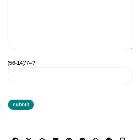
(56-14)/7=?