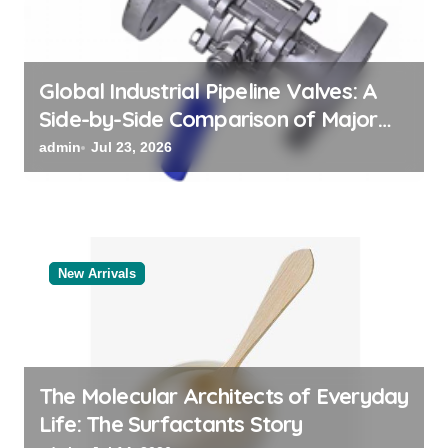
i
o
n
Global Industrial Pipeline Valves: A
Side-by-Side Comparison of Major
Categories Valve Exporter
admin
Jul 23, 2026
New Arrivals
The Molecular Architects of Everyday
Life: The Surfactants Story