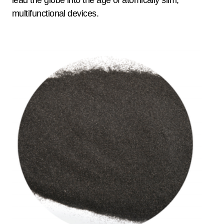
multifunctional devices.