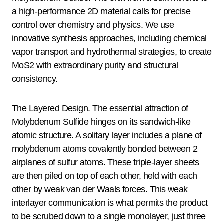
a high-performance 2D material calls for precise
control over chemistry and physics. We use
innovative synthesis approaches, including chemical
vapor transport and hydrothermal strategies, to create
MoS2 with extraordinary purity and structural
consistency.
The Layered Design. The essential attraction of
Molybdenum Sulfide hinges on its sandwich-like
atomic structure. A solitary layer includes a plane of
molybdenum atoms covalently bonded between 2
airplanes of sulfur atoms. These triple-layer sheets
are then piled on top of each other, held with each
other by weak van der Waals forces. This weak
interlayer communication is what permits the product
to be scrubed down to a single monolayer, just three