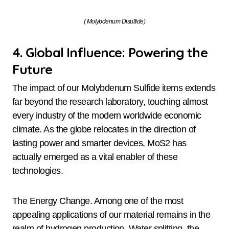
( Molybdenum Disulfide)
4. Global Influence: Powering the
Future
The impact of our Molybdenum Sulfide items extends
far beyond the research laboratory, touching almost
every industry of the modern worldwide economic
climate. As the globe relocates in the direction of
lasting power and smarter devices, MoS2 has
actually emerged as a vital enabler of these
technologies.
The Energy Change. Among one of the most
appealing applications of our material remains in the
realm of hydrogen production. Water splitting, the