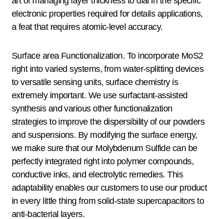
art of managing layer thickness to dial in the specific
electronic properties required for details applications,
a feat that requires atomic-level accuracy.
Surface area Functionalization. To incorporate MoS2
right into varied systems, from water-splitting devices
to versatile sensing units, surface chemistry is
extremely important. We use surfactant-assisted
synthesis and various other functionalization
strategies to improve the dispersibility of our powders
and suspensions. By modifying the surface energy,
we make sure that our Molybdenum Sulfide can be
perfectly integrated right into polymer compounds,
conductive inks, and electrolytic remedies. This
adaptability enables our customers to use our product
in every little thing from solid-state supercapacitors to
anti-bacterial layers.