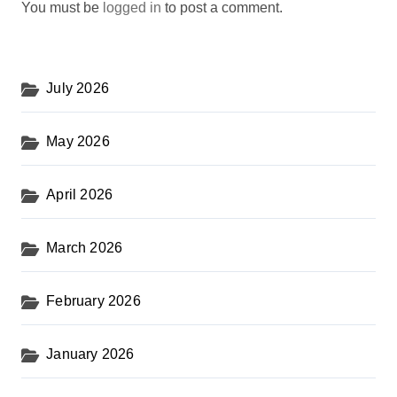
You must be
logged in
to post a comment.
July 2026
May 2026
April 2026
March 2026
February 2026
January 2026