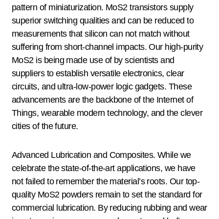
pattern of miniaturization. MoS2 transistors supply
superior switching qualities and can be reduced to
measurements that silicon can not match without
suffering from short-channel impacts. Our high-purity
MoS2 is being made use of by scientists and
suppliers to establish versatile electronics, clear
circuits, and ultra-low-power logic gadgets. These
advancements are the backbone of the Internet of
Things, wearable modern technology, and the clever
cities of the future.
Advanced Lubrication and Composites. While we
celebrate the state-of-the-art applications, we have
not failed to remember the material’s roots. Our top-
quality MoS2 powders remain to set the standard for
commercial lubrication. By reducing rubbing and wear