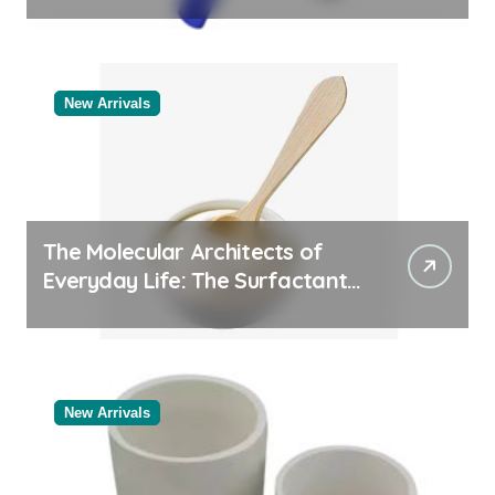
Categories Valve Exporter
New Arrivals
The Molecular Architects of
Everyday Life: The Surfactants
Story
New Arrivals