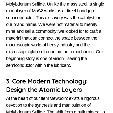
Molybdenum Sulfide. Unlike the mass steel, a single
monolayer of MoS2 works as a direct bandgap
semiconductor. This discovery was the catalyst for
our brand name. We were not material to merely
mine and sell a commodity; we looked for to craft a
material that can connect the space between the
macroscopic world of heavy industry and the
microscopic globe of quantum auto mechanics. Our
beginning story is one of vision– seeing the
semiconductor within the lubricant.
3. Core Modern Technology:
Design the Atomic Layers
At the heart of our item viewpoint exists a rigorous
devotion to the synthesis and manipulation of
Molybdenum Sulfide. The shift from a bulk mineral to