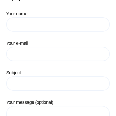
Your name
Your e-mail
Subject
Your message (optional)