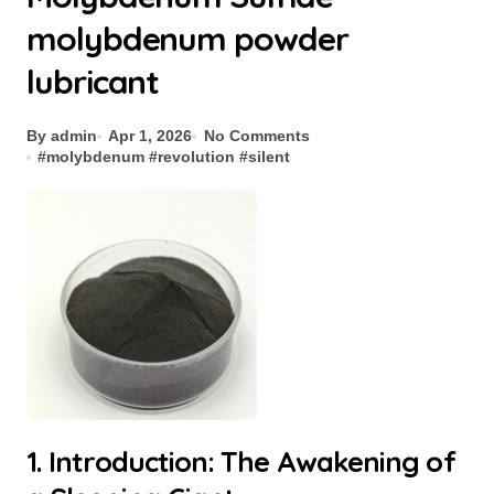
molybdenum powder
lubricant
By admin
Apr 1, 2026
No Comments
#
molybdenum
#
revolution
#
silent
1. Introduction: The Awakening of