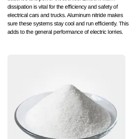
dissipation is vital for the efficiency and safety of
electrical cars and trucks. Aluminum nitride makes
sure these systems stay cool and run efficiently. This
adds to the general performance of electric lorries.