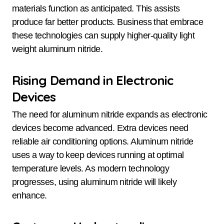
materials function as anticipated. This assists
produce far better products. Business that embrace
these technologies can supply higher-quality light
weight aluminum nitride.
Rising Demand in Electronic
Devices
The need for aluminum nitride expands as electronic
devices become advanced. Extra devices need
reliable air conditioning options. Aluminum nitride
uses a way to keep devices running at optimal
temperature levels. As modern technology
progresses, using aluminum nitride will likely
enhance.