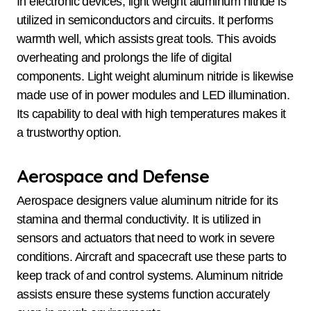
In electronic devices, light weight aluminum nitride is
utilized in semiconductors and circuits. It performs
warmth well, which assists great tools. This avoids
overheating and prolongs the life of digital
components. Light weight aluminum nitride is likewise
made use of in power modules and LED illumination.
Its capability to deal with high temperatures makes it
a trustworthy option.
Aerospace and Defense
Aerospace designers value aluminum nitride for its
stamina and thermal conductivity. It is utilized in
sensors and actuators that need to work in severe
conditions. Aircraft and spacecraft use these parts to
keep track of and control systems. Aluminum nitride
assists ensure these systems function accurately