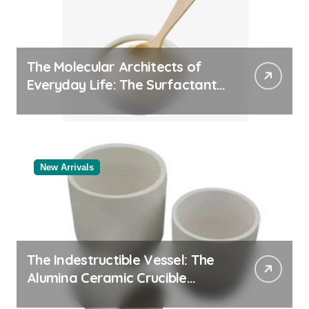
The Molecular Architects of
Everyday Life: The Surfactants
Story
New Arrivals
The Indestructible Vessel: The
Alumina Ceramic Crucible
Legacy black alumina