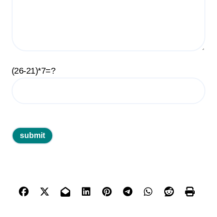
(26-21)*7=?