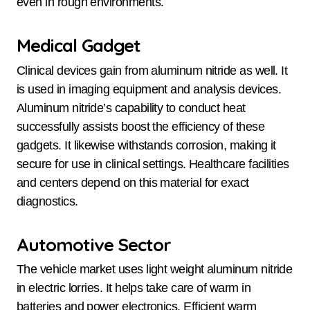
even in rough environments.
Medical Gadget
Clinical devices gain from aluminum nitride as well. It
is used in imaging equipment and analysis devices.
Aluminum nitride’s capability to conduct heat
successfully assists boost the efficiency of these
gadgets. It likewise withstands corrosion, making it
secure for use in clinical settings. Healthcare facilities
and centers depend on this material for exact
diagnostics.
Automotive Sector
The vehicle market uses light weight aluminum nitride
in electric lorries. It helps take care of warm in
batteries and power electronics. Efficient warm