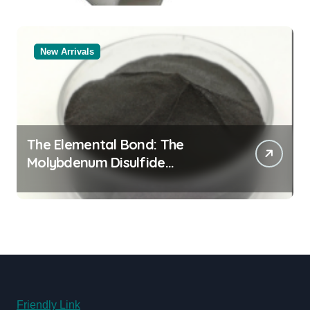
New Arrivals
The Elemental Bond: The
Molybdenum Disulfide
Revolution molybdenum
disulfide powder for sale
Friendly Link