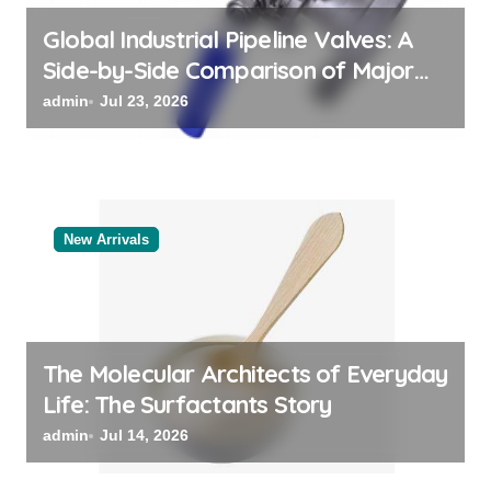
n
Global Industrial Pipeline Valves: A
Side-by-Side Comparison of Major
Categories Valve Exporter
admin
Jul 23, 2026
New Arrivals
The Molecular Architects of Everyday
Life: The Surfactants Story
admin
Jul 14, 2026