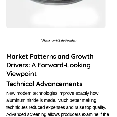
( Aluminum Nitride Powder)
Market Patterns and Growth
Drivers: A Forward-Looking
Viewpoint
Technical Advancements
New modern technologies improve exactly how
aluminum nitride is made. Much better making
techniques reduced expenses and raise top quality.
Advanced screening allows producers examine if the