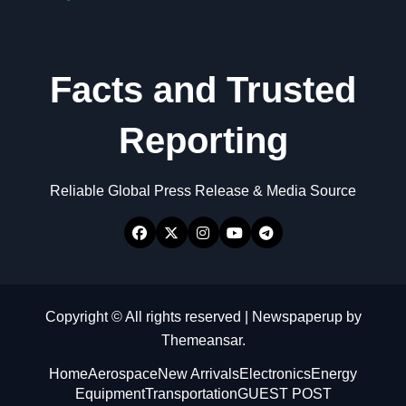
Facts and Trusted
Reporting
Reliable Global Press Release & Media Source
Copyright © All rights reserved
|
Newspaperup
by
Themeansar
.
Home
Aerospace
New Arrivals
Electronics
Energy
Equipment
Transportation
GUEST POST