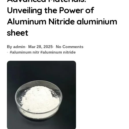
Unveiling the Power of
Aluminum Nitride aluminium
sheet
By admin
Mar 28, 2025
No Comments
#
aluminum nitr
#
aluminum nitride