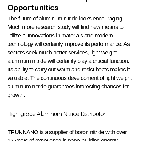
Opportunities
The future of aluminum nitride looks encouraging.
Much more research study will find new means to
utilize it. Innovations in materials and modern
technology will certainly improve its performance. As
sectors seek much better services, light weight
aluminum nitride will certainly play a crucial function.
Its ability to carry out warm and resist heats makes it
valuable. The continuous development of light weight
aluminum nitride guarantees interesting chances for
growth.
High-grade Aluminum Nitride Distributor
TRUNNANO is a supplier of boron nitride with over
12 years of experience in nano-building energy