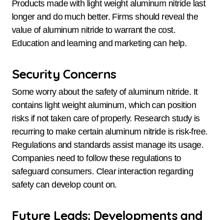
Products made with light weight aluminum nitride last
longer and do much better. Firms should reveal the
value of aluminum nitride to warrant the cost.
Education and learning and marketing can help.
Security Concerns
Some worry about the safety of aluminum nitride. It
contains light weight aluminum, which can position
risks if not taken care of properly. Research study is
recurring to make certain aluminum nitride is risk-free.
Regulations and standards assist manage its usage.
Companies need to follow these regulations to
safeguard consumers. Clear interaction regarding
safety can develop count on.
Future Leads: Developments and