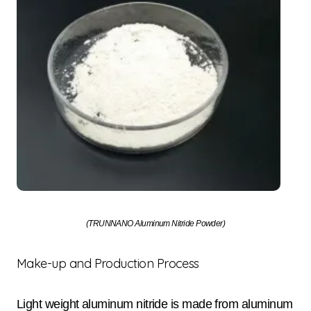
(TRUNNANO Aluminum Nitride Powder)
Make-up and Production Process
Light weight aluminum nitride is made from aluminum