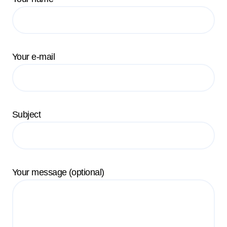
Your e-mail
Subject
Your message (optional)