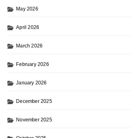
May 2026
April 2026
March 2026
February 2026
January 2026
December 2025
November 2025