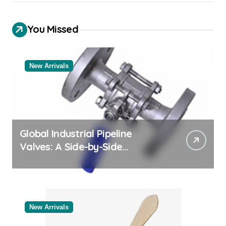
You Missed
New Arrivals
Global Industrial Pipeline
Valves: A Side-by-Side
Comparison of Major
Categories Valve Exporter
New Arrivals