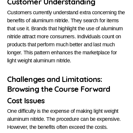
Customer Understanding
Customers currently understand extra concerning the
benefits of aluminum nitride. They search for items
that use it. Brands that highlight the use of aluminum
nitride attract more consumers. Individuals count on
products that perform much better and last much
longer. This pattern enhances the marketplace for
light weight aluminum nitride.
Challenges and Limitations:
Browsing the Course Forward
Cost Issues
One difficulty is the expense of making light weight
aluminum nitride. The procedure can be expensive.
However, the benefits often exceed the costs.