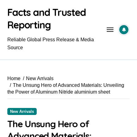
Skip
Facts and Trusted
to
content
Reporting
Reliable Global Press Release & Media
Source
Home
New Arrivals
The Unsung Hero of Advanced Materials: Unveiling
the Power of Aluminum Nitride aluminium sheet
New Arrivals
The Unsung Hero of
Advanced Materials: