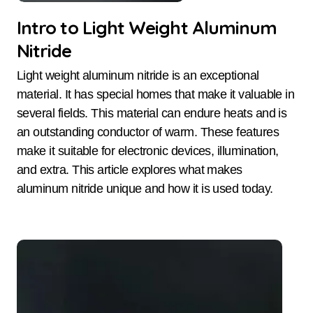
Intro to Light Weight Aluminum
Nitride
Light weight aluminum nitride is an exceptional
material. It has special homes that make it valuable in
several fields. This material can endure heats and is
an outstanding conductor of warm. These features
make it suitable for electronic devices, illumination,
and extra. This article explores what makes
aluminum nitride unique and how it is used today.