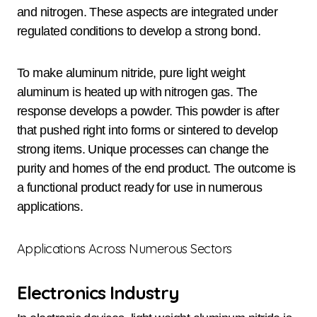
and nitrogen. These aspects are integrated under
regulated conditions to develop a strong bond.
To make aluminum nitride, pure light weight
aluminum is heated up with nitrogen gas. The
response develops a powder. This powder is after
that pushed right into forms or sintered to develop
strong items. Unique processes can change the
purity and homes of the end product. The outcome is
a functional product ready for use in numerous
applications.
Applications Across Numerous Sectors
Electronics Industry