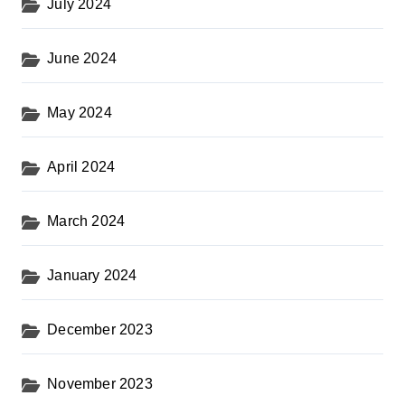
July 2024
June 2024
May 2024
April 2024
March 2024
January 2024
December 2023
November 2023