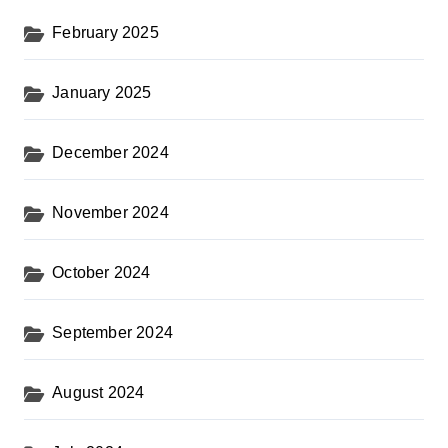
February 2025
January 2025
December 2024
November 2024
October 2024
September 2024
August 2024