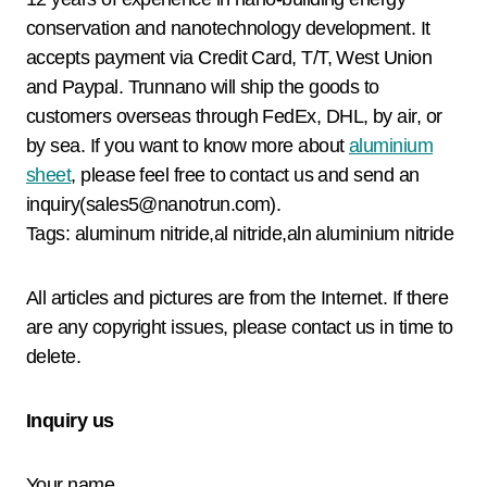
conservation and nanotechnology development. It
accepts payment via Credit Card, T/T, West Union
and Paypal. Trunnano will ship the goods to
customers overseas through FedEx, DHL, by air, or
by sea. If you want to know more about
aluminium
sheet
, please feel free to contact us and send an
inquiry(sales5@nanotrun.com).
Tags: aluminum nitride,al nitride,aln aluminium nitride
All articles and pictures are from the Internet. If there
are any copyright issues, please contact us in time to
delete.
Inquiry us
Your name