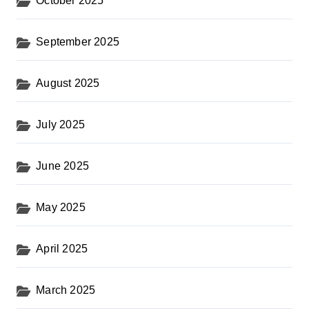
October 2025
September 2025
August 2025
July 2025
June 2025
May 2025
April 2025
March 2025