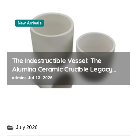
New Arrivals
The Indestructible Vessel: The
Alumina Ceramic Crucible Legacy
black alumina
admin
Jul 13, 2026
July 2026