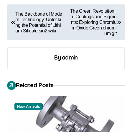
P
The Green Revolution i
The Backbone of Mode
o
n Coatings and Pigme
rn Technology: Unlocki
nts: Exploring Chromiu
ng the Potential of Lithi
s
m Oxide Green chromi
um Silicate sio2 wiki
um git
t
n
a
By
admin
v
i
Related Posts
g
a
t
New Arrivals
i
o