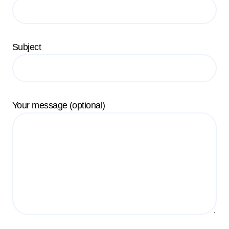
Subject
Your message (optional)