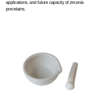
applications, and future capacity of zirconia
porcelains.