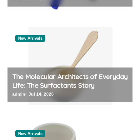
New Arrivals
The Molecular Architects of Everyday
Life: The Surfactants Story
admin
Jul 14, 2026
New Arrivals