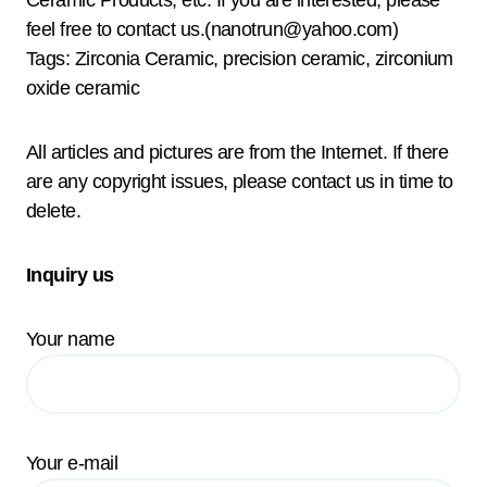
feel free to contact us.(nanotrun@yahoo.com)
Tags: Zirconia Ceramic, precision ceramic, zirconium
oxide ceramic
All articles and pictures are from the Internet. If there
are any copyright issues, please contact us in time to
delete.
Inquiry us
Your name
Your e-mail