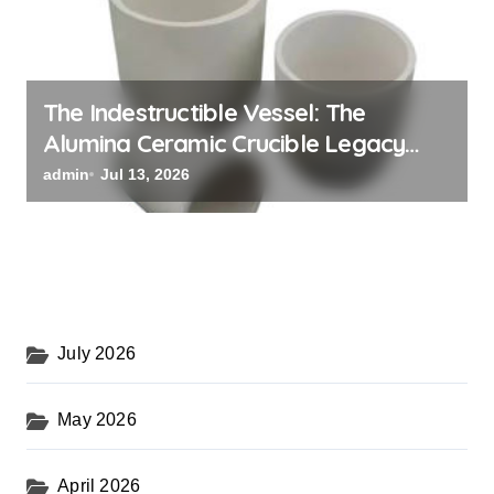
The Indestructible Vessel: The
Alumina Ceramic Crucible Legacy
black alumina
admin
Jul 13, 2026
July 2026
May 2026
April 2026