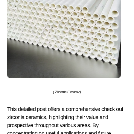
( Zirconia Ceramic)
This detailed post offers a comprehensive check out
zirconia ceramics, highlighting their value and
prospective throughout various areas. By
concentrating on useful applications and future