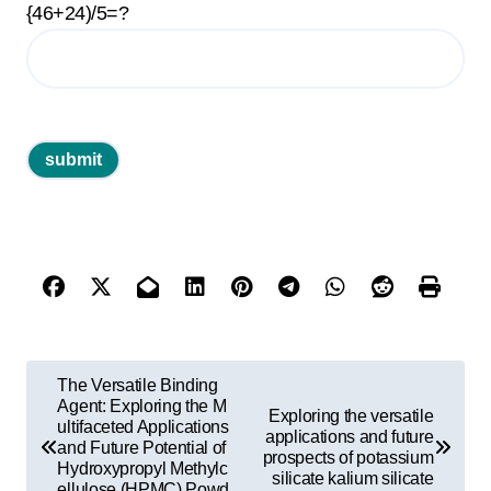
{46+24)/5=?
P
The Versatile Binding
o
Agent: Exploring the M
Exploring the versatile
ultifaceted Applications
applications and future
s
and Future Potential of
prospects of potassium
Hydroxypropyl Methylc
t
silicate kalium silicate
ellulose (HPMC) Powd