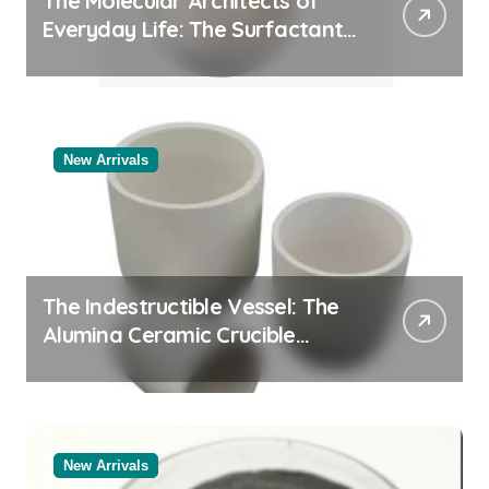
The Molecular Architects of
Everyday Life: The Surfactants
Story
New Arrivals
The Indestructible Vessel: The
Alumina Ceramic Crucible
Legacy black alumina
New Arrivals