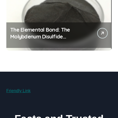
The Elemental Bond: The
Molybdenum Disulfide
Revolution molybdenum
disulfide powder for sale
Friendly Link