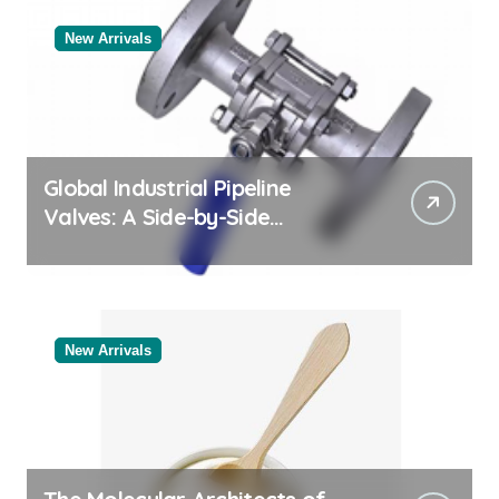
New Arrivals
Global Industrial Pipeline
Valves: A Side-by-Side
Comparison of Major
Categories Valve Exporter
New Arrivals