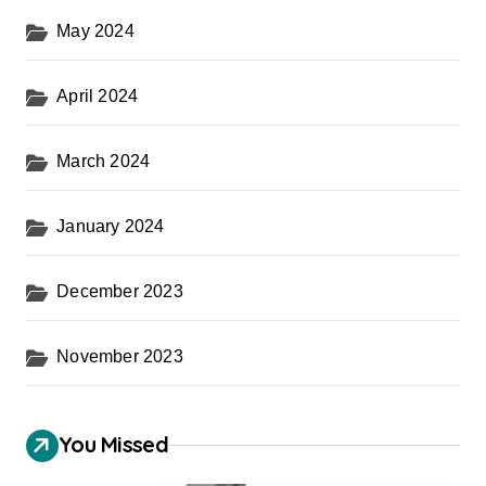
May 2024
April 2024
March 2024
January 2024
December 2023
November 2023
You Missed