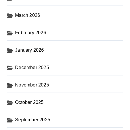
March 2026
February 2026
January 2026
December 2025
November 2025
October 2025
September 2025