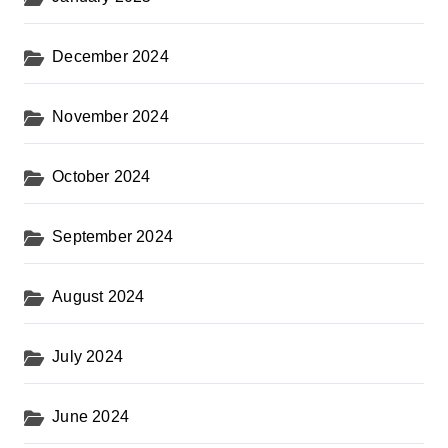
December 2024
November 2024
October 2024
September 2024
August 2024
July 2024
June 2024