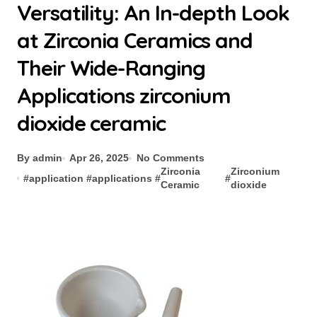
Versatility: An In-depth Look
at Zirconia Ceramics and
Their Wide-Ranging
Applications zirconium
dioxide ceramic
By admin
Apr 26, 2025
No Comments
Zirconia
Zirconium
#
application
#
applications
#
#
Ceramic
dioxide