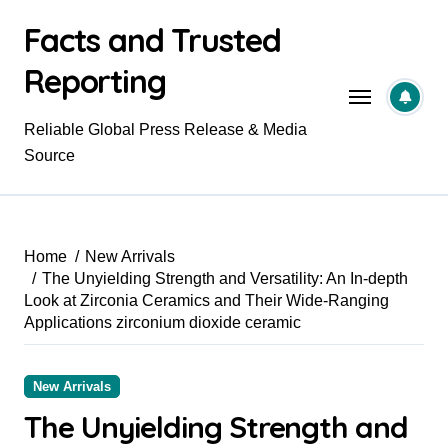
Skip
Facts and Trusted
to
content
Reporting
Reliable Global Press Release & Media
Source
Home
New Arrivals
The Unyielding Strength and Versatility: An In-depth
Look at Zirconia Ceramics and Their Wide-Ranging
Applications zirconium dioxide ceramic
New Arrivals
The Unyielding Strength and