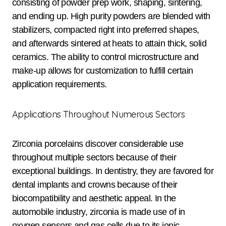
consisting of powder prep work, shaping, sintering,
and ending up. High purity powders are blended with
stabilizers, compacted right into preferred shapes,
and afterwards sintered at heats to attain thick, solid
ceramics. The ability to control microstructure and
make-up allows for customization to fulfill certain
application requirements.
Applications Throughout Numerous Sectors
Zirconia porcelains discover considerable use
throughout multiple sectors because of their
exceptional buildings. In dentistry, they are favored for
dental implants and crowns because of their
biocompatibility and aesthetic appeal. In the
automobile industry, zirconia is made use of in
oxygen sensors and gas cells due to its ionic