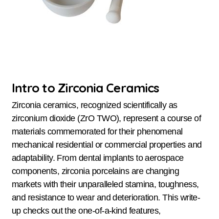
Intro to Zirconia Ceramics
Zirconia ceramics, recognized scientifically as
zirconium dioxide (ZrO TWO), represent a course of
materials commemorated for their phenomenal
mechanical residential or commercial properties and
adaptability. From dental implants to aerospace
components, zirconia porcelains are changing
markets with their unparalleled stamina, toughness,
and resistance to wear and deterioration. This write-
up checks out the one-of-a-kind features,