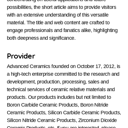
possibilities, the short article aims to provide visitors
with an extensive understanding of this versatile
material. The title and web content are crafted to
engage professionals and fanatics alike, highlighting
both deepness and significance.
Provider
Advanced Ceramics founded on October 17, 2012, is
a high-tech enterprise committed to the research and
development, production, processing, sales and
technical services of ceramic relative materials and
products. Our products includes but not limited to
Boron Carbide Ceramic Products, Boron Nitride
Ceramic Products, Silicon Carbide Ceramic Products,
Silicon Nitride Ceramic Products, Zirconium Dioxide
Ceramic Products, etc. If you are interested, please