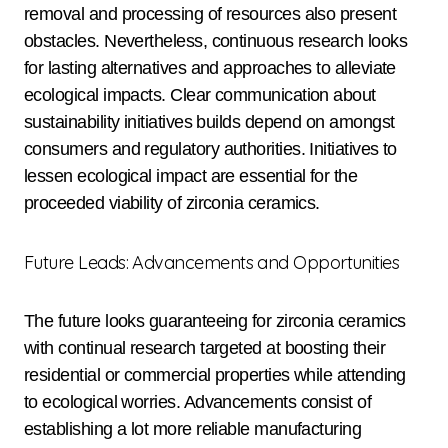
removal and processing of resources also present
obstacles. Nevertheless, continuous research looks
for lasting alternatives and approaches to alleviate
ecological impacts. Clear communication about
sustainability initiatives builds depend on amongst
consumers and regulatory authorities. Initiatives to
lessen ecological impact are essential for the
proceeded viability of zirconia ceramics.
Future Leads: Advancements and Opportunities
The future looks guaranteeing for zirconia ceramics
with continual research targeted at boosting their
residential or commercial properties while attending
to ecological worries. Advancements consist of
establishing a lot more reliable manufacturing