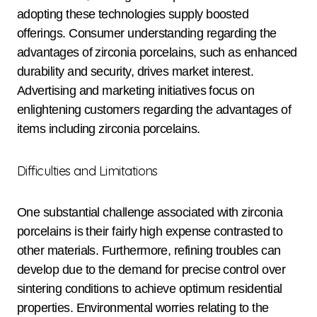
adopting these technologies supply boosted
offerings. Consumer understanding regarding the
advantages of zirconia porcelains, such as enhanced
durability and security, drives market interest.
Advertising and marketing initiatives focus on
enlightening customers regarding the advantages of
items including zirconia porcelains.
Difficulties and Limitations
One substantial challenge associated with zirconia
porcelains is their fairly high expense contrasted to
other materials. Furthermore, refining troubles can
develop due to the demand for precise control over
sintering conditions to achieve optimum residential
properties. Environmental worries relating to the