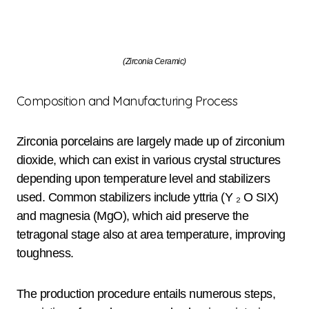
(Zirconia Ceramic)
Composition and Manufacturing Process
Zirconia porcelains are largely made up of zirconium
dioxide, which can exist in various crystal structures
depending upon temperature level and stabilizers
used. Common stabilizers include yttria (Y ₂ O SIX)
and magnesia (MgO), which aid preserve the
tetragonal stage also at area temperature, improving
toughness.
The production procedure entails numerous steps,