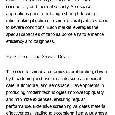
conductivity and thermal security. Aerospace
applications gain from its high strength-to-weight
ratio, making it optimal for architectural parts revealed
to severe conditions. Each market leverages the
special capacities of zirconia porcelains to enhance
efficiency and toughness.
Market Fads and Growth Drivers
The need for zirconia ceramics is proliferating, driven
by broadening end-user markets such as medical
care, automobile, and aerospace. Developments in
producing modern technologies improve top quality
and minimize expenses, ensuring regular
performance. Extensive screening validates material
effectiveness, leading to exceptional items. Business