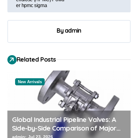
er hpmc sigma
n
a
v
By
admin
i
g
a
Related Posts
t
i
New Arrivals
o
n
Global Industrial Pipeline Valves: A
Side-by-Side Comparison of Major
Categories Valve Exporter
admin
Jul 23, 2026