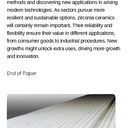
methods and discovering new applications in arising
modern technologies. As sectors pursue more
resilient and sustainable options, zirconia ceramics
will certainly remain important. Their reliability and
flexibility ensure their value in different applications,
from consumer goods to industrial procedures. New
growths might unlock extra uses, driving more growth
and innovation.
End of Paper