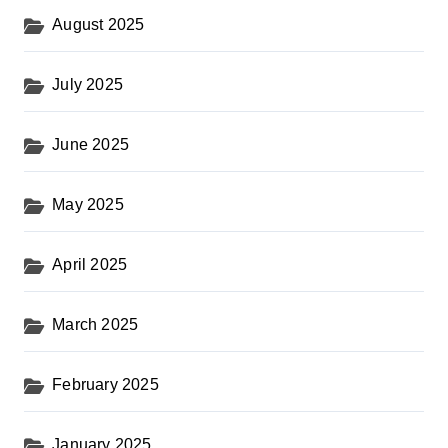
August 2025
July 2025
June 2025
May 2025
April 2025
March 2025
February 2025
January 2025