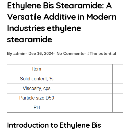
Ethylene Bis Stearamide: A
Versatile Additive in Modern
Industries ethylene
stearamide
By admin
Dec 16, 2024
No Comments
#
The potential
Introduction to Ethylene Bis