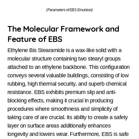
(Parameters of EBS Emulsion)
The Molecular Framework and
Feature of EBS
Ethylene Bis Stearamide is a wax-like solid with a
molecular structure containing two stearyl groups
attached to an ethylene backbone. This configuration
conveys several valuable buildings, consisting of low
rubbing, high thermal security, and superb chemical
resistance. EBS exhibits premium slip and anti-
blocking effects, making it crucial in producing
procedures where smoothness and simplicity of
taking care of are crucial. Its ability to create a safety
layer on surface areas additionally enhances
longevity and lowers wear. Furthermore, EBS is safe