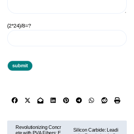
(2*24)/8=?
P
Revolutionizing Concr
Silicon Carbide: Leadi
ete with PVA Fibers: E