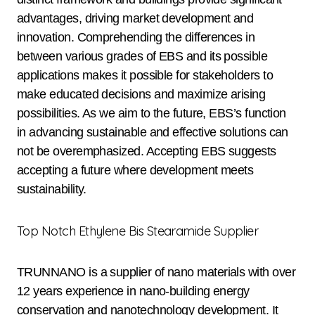
advantages, driving market development and
innovation. Comprehending the differences in
between various grades of EBS and its possible
applications makes it possible for stakeholders to
make educated decisions and maximize arising
possibilities. As we aim to the future, EBS’s function
in advancing sustainable and effective solutions can
not be overemphasized. Accepting EBS suggests
accepting a future where development meets
sustainability.
Top Notch Ethylene Bis Stearamide Supplier
TRUNNANO is a supplier of nano materials with over
12 years experience in nano-building energy
conservation and nanotechnology development. It