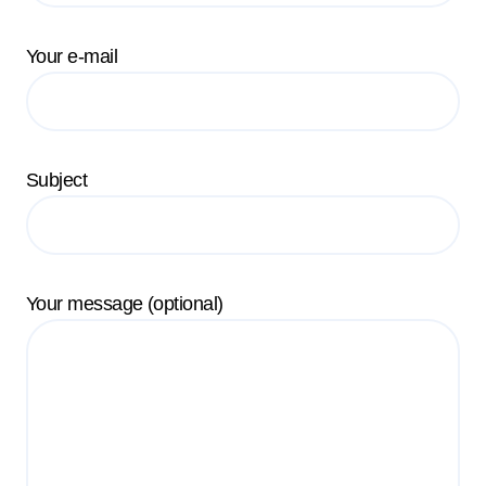
Your e-mail
Subject
Your message (optional)