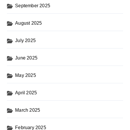
September 2025
August 2025
July 2025
June 2025
May 2025
April 2025
March 2025
February 2025