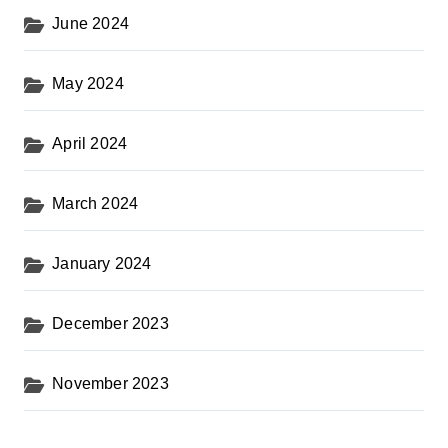
June 2024
May 2024
April 2024
March 2024
January 2024
December 2023
November 2023