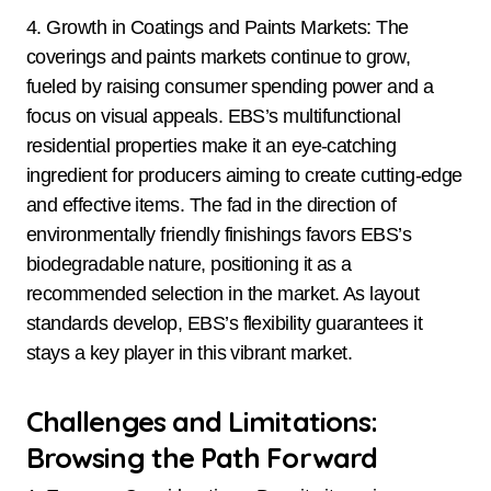
4. Growth in Coatings and Paints Markets: The
coverings and paints markets continue to grow,
fueled by raising consumer spending power and a
focus on visual appeals. EBS’s multifunctional
residential properties make it an eye-catching
ingredient for producers aiming to create cutting-edge
and effective items. The fad in the direction of
environmentally friendly finishings favors EBS’s
biodegradable nature, positioning it as a
recommended selection in the market. As layout
standards develop, EBS’s flexibility guarantees it
stays a key player in this vibrant market.
Challenges and Limitations:
Browsing the Path Forward