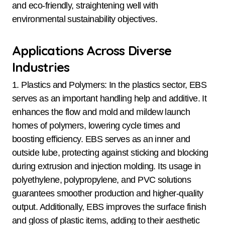
and eco-friendly, straightening well with
environmental sustainability objectives.
Applications Across Diverse
Industries
1. Plastics and Polymers: In the plastics sector, EBS
serves as an important handling help and additive. It
enhances the flow and mold and mildew launch
homes of polymers, lowering cycle times and
boosting efficiency. EBS serves as an inner and
outside lube, protecting against sticking and blocking
during extrusion and injection molding. Its usage in
polyethylene, polypropylene, and PVC solutions
guarantees smoother production and higher-quality
output. Additionally, EBS improves the surface finish
and gloss of plastic items, adding to their aesthetic