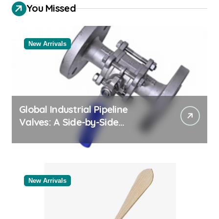
You Missed
New Arrivals
Global Industrial Pipeline
Valves: A Side-by-Side
Comparison of Major
Categories Valve Exporter
New Arrivals