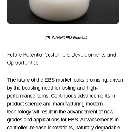
(TRUNNANO EBS Emusion)
Future Potential Customers: Developments and
Opportunities
The future of the EBS market looks promising, driven
by the boosting need for lasting and high-
performance items. Continuous advancements in
product science and manufacturing modern
technology will result in the advancement of new
grades and applications for EBS. Advancements in
controlled-release innovations, naturally degradable