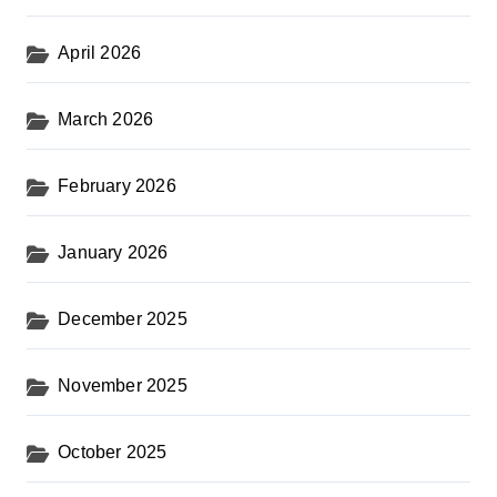
April 2026
March 2026
February 2026
January 2026
December 2025
November 2025
October 2025