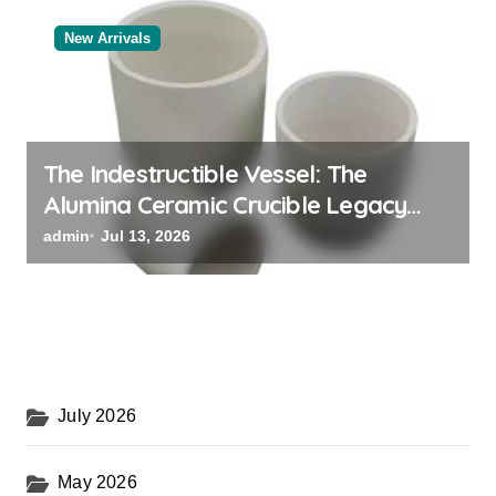
New Arrivals
The Indestructible Vessel: The
Alumina Ceramic Crucible Legacy
black alumina
admin
Jul 13, 2026
July 2026
May 2026