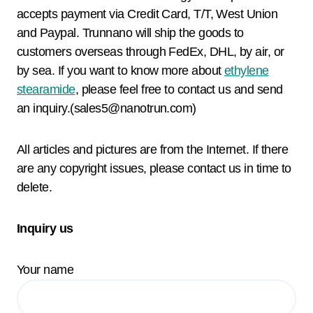
accepts payment via Credit Card, T/T, West Union
and Paypal. Trunnano will ship the goods to
customers overseas through FedEx, DHL, by air, or
by sea. If you want to know more about
ethylene
stearamide
, please feel free to contact us and send
an inquiry.(sales5@nanotrun.com)
All articles and pictures are from the Internet. If there
are any copyright issues, please contact us in time to
delete.
Inquiry us
Your name