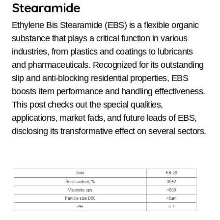
Stearamide
Ethylene Bis Stearamide (EBS) is a flexible organic
substance that plays a critical function in various
industries, from plastics and coatings to lubricants
and pharmaceuticals. Recognized for its outstanding
slip and anti-blocking residential properties, EBS
boosts item performance and handling effectiveness.
This post checks out the special qualities,
applications, market fads, and future leads of EBS,
disclosing its transformative effect on several sectors.