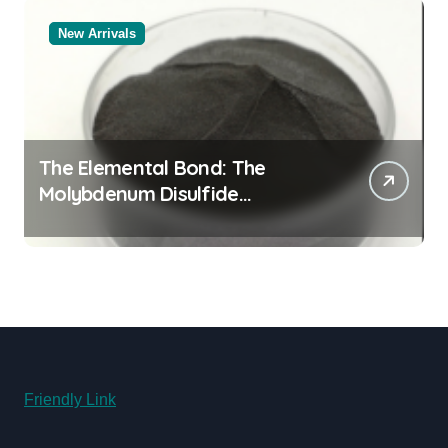
New Arrivals
The Elemental Bond: The
Molybdenum Disulfide
Revolution molybdenum
disulfide powder for sale
Friendly Link