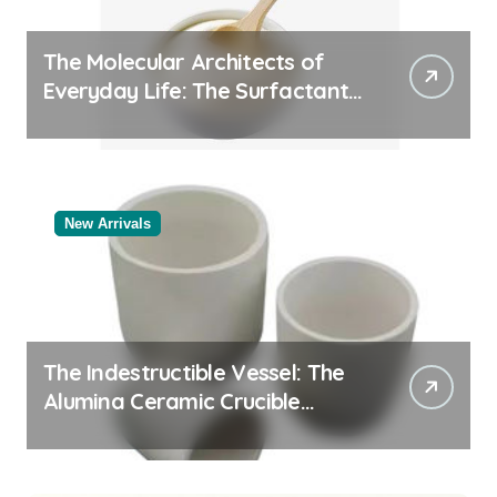
The Molecular Architects of
Everyday Life: The Surfactants
Story
New Arrivals
The Indestructible Vessel: The
Alumina Ceramic Crucible
Legacy black alumina