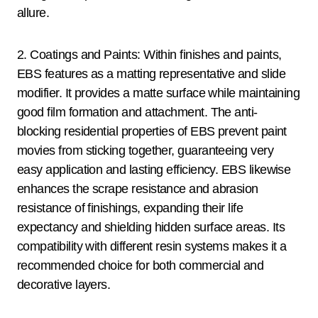
allure.
2. Coatings and Paints: Within finishes and paints,
EBS features as a matting representative and slide
modifier. It provides a matte surface while maintaining
good film formation and attachment. The anti-
blocking residential properties of EBS prevent paint
movies from sticking together, guaranteeing very
easy application and lasting efficiency. EBS likewise
enhances the scrape resistance and abrasion
resistance of finishings, expanding their life
expectancy and shielding hidden surface areas. Its
compatibility with different resin systems makes it a
recommended choice for both commercial and
decorative layers.