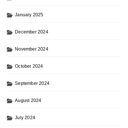
January 2025
December 2024
November 2024
October 2024
September 2024
August 2024
July 2024