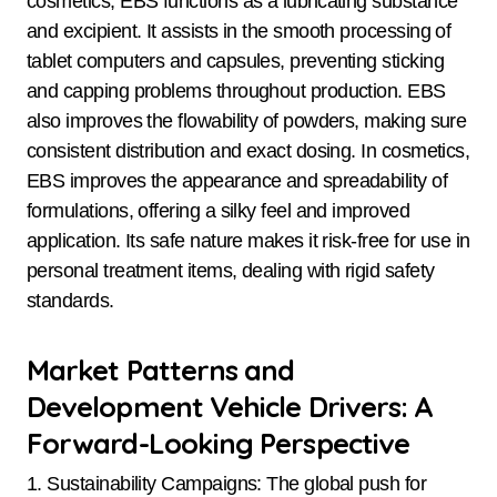
cosmetics, EBS functions as a lubricating substance
and excipient. It assists in the smooth processing of
tablet computers and capsules, preventing sticking
and capping problems throughout production. EBS
also improves the flowability of powders, making sure
consistent distribution and exact dosing. In cosmetics,
EBS improves the appearance and spreadability of
formulations, offering a silky feel and improved
application. Its safe nature makes it risk-free for use in
personal treatment items, dealing with rigid safety
standards.
Market Patterns and
Development Vehicle Drivers: A
Forward-Looking Perspective
1. Sustainability Campaigns: The global push for