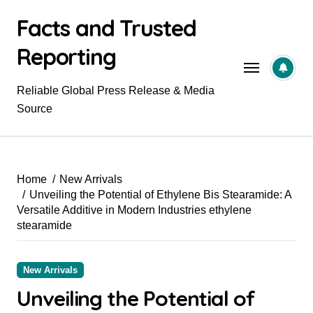
Skip
Facts and Trusted
to
content
Reporting
Reliable Global Press Release & Media
Source
Home
New Arrivals
Unveiling the Potential of Ethylene Bis Stearamide: A
Versatile Additive in Modern Industries ethylene
stearamide
New Arrivals
Unveiling the Potential of