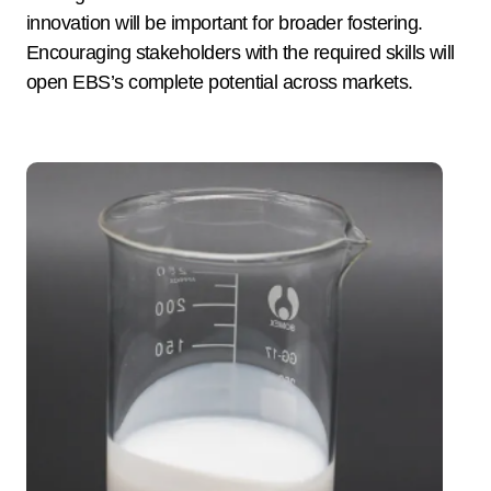
innovation will be important for broader fostering.
Encouraging stakeholders with the required skills will
open EBS’s complete potential across markets.