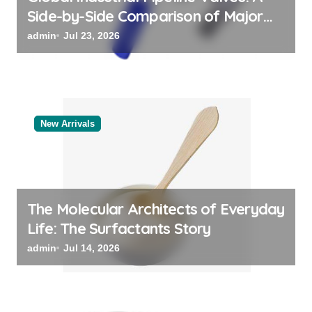
Side-by-Side Comparison of Major
Categories Valve Exporter
admin
Jul 23, 2026
New Arrivals
The Molecular Architects of Everyday
Life: The Surfactants Story
admin
Jul 14, 2026