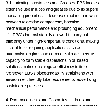
3. Lubricating substances and Greases: EBS locates
extensive use in lubes and greases due to its superb
lubricating properties. It decreases rubbing and wear
between relocating components, boosting
mechanical performance and prolonging equipment
life. EBS’s thermal stability allows it to carry out
efficiently under high-temperature conditions, making
it suitable for requiring applications such as
automotive engines and commercial machinery. Its
capacity to form stable dispersions in oil-based
solutions makes sure regular efficiency in time.
Moreover, EBS’s biodegradability straightens with
environment-friendly lube requirements, advertising
sustainable practices.
4. Pharmaceuticals and Cosmetics: In drugs and