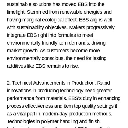
sustainable solutions has moved EBS into the
limelight. Stemmed from renewable energies and
having marginal ecological effect, EBS aligns well
with sustainability objectives. Makers progressively
integrate EBS right into formulas to meet
environmentally friendly item demands, driving
market growth. As customers become more
environmentally conscious, the need for lasting
additives like EBS remains to rise.
2. Technical Advancements in Production: Rapid
innovations in producing technology need greater
performance from materials. EBS’s duty in enhancing
process effectiveness and item top quality settings it
as a vital part in modern-day production methods.
Technologies in polymer handling and finish