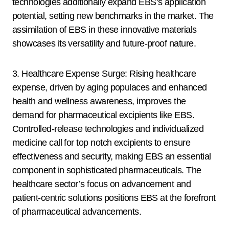
technologies additionally expand EBS’s application
potential, setting new benchmarks in the market. The
assimilation of EBS in these innovative materials
showcases its versatility and future-proof nature.
3. Healthcare Expense Surge: Rising healthcare
expense, driven by aging populaces and enhanced
health and wellness awareness, improves the
demand for pharmaceutical excipients like EBS.
Controlled-release technologies and individualized
medicine call for top notch excipients to ensure
effectiveness and security, making EBS an essential
component in sophisticated pharmaceuticals. The
healthcare sector’s focus on advancement and
patient-centric solutions positions EBS at the forefront
of pharmaceutical advancements.