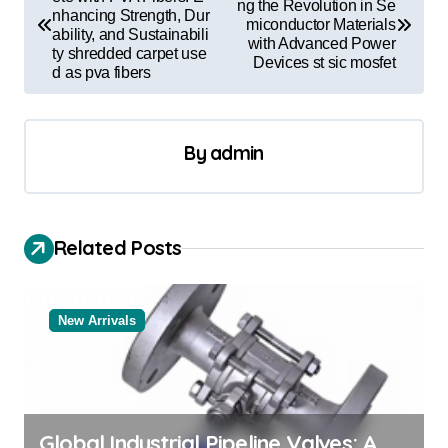
o
ng the Revolution in Se
nhancing Strength, Dur
miconductor Materials
s
ability, and Sustainabili
with Advanced Power
ty shredded carpet use
t
Devices st sic mosfet
d as pva fibers
n
a
By
admin
v
i
g
Related Posts
a
t
New Arrivals
i
o
n
Global Industrial Pipeline Valves: A