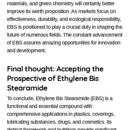
materials, and green chemistry will certainly better
improve its worth proposition. As markets focus on
effectiveness, durability, and ecological responsibility,
EBS is positioned to play a crucial duty in shaping the
future of numerous fields. The constant advancement
of EBS assures amazing opportunities for innovation
and development.
Final thought: Accepting the
Prospective of Ethylene Bis
Stearamide
To conclude, Ethylene Bis Stearamide (EBS) is a
functional and essential compound with
comprehensive applications in plastics, coverings,
lubricating substances, drugs, and cosmetics. Its
distinct framework and buildings provide significant