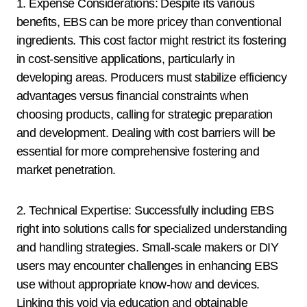
1. Expense Considerations: Despite its various
benefits, EBS can be more pricey than conventional
ingredients. This cost factor might restrict its fostering
in cost-sensitive applications, particularly in
developing areas. Producers must stabilize efficiency
advantages versus financial constraints when
choosing products, calling for strategic preparation
and development. Dealing with cost barriers will be
essential for more comprehensive fostering and
market penetration.
2. Technical Expertise: Successfully including EBS
right into solutions calls for specialized understanding
and handling strategies. Small-scale makers or DIY
users may encounter challenges in enhancing EBS
use without appropriate know-how and devices.
Linking this void via education and obtainable