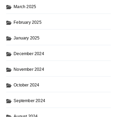
March 2025
February 2025
January 2025
December 2024
November 2024
October 2024
September 2024
August 2024