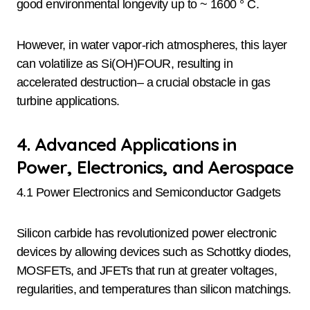
good environmental longevity up to ~ 1600 ° C.
However, in water vapor-rich atmospheres, this layer
can volatilize as Si(OH)FOUR, resulting in
accelerated destruction– a crucial obstacle in gas
turbine applications.
4. Advanced Applications in
Power, Electronics, and Aerospace
4.1 Power Electronics and Semiconductor Gadgets
Silicon carbide has revolutionized power electronic
devices by allowing devices such as Schottky diodes,
MOSFETs, and JFETs that run at greater voltages,
regularities, and temperatures than silicon matchings.