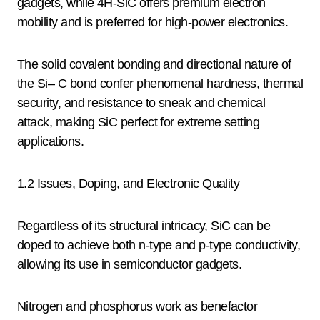
gadgets, while 4H-SiC offers premium electron
mobility and is preferred for high-power electronics.
The solid covalent bonding and directional nature of
the Si– C bond confer phenomenal hardness, thermal
security, and resistance to sneak and chemical
attack, making SiC perfect for extreme setting
applications.
1.2 Issues, Doping, and Electronic Quality
Regardless of its structural intricacy, SiC can be
doped to achieve both n-type and p-type conductivity,
allowing its use in semiconductor gadgets.
Nitrogen and phosphorus work as benefactor