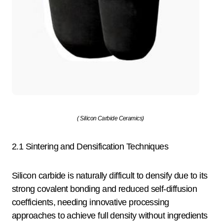
( Silicon Carbide Ceramics)
2.1 Sintering and Densification Techniques
Silicon carbide is naturally difficult to densify due to its
strong covalent bonding and reduced self-diffusion
coefficients, needing innovative processing
approaches to achieve full density without ingredients