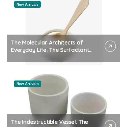
New Arrivals
The Molecular Architects of
Everyday Life: The Surfactants
Story
New Arrivals
The Indestructible Vessel: The