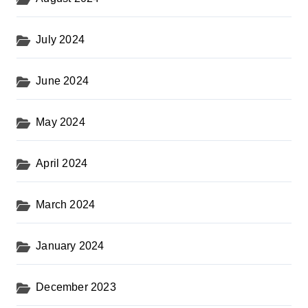
July 2024
June 2024
May 2024
April 2024
March 2024
January 2024
December 2023