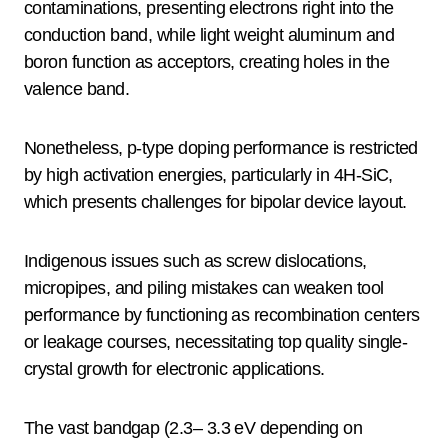
contaminations, presenting electrons right into the
conduction band, while light weight aluminum and
boron function as acceptors, creating holes in the
valence band.
Nonetheless, p-type doping performance is restricted
by high activation energies, particularly in 4H-SiC,
which presents challenges for bipolar device layout.
Indigenous issues such as screw dislocations,
micropipes, and piling mistakes can weaken tool
performance by functioning as recombination centers
or leakage courses, necessitating top quality single-
crystal growth for electronic applications.
The vast bandgap (2.3– 3.3 eV depending on