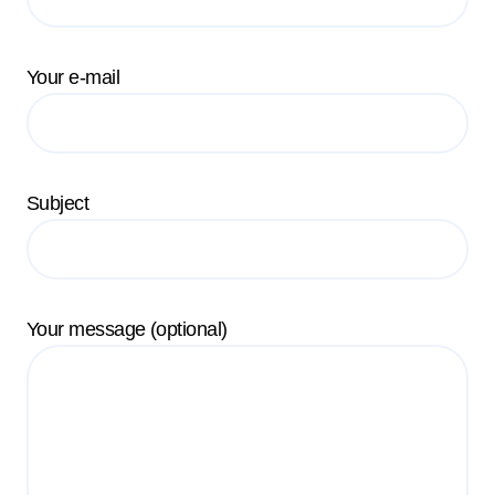
Your e-mail
Subject
Your message (optional)