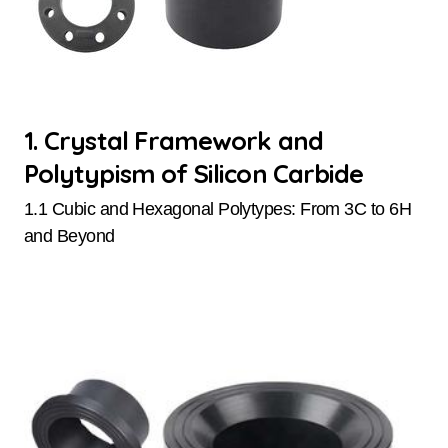
1. Crystal Framework and
Polytypism of Silicon Carbide
1.1 Cubic and Hexagonal Polytypes: From 3C to 6H
and Beyond