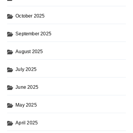
October 2025
September 2025
August 2025
July 2025
June 2025
May 2025
April 2025