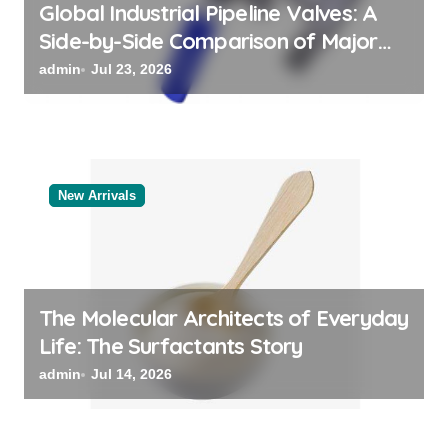
Global Industrial Pipeline Valves: A
Side-by-Side Comparison of Major
Categories Valve Exporter
admin
Jul 23, 2026
New Arrivals
The Molecular Architects of Everyday
Life: The Surfactants Story
admin
Jul 14, 2026