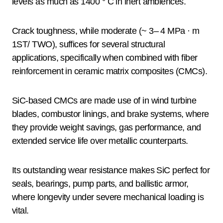
levels as much as 1400 ° C in inert ambiences.
Crack toughness, while moderate (~ 3– 4 MPa · m
1ST/ TWO), suffices for several structural
applications, specifically when combined with fiber
reinforcement in ceramic matrix composites (CMCs).
SiC-based CMCs are made use of in wind turbine
blades, combustor linings, and brake systems, where
they provide weight savings, gas performance, and
extended service life over metallic counterparts.
Its outstanding wear resistance makes SiC perfect for
seals, bearings, pump parts, and ballistic armor,
where longevity under severe mechanical loading is
vital.