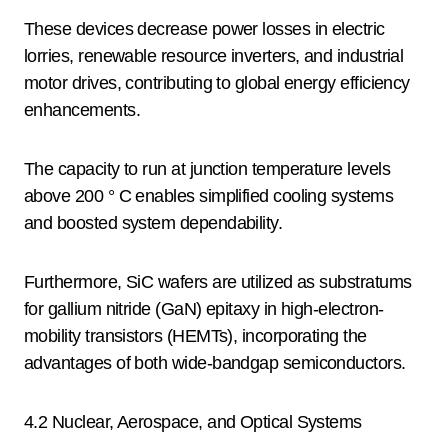
These devices decrease power losses in electric
lorries, renewable resource inverters, and industrial
motor drives, contributing to global energy efficiency
enhancements.
The capacity to run at junction temperature levels
above 200 ° C enables simplified cooling systems
and boosted system dependability.
Furthermore, SiC wafers are utilized as substratums
for gallium nitride (GaN) epitaxy in high-electron-
mobility transistors (HEMTs), incorporating the
advantages of both wide-bandgap semiconductors.
4.2 Nuclear, Aerospace, and Optical Systems