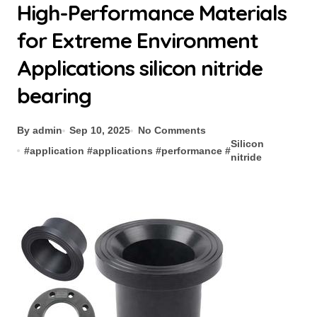
High-Performance Materials
for Extreme Environment
Applications silicon nitride
bearing
By admin
Sep 10, 2025
No Comments
Silicon
#
application
#
applications
#
performance
#
nitride