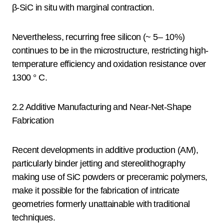
β-SiC in situ with marginal contraction.
Nevertheless, recurring free silicon (~ 5– 10%)
continues to be in the microstructure, restricting high-
temperature efficiency and oxidation resistance over
1300 ° C.
2.2 Additive Manufacturing and Near-Net-Shape
Fabrication
Recent developments in additive production (AM),
particularly binder jetting and stereolithography
making use of SiC powders or preceramic polymers,
make it possible for the fabrication of intricate
geometries formerly unattainable with traditional
techniques.