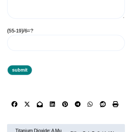
(55-19)/6=?
P
Titanium Dioxide: A Mu