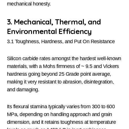
mechanical honesty.
3. Mechanical, Thermal, and
Environmental Efficiency
3.1 Toughness, Hardness, and Put On Resistance
Silicon carbide rates amongst the hardest well-known
materials, with a Mohs firmness of ~ 9.5 and Vickers
hardness going beyond 25 Grade point average,
making it very resistant to abrasion, disintegration,
and damaging.
Its flexural stamina typically varies from 300 to 600
MPa, depending on handling approach and grain
dimension, and it retains toughness at temperature