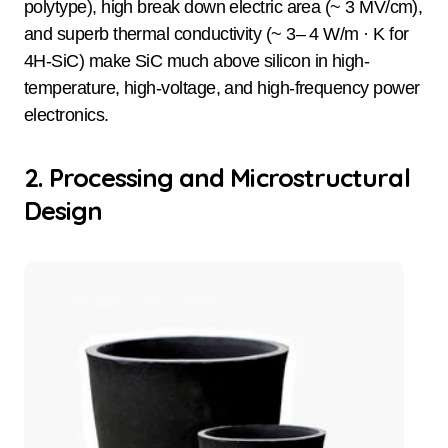
polytype), high break down electric area (~ 3 MV/cm),
and superb thermal conductivity (~ 3– 4 W/m · K for
4H-SiC) make SiC much above silicon in high-
temperature, high-voltage, and high-frequency power
electronics.
2. Processing and Microstructural
Design