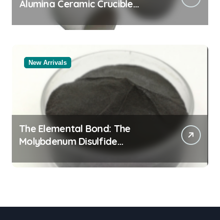
Alumina Ceramic Crucible
Legacy black alumina
New Arrivals
The Elemental Bond: The
Molybdenum Disulfide
Revolution molybdenum
disulfide powder for sale