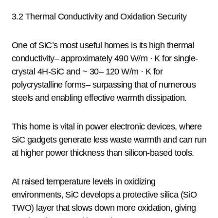
3.2 Thermal Conductivity and Oxidation Security
One of SiC’s most useful homes is its high thermal
conductivity– approximately 490 W/m · K for single-
crystal 4H-SiC and ~ 30– 120 W/m · K for
polycrystalline forms– surpassing that of numerous
steels and enabling effective warmth dissipation.
This home is vital in power electronic devices, where
SiC gadgets generate less waste warmth and can run
at higher power thickness than silicon-based tools.
At raised temperature levels in oxidizing
environments, SiC develops a protective silica (SiO
TWO) layer that slows down more oxidation, giving