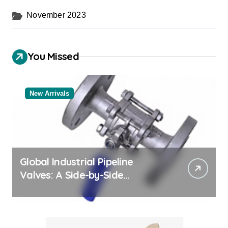
November 2023
You Missed
New Arrivals
Global Industrial Pipeline
Valves: A Side-by-Side
Comparison of Major
Categories Valve Exporter