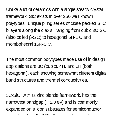
Unlike a lot of ceramics with a single steady crystal
framework, SiC exists in over 250 well-known
polytypes– unique piling series of close-packed Si-C
bilayers along the c-axis– ranging from cubic 3C-SiC
(also called β-SiC) to hexagonal 6H-SiC and
rhombohedral 15R-SiC.
The most common polytypes made use of in design
applications are 3C (cubic), 4H, and 6H (both
hexagonal), each showing somewhat different digital
band structures and thermal conductivities.
3C-SiC, with its zinc blende framework, has the
narrowest bandgap (~ 2.3 eV) and is commonly
expanded on silicon substrates for semiconductor