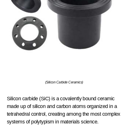
(Silicon Carbide Ceramics)
Silicon carbide (SiC) is a covalently bound ceramic
made up of silicon and carbon atoms organized in a
tetrahedral control, creating among the most complex
systems of polytypism in materials science.