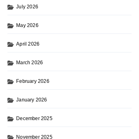
July 2026
May 2026
April 2026
March 2026
February 2026
January 2026
December 2025
November 2025