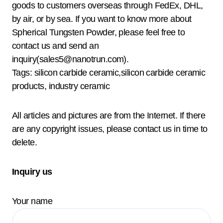
goods to customers overseas through FedEx, DHL,
by air, or by sea. If you want to know more about
Spherical Tungsten Powder, please feel free to
contact us and send an
inquiry(sales5@nanotrun.com).
Tags: silicon carbide ceramic,silicon carbide ceramic
products, industry ceramic
All articles and pictures are from the Internet. If there
are any copyright issues, please contact us in time to
delete.
Inquiry us
Your name