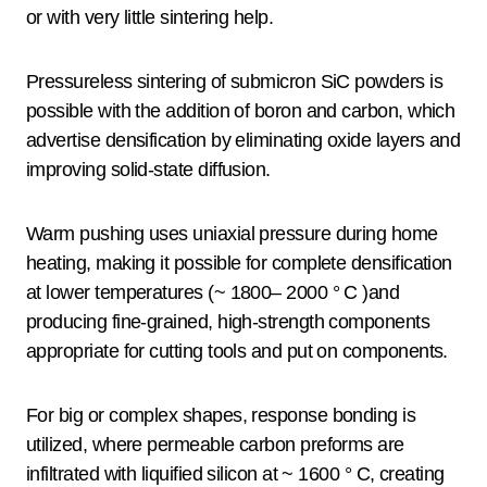
or with very little sintering help.
Pressureless sintering of submicron SiC powders is
possible with the addition of boron and carbon, which
advertise densification by eliminating oxide layers and
improving solid-state diffusion.
Warm pushing uses uniaxial pressure during home
heating, making it possible for complete densification
at lower temperatures (~ 1800– 2000 ° C )and
producing fine-grained, high-strength components
appropriate for cutting tools and put on components.
For big or complex shapes, response bonding is
utilized, where permeable carbon preforms are
infiltrated with liquified silicon at ~ 1600 ° C, creating