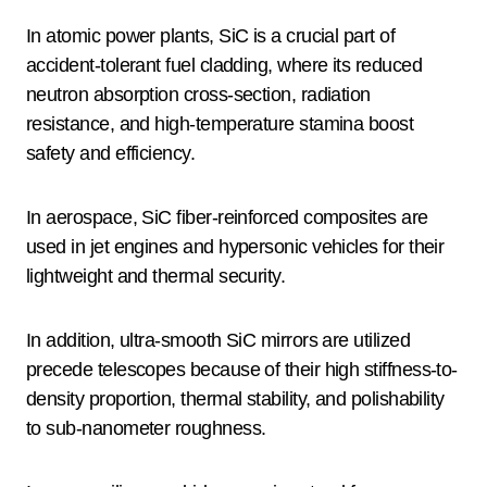
In atomic power plants, SiC is a crucial part of
accident-tolerant fuel cladding, where its reduced
neutron absorption cross-section, radiation
resistance, and high-temperature stamina boost
safety and efficiency.
In aerospace, SiC fiber-reinforced composites are
used in jet engines and hypersonic vehicles for their
lightweight and thermal security.
In addition, ultra-smooth SiC mirrors are utilized
precede telescopes because of their high stiffness-to-
density proportion, thermal stability, and polishability
to sub-nanometer roughness.