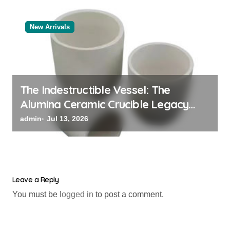
New Arrivals
The Indestructible Vessel: The
Alumina Ceramic Crucible Legacy
black alumina
admin
Jul 13, 2026
Leave a Reply
You must be
logged in
to post a comment.