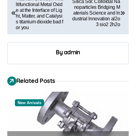
Silica Sol: Colloidal Na
o
ltifunctional Metal Oxid
noparticles Bridging M
e at the Interface of Lig
aterials Science and In
s
ht, Matter, and Catalysi
dustrial Innovation al2o
s titanium dioxide bad f
t
3 sio2 2h2o
or you
n
a
By
admin
v
i
g
Related Posts
a
t
New Arrivals
i
o
n