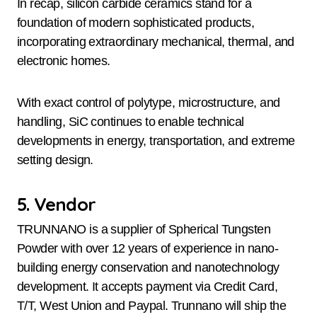
In recap, silicon carbide ceramics stand for a
foundation of modern sophisticated products,
incorporating extraordinary mechanical, thermal, and
electronic homes.
With exact control of polytype, microstructure, and
handling, SiC continues to enable technical
developments in energy, transportation, and extreme
setting design.
5. Vendor
TRUNNANO is a supplier of Spherical Tungsten
Powder with over 12 years of experience in nano-
building energy conservation and nanotechnology
development. It accepts payment via Credit Card,
T/T, West Union and Paypal. Trunnano will ship the