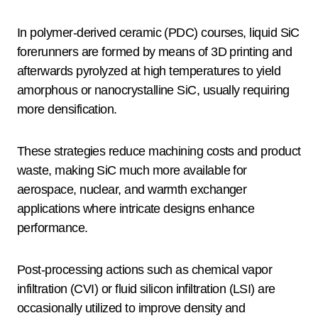
In polymer-derived ceramic (PDC) courses, liquid SiC
forerunners are formed by means of 3D printing and
afterwards pyrolyzed at high temperatures to yield
amorphous or nanocrystalline SiC, usually requiring
more densification.
These strategies reduce machining costs and product
waste, making SiC much more available for
aerospace, nuclear, and warmth exchanger
applications where intricate designs enhance
performance.
Post-processing actions such as chemical vapor
infiltration (CVI) or fluid silicon infiltration (LSI) are
occasionally utilized to improve density and