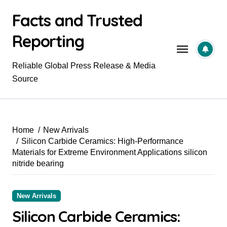
Skip
Facts and Trusted
to
content
Reporting
Reliable Global Press Release & Media
Source
Home
New Arrivals
Silicon Carbide Ceramics: High-Performance
Materials for Extreme Environment Applications silicon
nitride bearing
New Arrivals
Silicon Carbide Ceramics: