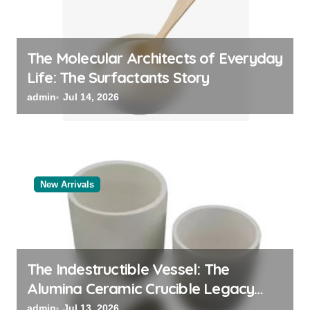
The Molecular Architects of Everyday
Life: The Surfactants Story
admin
Jul 14, 2026
New Arrivals
The Indestructible Vessel: The
Alumina Ceramic Crucible Legacy
black alumina
admin
Jul 13, 2026