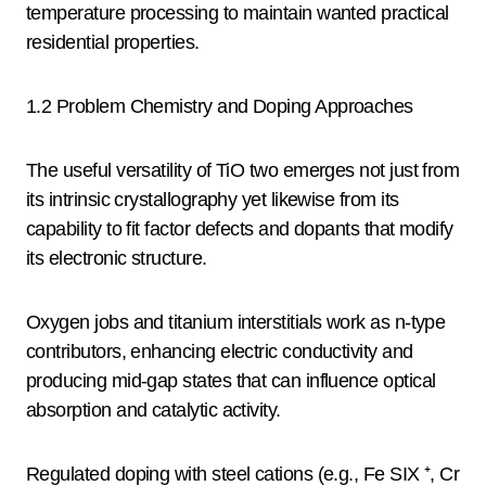
temperature processing to maintain wanted practical
residential properties.
1.2 Problem Chemistry and Doping Approaches
The useful versatility of TiO two emerges not just from
its intrinsic crystallography yet likewise from its
capability to fit factor defects and dopants that modify
its electronic structure.
Oxygen jobs and titanium interstitials work as n-type
contributors, enhancing electric conductivity and
producing mid-gap states that can influence optical
absorption and catalytic activity.
Regulated doping with steel cations (e.g., Fe SIX ⁺, Cr