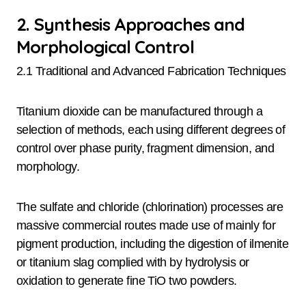
2. Synthesis Approaches and
Morphological Control
2.1 Traditional and Advanced Fabrication Techniques
Titanium dioxide can be manufactured through a
selection of methods, each using different degrees of
control over phase purity, fragment dimension, and
morphology.
The sulfate and chloride (chlorination) processes are
massive commercial routes made use of mainly for
pigment production, including the digestion of ilmenite
or titanium slag complied with by hydrolysis or
oxidation to generate fine TiO two powders.