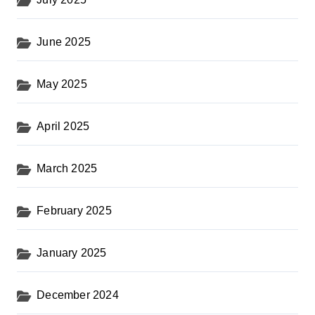
June 2025
May 2025
April 2025
March 2025
February 2025
January 2025
December 2024