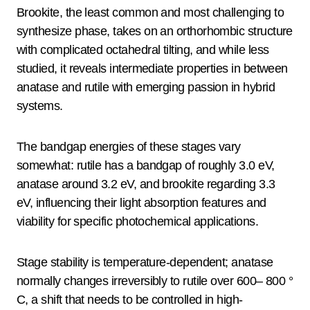
Brookite, the least common and most challenging to
synthesize phase, takes on an orthorhombic structure
with complicated octahedral tilting, and while less
studied, it reveals intermediate properties in between
anatase and rutile with emerging passion in hybrid
systems.
The bandgap energies of these stages vary
somewhat: rutile has a bandgap of roughly 3.0 eV,
anatase around 3.2 eV, and brookite regarding 3.3
eV, influencing their light absorption features and
viability for specific photochemical applications.
Stage stability is temperature-dependent; anatase
normally changes irreversibly to rutile over 600– 800 °
C, a shift that needs to be controlled in high-