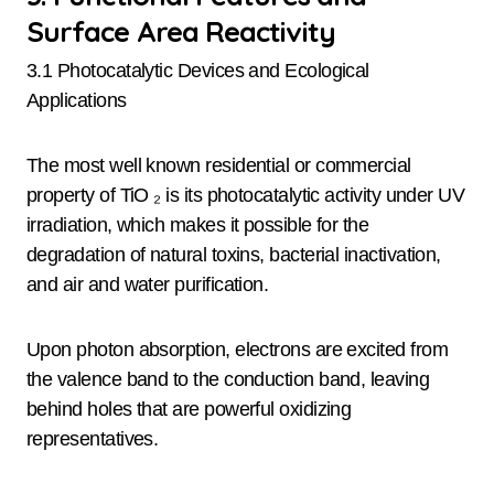
Surface Area Reactivity
3.1 Photocatalytic Devices and Ecological
Applications
The most well known residential or commercial
property of TiO ₂ is its photocatalytic activity under UV
irradiation, which makes it possible for the
degradation of natural toxins, bacterial inactivation,
and air and water purification.
Upon photon absorption, electrons are excited from
the valence band to the conduction band, leaving
behind holes that are powerful oxidizing
representatives.