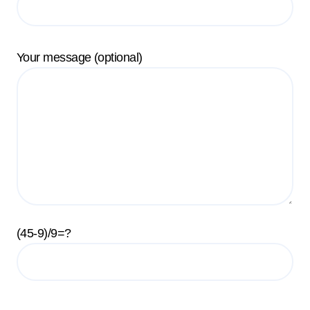
Your message (optional)
(45-9)/9=?