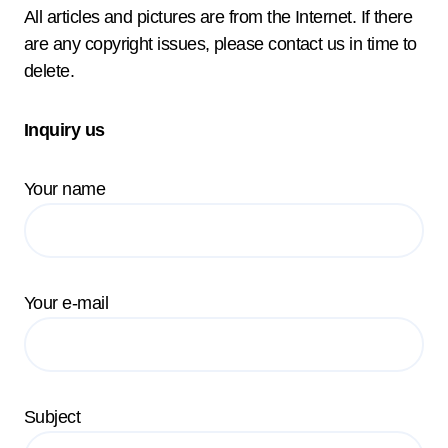
All articles and pictures are from the Internet. If there
are any copyright issues, please contact us in time to
delete.
Inquiry us
Your name
Your e-mail
Subject