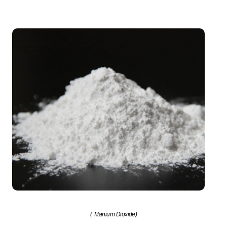
( Titanium Dioxide)