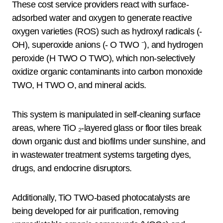
These cost service providers react with surface-
adsorbed water and oxygen to generate reactive
oxygen varieties (ROS) such as hydroxyl radicals (-
OH), superoxide anions (- O TWO ⁻), and hydrogen
peroxide (H TWO O TWO), which non-selectively
oxidize organic contaminants into carbon monoxide
TWO, H TWO O, and mineral acids.
This system is manipulated in self-cleaning surface
areas, where TiO ₂-layered glass or floor tiles break
down organic dust and biofilms under sunshine, and
in wastewater treatment systems targeting dyes,
drugs, and endocrine disruptors.
Additionally, TiO TWO-based photocatalysts are
being developed for air purification, removing