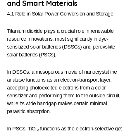
and Smart Materials
4.1 Role in Solar Power Conversion and Storage
Titanium dioxide plays a crucial role in renewable
resource innovations, most significantly in dye-
sensitized solar batteries (DSSCs) and perovskite
solar batteries (PSCs).
In DSSCs, a mesoporous movie of nanocrystalline
anatase functions as an electron-transport layer,
accepting photoexcited electrons from a color
sensitizer and performing them to the outside circuit,
while its wide bandgap makes certain minimal
parasitic absorption.
In PSCs, TiO ₂ functions as the electron-selective get