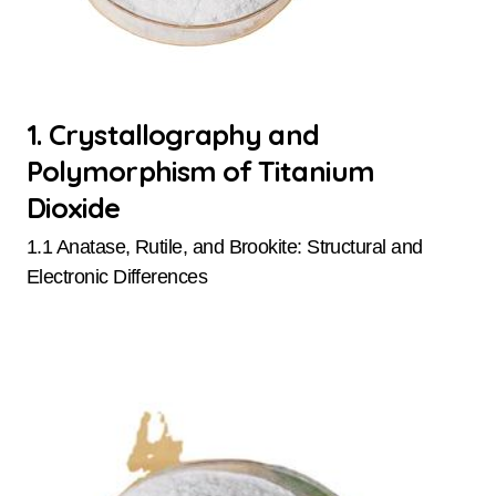
1. Crystallography and
Polymorphism of Titanium
Dioxide
1.1 Anatase, Rutile, and Brookite: Structural and
Electronic Differences