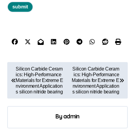
P
Silicon Carbide Ceram
Silicon Carbide Ceram
o
ics: High-Performance
ics: High-Performance
Materials for Extreme E
Materials for Extreme E
s
nvironment Application
nvironment Application
s silicon nitride bearing
s silicon nitride bearing
t
n
a
By
admin
v