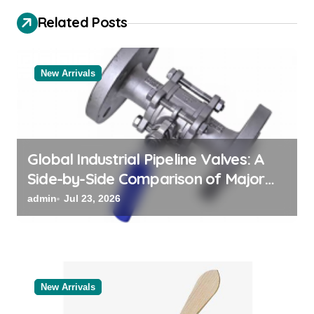
i
Related Posts
g
a
t
New Arrivals
i
o
n
Global Industrial Pipeline Valves: A
Side-by-Side Comparison of Major
Categories Valve Exporter
admin
Jul 23, 2026
New Arrivals