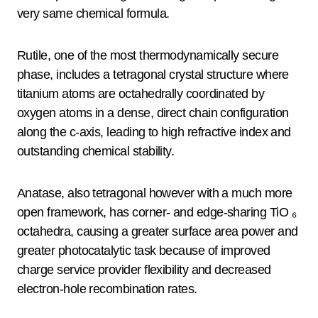
very same chemical formula.
Rutile, one of the most thermodynamically secure
phase, includes a tetragonal crystal structure where
titanium atoms are octahedrally coordinated by
oxygen atoms in a dense, direct chain configuration
along the c-axis, leading to high refractive index and
outstanding chemical stability.
Anatase, also tetragonal however with a much more
open framework, has corner- and edge-sharing TiO ₆
octahedra, causing a greater surface area power and
greater photocatalytic task because of improved
charge service provider flexibility and decreased
electron-hole recombination rates.