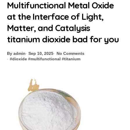
Multifunctional Metal Oxide
at the Interface of Light,
Matter, and Catalysis
titanium dioxide bad for you
By admin
Sep 10, 2025
No Comments
#
dioxide
#
multifunctional
#
titanium