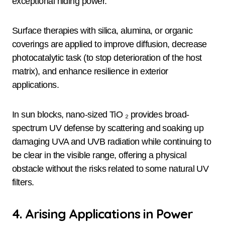
exceptional hiding power.
Surface therapies with silica, alumina, or organic
coverings are applied to improve diffusion, decrease
photocatalytic task (to stop deterioration of the host
matrix), and enhance resilience in exterior
applications.
In sun blocks, nano-sized TiO ₂ provides broad-
spectrum UV defense by scattering and soaking up
damaging UVA and UVB radiation while continuing to
be clear in the visible range, offering a physical
obstacle without the risks related to some natural UV
filters.
4. Arising Applications in Power