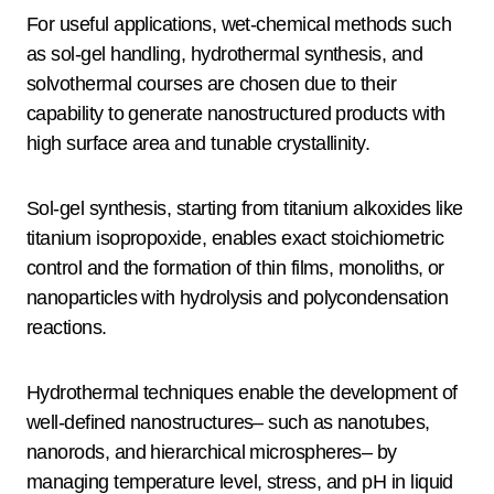
For useful applications, wet-chemical methods such
as sol-gel handling, hydrothermal synthesis, and
solvothermal courses are chosen due to their
capability to generate nanostructured products with
high surface area and tunable crystallinity.
Sol-gel synthesis, starting from titanium alkoxides like
titanium isopropoxide, enables exact stoichiometric
control and the formation of thin films, monoliths, or
nanoparticles with hydrolysis and polycondensation
reactions.
Hydrothermal techniques enable the development of
well-defined nanostructures– such as nanotubes,
nanorods, and hierarchical microspheres– by
managing temperature level, stress, and pH in liquid