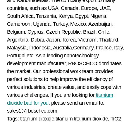
and Nanomaterials. The company export to many
countries, such as USA, Canada, Europe, UAE,
South Africa, Tanzania, Kenya, Egypt, Nigeria,
Cameroon, Uganda, Turkey, Mexico, Azerbaijan,
Belgium, Cyprus, Czech Republic, Brazil, Chile,
Argentina, Dubai, Japan, Korea, Vietnam, Thailand,
Malaysia, Indonesia, Australia,Germany, France, Italy,
Portugal etc. As a leading nanotechnology
development manufacturer, RBOSCHCO dominates
the market. Our professional work team provides
perfect solutions to help improve the efficiency of
various industries, create value, and easily cope with
various challenges. If you are looking for
titanium
dioxide bad for you
, please send an email to:
sales1@rboschco.com
Tags: titanium dioxide,titanium titanium dioxide, TiO2