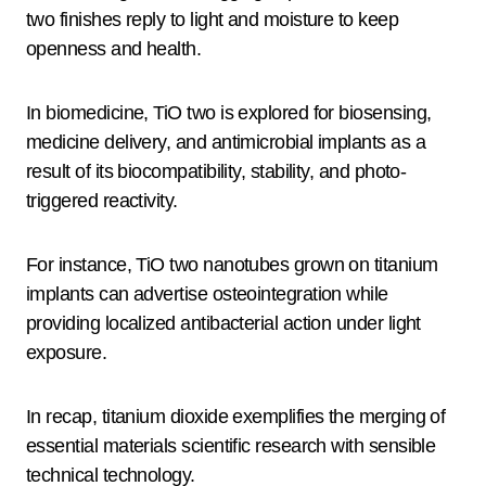
two finishes reply to light and moisture to keep
openness and health.
In biomedicine, TiO two is explored for biosensing,
medicine delivery, and antimicrobial implants as a
result of its biocompatibility, stability, and photo-
triggered reactivity.
For instance, TiO two nanotubes grown on titanium
implants can advertise osteointegration while
providing localized antibacterial action under light
exposure.
In recap, titanium dioxide exemplifies the merging of
essential materials scientific research with sensible
technical technology.