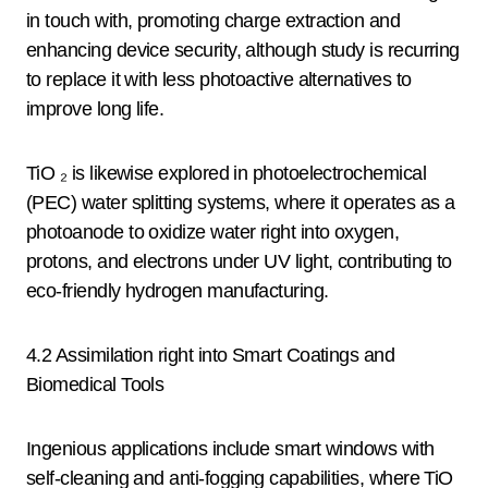
in touch with, promoting charge extraction and
enhancing device security, although study is recurring
to replace it with less photoactive alternatives to
improve long life.
TiO ₂ is likewise explored in photoelectrochemical
(PEC) water splitting systems, where it operates as a
photoanode to oxidize water right into oxygen,
protons, and electrons under UV light, contributing to
eco-friendly hydrogen manufacturing.
4.2 Assimilation right into Smart Coatings and
Biomedical Tools
Ingenious applications include smart windows with
self-cleaning and anti-fogging capabilities, where TiO