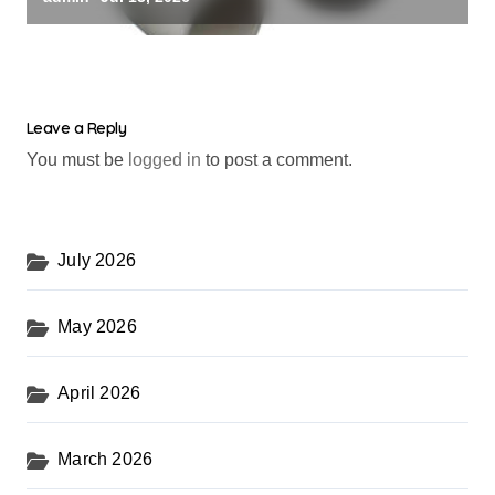
Leave a Reply
You must be
logged in
to post a comment.
July 2026
May 2026
April 2026
March 2026