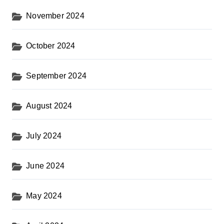
November 2024
October 2024
September 2024
August 2024
July 2024
June 2024
May 2024