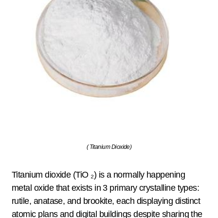
( Titanium Dioxide)
Titanium dioxide (TiO ₂) is a normally happening
metal oxide that exists in 3 primary crystalline types:
rutile, anatase, and brookite, each displaying distinct
atomic plans and digital buildings despite sharing the