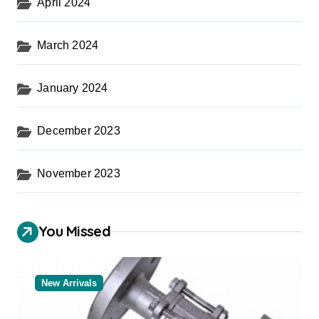
April 2024
March 2024
January 2024
December 2023
November 2023
You Missed
New Arrivals