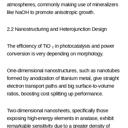
atmospheres, commonly making use of mineralizers
like NaOH to promote anisotropic growth.
2.2 Nanostructuring and Heterojunction Design
The efficiency of TiO ₂ in photocatalysis and power
conversion is very depending on morphology.
One-dimensional nanostructures, such as nanotubes
formed by anodization of titanium metal, give straight
electron transport paths and big surface-to-volume
ratios, boosting cost splitting up performance.
Two-dimensional nanosheets, specifically those
exposing high-energy elements in anatase, exhibit
remarkable sensitivity due to a greater density of