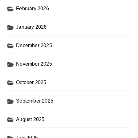
February 2026
January 2026
December 2025
November 2025
October 2025
September 2025
August 2025
July 2025