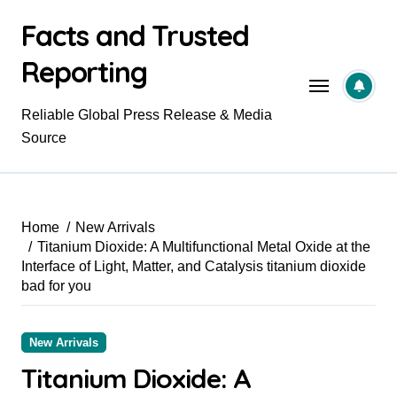
Skip
Facts and Trusted
to
content
Reporting
Reliable Global Press Release & Media
Source
Home
New Arrivals
Titanium Dioxide: A Multifunctional Metal Oxide at the
Interface of Light, Matter, and Catalysis titanium dioxide
bad for you
New Arrivals
Titanium Dioxide: A