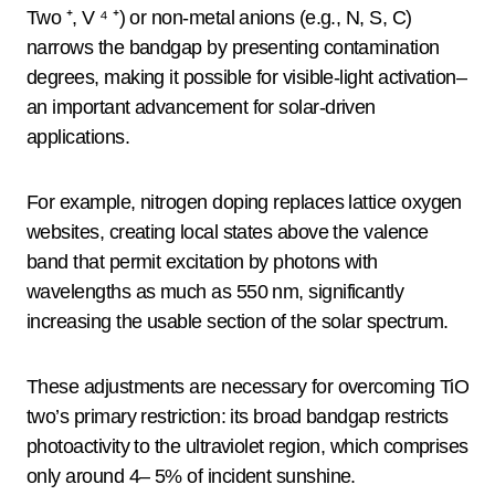
Two ⁺, V ⁴ ⁺) or non-metal anions (e.g., N, S, C)
narrows the bandgap by presenting contamination
degrees, making it possible for visible-light activation–
an important advancement for solar-driven
applications.
For example, nitrogen doping replaces lattice oxygen
websites, creating local states above the valence
band that permit excitation by photons with
wavelengths as much as 550 nm, significantly
increasing the usable section of the solar spectrum.
These adjustments are necessary for overcoming TiO
two’s primary restriction: its broad bandgap restricts
photoactivity to the ultraviolet region, which comprises
only around 4– 5% of incident sunshine.