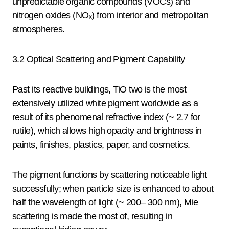
unpredictable organic compounds (VOCs) and
nitrogen oxides (NOₓ) from interior and metropolitan
atmospheres.
3.2 Optical Scattering and Pigment Capability
Past its reactive buildings, TiO two is the most
extensively utilized white pigment worldwide as a
result of its phenomenal refractive index (~ 2.7 for
rutile), which allows high opacity and brightness in
paints, finishes, plastics, paper, and cosmetics.
The pigment functions by scattering noticeable light
successfully; when particle size is enhanced to about
half the wavelength of light (~ 200– 300 nm), Mie
scattering is made the most of, resulting in