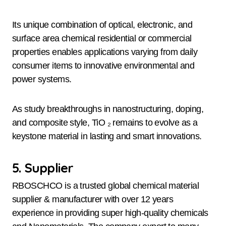
Its unique combination of optical, electronic, and
surface area chemical residential or commercial
properties enables applications varying from daily
consumer items to innovative environmental and
power systems.
As study breakthroughs in nanostructuring, doping,
and composite style, TiO ₂ remains to evolve as a
keystone material in lasting and smart innovations.
5. Supplier
RBOSCHCO is a trusted global chemical material
supplier & manufacturer with over 12 years
experience in providing super high-quality chemicals