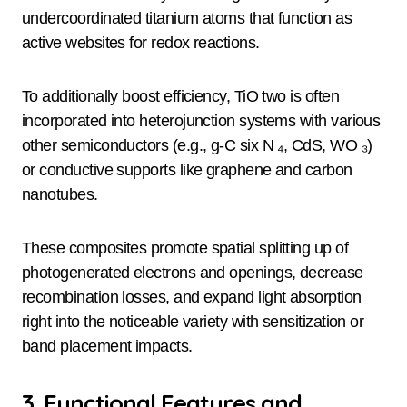
undercoordinated titanium atoms that function as
active websites for redox reactions.
To additionally boost efficiency, TiO two is often
incorporated into heterojunction systems with various
other semiconductors (e.g., g-C six N ₄, CdS, WO ₃)
or conductive supports like graphene and carbon
nanotubes.
These composites promote spatial splitting up of
photogenerated electrons and openings, decrease
recombination losses, and expand light absorption
right into the noticeable variety with sensitization or
band placement impacts.
3. Functional Features and